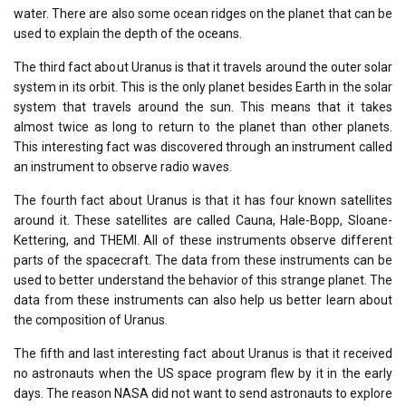
water. There are also some ocean ridges on the planet that can be
used to explain the depth of the oceans.
The third fact about Uranus is that it travels around the outer solar
system in its orbit. This is the only planet besides Earth in the solar
system that travels around the sun. This means that it takes
almost twice as long to return to the planet than other planets.
This interesting fact was discovered through an instrument called
an instrument to observe radio waves.
The fourth fact about Uranus is that it has four known satellites
around it. These satellites are called Cauna, Hale-Bopp, Sloane-
Kettering, and THEMI. All of these instruments observe different
parts of the spacecraft. The data from these instruments can be
used to better understand the behavior of this strange planet. The
data from these instruments can also help us better learn about
the composition of Uranus.
The fifth and last interesting fact about Uranus is that it received
no astronauts when the US space program flew by it in the early
days. The reason NASA did not want to send astronauts to explore