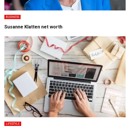
BUSINESS
Susanne Klatten net worth
LIFESTYLE