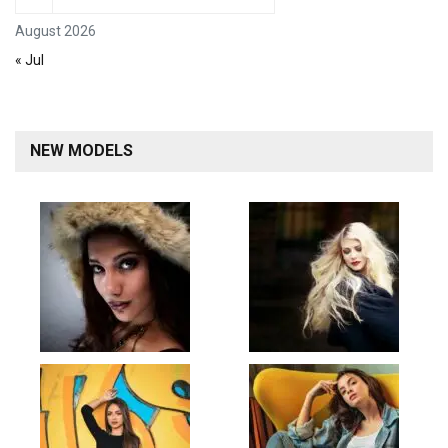
August 2026
« Jul
NEW MODELS