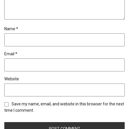
Name
*
Email
*
Website
Save my name, email, and website in this browser for the next
time I comment.