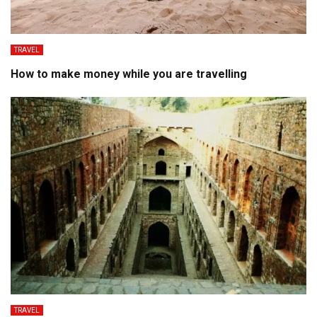
TRAVEL
How to make money while you are travelling
TRAVEL