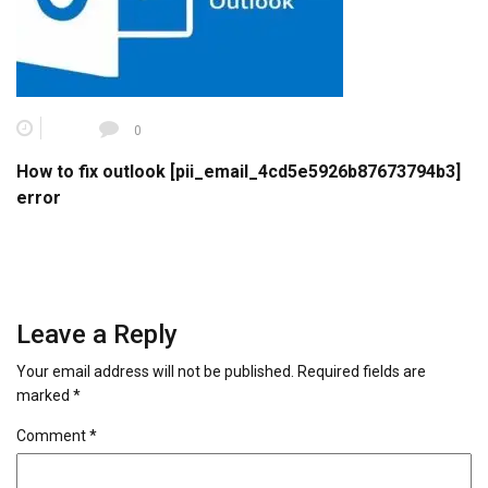
0
How to fix outlook [pii_email_4cd5e5926b87673794b3]
error
Leave a Reply
Your email address will not be published.
Required fields are
marked
*
Comment
*