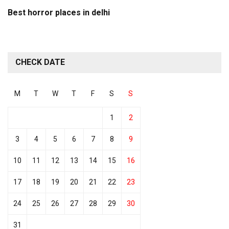
Best horror places in delhi
CHECK DATE
M
T
W
T
F
S
S
1
2
3
4
5
6
7
8
9
10
11
12
13
14
15
16
17
18
19
20
21
22
23
24
25
26
27
28
29
30
31