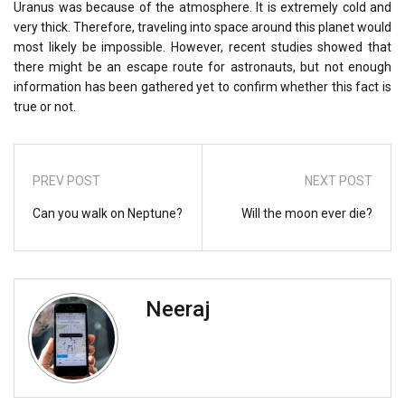
Uranus was because of the atmosphere. It is extremely cold and
very thick. Therefore, traveling into space around this planet would
most likely be impossible. However, recent studies showed that
there might be an escape route for astronauts, but not enough
information has been gathered yet to confirm whether this fact is
true or not.
PREV POST
NEXT POST
Can you walk on Neptune?
Will the moon ever die?
Neeraj