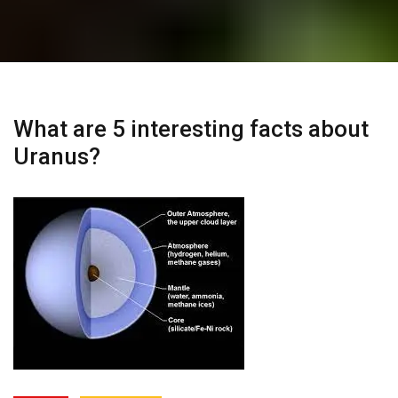
What are 5 interesting facts about
Uranus?