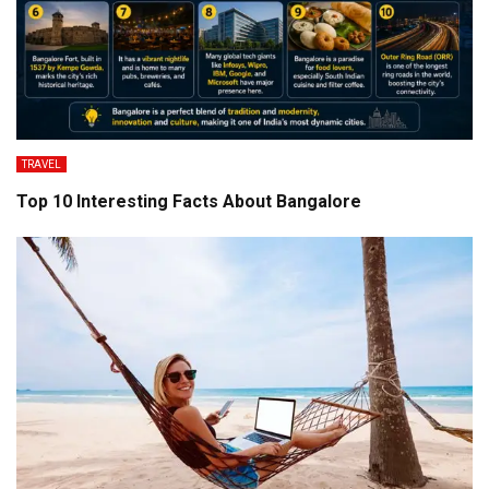
TRAVEL
Top 10 Interesting Facts About Bangalore