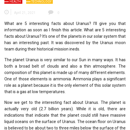
HEALTH
TECHNOLOGY
April 21, 2021
0
What are 5 interesting facts about Uranus? I’ll give you that
information as soon as I finish this article. What are 5 interesting
facts about Uranus? It’s one of the planets in our solar system that
has an interesting past. It was discovered by the Uranus moon
team during their historical mission ineds.
The planet Uranus is very similar to our Sun in many ways. It has
both a broad belt of clouds and also a thin atmosphere. The
composition of this planet is made up of many different elements.
One of those elements is ammonia. Ammonia plays a significant
role as a planet because it is the only element of this solar system
that is a gas at low temperatures.
Now we get to the interesting fact about Uranus. The planet is
actually very old (2.7 billion years). While it is old, there are
indications that indicate that the planet could still have massive
liquid oceans on the surface of Uranus. The ocean floor on Uranus
is believed to be about two to three miles below the surface of the