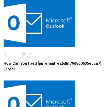
0
How Can You fixed [pii_email_e26dbf79d8c0635e5ca7]
Error?