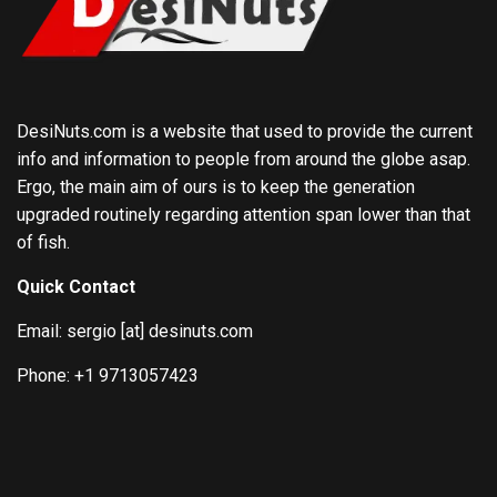
DesiNuts.com is a website that used to provide the current
info and information to people from around the globe asap.
Ergo, the main aim of ours is to keep the generation
upgraded routinely regarding attention span lower than that
of fish.
Quick Contact
Email: sergio [at] desinuts.com
Phone: +1 9713057423