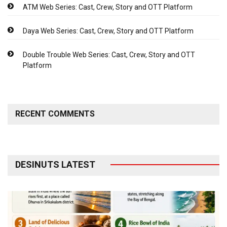
ATM Web Series: Cast, Crew, Story and OTT Platform
Daya Web Series: Cast, Crew, Story and OTT Platform
Double Trouble Web Series: Cast, Crew, Story and OTT
Platform
RECENT COMMENTS
DESINUTS LATEST