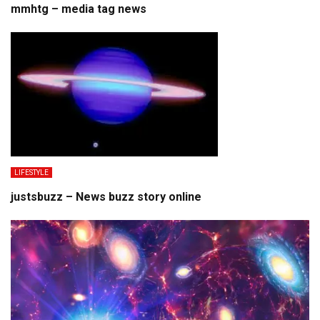
mmhtg – media tag news
LIFESTYLE
justsbuzz – News buzz story online