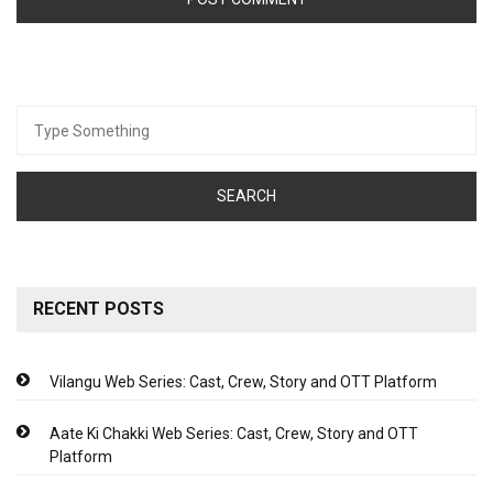
Search
for:
RECENT POSTS
Vilangu Web Series: Cast, Crew, Story and OTT Platform
Aate Ki Chakki Web Series: Cast, Crew, Story and OTT
Platform