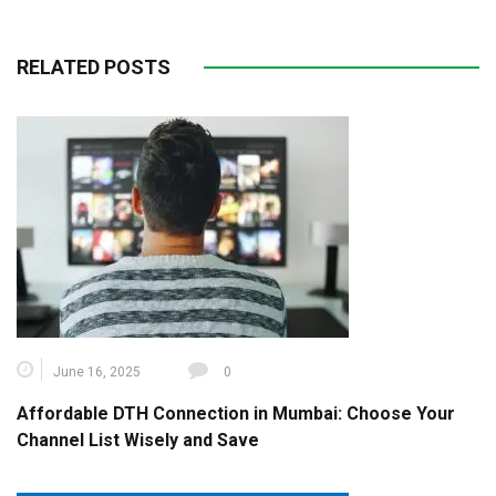
RELATED POSTS
June 16, 2025
0
Affordable DTH Connection in Mumbai: Choose Your
Channel List Wisely and Save