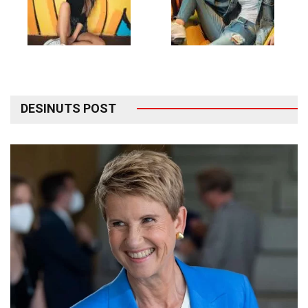
DESINUTS POST