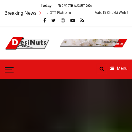
Skip
Today
FRIDAY, 7TH AUGUST 2026
to
ew, Story and OTT Platform
Breaking News
Aate Ki Chakki Web Series: Cast, Crew, 
content
DesiNuts
Menu