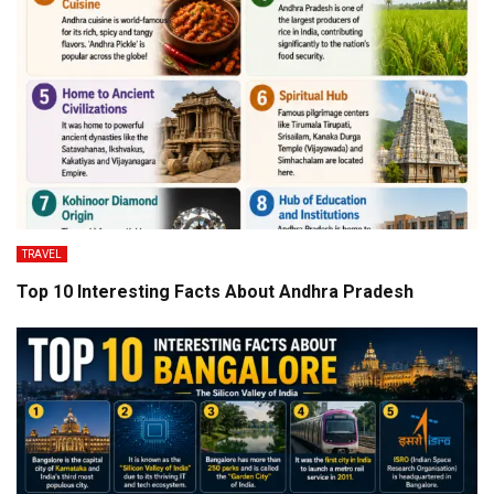
TRAVEL
Top 10 Interesting Facts About Andhra Pradesh