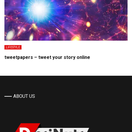
LIFESTYLE
tweetpapers – tweet your story online
ABOUT US