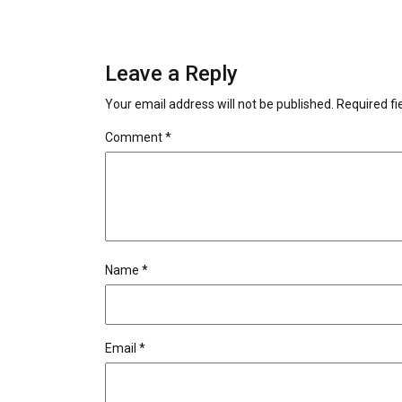
Leave a Reply
Your email address will not be published.
Required f
Comment
*
Name
*
Email
*