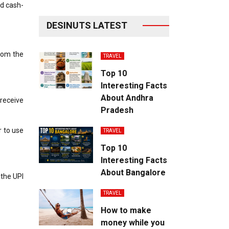
nd cash-
DESINUTS LATEST
rom the
TRAVEL
Top 10
Interesting Facts
About Andhra
 receive
Pradesh
r to use
TRAVEL
Top 10
Interesting Facts
About Bangalore
 the UPI
.
TRAVEL
How to make
money while you