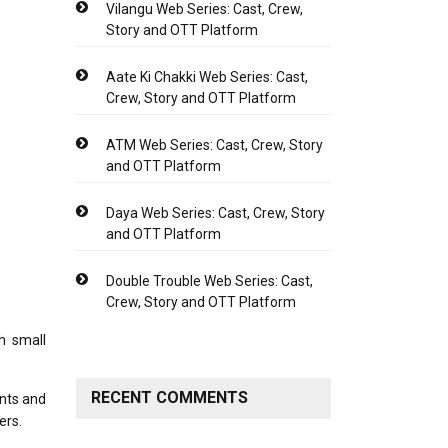
Vilangu Web Series: Cast, Crew,
Story and OTT Platform
Aate Ki Chakki Web Series: Cast,
Crew, Story and OTT Platform
ATM Web Series: Cast, Crew, Story
and OTT Platform
Daya Web Series: Cast, Crew, Story
and OTT Platform
Double Trouble Web Series: Cast,
Crew, Story and OTT Platform
h small
RECENT COMMENTS
ents and
sers.