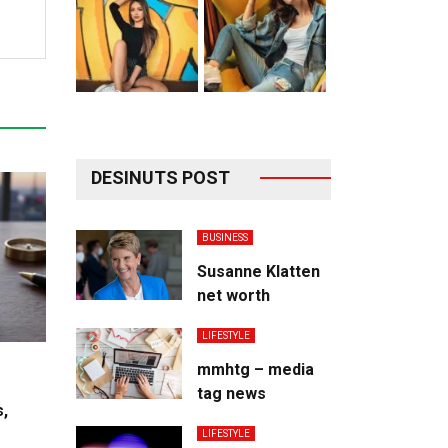
DESINUTS POST
BUSINESS
Susanne Klatten
net worth
LIFESTYLE
mmhtg – media
tag news
s,
LIFESTYLE