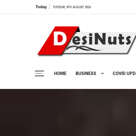
Skip
Today
TUESDAY, 4TH AUGUST 2026
to
content
HOME
BUSINESS
COVID UPD