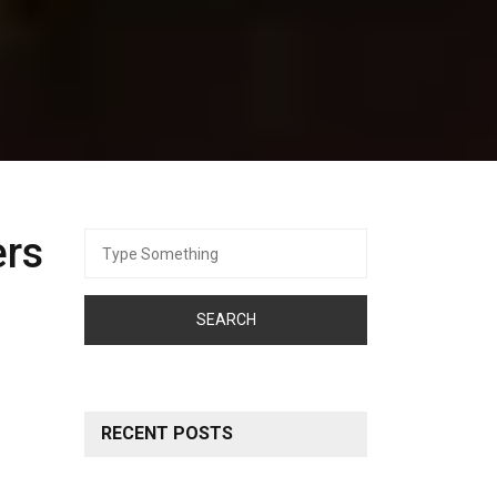
ers
Search
for:
RECENT POSTS