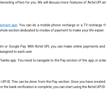
nteresting offers for you. We will discuss more features of Airtel UPI a
payment app
. You can do a mobile phone recharge or a TV recharge f
whole section dedicated to modes of payment to make your life easier.
aytm or Google Pay. With Airtel UPI, you can make online payments and
 assigned to each user.
 Thanks app. You need to navigate to the Pay section of the app, in orde
new UPI ID. This can be done from the Pay section. Once you have created
ce the bank verification is complete, you can start using the Airtel UPI ID