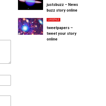
justsbuzz – News
buzz story online
LIFESTYLE
tweetpapers –
tweet your story
online