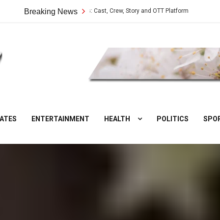
Vilangu Web Series: Cast, Crew, Story and OTT Platform
Breaking News
Aate Ki Cha
DesiNuts
ATES
ENTERTAINMENT
HEALTH
POLITICS
SPO