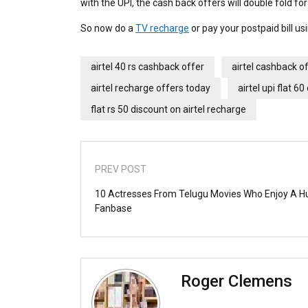
with the UPI, the cash back offers will double fold fo
So now do a
TV recharge
or pay your postpaid bill us
airtel 40 rs cashback offer
airtel cashback o
airtel recharge offers today
airtel upi flat 60
flat rs 50 discount on airtel recharge
PREV POST
10 Actresses From Telugu Movies Who Enjoy A H
Fanbase
Roger Clemens