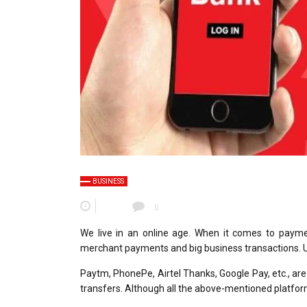
BUSINESS
0
We live in an online age. When it comes to payme
merchant payments and big business transactions.
Paytm, PhonePe, Airtel Thanks, Google Pay, etc., a
transfers. Although all the above-mentioned platforms