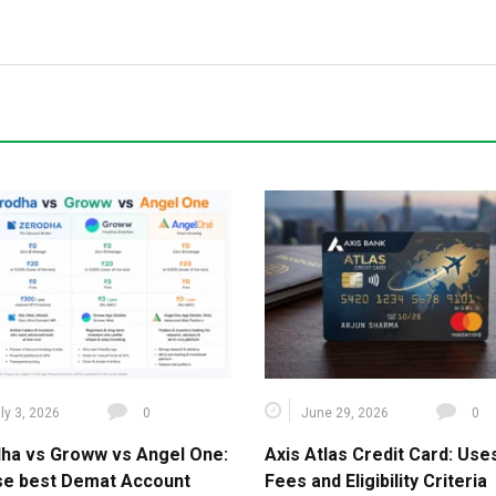
ly 3, 2026
0
June 29, 2026
0
ha vs Groww vs Angel One:
Axis Atlas Credit Card: Use
e best Demat Account
Fees and Eligibility Criteria