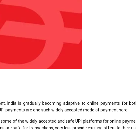
nt, India is gradually becoming adaptive to online payments for bot
 UPI payments are one such widely accepted mode of payment here.
re some of the widely accepted and safe UPI platforms for online paym
 are safe for transactions, very less provide exciting offers to their u