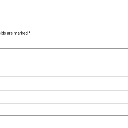
ields are marked
*