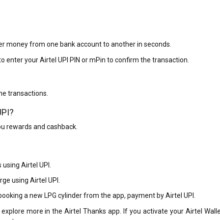
sfer money from one bank account to another in seconds.
o enter your Airtel UPI PIN or mPin to confirm the transaction.
ne transactions.
UPI?
ou rewards and cashback.
 using Airtel UPI.
ge using Airtel UPI.
 booking a new LPG cylinder from the app, payment by Airtel UPI.
 explore more in the Airtel Thanks app. If you activate your Airtel Wall