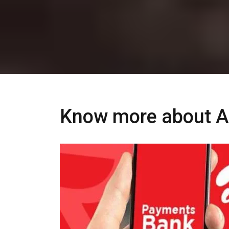
Know more about Ai