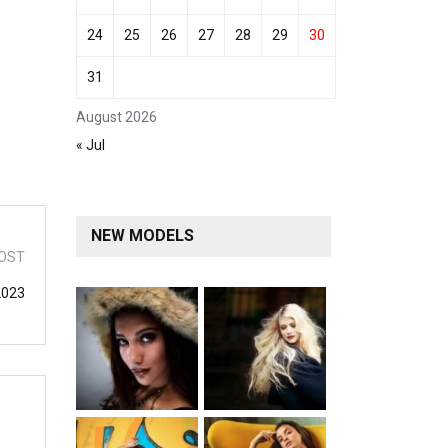
24
25
26
27
28
29
30
31
August 2026
« Jul
NEW MODELS
OST
2023