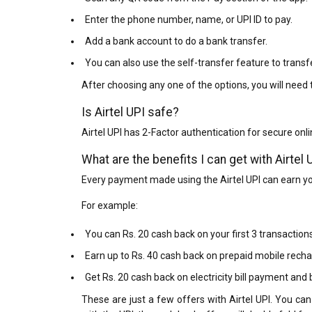
Enter the phone number, name, or UPI ID to pay.
Add a bank account to do a bank transfer.
You can also use the self-transfer feature to tran
After choosing any one of the options, you will need t
Is Airtel UPI safe?
Airtel UPI has 2-Factor authentication for secure onli
What are the benefits I can get with Airtel 
Every payment made using the Airtel UPI can earn y
For example:
You can Rs. 20 cash back on your first 3 transactions
Earn up to Rs. 40 cash back on prepaid mobile rechar
Get Rs. 20 cash back on electricity bill payment and
These are just a few offers with Airtel UPI. You can