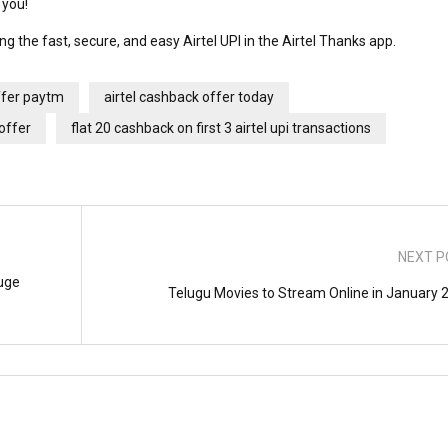
r you!
ing the fast, secure, and easy Airtel UPI in the Airtel Thanks app.
ffer paytm
airtel cashback offer today
 offer
flat 20 cashback on first 3 airtel upi transactions
NEXT P
uge
Telugu Movies to Stream Online in January 