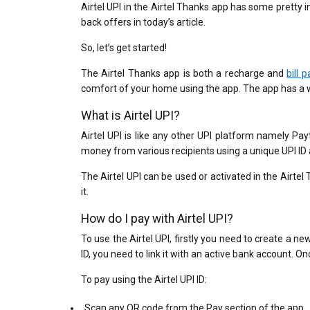
Airtel UPI in the Airtel Thanks app has some pretty i
back offers in today’s article.
So, let’s get started!
The Airtel Thanks app is both a recharge and
bill 
comfort of your home using the app. The app has a 
What is Airtel UPI?
Airtel UPI is like any other UPI platform namely P
money from various recipients using a unique UPI ID
The Airtel UPI can be used or activated in the Airtel
it.
How do I pay with Airtel UPI?
To use the Airtel UPI, firstly you need to create a 
ID, you need to link it with an active bank account. On
To pay using the Airtel UPI ID:
Scan any QR code from the Pay section of the app.