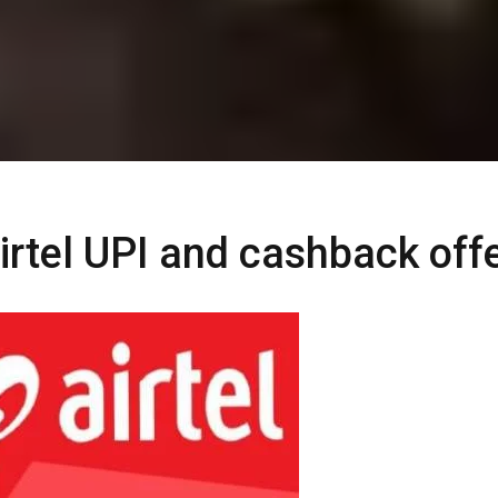
rtel UPI and cashback off