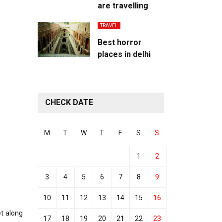
are travelling
TRAVEL
Best horror
places in delhi
CHECK DATE
M
T
W
T
F
S
S
1
2
3
4
5
6
7
8
9
10
11
12
13
14
15
16
et along
17
18
19
20
21
22
23