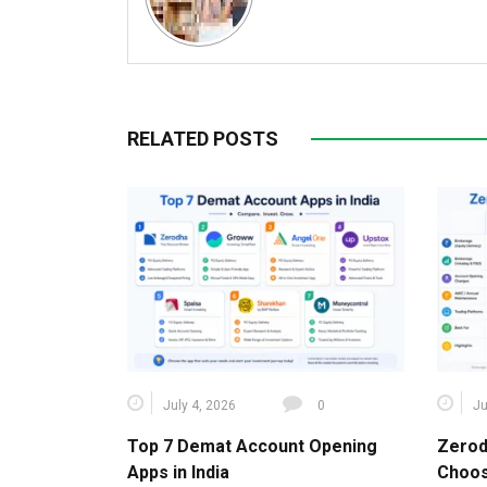
RELATED POSTS
July 4, 2026
0
Ju
Top 7 Demat Account Opening
Zerod
Apps in India
Choos