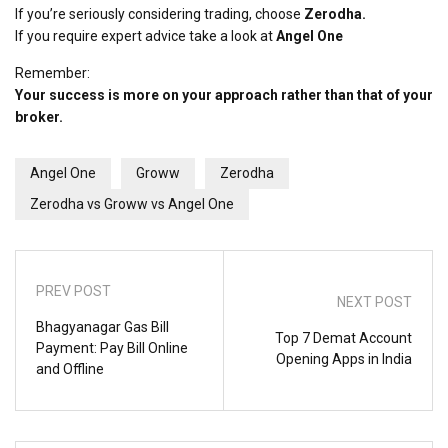
If you’re seriously considering trading, choose
Zerodha.
If you require expert advice take a look at
Angel One
Remember:
Your success is more on your approach rather than that of your
broker.
Angel One
Groww
Zerodha
Zerodha vs Groww vs Angel One
PREV POST
NEXT POST
Bhagyanagar Gas Bill
Top 7 Demat Account
Payment: Pay Bill Online
Opening Apps in India
and Offline