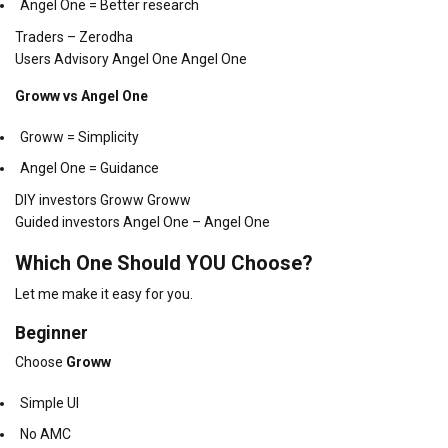
Angel One = Better research
Traders – Zerodha
Users Advisory Angel One Angel One
Groww vs Angel One
Groww = Simplicity
Angel One = Guidance
DIY investors Groww Groww
Guided investors Angel One – Angel One
Which One Should YOU Choose?
Let me make it easy for you.
Beginner
Choose
Groww
Simple UI
No AMC