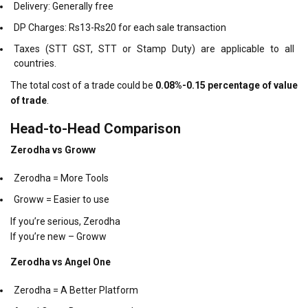
Delivery: Generally free
DP Charges: Rs13-Rs20 for each sale transaction
Taxes (STT GST, STT or Stamp Duty) are applicable to all
countries.
The total cost of a trade could be
0.08%-0.15 percentage of value
of trade
.
Head-to-Head Comparison
Zerodha vs Groww
Zerodha = More Tools
Groww = Easier to use
If you’re serious, Zerodha
If you’re new – Groww
Zerodha vs Angel One
Zerodha = A Better Platform