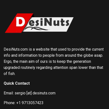
DesiNuts.com is a website that used to provide the current
info and information to people from around the globe asap.
Ergo, the main aim of ours is to keep the generation
upgraded routinely regarding attention span lower than that
of fish.
Quick Contact
Email: sergio [at] desinuts.com
Phone: +1 9713057423