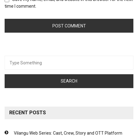
time I comment.
Search
for:
RECENT POSTS
Vilangu Web Series: Cast, Crew, Story and OTT Platform