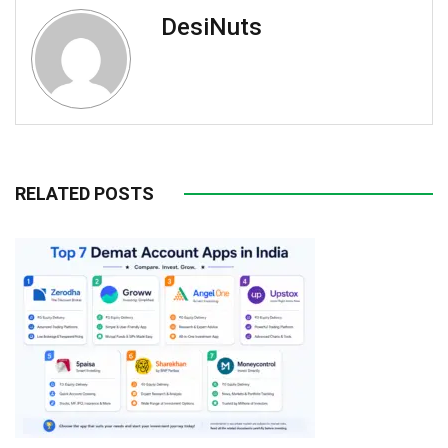
DesiNuts
RELATED POSTS