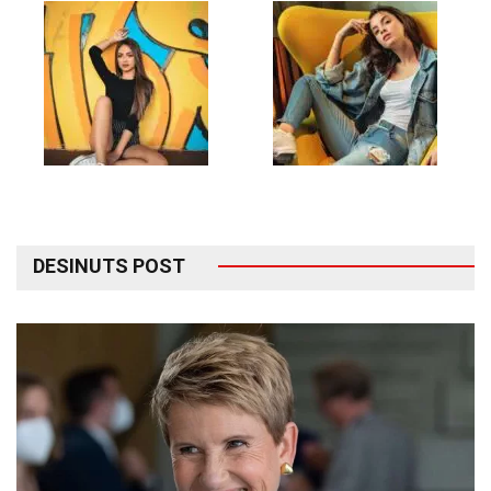
DESINUTS POST