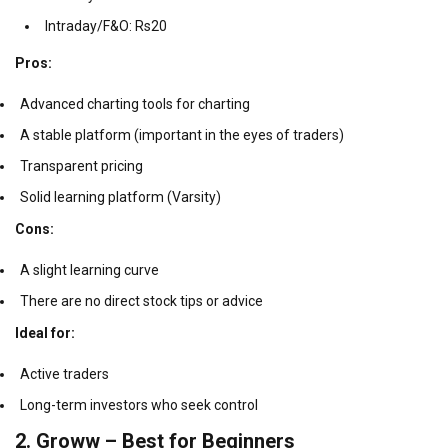
Intraday/F&O: Rs20
Pros:
Advanced charting tools for charting
A stable platform (important in the eyes of traders)
Transparent pricing
Solid learning platform (Varsity)
Cons:
A slight learning curve
There are no direct stock tips or advice
Ideal for:
Active traders
Long-term investors who seek control
2.
Groww – Best for Beginners