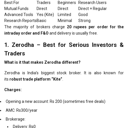
Best For
Traders
Beginners
Research Users
Mutual Funds
Direct
Direct
Direct + Regular
Advanced Tools
Yes (Kite)
Limited
Good
Research Reports
Basic
Minimal
Strong
The majority of brokers charge
20 rupees per order for the
intraday order and F&O
and delivery is usually free.
1.
Zerodha – Best for Serious Investors &
Traders
What is it that makes Zerodha different?
Zerodha is India’s biggest stock broker. It is also known for
its
robust trade platform “Kite”
.
Charges:
Opening a new account: Rs 200 (sometimes free deals)
AMC: Rs300/year
Brokerage:
Delivery: Rs0