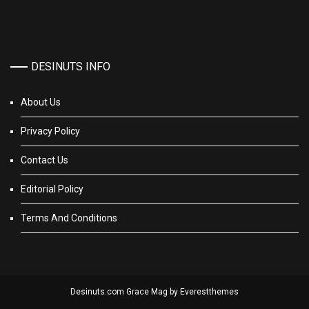
DESINUTS INFO
About Us
Privacy Policy
Contact Us
Editorial Policy
Terms And Conditions
Desinuts.com Grace Mag by
Everestthemes