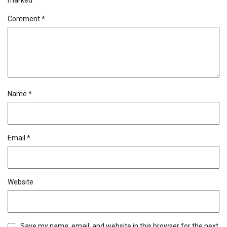
marked
*
Comment
*
Name
*
Email
*
Website
Save my name, email, and website in this browser for the next