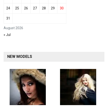
24
25
26
27
28
29
30
31
August 2026
« Jul
NEW MODELS