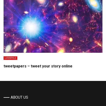
LIFESTYLE
tweetpapers – tweet your story online
ABOUT US