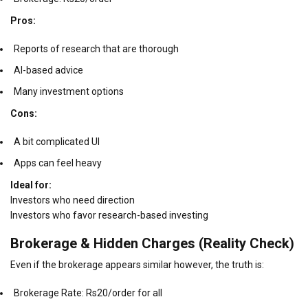
Pros:
Reports of research that are thorough
AI-based advice
Many investment options
Cons:
A bit complicated UI
Apps can feel heavy
Ideal for:
Investors who need direction
Investors who favor research-based investing
Brokerage & Hidden Charges (Reality Check)
Even if the brokerage appears similar however, the truth is:
Brokerage Rate: Rs20/order for all