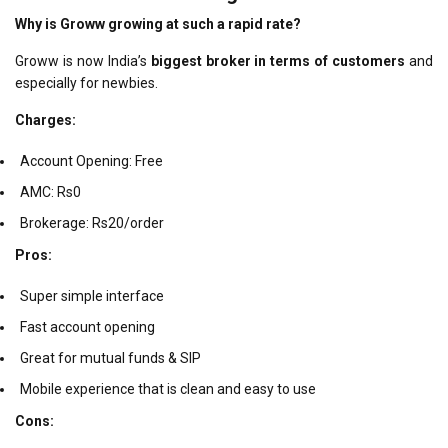
Why is Groww growing at such a rapid rate?
Groww is now India’s
biggest broker in terms of customers
and
especially for newbies.
Charges:
Account Opening: Free
AMC: Rs0
Brokerage: Rs20/order
Pros:
Super simple interface
Fast account opening
Great for mutual funds & SIP
Mobile experience that is clean and easy to use
Cons: