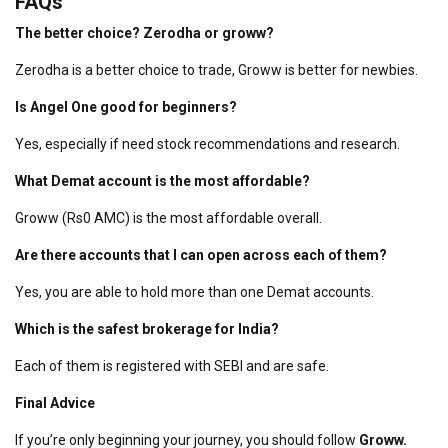
FAQs
The better choice? Zerodha or groww?
Zerodha is a better choice to trade, Groww is better for newbies.
Is Angel One good for beginners?
Yes, especially if need stock recommendations and research.
What Demat account is the most affordable?
Groww (Rs0 AMC) is the most affordable overall.
Are there accounts that I can open across each of them?
Yes, you are able to hold more than one Demat accounts.
Which is the safest brokerage for India?
Each of them is registered with SEBI and are safe.
Final Advice
If you’re only beginning your journey, you should follow
Groww.