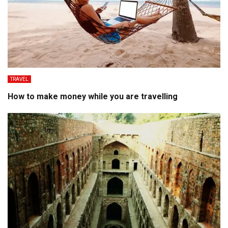
TRAVEL
How to make money while you are travelling