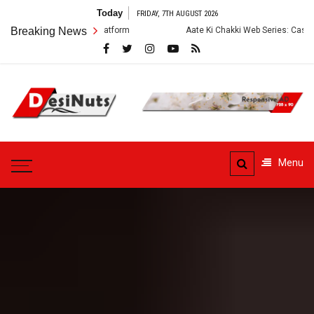
Skip
Today
FRIDAY, 7TH AUGUST 2026
to
Breaking News
Aate Ki Chakki Web Series: Cast, Crew, Story and OTT 
content
DesiNuts
Menu