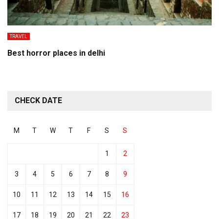
TRAVEL
Best horror places in delhi
CHECK DATE
M
T
W
T
F
S
S
1
2
3
4
5
6
7
8
9
10
11
12
13
14
15
16
17
18
19
20
21
22
23