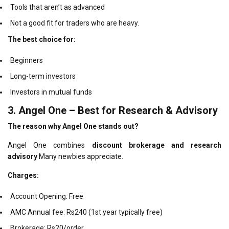
Tools that aren’t as advanced
Not a good fit for traders who are heavy.
The best choice for:
Beginners
Long-term investors
Investors in mutual funds
3.
Angel One – Best for Research & Advisory
The reason why Angel One stands out?
Angel One combines
discount brokerage and research
advisory
Many newbies appreciate.
Charges:
Account Opening: Free
AMC Annual fee: Rs240 (1st year typically free)
Brokerage: Rs20/order