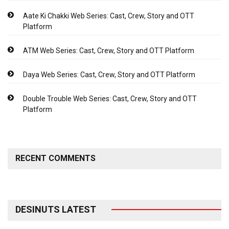
Aate Ki Chakki Web Series: Cast, Crew, Story and OTT
Platform
ATM Web Series: Cast, Crew, Story and OTT Platform
Daya Web Series: Cast, Crew, Story and OTT Platform
Double Trouble Web Series: Cast, Crew, Story and OTT
Platform
RECENT COMMENTS
DESINUTS LATEST