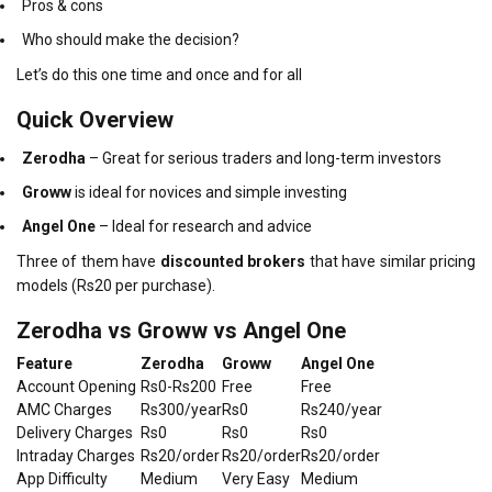
Pros & cons
Who should make the decision?
Let’s do this one time and once and for all
Quick Overview
Zerodha
– Great for serious traders and long-term investors
Groww
is ideal for novices and simple investing
Angel One
– Ideal for research and advice
Three of them have
discounted brokers
that have similar pricing
models (Rs20 per purchase).
Zerodha vs Groww vs Angel One
Feature
Zerodha
Groww
Angel One
Account Opening
Rs0-Rs200
Free
Free
AMC Charges
Rs300/year
Rs0
Rs240/year
Delivery Charges
Rs0
Rs0
Rs0
Intraday Charges
Rs20/order
Rs20/order
Rs20/order
App Difficulty
Medium
Very Easy
Medium