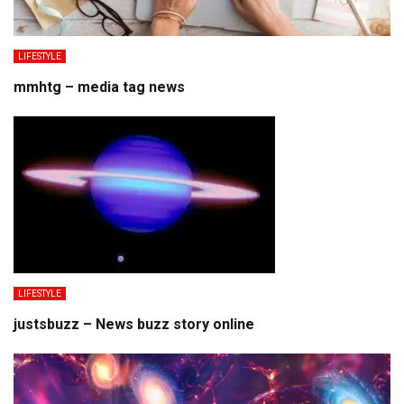
LIFESTYLE
mmhtg – media tag news
LIFESTYLE
justsbuzz – News buzz story online