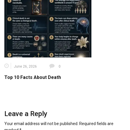
June 26, 2026
0
Top 10 Facts About Death
Leave a Reply
Your email address will not be published.
Required fields are