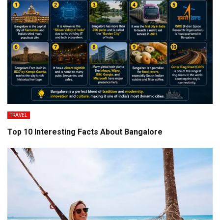
TRAVEL
Top 10 Interesting Facts About Bangalore