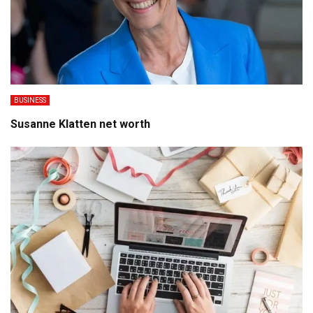
BUSINESS
Susanne Klatten net worth