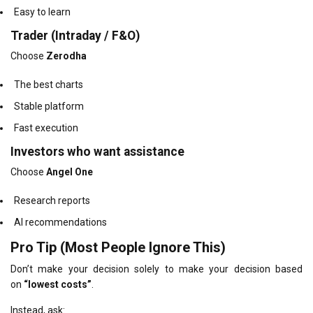
Easy to learn
Trader (Intraday / F&O)
Choose
Zerodha
The best charts
Stable platform
Fast execution
Investors who want assistance
Choose
Angel One
Research reports
AI recommendations
Pro Tip (Most People Ignore This)
Don’t make your decision solely to make your decision based
on
“lowest costs”
.
Instead, ask: