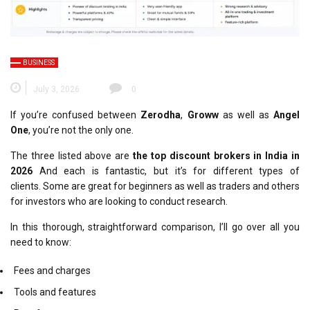
BUSINESS
July 3, 2026
0
If you’re confused between
Zerodha
,
Groww
as well as
Angel
One
, you’re not the only one.
The three listed above are
the top discount brokers in India in
2026
And each is fantastic, but it’s for
different types of
clients
.
Some are great for beginners as well as traders and others
for investors who are looking to conduct research.
In this thorough, straightforward comparison, I’ll go over all you
need to know:
Fees and charges
Tools and features