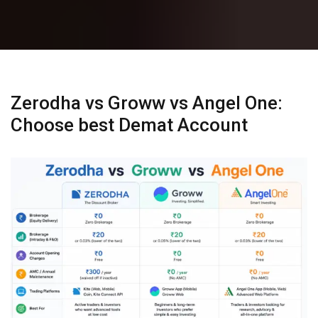
Zerodha vs Groww vs Angel One:
Choose best Demat Account