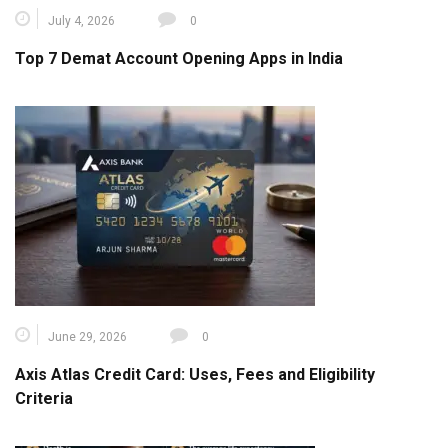
July 4, 2026
0
Top 7 Demat Account Opening Apps in India
June 29, 2026
0
Axis Atlas Credit Card: Uses, Fees and Eligibility
Criteria