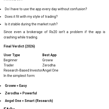
Do I have to use the app every day without confusion?
Does it fit with my style of trading?
Is it stable during the market rush?
Since even a brokerage of Rs20 isn’t a problem if the app is
crashing while trading.
Final Verdict (2026)
User Type
Best App
Beginner
Groww
Trader
Zerodha
Research-Based Investor
Angel One
In the simplest form:
Groww = Easy
Zerodha = Powerful
Angel One = Smart (Research)