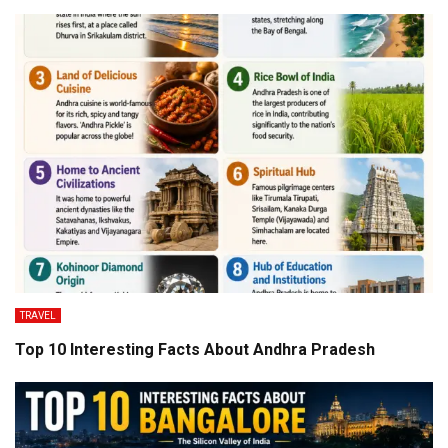
TRAVEL
Top 10 Interesting Facts About Andhra Pradesh