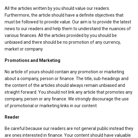
All the articles written by you should value our readers.
Furthermore, the article should have a definite objectives that
must be followed to provide value. Our aim is to provide the latest
news to our readers and help them to understand the nuances of
various finances. All the articles provided by you should be
unbiased and there should be no promotion of any currency,
market or company.
Promotions and Marketing
No article of yours should contain any promotion or marketing
about a company, person or finance. The title, sub-headings and
the content of the articles should always remain unbiased and
straight forward. You should not link any article that promotes any
company, person or any finance. We strongly discourage the use
of promotional or marketing links in our content.
Reader
Be careful because our readers are not general public instead they
are ones interested in finance. Your content should have valuable