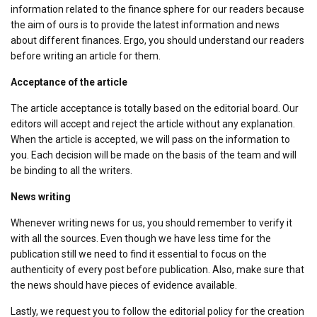
information related to the finance sphere for our readers because
the aim of ours is to provide the latest information and news
about different finances. Ergo, you should understand our readers
before writing an article for them.
Acceptance of the article
The article acceptance is totally based on the editorial board. Our
editors will accept and reject the article without any explanation.
When the article is accepted, we will pass on the information to
you. Each decision will be made on the basis of the team and will
be binding to all the writers.
News writing
Whenever writing news for us, you should remember to verify it
with all the sources. Even though we have less time for the
publication still we need to find it essential to focus on the
authenticity of every post before publication. Also, make sure that
the news should have pieces of evidence available.
Lastly, we request you to follow the editorial policy for the creation