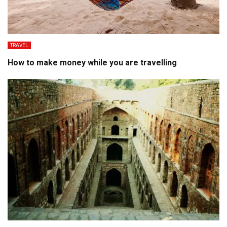
TRAVEL
How to make money while you are travelling