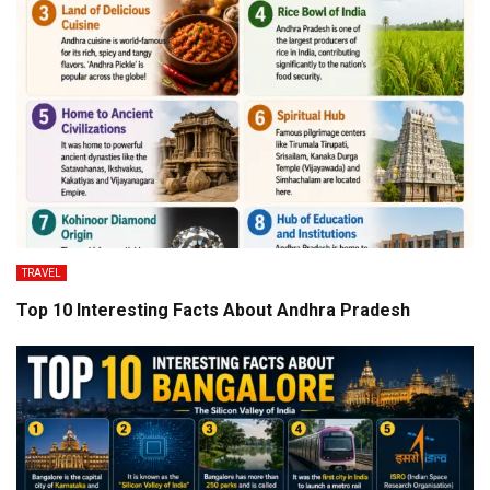
TRAVEL
Top 10 Interesting Facts About Andhra Pradesh