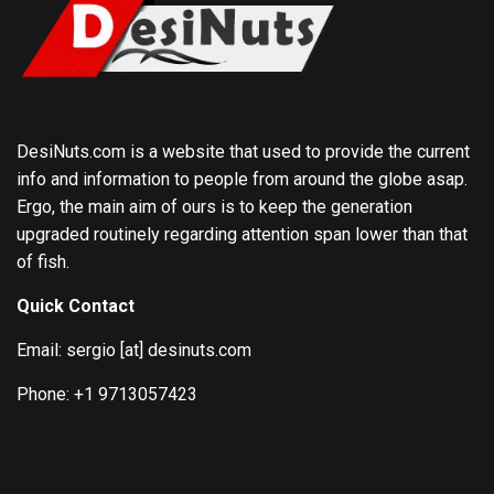
DesiNuts.com is a website that used to provide the current
info and information to people from around the globe asap.
Ergo, the main aim of ours is to keep the generation
upgraded routinely regarding attention span lower than that
of fish.
Quick Contact
Email: sergio [at] desinuts.com
Phone: +1 9713057423