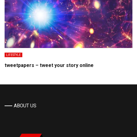
LIFESTYLE
tweetpapers – tweet your story online
ABOUT US