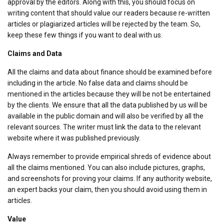
approval by the editors. Along with this, you should focus on
writing content that should value our readers because re-written
articles or plagiarized articles will be rejected by the team. So,
keep these few things if you want to deal with us.
Claims and Data
All the claims and data about finance should be examined before
including in the article. No false data and claims should be
mentioned in the articles because they will be not be entertained
by the clients. We ensure that all the data published by us will be
available in the public domain and will also be verified by all the
relevant sources. The writer must link the data to the relevant
website where it was published previously.
Always remember to provide empirical shreds of evidence about
all the claims mentioned. You can also include pictures, graphs,
and screenshots for proving your claims. If any authority website,
an expert backs your claim, then you should avoid using them in
articles.
Value