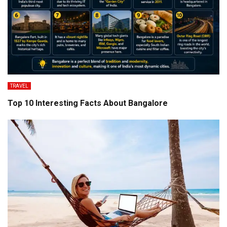
TRAVEL
Top 10 Interesting Facts About Bangalore