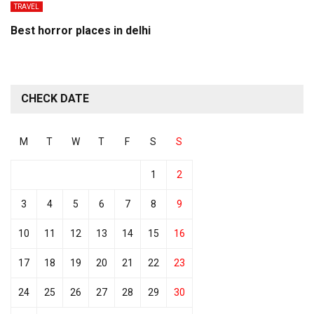
TRAVEL
Best horror places in delhi
CHECK DATE
M
T
W
T
F
S
S
1
2
3
4
5
6
7
8
9
10
11
12
13
14
15
16
17
18
19
20
21
22
23
24
25
26
27
28
29
30