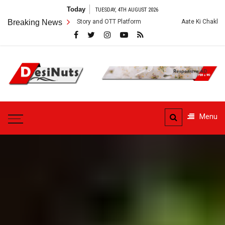
Skip
Today
TUESDAY, 4TH AUGUST 2026
to
 Cast, Crew, Story and OTT Platform
Breaking News
Aate Ki Chakki Web Series: Cas
content
DesiNuts
Menu