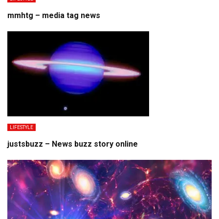
mmhtg – media tag news
LIFESTYLE
justsbuzz – News buzz story online