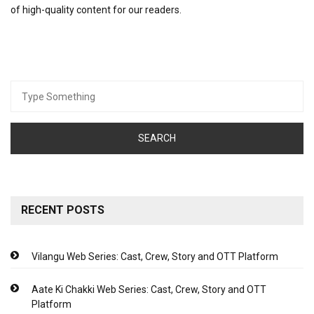
of high-quality content for our readers.
Search
for:
RECENT POSTS
Vilangu Web Series: Cast, Crew, Story and OTT Platform
Aate Ki Chakki Web Series: Cast, Crew, Story and OTT
Platform