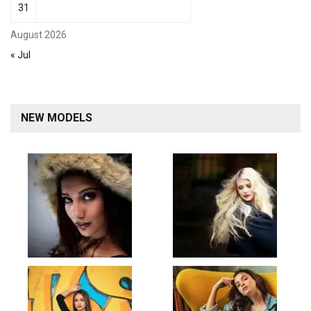
31
August 2026
« Jul
NEW MODELS