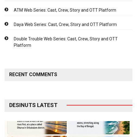
ATM Web Series: Cast, Crew, Story and OTT Platform
Daya Web Series: Cast, Crew, Story and OTT Platform
Double Trouble Web Series: Cast, Crew, Story and OTT
Platform
RECENT COMMENTS
DESINUTS LATEST