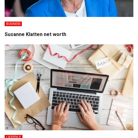
BUSINESS
Susanne Klatten net worth
LIFESTYLE