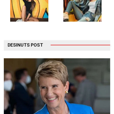
DESINUTS POST