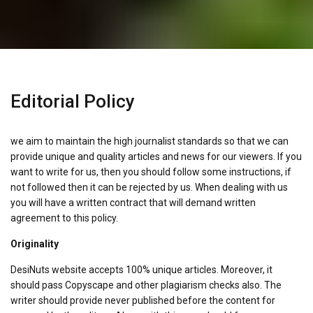
Editorial Policy
we aim to maintain the high journalist standards so that we can
provide unique and quality articles and news for our viewers. If you
want to write for us, then you should follow some instructions, if
not followed then it can be rejected by us. When dealing with us
you will have a written contract that will demand written
agreement to this policy.
Originality
DesiNuts website accepts 100% unique articles. Moreover, it
should pass Copyscape and other plagiarism checks also. The
writer should provide never published before the content for