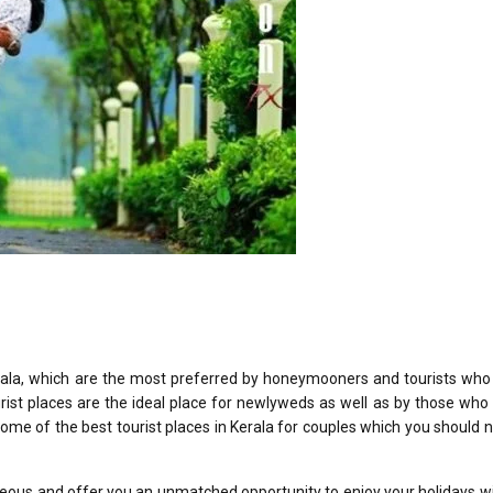
rala, which are the most preferred by honeymooners and tourists who 
rist places are the ideal place for newlyweds as well as by those who
 some of the best tourist places in Kerala for couples which you should 
eous and offer you an unmatched opportunity to enjoy your holidays w