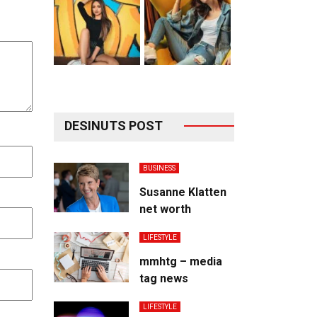
DESINUTS POST
BUSINESS
Susanne Klatten
net worth
LIFESTYLE
mmhtg – media
tag news
LIFESTYLE