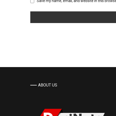
Save my name, email, and website in this browse
ABOUT US