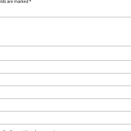
ields are marked
*