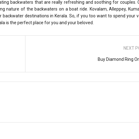
nating backwaters that are really refreshing and soothing for couples.
ing nature of the backwaters on a boat ride. Kovalam, Alleppey, Kum
 backwater destinations in Kerala. So, if you too want to spend your 
la is the perfect place for you and your beloved.
NEXT P
Buy Diamond Ring On