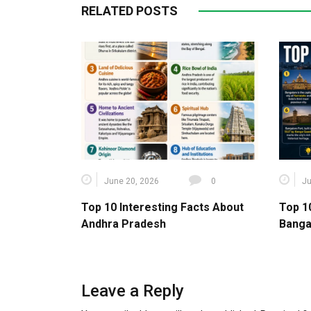
RELATED POSTS
June 20, 2026
0
Ju
Top 10 Interesting Facts About
Top 1
Andhra Pradesh
Banga
Leave a Reply