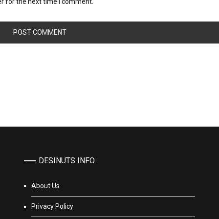
r for the next time I comment.
DESINUTS INFO
About Us
Privacy Policy