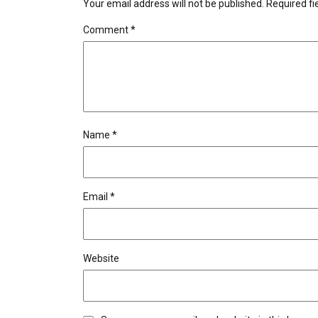
Your email address will not be published.
Required f
Comment
*
Name
*
Email
*
Website