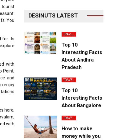
tourist
leasant.
DESINUTS LATEST
efs. You
TRAVEL
 for its
Top 10
 explore
Interesting Facts
About Andhra
wed with
Pradesh
o Point,
ace and
TRAVEL
an enjoy
Top 10
stations
Interesting Facts
About Bangalore
es here,
Kovalam,
TRAVEL
ted with
How to make
money while you