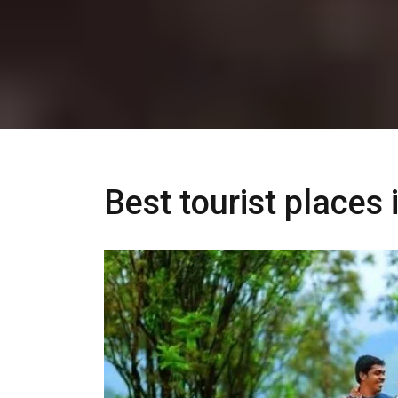
Best tourist places 