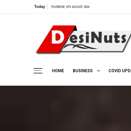
Skip
Today
THURSDAY, 6TH AUGUST 2026
to
content
HOME
BUSINESS
COVID UPD