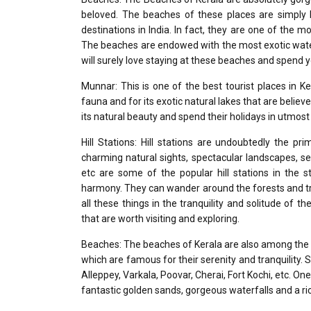
beloved. The beaches of these places are simply 
destinations in India. In fact, they are one of the 
The beaches are endowed with the most exotic water
will surely love staying at these beaches and spend y
Munnar: This is one of the best tourist places in K
fauna and for its exotic natural lakes that are believ
its natural beauty and spend their holidays in utmost 
Hill Stations: Hill stations are undoubtedly the p
charming natural sights, spectacular landscapes, s
etc are some of the popular hill stations in the
harmony. They can wander around the forests and tra
all these things in the tranquility and solitude of th
that are worth visiting and exploring.
Beaches: The beaches of Kerala are also among the b
which are famous for their serenity and tranquility.
Alleppey, Varkala, Poovar, Cherai, Fort Kochi, etc. On
fantastic golden sands, gorgeous waterfalls and a ric