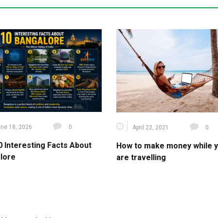
ne 18, 2026
0
April 22, 2021
0
0 Interesting Facts About
How to make money while 
lore
are travelling