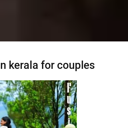
in kerala for couples