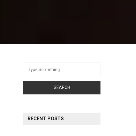
Search
for:
RECENT POSTS