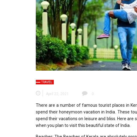
TRAVEL
April 22, 2021
0
There are a number of famous tourist places in Ke
spend their honeymoon vacation in India. These tou
spend their vacations on leisure and bliss. Here are
when you plan to visit this beautiful state of India.
Beaches: The Beaches of Kerala are absolutely gorg