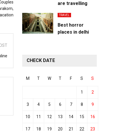
 Couples
are travelling
arakom,
vacation
TRAVEL
Best horror
places in delhi
OST
line
CHECK DATE
M
T
W
T
F
S
S
1
2
3
4
5
6
7
8
9
10
11
12
13
14
15
16
17
18
19
20
21
22
23