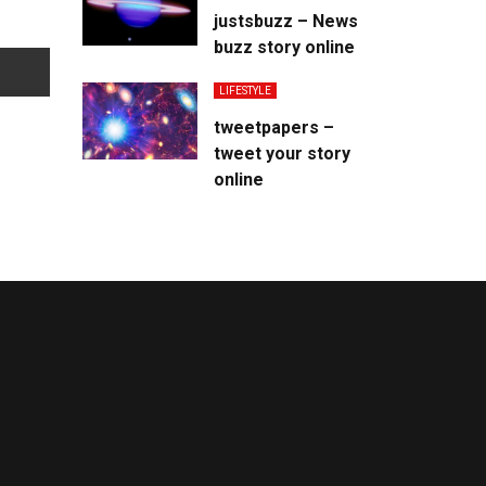
justsbuzz – News
buzz story online
LIFESTYLE
tweetpapers –
tweet your story
online