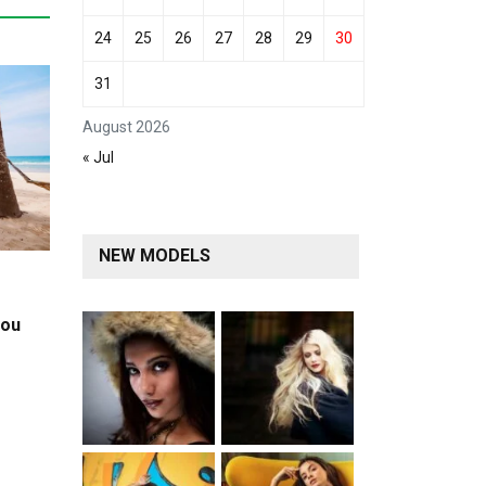
24
25
26
27
28
29
30
31
August 2026
« Jul
NEW MODELS
you