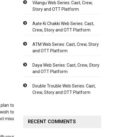
Vilangu Web Series: Cast, Crew,
Story and OTT Platform
Aate Ki Chakki Web Series: Cast,
Crew, Story and OTT Platform
ATM Web Series: Cast, Crew, Story
and OTT Platform
Daya Web Series: Cast, Crew, Story
and OTT Platform
Double Trouble Web Series: Cast,
Crew, Story and OTT Platform
plan to
 wish to
not miss
RECENT COMMENTS
ith your