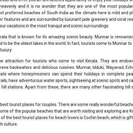
heavenly and it is no wonder that they are one of the most popular 
most preferred beaches of South India as the climate here is mild and p
 features and are surrounded by luxuriant jade greenery and coral re
our vacations in the most tranquil and scenic surroundings.
erala that is known for its amazing scenic beauty. Munnar is renowned
ed to be the oldest lakes in the world. In fact, tourists come to Munnar to
luxury.
rime attraction for tourists who come to visit Kerala. They are endo
erene backwaters and delicious cuisines. Munnar, Idduki, Wayanad, Ech
 state where honeymooners can spend their holidays in complete pe
ils, have adventurous water sports, sightseeing at scenic spots and c
e hill stations. Apart from these, there are many other fascinating hill 
est tourist places for couples. There are some really wonderful beach
 Some of the popular beaches that are worth visiting and exploring are 
e of the best tourist places for beach lovers is Cochin beach, which is gif
h culture.