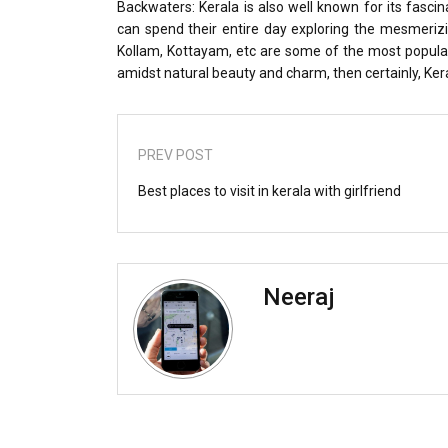
Backwaters: Kerala is also well known for its fasci
can spend their entire day exploring the mesmeriz
Kollam, Kottayam, etc are some of the most popular
amidst natural beauty and charm, then certainly, Kera
PREV POST
Best places to visit in kerala with girlfriend
Neeraj