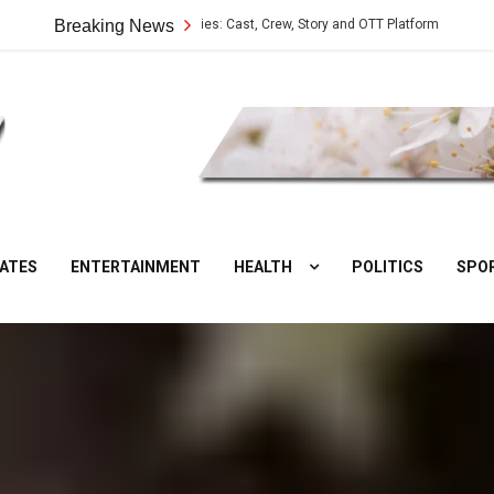
Vilangu Web Series: Cast, Crew, Story and OTT Platform
Breaking News
Aate Ki C
DesiNuts
ATES
ENTERTAINMENT
HEALTH
POLITICS
SPO