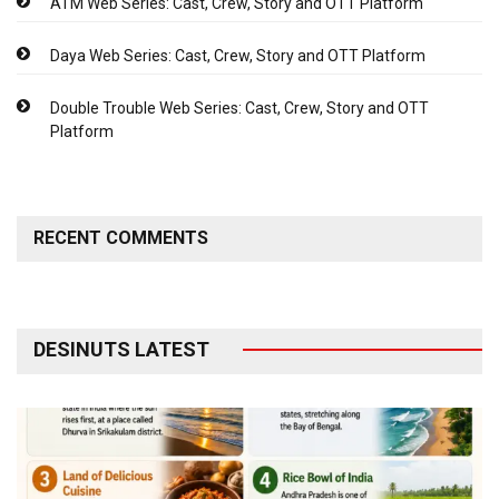
ATM Web Series: Cast, Crew, Story and OTT Platform
Daya Web Series: Cast, Crew, Story and OTT Platform
Double Trouble Web Series: Cast, Crew, Story and OTT
Platform
RECENT COMMENTS
DESINUTS LATEST