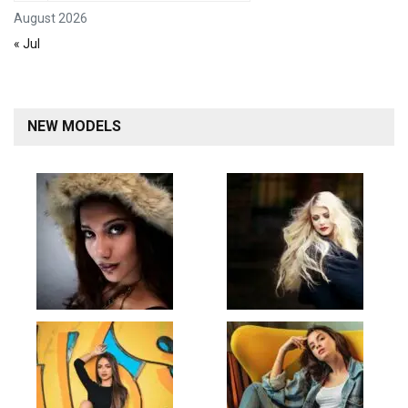
August 2026
« Jul
NEW MODELS