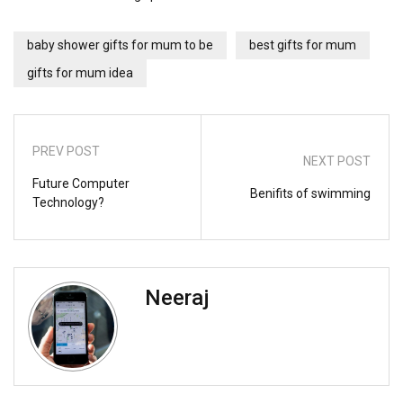
baby shower gifts for mum to be
best gifts for mum
gifts for mum idea
PREV POST
NEXT POST
Future Computer
Benifits of swimming
Technology?
Neeraj