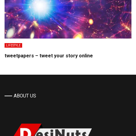
LIFESTYLE
tweetpapers – tweet your story online
ABOUT US