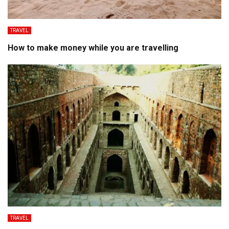
TRAVEL
How to make money while you are travelling
TRAVEL