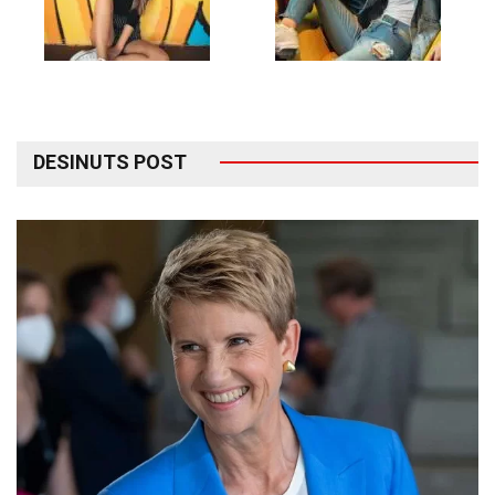
DESINUTS POST