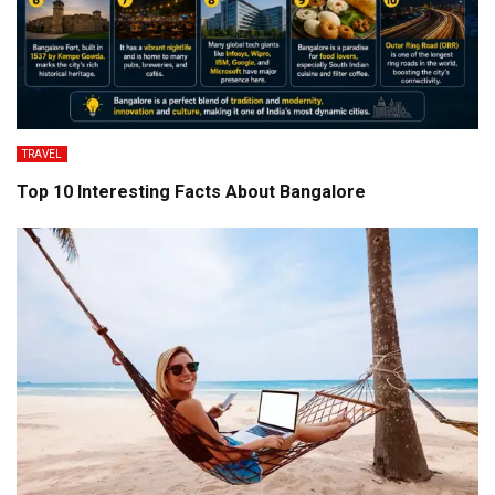
TRAVEL
Top 10 Interesting Facts About Bangalore