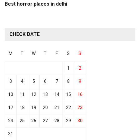
Best horror places in delhi
CHECK DATE
M
T
W
T
F
S
S
1
2
3
4
5
6
7
8
9
10
11
12
13
14
15
16
17
18
19
20
21
22
23
24
25
26
27
28
29
30
31