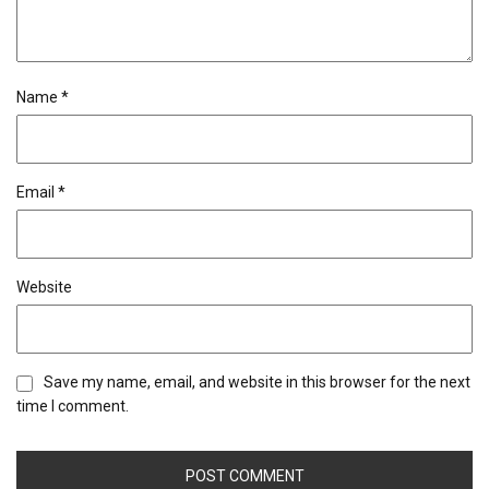
Name
*
Email
*
Website
Save my name, email, and website in this browser for the next
time I comment.