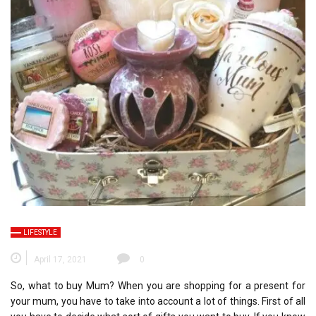
LIFESTYLE
April 17, 2021
0
So, what to buy Mum? When you are shopping for a present for
your mum, you have to take into account a lot of things. First of all