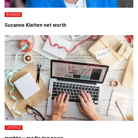
BUSINESS
Susanne Klatten net worth
LIFESTYLE