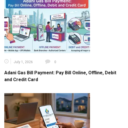
July 1, 2026
0
Adani Gas Bill Payment: Pay Bill Online, Offline, Debit
and Credit Card