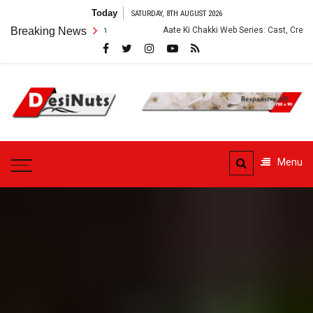
Skip
Today
SATURDAY, 8TH AUGUST 2026
to
Breaking News
Aate Ki Chakki Web Series: Cast, Crew, Story and OTT Platf
content
DesiNuts
Menu