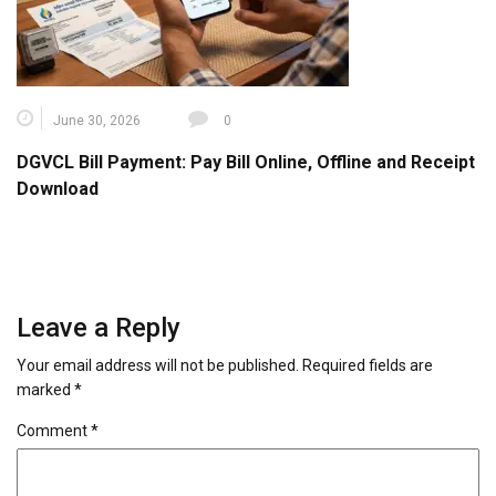
June 30, 2026
0
DGVCL Bill Payment: Pay Bill Online, Offline and Receipt
Download
Leave a Reply
Your email address will not be published.
Required fields are
marked
*
Comment
*