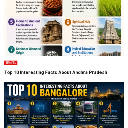
TRAVEL
Top 10 Interesting Facts About Andhra Pradesh