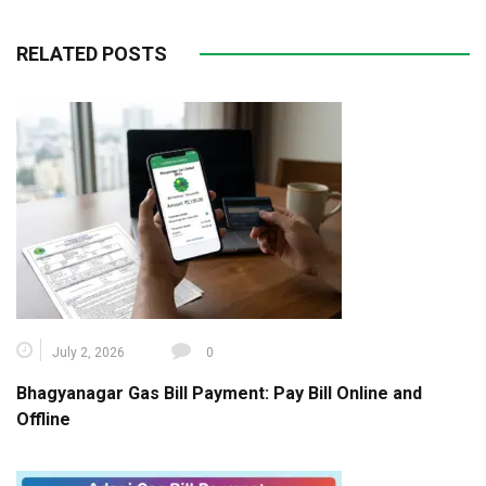
RELATED POSTS
July 2, 2026
0
Bhagyanagar Gas Bill Payment: Pay Bill Online and
Offline