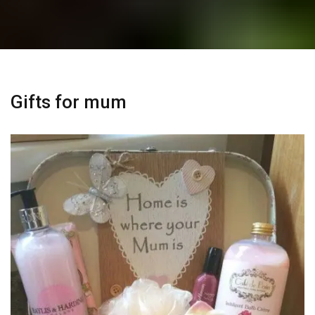
Gifts for mum