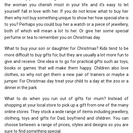
the woman you cherish most in your life and it’s easy to let
yourself fall in love with her. If you do not know what to buy her
then why not buy something unique to show her how special she is
to you? Perhaps you could buy her a watch or a piece of jewellery,
both of which will mean a lot to her. Or give her some special
perfume or tea to remember you on Christmas day.
What to buy your son or daughter for Christmas? Kids tend to be
more difficult to buy gifts for, but they are usually a lot more fun to
give and receive. One idea is to go for practical gifts such as toys,
books or games that will make them happy. Children also love
clothes, so why not get them a new pair of trainers or maybe a
jumper. For Christmas day treat your child to a day at the zoo or a
dinner in the park.
What to do when you run out of gifts for mum? Instead of
shopping at your local store to pick up a gift from one of the many
online stores. They stock a wide range of items including jewellery,
clothing, toys and gifts for Dad, boyfriend and children. You can
choose between a range of prices, styles and designs so you are
sure to find something special.