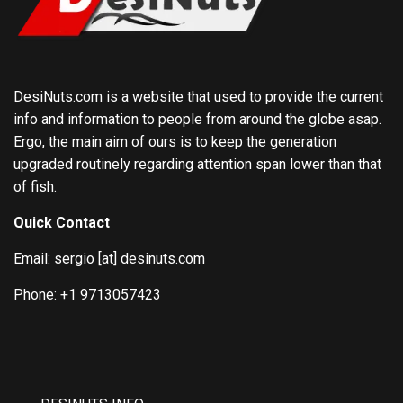
DesiNuts.com is a website that used to provide the current
info and information to people from around the globe asap.
Ergo, the main aim of ours is to keep the generation
upgraded routinely regarding attention span lower than that
of fish.
Quick Contact
Email: sergio [at] desinuts.com
Phone: +1 9713057423