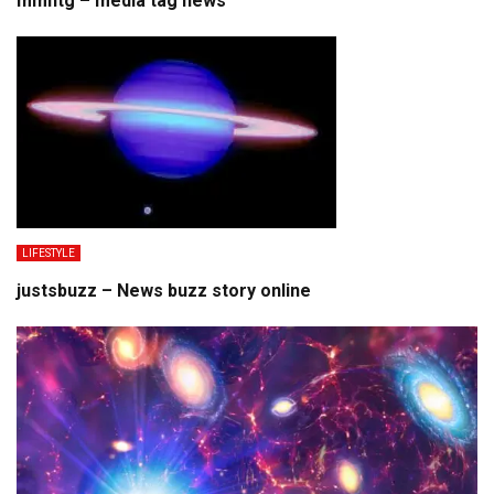
mmhtg – media tag news
LIFESTYLE
justsbuzz – News buzz story online