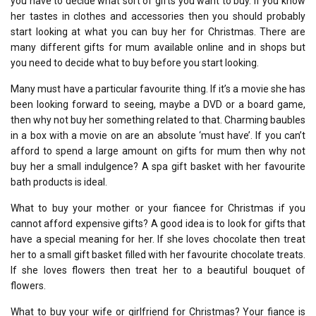
you have to decide what sort of gifts you want to buy. If you know
her tastes in clothes and accessories then you should probably
start looking at what you can buy her for Christmas. There are
many different gifts for mum available online and in shops but
you need to decide what to buy before you start looking.
Many must have a particular favourite thing. If it’s a movie she has
been looking forward to seeing, maybe a DVD or a board game,
then why not buy her something related to that. Charming baubles
in a box with a movie on are an absolute ‘must have’. If you can’t
afford to spend a large amount on gifts for mum then why not
buy her a small indulgence? A spa gift basket with her favourite
bath products is ideal.
What to buy your mother or your fiancee for Christmas if you
cannot afford expensive gifts? A good idea is to look for gifts that
have a special meaning for her. If she loves chocolate then treat
her to a small gift basket filled with her favourite chocolate treats.
If she loves flowers then treat her to a beautiful bouquet of
flowers.
What to buy your wife or girlfriend for Christmas? Your fiance is