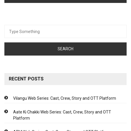
Search
for:
RECENT POSTS
Vilangu Web Series: Cast, Crew, Story and OTT Platform
Aate Ki Chakki Web Series: Cast, Crew, Story and OTT
Platform