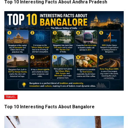
Top 10 Interesting Facts About Andhra Pradesh
TRAVEL
Top 10 Interesting Facts About Bangalore