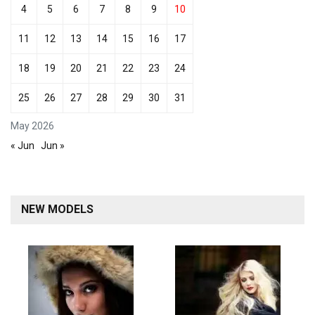
4
5
6
7
8
9
10
11
12
13
14
15
16
17
18
19
20
21
22
23
24
25
26
27
28
29
30
31
May 2026
« Jun
Jun »
NEW MODELS