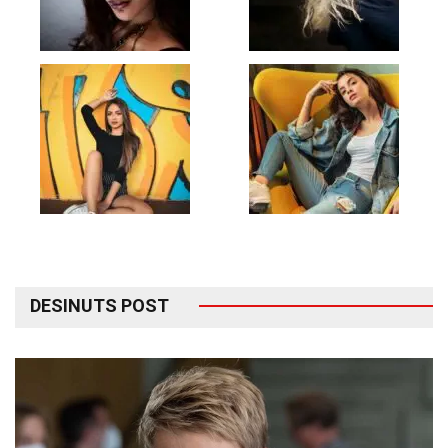
DESINUTS POST