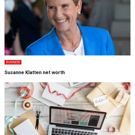
BUSINESS
Susanne Klatten net worth