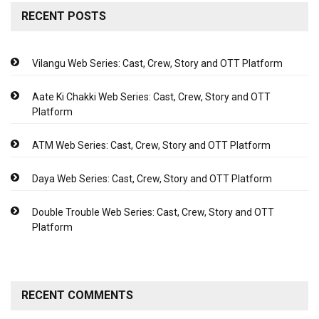
RECENT POSTS
Vilangu Web Series: Cast, Crew, Story and OTT Platform
Aate Ki Chakki Web Series: Cast, Crew, Story and OTT
Platform
ATM Web Series: Cast, Crew, Story and OTT Platform
Daya Web Series: Cast, Crew, Story and OTT Platform
Double Trouble Web Series: Cast, Crew, Story and OTT
Platform
RECENT COMMENTS