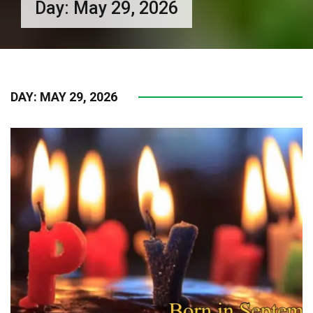
Day:
May 29, 2026
DAY:
MAY 29, 2026