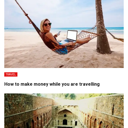
TRAVEL
How to make money while you are travelling