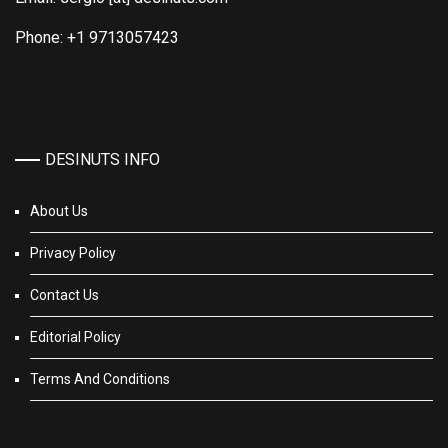
Phone: +1 9713057423
DESINUTS INFO
About Us
Privacy Policy
Contact Us
Editorial Policy
Terms And Conditions