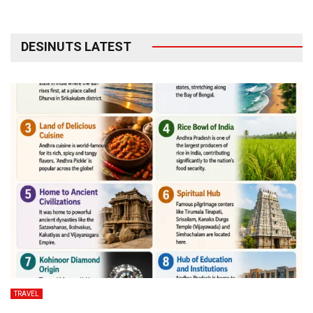
DESINUTS LATEST
TRAVEL