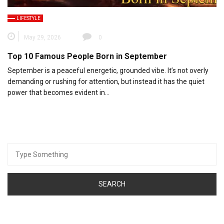
LIFESTYLE
May 29, 2026
0
Top 10 Famous People Born in September
September is a peaceful energetic, grounded vibe. It’s not overly
demanding or rushing for attention, but instead it has the quiet
power that becomes evident in…
Search
for: