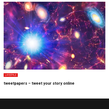
LIFESTYLE
tweetpapers – tweet your story online