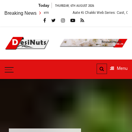
Skip
Today
THURSDAY, 6TH AUGUST 2026
to
and OTT Platform
Breaking News
Aate Ki Chakki Web Series: Cast, Crew, Story and 
content
DesiNuts
Menu