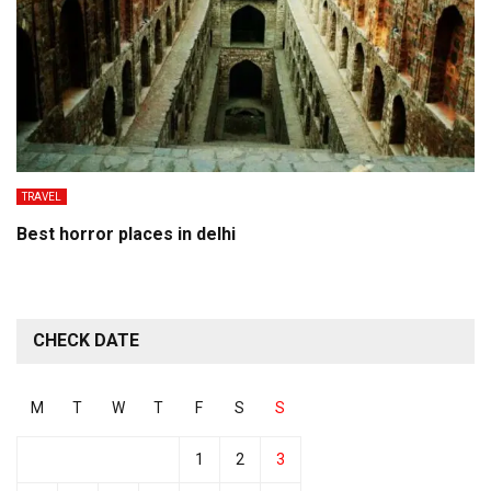
TRAVEL
Best horror places in delhi
CHECK DATE
M
T
W
T
F
S
S
1
2
3