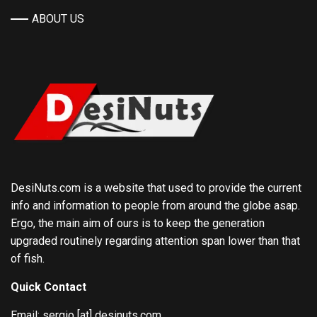
ABOUT US
DesiNuts.com is a website that used to provide the current
info and information to people from around the globe asap.
Ergo, the main aim of ours is to keep the generation
upgraded routinely regarding attention span lower than that
of fish.
Quick Contact
Email: sergio [at] desinuts.com