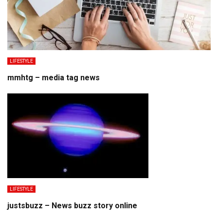
LIFESTYLE
mmhtg – media tag news
LIFESTYLE
justsbuzz – News buzz story online