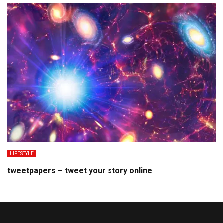
LIFESTYLE
tweetpapers – tweet your story online