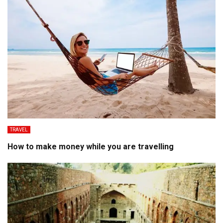
TRAVEL
How to make money while you are travelling