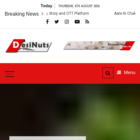
Skip
Today
THURSDAY, 6TH AUGUST 2026
to
s: Cast, Crew, Story and OTT Platform
Breaking News
Aate Ki Chakki Web Series: C
content
DesiNuts
Menu