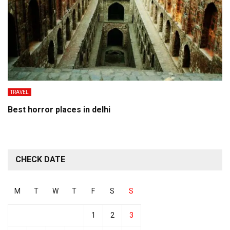
TRAVEL
Best horror places in delhi
CHECK DATE
M
T
W
T
F
S
S
1
2
3