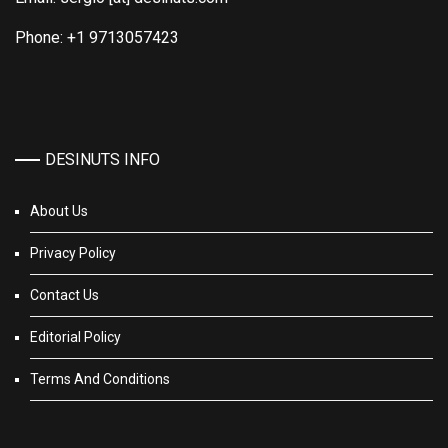
Phone: +1 9713057423
DESINUTS INFO
About Us
Privacy Policy
Contact Us
Editorial Policy
Terms And Conditions