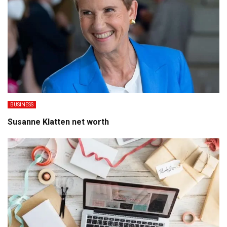
BUSINESS
Susanne Klatten net worth