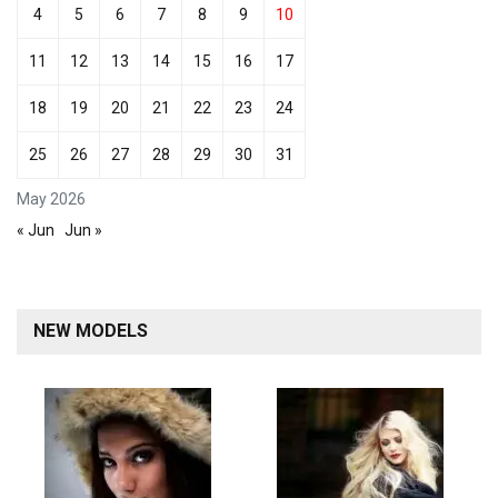
4
5
6
7
8
9
10
11
12
13
14
15
16
17
18
19
20
21
22
23
24
25
26
27
28
29
30
31
May 2026
« Jun
Jun »
NEW MODELS