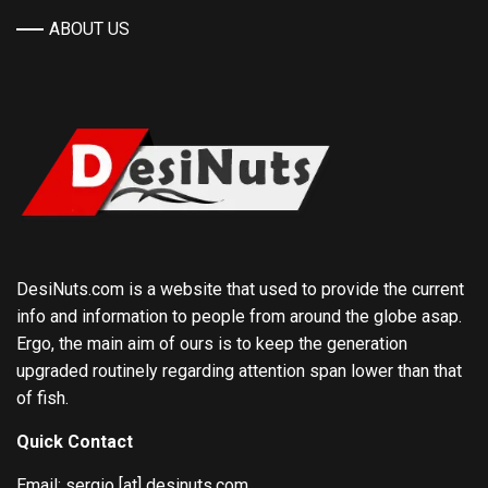
ABOUT US
DesiNuts.com is a website that used to provide the current
info and information to people from around the globe asap.
Ergo, the main aim of ours is to keep the generation
upgraded routinely regarding attention span lower than that
of fish.
Quick Contact
Email: sergio [at] desinuts.com