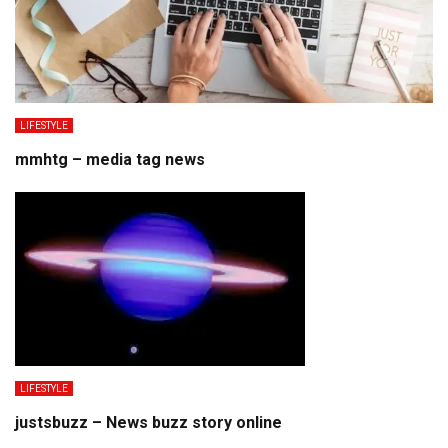
LIFESTYLE
mmhtg – media tag news
LIFESTYLE
justsbuzz – News buzz story online