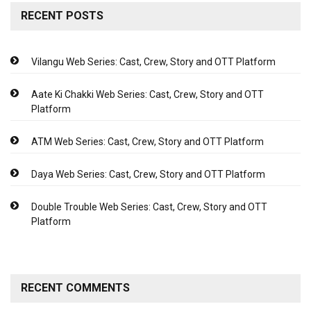
RECENT POSTS
Vilangu Web Series: Cast, Crew, Story and OTT Platform
Aate Ki Chakki Web Series: Cast, Crew, Story and OTT
Platform
ATM Web Series: Cast, Crew, Story and OTT Platform
Daya Web Series: Cast, Crew, Story and OTT Platform
Double Trouble Web Series: Cast, Crew, Story and OTT
Platform
RECENT COMMENTS