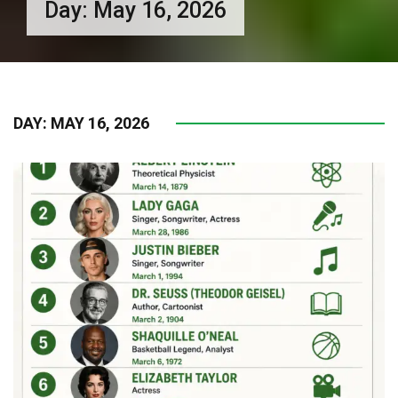
Day:
May 16, 2026
DAY:
MAY 16, 2026