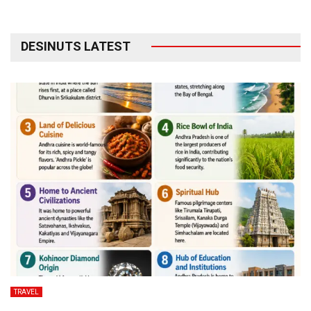
DESINUTS LATEST
TRAVEL