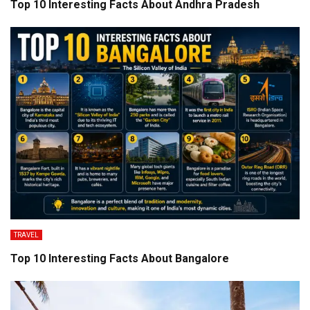
Top 10 Interesting Facts About Andhra Pradesh
TRAVEL
Top 10 Interesting Facts About Bangalore