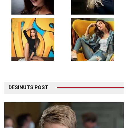
DESINUTS POST