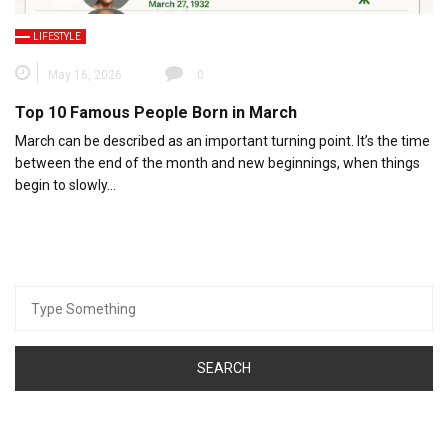
LIFESTYLE
May 16, 2026
0
Top 10 Famous People Born in March
March can be described as an important turning point. It’s the time
between the end of the month and new beginnings, when things
begin to slowly…
Search
for: