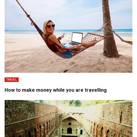
TRAVEL
How to make money while you are travelling