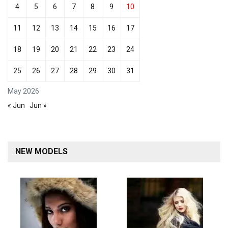
4
5
6
7
8
9
10
11
12
13
14
15
16
17
18
19
20
21
22
23
24
25
26
27
28
29
30
31
May 2026
« Jun
Jun »
NEW MODELS