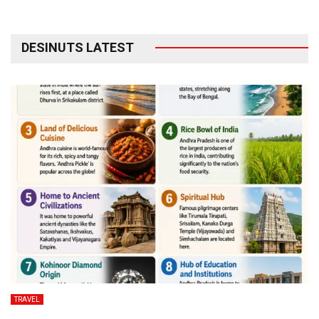
DESINUTS LATEST
TRAVEL