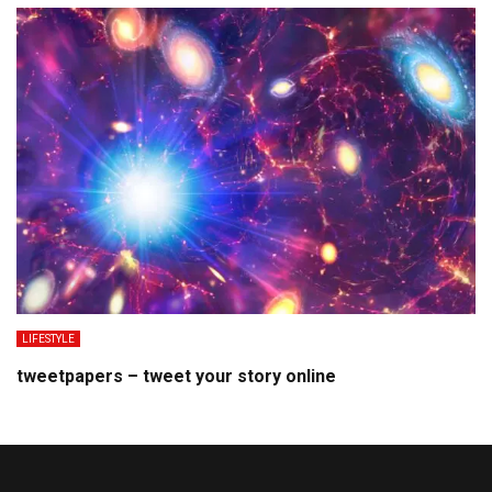
LIFESTYLE
tweetpapers – tweet your story online