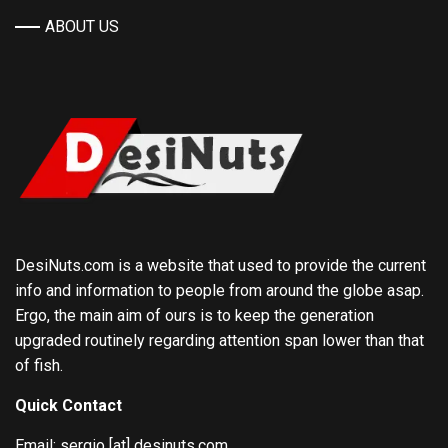
ABOUT US
DesiNuts.com is a website that used to provide the current
info and information to people from around the globe asap.
Ergo, the main aim of ours is to keep the generation
upgraded routinely regarding attention span lower than that
of fish.
Quick Contact
Email: sergio [at] desinuts.com