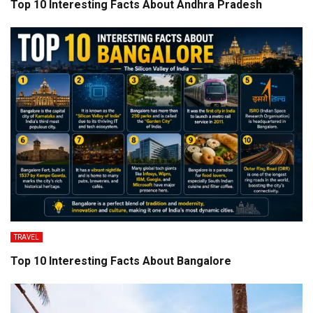
Top 10 Interesting Facts About Andhra Pradesh
TRAVEL
Top 10 Interesting Facts About Bangalore