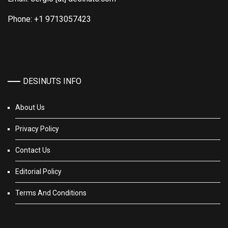
Phone: +1 9713057423
DESINUTS INFO
About Us
Privacy Policy
Contact Us
Editorial Policy
Terms And Conditions