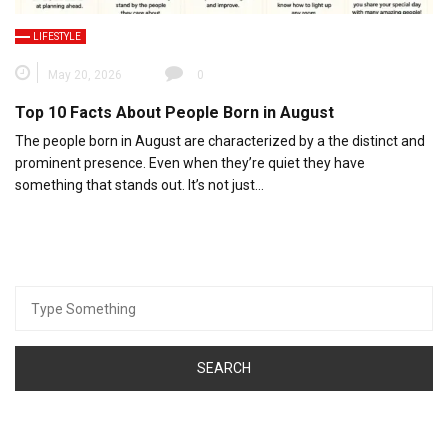
LIFESTYLE
May 20, 2026
0
Top 10 Facts About People Born in August
The people born in August are characterized by a the distinct and
prominent presence. Even when they’re quiet they have
something that stands out. It’s not just…
Search
for: