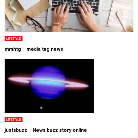
LIFESTYLE
mmhtg – media tag news
LIFESTYLE
justsbuzz – News buzz story online