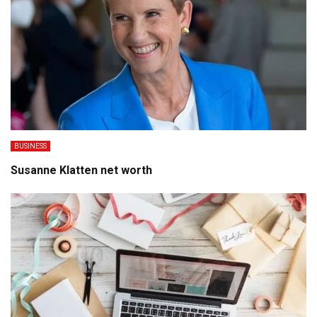
BUSINESS
Susanne Klatten net worth