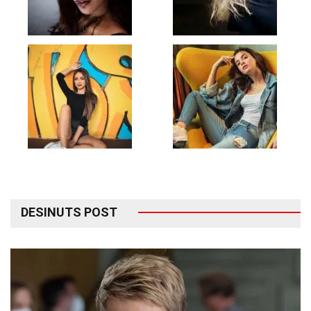
DESINUTS POST