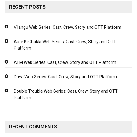
RECENT POSTS
Vilangu Web Series: Cast, Crew, Story and OTT Platform
Aate Ki Chakki Web Series: Cast, Crew, Story and OTT
Platform
ATM Web Series: Cast, Crew, Story and OTT Platform
Daya Web Series: Cast, Crew, Story and OTT Platform
Double Trouble Web Series: Cast, Crew, Story and OTT
Platform
RECENT COMMENTS