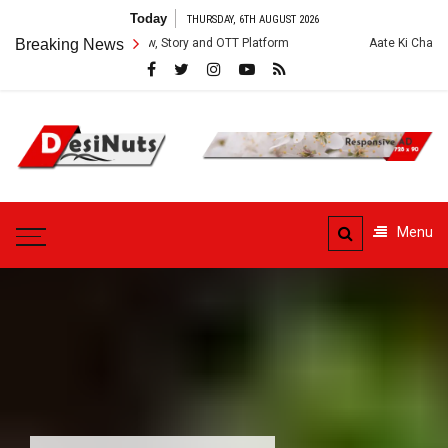
Skip
Today
THURSDAY, 6TH AUGUST 2026
to
s: Cast, Crew, Story and OTT Platform
Breaking News
Aate Ki Chakki Web Series: C
content
DesiNuts
Menu