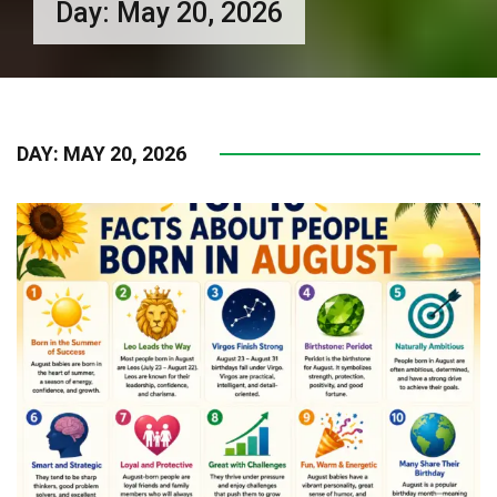
Day:
May 20, 2026
DAY:
MAY 20, 2026