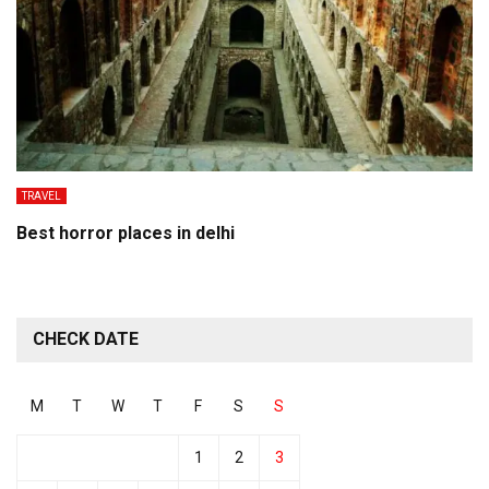
TRAVEL
Best horror places in delhi
CHECK DATE
M
T
W
T
F
S
S
1
2
3