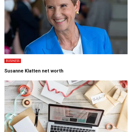
BUSINESS
Susanne Klatten net worth