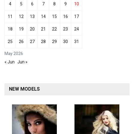
4
5
6
7
8
9
10
11
12
13
14
15
16
17
18
19
20
21
22
23
24
25
26
27
28
29
30
31
May 2026
« Jun
Jun »
NEW MODELS