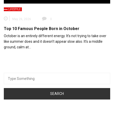
LIFESTYLE
May 26, 2026
0
Top 10 Famous People Born in October
October is an entirely different energy. It’s not trying to take over
like summer does and it doesn’t appear slow also. It’s a middle
ground, calm at…
Search
for: