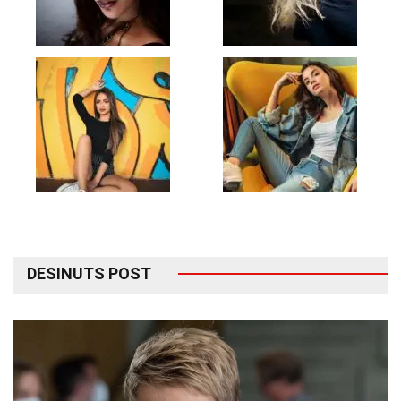
DESINUTS POST