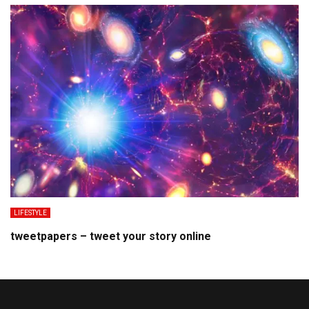
LIFESTYLE
tweetpapers – tweet your story online