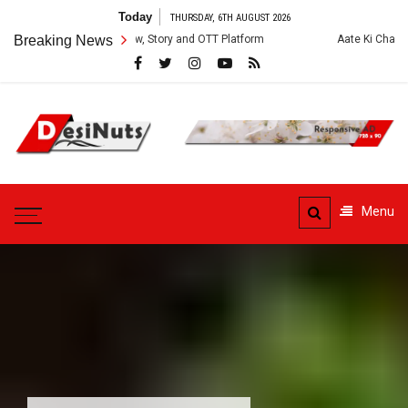
Skip
Today
THURSDAY, 6TH AUGUST 2026
to
es: Cast, Crew, Story and OTT Platform
Breaking News
Aate Ki Chakki Web Series: C
content
DesiNuts
Menu