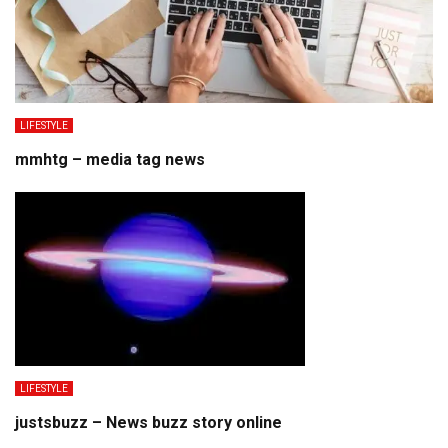
LIFESTYLE
mmhtg – media tag news
LIFESTYLE
justsbuzz – News buzz story online