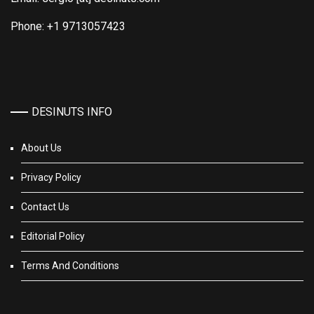
Phone: +1 9713057423
DESINUTS INFO
About Us
Privacy Policy
Contact Us
Editorial Policy
Terms And Conditions