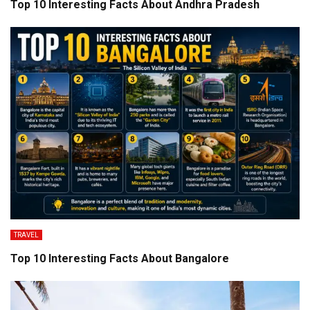
Top 10 Interesting Facts About Andhra Pradesh
TRAVEL
Top 10 Interesting Facts About Bangalore