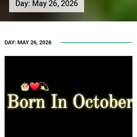
Day:
May 26, 2026
DAY:
MAY 26, 2026