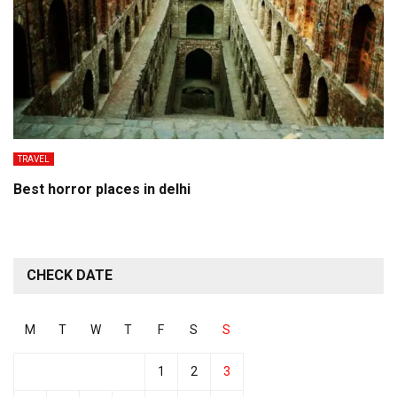
TRAVEL
Best horror places in delhi
CHECK DATE
M
T
W
T
F
S
S
1
2
3