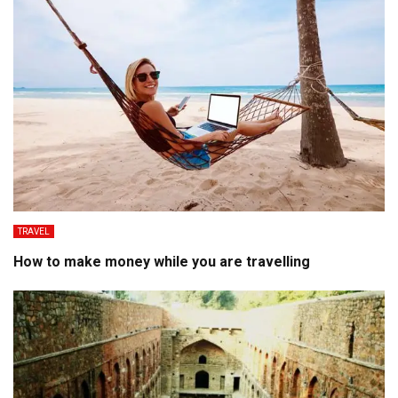
TRAVEL
How to make money while you are travelling