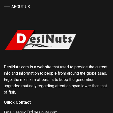
ABOUT US
DesiNuts.com is a website that used to provide the current
info and information to people from around the globe asap.
Ergo, the main aim of ours is to keep the generation
upgraded routinely regarding attention span lower than that
of fish.
Quick Contact
Email: sergio [at] desinuts.com