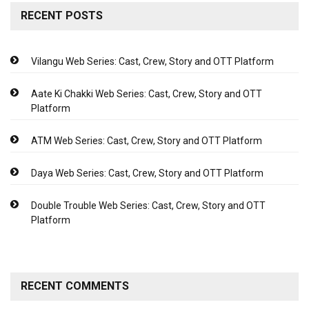
RECENT POSTS
Vilangu Web Series: Cast, Crew, Story and OTT Platform
Aate Ki Chakki Web Series: Cast, Crew, Story and OTT
Platform
ATM Web Series: Cast, Crew, Story and OTT Platform
Daya Web Series: Cast, Crew, Story and OTT Platform
Double Trouble Web Series: Cast, Crew, Story and OTT
Platform
RECENT COMMENTS