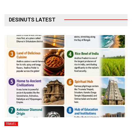
DESINUTS LATEST
TRAVEL