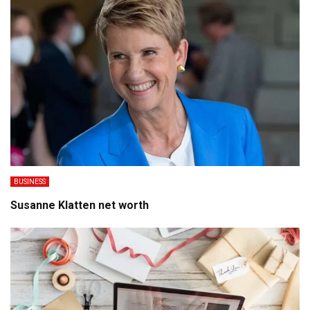
BUSINESS
Susanne Klatten net worth