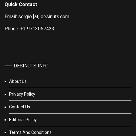
Quick Contact
Email: sergio [at] desinuts.com
Phone: +1 9713057423
DESINUTS INFO
About Us
Privacy Policy
Contact Us
Editorial Policy
Terms And Conditions