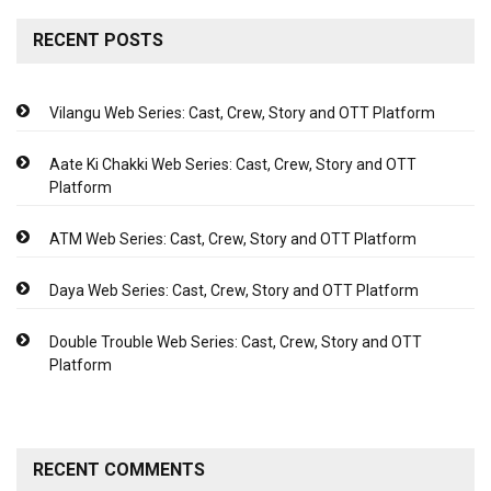
RECENT POSTS
Vilangu Web Series: Cast, Crew, Story and OTT Platform
Aate Ki Chakki Web Series: Cast, Crew, Story and OTT
Platform
ATM Web Series: Cast, Crew, Story and OTT Platform
Daya Web Series: Cast, Crew, Story and OTT Platform
Double Trouble Web Series: Cast, Crew, Story and OTT
Platform
RECENT COMMENTS