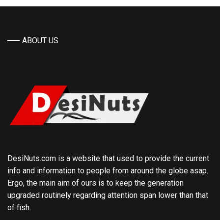
ABOUT US
DesiNuts.com is a website that used to provide the current
info and information to people from around the globe asap.
Ergo, the main aim of ours is to keep the generation
upgraded routinely regarding attention span lower than that
of fish.