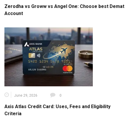
Zerodha vs Groww vs Angel One: Choose best Demat
Account
June 29, 2026
0
Axis Atlas Credit Card: Uses, Fees and Eligibility
Criteria