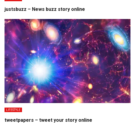
justsbuzz – News buzz story online
LIFESTYLE
tweetpapers – tweet your story online