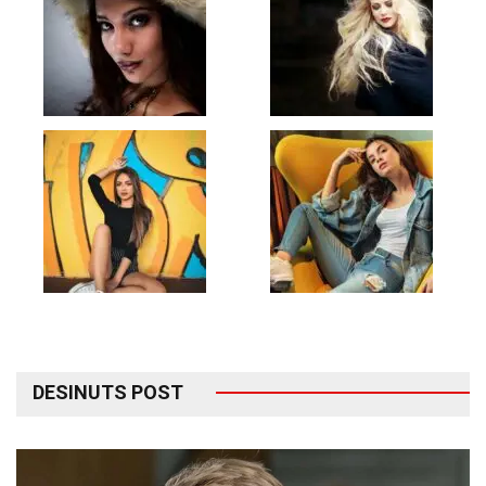
DESINUTS POST