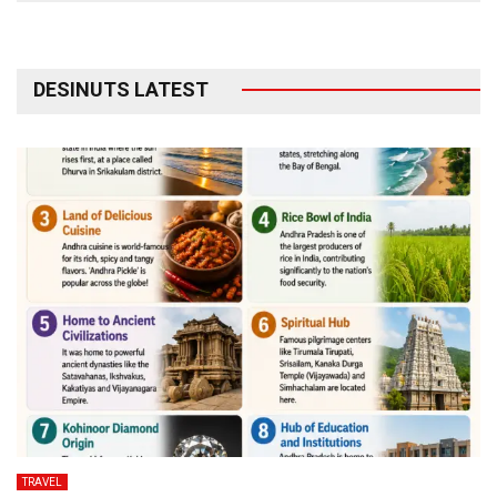
DESINUTS LATEST
TRAVEL