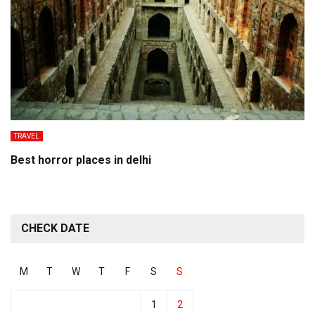
TRAVEL
Best horror places in delhi
CHECK DATE
M
T
W
T
F
S
S
1
2