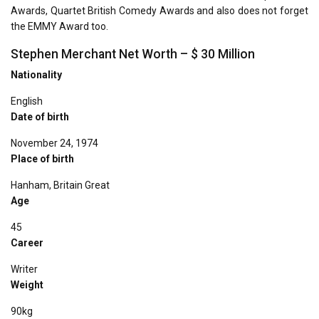
Awards, Quartet British Comedy Awards and also does not forget
the EMMY Award too.
Stephen Merchant Net Worth – $ 30 Million
Nationality
English
Date of birth
November 24, 1974
Place of birth
Hanham, Britain Great
Age
45
Career
Writer
Weight
90kg