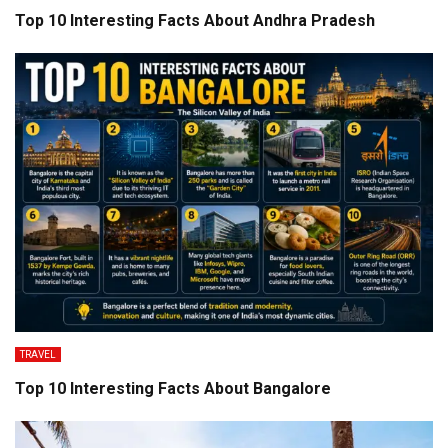
Top 10 Interesting Facts About Andhra Pradesh
TRAVEL
Top 10 Interesting Facts About Bangalore