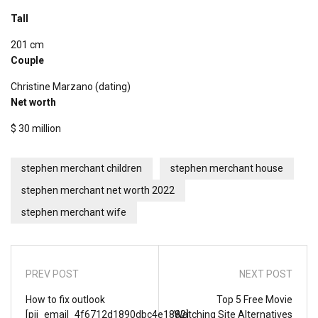
Tall
201 cm
Couple
Christine Marzano (dating)
Net worth
$ 30 million
stephen merchant children
stephen merchant house
stephen merchant net worth 2022
stephen merchant wife
PREV POST
NEXT POST
How to fix outlook
Top 5 Free Movie
[pii_email_4f6712d1890dbc4e1882]
Watching Site Alternatives