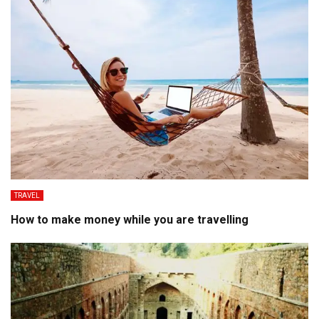
TRAVEL
How to make money while you are travelling