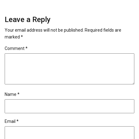
Leave a Reply
Your email address will not be published.
Required fields are
marked
*
Comment
*
Name
*
Email
*