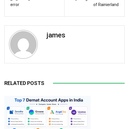
error
of Rainierland
james
RELATED POSTS