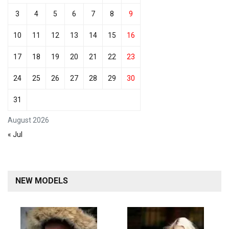
3
4
5
6
7
8
9
10
11
12
13
14
15
16
17
18
19
20
21
22
23
24
25
26
27
28
29
30
31
August 2026
« Jul
NEW MODELS