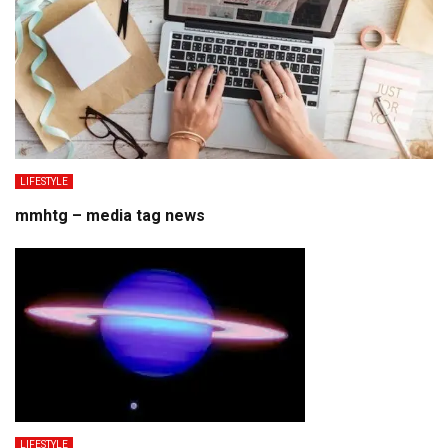
LIFESTYLE
mmhtg – media tag news
LIFESTYLE