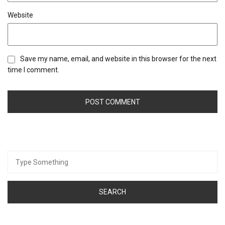
Website
Save my name, email, and website in this browser for the next
time I comment.
Search
for: