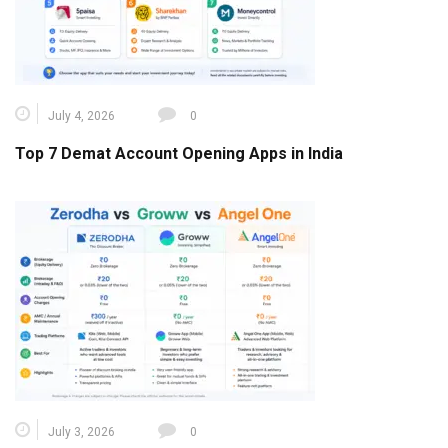
July 4, 2026
0
Top 7 Demat Account Opening Apps in India
July 3, 2026
0