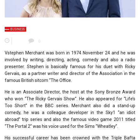
BUSINESS
0
Vstephen Merchant was born in 1974 November 24 and he was
involved by writing, directing, acting, comedy and also a radio
presenter. Stephen is basically famous for his duet with Ricky
Gervais, as a partner writer and director of the Association in the
famous British sitcom “The Office.
He is an Associate Director, the host at the Sony Bronze Award
who won “The Ricky Gervais Show”. He also appeared for “Life’s
Too Short” in the BBC series. Merchant also did a stand-up
comedy, he was a colleague developer in the Sky1 “an idiot
abroad” trip series and also the famous video game 2011 titled
“The Portal 2” was his voice used for the Sims “Wheatley”.
His successful career has been crowned with the Triple Bafta