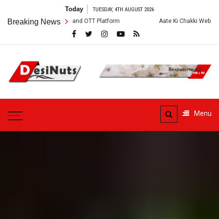
Skip
Today
TUESDAY, 4TH AUGUST 2026
to
rew, Story and OTT Platform
Breaking News
Aate Ki Chakki Web Series: Cast, Crew,
content
DesiNuts
Menu