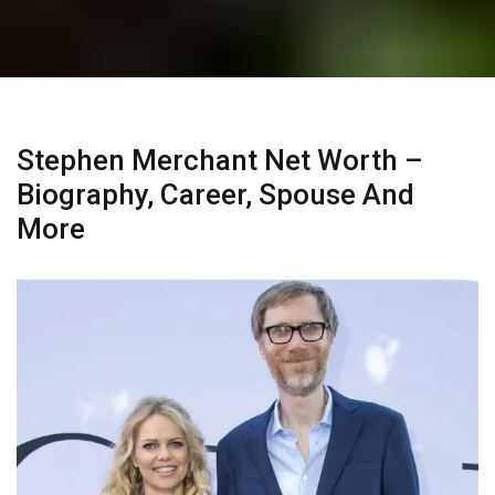
Stephen Merchant Net Worth –
Biography, Career, Spouse And
More