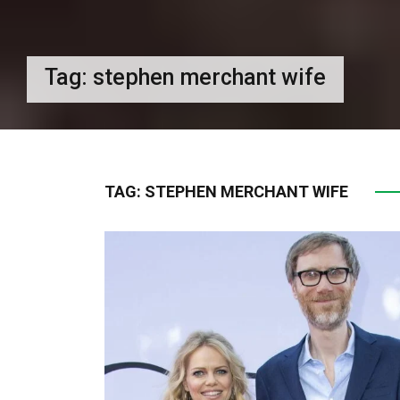
Tag:
stephen merchant wife
TAG:
STEPHEN MERCHANT WIFE