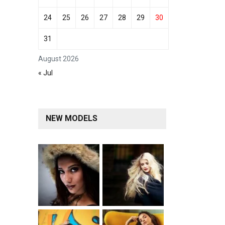
24
25
26
27
28
29
30
31
August 2026
« Jul
NEW MODELS