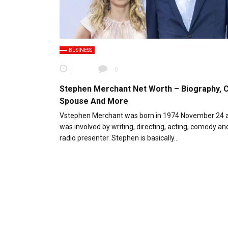
BUSINESS
0
Stephen Merchant Net Worth – Biography, C
Spouse And More
Vstephen Merchant was born in 1974 November 24 
was involved by writing, directing, acting, comedy an
radio presenter. Stephen is basically…