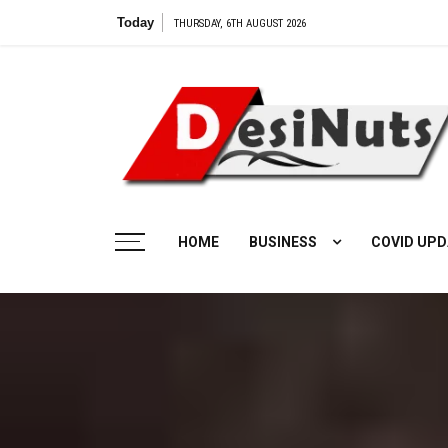
Skip
Today
THURSDAY, 6TH AUGUST 2026
to
content
HOME
BUSINESS
COVID UPD