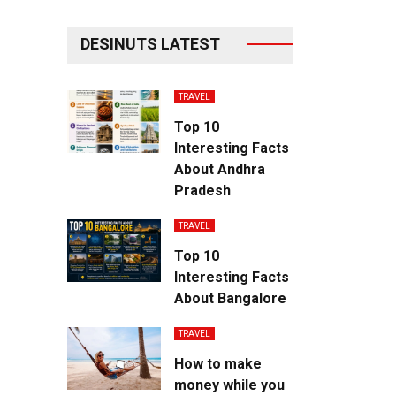
DESINUTS LATEST
TRAVEL
Top 10
Interesting Facts
About Andhra
Pradesh
TRAVEL
Top 10
Interesting Facts
About Bangalore
TRAVEL
How to make
money while you