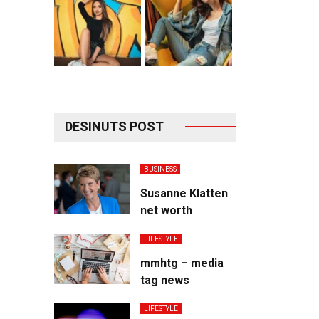
DESINUTS POST
BUSINESS
Susanne Klatten
net worth
LIFESTYLE
mmhtg – media
tag news
LIFESTYLE