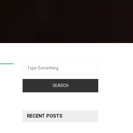
Search
for:
RECENT POSTS