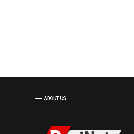
ABOUT US