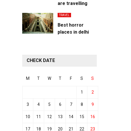
are travelling
TRAVEL
Best horror
places in delhi
CHECK DATE
M
T
W
T
F
S
S
1
2
3
4
5
6
7
8
9
10
11
12
13
14
15
16
17
18
19
20
21
22
23