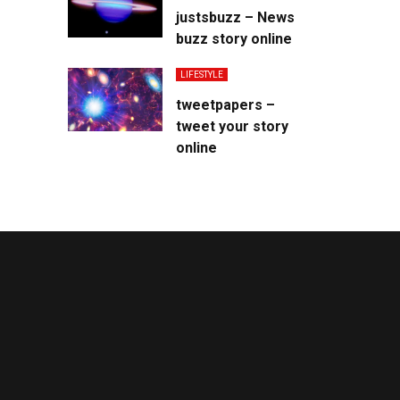
justsbuzz – News
buzz story online
LIFESTYLE
tweetpapers –
tweet your story
online