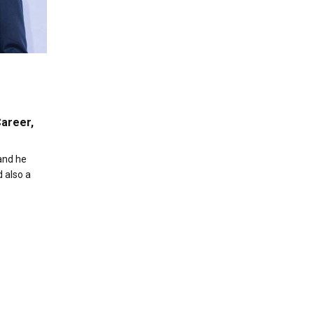
areer,
and he
d also a