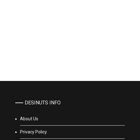
DESINUTS INFO
About Us
Privacy Policy