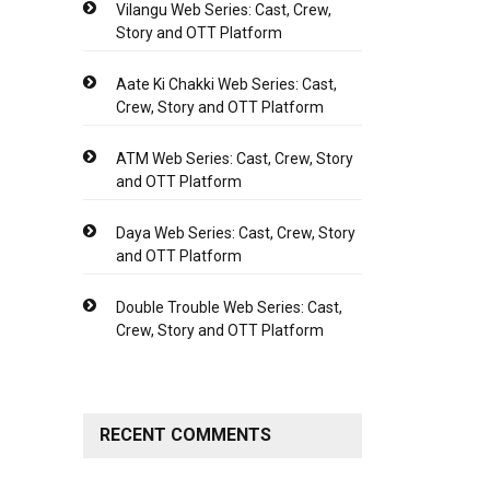
Vilangu Web Series: Cast, Crew,
Story and OTT Platform
Aate Ki Chakki Web Series: Cast,
Crew, Story and OTT Platform
ATM Web Series: Cast, Crew, Story
and OTT Platform
Daya Web Series: Cast, Crew, Story
and OTT Platform
Double Trouble Web Series: Cast,
Crew, Story and OTT Platform
RECENT COMMENTS