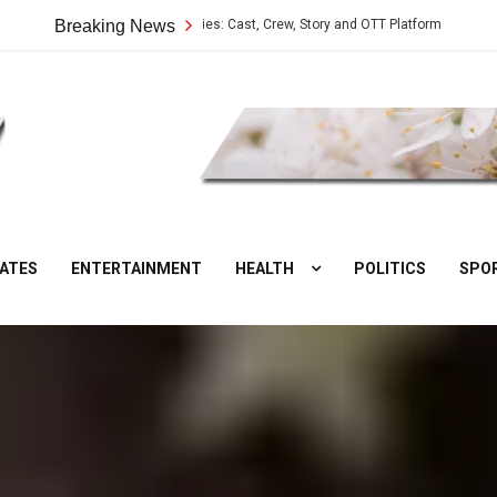
Vilangu Web Series: Cast, Crew, Story and OTT Platform
Breaking News
Aate Ki
DesiNuts
ATES
ENTERTAINMENT
HEALTH
POLITICS
SPO