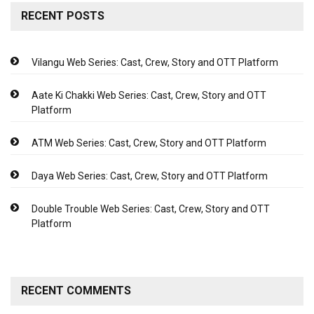
RECENT POSTS
Vilangu Web Series: Cast, Crew, Story and OTT Platform
Aate Ki Chakki Web Series: Cast, Crew, Story and OTT
Platform
ATM Web Series: Cast, Crew, Story and OTT Platform
Daya Web Series: Cast, Crew, Story and OTT Platform
Double Trouble Web Series: Cast, Crew, Story and OTT
Platform
RECENT COMMENTS