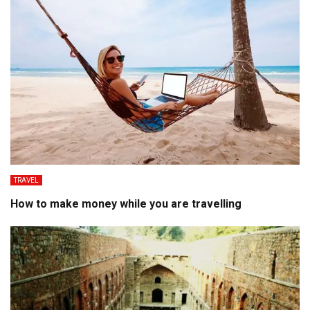
TRAVEL
How to make money while you are travelling