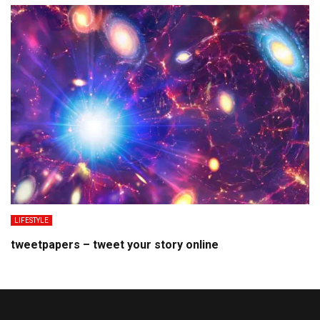
LIFESTYLE
tweetpapers – tweet your story online