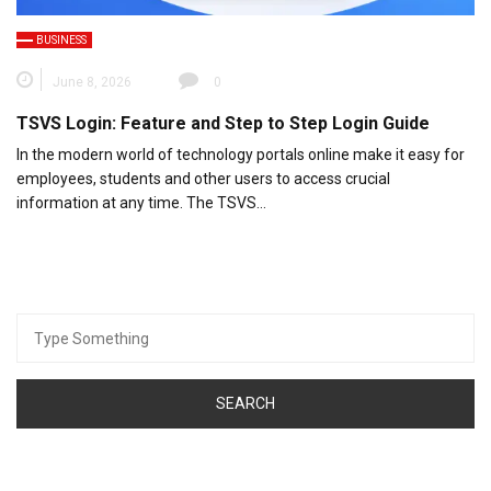
BUSINESS
June 8, 2026
0
TSVS Login: Feature and Step to Step Login Guide
In the modern world of technology portals online make it easy for
employees, students and other users to access crucial
information at any time. The TSVS…
Search
for: