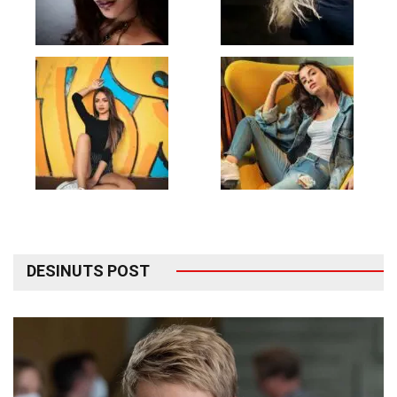
DESINUTS POST