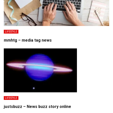
LIFESTYLE
mmhtg – media tag news
LIFESTYLE
justsbuzz – News buzz story online