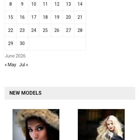
8
9
10
11
12
13
14
15
16
17
18
19
20
21
22
23
24
25
26
27
28
29
30
June 2026
« May
Jul »
NEW MODELS