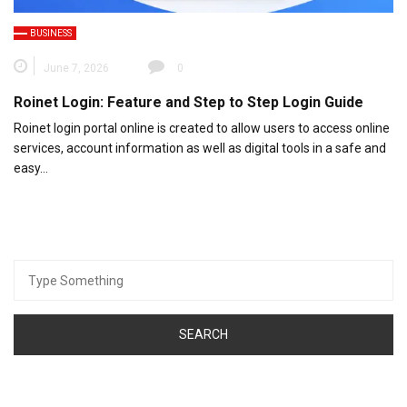
BUSINESS
June 7, 2026
0
Roinet Login: Feature and Step to Step Login Guide
Roinet login portal online is created to allow users to access online
services, account information as well as digital tools in a safe and
easy…
Search
for: