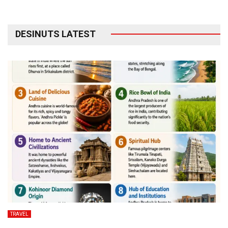
DESINUTS LATEST
TRAVEL