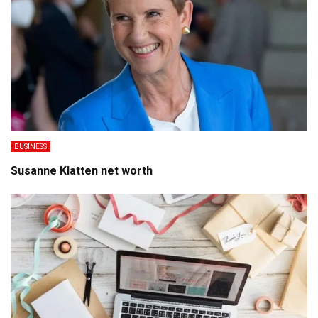
BUSINESS
Susanne Klatten net worth