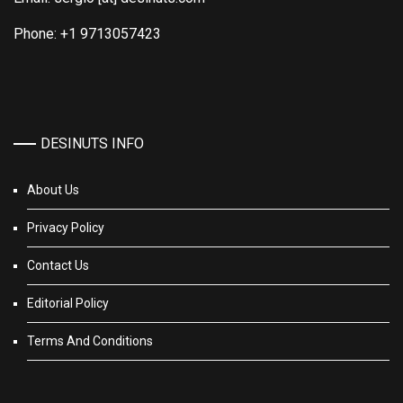
Phone: +1 9713057423
DESINUTS INFO
About Us
Privacy Policy
Contact Us
Editorial Policy
Terms And Conditions