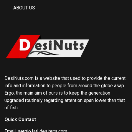
ABOUT US
DesiNuts.com is a website that used to provide the current
info and information to people from around the globe asap.
Ergo, the main aim of ours is to keep the generation
upgraded routinely regarding attention span lower than that
of fish.
Quick Contact
Email: sergio [at] desinuts.com