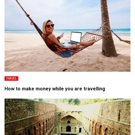
TRAVEL
How to make money while you are travelling