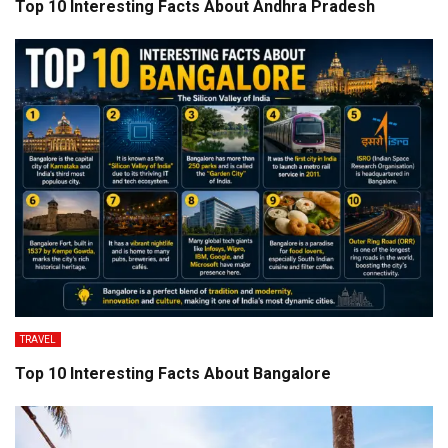
Top 10 Interesting Facts About Andhra Pradesh
TRAVEL
Top 10 Interesting Facts About Bangalore