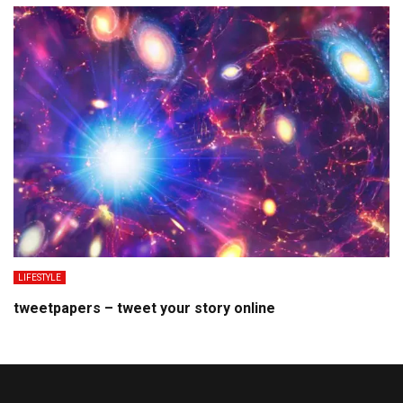
LIFESTYLE
tweetpapers – tweet your story online