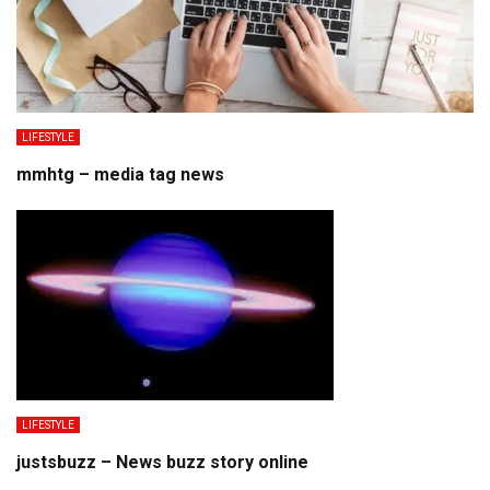
LIFESTYLE
mmhtg – media tag news
LIFESTYLE
justsbuzz – News buzz story online