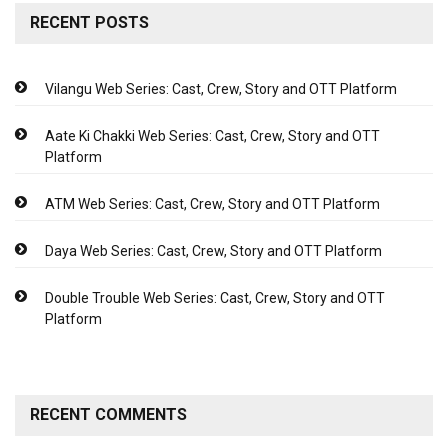
RECENT POSTS
Vilangu Web Series: Cast, Crew, Story and OTT Platform
Aate Ki Chakki Web Series: Cast, Crew, Story and OTT
Platform
ATM Web Series: Cast, Crew, Story and OTT Platform
Daya Web Series: Cast, Crew, Story and OTT Platform
Double Trouble Web Series: Cast, Crew, Story and OTT
Platform
RECENT COMMENTS