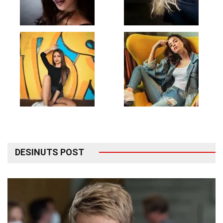
DESINUTS POST