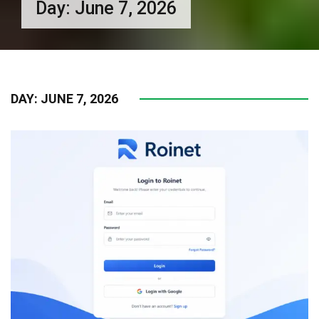
Day:
June 7, 2026
DAY:
JUNE 7, 2026