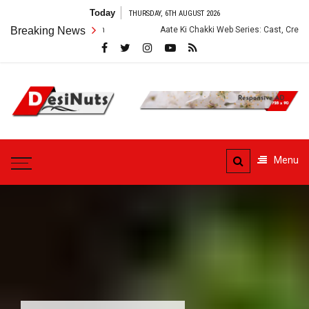
Skip
Today
THURSDAY, 6TH AUGUST 2026
to
Breaking News
Aate Ki Chakki Web Series: Cast, Crew, Story and OT
content
DesiNuts
Menu