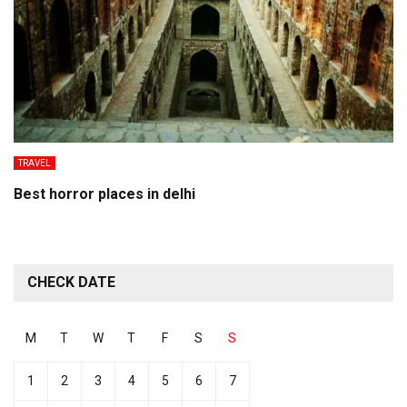
TRAVEL
Best horror places in delhi
CHECK DATE
M
T
W
T
F
S
S
1
2
3
4
5
6
7