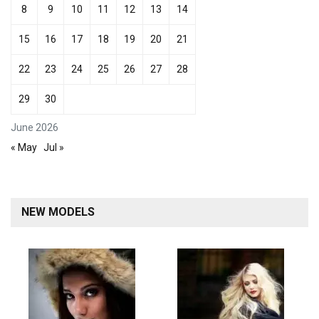
8
9
10
11
12
13
14
15
16
17
18
19
20
21
22
23
24
25
26
27
28
29
30
June 2026
« May
Jul »
NEW MODELS