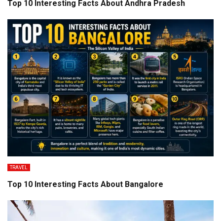
Top 10 Interesting Facts About Andhra Pradesh
TRAVEL
Top 10 Interesting Facts About Bangalore