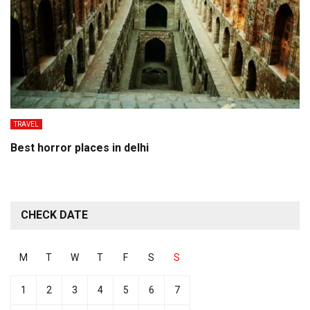
TRAVEL
Best horror places in delhi
CHECK DATE
M
T
W
T
F
S
S
1
2
3
4
5
6
7