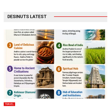
DESINUTS LATEST
TRAVEL