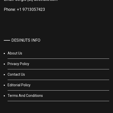
Phone: +1 9713057423
DESINUTS INFO
About Us
Privacy Policy
Contact Us
Editorial Policy
Terms And Conditions