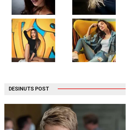
DESINUTS POST