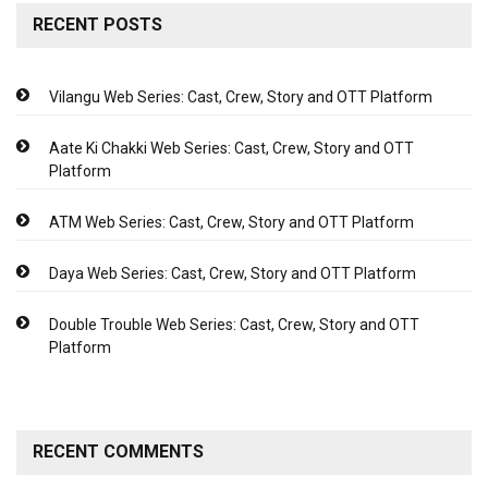
RECENT POSTS
Vilangu Web Series: Cast, Crew, Story and OTT Platform
Aate Ki Chakki Web Series: Cast, Crew, Story and OTT
Platform
ATM Web Series: Cast, Crew, Story and OTT Platform
Daya Web Series: Cast, Crew, Story and OTT Platform
Double Trouble Web Series: Cast, Crew, Story and OTT
Platform
RECENT COMMENTS