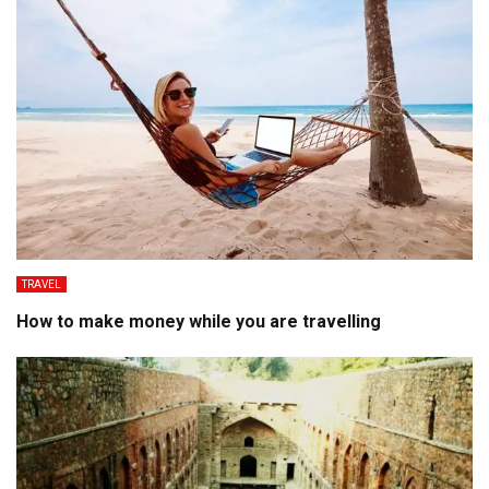
TRAVEL
How to make money while you are travelling