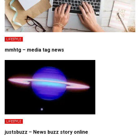
LIFESTYLE
mmhtg – media tag news
LIFESTYLE
justsbuzz – News buzz story online