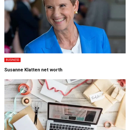
BUSINESS
Susanne Klatten net worth