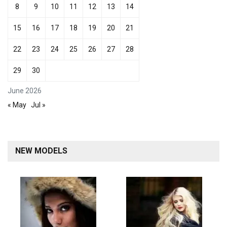
8
9
10
11
12
13
14
15
16
17
18
19
20
21
22
23
24
25
26
27
28
29
30
June 2026
« May
Jul »
NEW MODELS