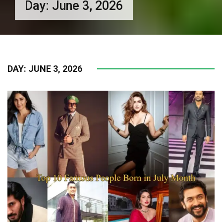
Day:
June 3, 2026
DAY:
JUNE 3, 2026