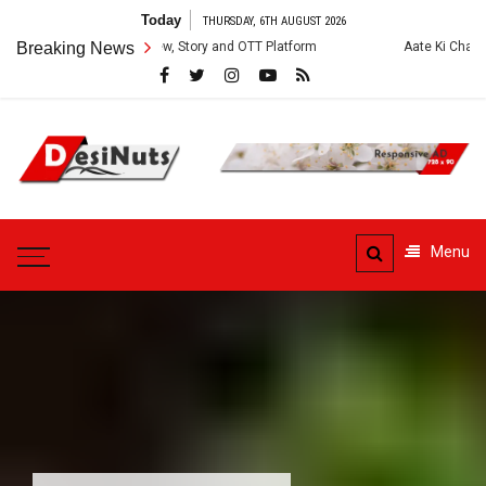
Skip
Today
THURSDAY, 6TH AUGUST 2026
to
es: Cast, Crew, Story and OTT Platform
Breaking News
Aate Ki Chakki Web Series: C
content
DesiNuts
Menu