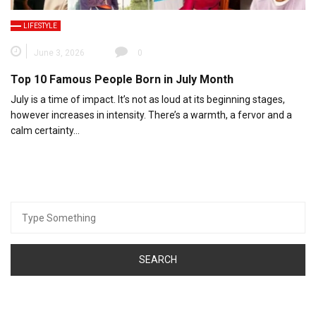
LIFESTYLE
June 3, 2026
0
Top 10 Famous People Born in July Month
July is a time of impact. It’s not as loud at its beginning stages,
however increases in intensity. There’s a warmth, a fervor and a
calm certainty…
Search
for: