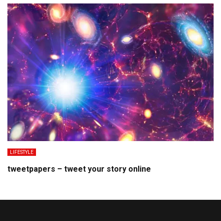
LIFESTYLE
tweetpapers – tweet your story online