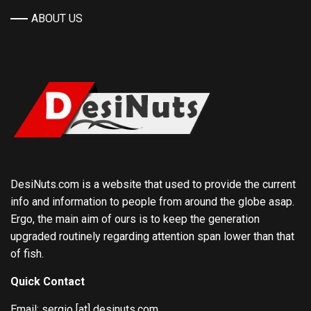
ABOUT US
DesiNuts.com is a website that used to provide the current
info and information to people from around the globe asap.
Ergo, the main aim of ours is to keep the generation
upgraded routinely regarding attention span lower than that
of fish.
Quick Contact
Email: sergio [at] desinuts.com