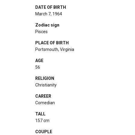
DATE OF BIRTH
March 7, 1964
Zodiac sign
Pisces
PLACE OF BIRTH
Portsmouth, Virginia
AGE
56
RELIGION
Christianity
CAREER
Comedian
TALL
157 cm
COUPLE