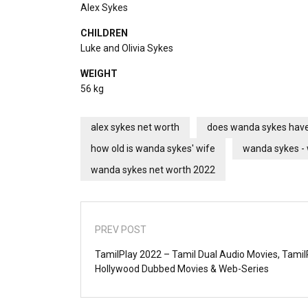
Alex Sykes
CHILDREN
Luke and Olivia Sykes
WEIGHT
56 kg
alex sykes net worth
does wanda sykes have
how old is wanda sykes' wife
wanda sykes - 
wanda sykes net worth 2022
PREV POST
TamilPlay 2022 – Tamil Dual Audio Movies, Tami
Hollywood Dubbed Movies & Web-Series