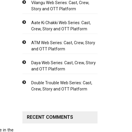
Vilangu Web Series: Cast, Crew,
Story and OTT Platform
Aate Ki Chakki Web Series: Cast,
Crew, Story and OTT Platform
ATM Web Series: Cast, Crew, Story
and OTT Platform
Daya Web Series: Cast, Crew, Story
and OTT Platform
Double Trouble Web Series: Cast,
Crew, Story and OTT Platform
RECENT COMMENTS
e in the