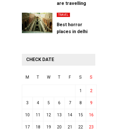
are travelling
TRAVEL
Best horror
places in delhi
CHECK DATE
M
T
W
T
F
S
S
1
2
3
4
5
6
7
8
9
10
11
12
13
14
15
16
17
18
19
20
21
22
23