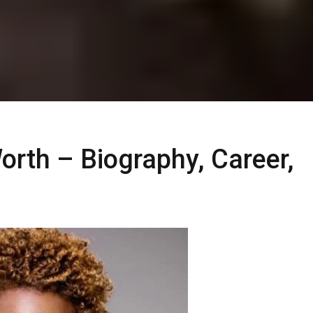
rth – Biography, Career,