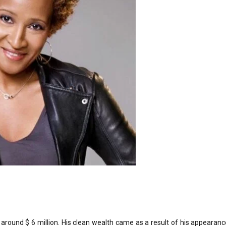
around $ 6 million. His clean wealth came as a result of his appearanc