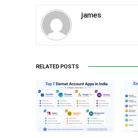
james
RELATED POSTS