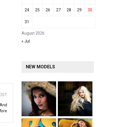
24
25
26
27
28
29
30
31
August 2026
« Jul
NEW MODELS
OST
 And
More