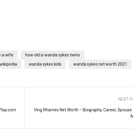
 a wife
how old is wanda sykes twins
wikipedia
wanda sykes kids
wanda sykes net worth 2021
NEXT P
lPlay.com
Ving Rhames Net Worth – Biography, Career, Spouse