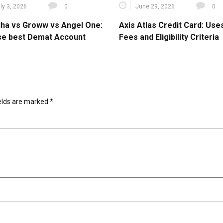
ly 3, 2026
0
June 29, 2026
0
ha vs Groww vs Angel One:
Axis Atlas Credit Card: Use
e best Demat Account
Fees and Eligibility Criteria
ields are marked
*