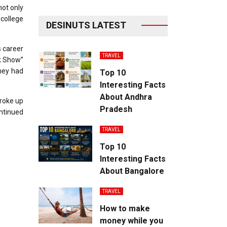
not only
 college
DESINUTS LATEST
s career
TRAVEL
k Show”
hey had
Top 10
Interesting Facts
About Andhra
broke up
Pradesh
ontinued
TRAVEL
Top 10
Interesting Facts
About Bangalore
TRAVEL
How to make
money while you