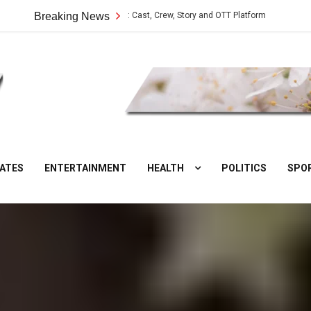
Vilangu Web Series: Cast, Crew, Story and OTT Platform
Breaking News
Aate Ki Chak
DesiNuts
ATES
ENTERTAINMENT
HEALTH
POLITICS
SPO