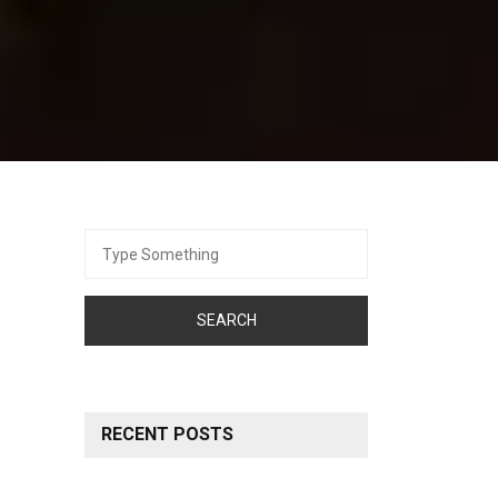
Search
for:
RECENT POSTS