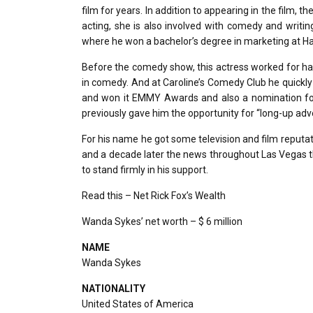
film for years. In addition to appearing in the film, 
acting, she is also involved with comedy and writin
where he won a bachelor’s degree in marketing at H
Before the comedy show, this actress worked for ha
in comedy. And at Caroline’s Comedy Club he quickl
and won it EMMY Awards and also a nomination f
previously gave him the opportunity for “long-up adv
For his name he got some television and film reputat
and a decade later the news throughout Las Vegas th
to stand firmly in his support.
Read this – Net Rick Fox’s Wealth
Wanda Sykes’ net worth – $ 6 million
NAME
Wanda Sykes
NATIONALITY
United States of America