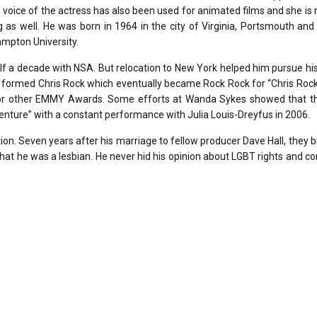
the voice of the actress has also been used for animated films and she is 
g as well. He was born in 1964 in the city of Virginia, Portsmouth and
ampton University.
lf a decade with NSA. But relocation to New York helped him pursue hi
y formed Chris Rock which eventually became Rock Rock for “Chris Roc
or other EMMY Awards. Some efforts at Wanda Sykes showed that t
enture” with a constant performance with Julia Louis-Dreyfus in 2006.
ion. Seven years after his marriage to fellow producer Dave Hall, they 
at he was a lesbian. He never hid his opinion about LGBT rights and c