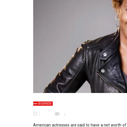
BUSINESS
0
American actresses are said to have a net worth of 