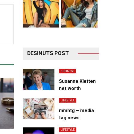
DESINUTS POST
BUSINESS
Susanne Klatten
net worth
LIFESTYLE
mmhtg – media
tag news
LIFESTYLE