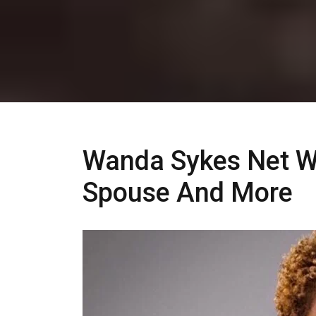
Wanda Sykes Net Wo
Spouse And More