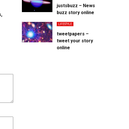
justsbuzz – News
buzz story online
s,
LIFESTYLE
tweetpapers –
tweet your story
online