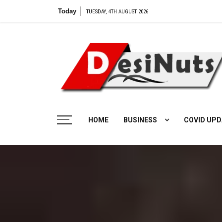
Skip
Today
TUESDAY, 4TH AUGUST 2026
to
content
HOME
BUSINESS
COVID UPD