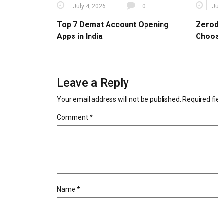
July 4, 2026
0
Ju
Top 7 Demat Account Opening
Zerod
Apps in India
Choos
Leave a Reply
Your email address will not be published.
Required f
Comment
*
Name
*