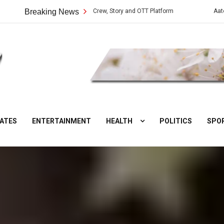
Web Series: Cast, Crew, Story and OTT Platform
Breaking News
Aate Ki Chakki Web 
DesiNuts
ATES
ENTERTAINMENT
HEALTH
POLITICS
SPO