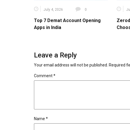
July 4, 2026
0
Ju
Top 7 Demat Account Opening
Zerod
Apps in India
Choos
Leave a Reply
Your email address will not be published.
Required f
Comment
*
Name
*