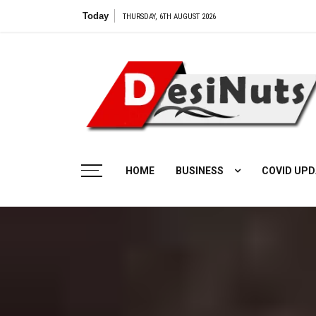
Skip
Today
Vilangu 
THURSDAY, 6TH AUGUST 2026
to
content
HOME
BUSINESS
COVID UPD