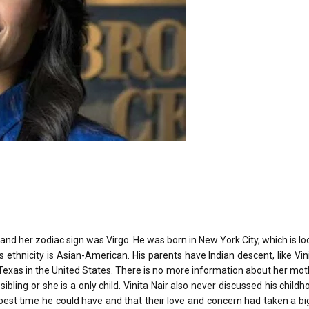
nd her zodiac sign was Virgo. He was born in New York City, which is lo
s ethnicity is Asian-American. His parents have Indian descent, like Vini
 in Texas in the United States. There is no more information about her mo
bling or she is a only child. Vinita Nair also never discussed his childh
st time he could have and that their love and concern had taken a big