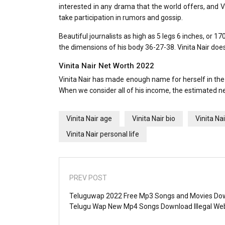
interested in any drama that the world offers, and V
take participation in rumors and gossip.
Beautiful journalists as high as 5 legs 6 inches, or 
the dimensions of his body 36-27-38. Vinita Nair doe
Vinita Nair Net Worth 2022
Vinita Nair has made enough name for herself in the
When we consider all of his income, the estimated net
Vinita Nair age
Vinita Nair bio
Vinita Na
Vinita Nair personal life
PREV POST
Teluguwap 2022 Free Mp3 Songs and Movies Do
Telugu Wap New Mp4 Songs Download Illegal We