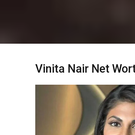
Vinita Nair Net Wo