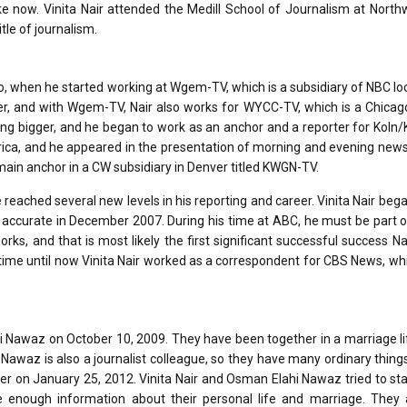
 now. Vinita Nair attended the Medill School of Journalism at North
tle of journalism.
go, when he started working at Wgem-TV, which is a subsidiary of NBC lo
porter, and with Wgem-TV, Nair also works for WYCC-TV, which is a Chicag
ing bigger, and he began to work as an anchor and a reporter for Koln
merica, and he appeared in the presentation of morning and evening ne
main anchor in a CW subsidiary in Denver titled KWGN-TV.
 reached several new levels in his reporting and career. Vinita Nair beg
accurate in December 2007. During his time at ABC, he must be part o
s, and that is most likely the first significant successful success Nai
 time until now Vinita Nair worked as a correspondent for CBS News, w
hi Nawaz on October 10, 2009. They have been together in a marriage li
awaz is also a journalist colleague, so they have many ordinary things
rather on January 25, 2012. Vinita Nair and Osman Elahi Nawaz tried to s
 enough information about their personal life and marriage. They 