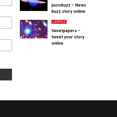
justsbuzz – News
buzz story online
LIFESTYLE
tweetpapers –
tweet your story
online