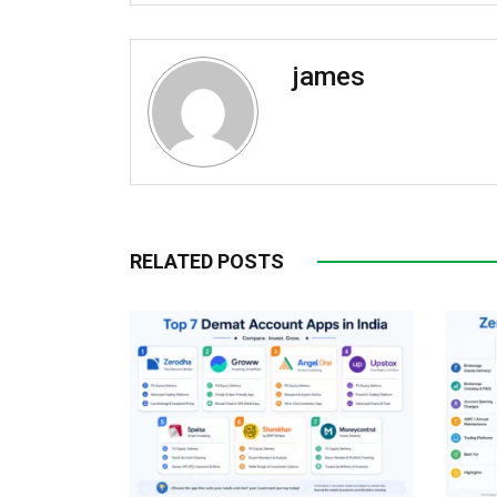
james
RELATED POSTS