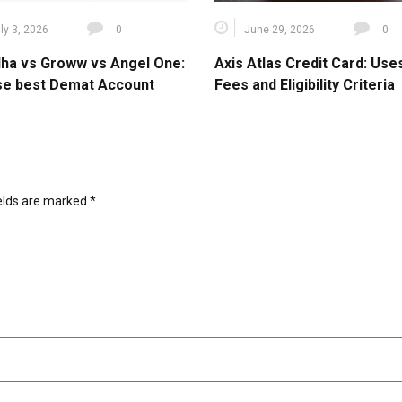
ly 3, 2026
0
June 29, 2026
0
ha vs Groww vs Angel One:
Axis Atlas Credit Card: Use
e best Demat Account
Fees and Eligibility Criteria
ields are marked
*