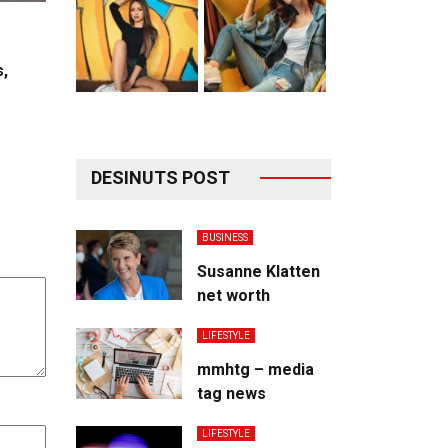
s,
DESINUTS POST
BUSINESS
Susanne Klatten
net worth
LIFESTYLE
mmhtg – media
tag news
LIFESTYLE