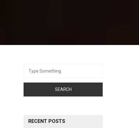
Search
for:
RECENT POSTS