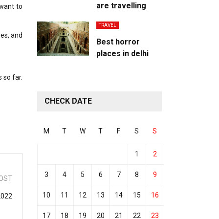
are travelling
 want to
TRAVEL
yes, and
Best horror
places in delhi
 so far.
CHECK DATE
M
T
W
T
F
S
S
1
2
3
4
5
6
7
8
9
OST
10
11
12
13
14
15
16
2022
17
18
19
20
21
22
23