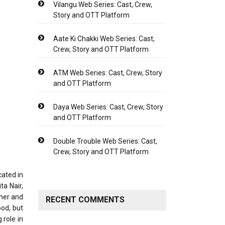
Vilangu Web Series: Cast, Crew,
Story and OTT Platform
Aate Ki Chakki Web Series: Cast,
Crew, Story and OTT Platform
ATM Web Series: Cast, Crew, Story
and OTT Platform
Daya Web Series: Cast, Crew, Story
and OTT Platform
Double Trouble Web Series: Cast,
Crew, Story and OTT Platform
cated in
ta Nair,
ther and
RECENT COMMENTS
ood, but
 role in