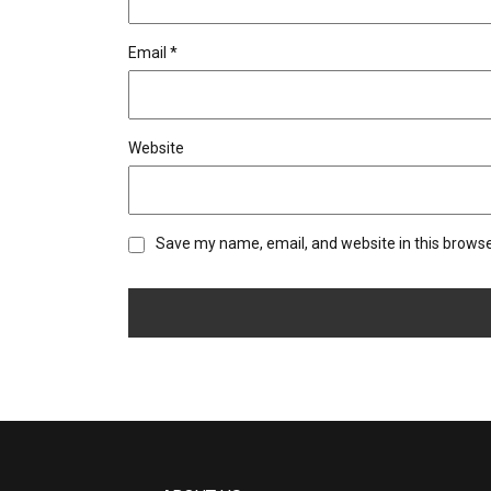
Email
*
Website
Save my name, email, and website in this browse