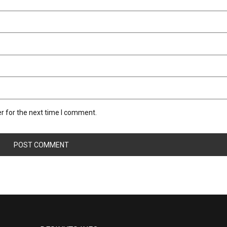
r for the next time I comment.