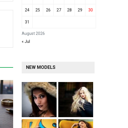
24
25
26
27
28
29
30
31
August 2026
« Jul
NEW MODELS