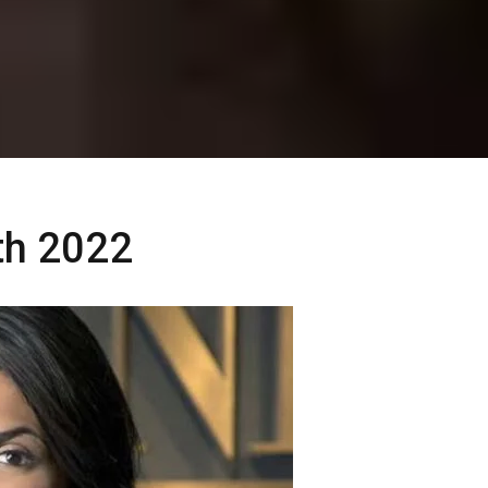
rth 2022