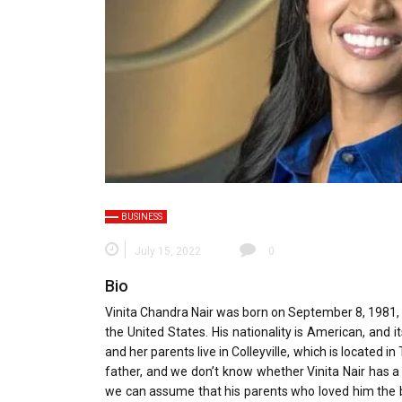
BUSINESS
July 15, 2022
0
Bio
Vinita Chandra Nair was born on September 8, 1981, a
the United States. His nationality is American, and it
and her parents live in Colleyville, which is located
father, and we don’t know whether Vinita Nair has a si
we can assume that his parents who loved him the be