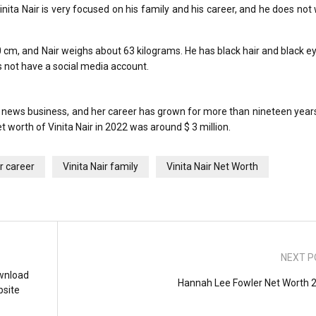
inita Nair is very focused on his family and his career, and he does not
170 cm, and Nair weighs about 63 kilograms. He has black hair and black e
s not have a social media account.
 news business, and her career has grown for more than nineteen years
 worth of Vinita Nair in 2022 was around $ 3 million.
ir career
Vinita Nair family
Vinita Nair Net Worth
NEXT P
wnload
Hannah Lee Fowler Net Worth 
bsite