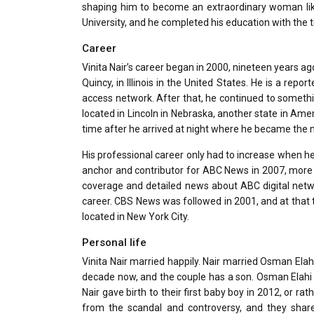
shaping him to become an extraordinary woman like
University, and he completed his education with the ti
Career
Vinita Nair’s career began in 2000, nineteen years a
Quincy, in Illinois in the United States. He is a re
access network. After that, he continued to someth
located in Lincoln in Nebraska, another state in A
time after he arrived at night where he became the 
His professional career only had to increase when he
anchor and contributor for ABC News in 2007, more 
coverage and detailed news about ABC digital network
career. CBS News was followed in 2001, and at that
located in New York City.
Personal life
Vinita Nair married happily. Nair married Osman Ela
decade now, and the couple has a son. Osman Elahi N
Nair gave birth to their first baby boy in 2012, or 
from the scandal and controversy, and they share