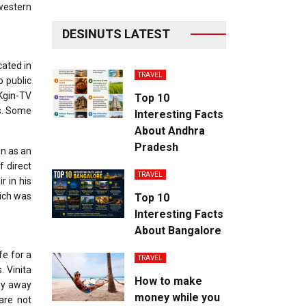
western
DESINUTS LATEST
cated in
TRAVEL
o public
/Kgin-TV
Top 10
ws. Some
Interesting Facts
About Andhra
Pradesh
an as an
f direct
TRAVEL
r in his
hich was
Top 10
Interesting Facts
About Bangalore
fe for a
TRAVEL
. Vinita
How to make
tay away
money while you
are not