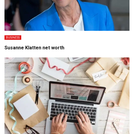
BUSINESS
Susanne Klatten net worth