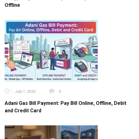
Offline
July 1, 2026
0
Adani Gas Bill Payment: Pay Bill Online, Offline, Debit
and Credit Card