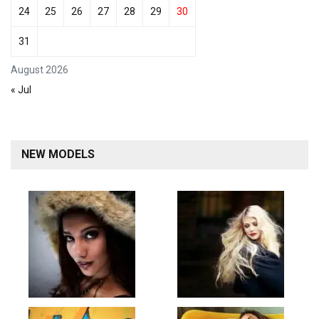
24
25
26
27
28
29
30
31
August 2026
« Jul
NEW MODELS