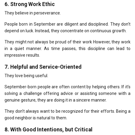
6.
Strong Work Ethic
They believe in perseverance.
People born in September are diligent and disciplined.
They don’t
depend on luck.
Instead, they concentrate on continuous growth.
They might not always be proud of their work However, they work
in a quiet manner.
As time passes, this discipline can lead to
impressive results.
7.
Helpful and Service-Oriented
They love being useful.
September-born people are often content by helping others.
If it’s
solving a challenge offering advice or assisting someone with a
genuine gesture, they are doing it in a sincere manner.
They don’t always want to be recognized for their efforts.
Being a
good neighbor is natural to them.
8.
With Good Intentions, but Critical