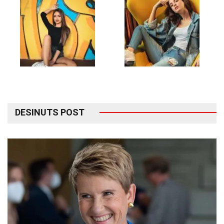
DESINUTS POST