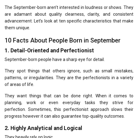
The September-born aren’t interested in loudness or shows.
They
are adamant about quality clearness, clarity, and consistent
advancement.
Let’s look at ten specific characteristics that make
them unique.
10 Facts About People Born in September
1.
Detail-Oriented and Perfectionist
September-born people have a sharp eye for detail.
They spot things that others ignore, such as small mistakes,
patterns, or irregularities.
They are the perfectionists in a variety
of areas of life.
They want things that can be done right.
When it comes to
planning, work or even everyday tasks they strive for
perfection.
Sometimes, this perfectionist approach slows their
progress however it can also guarantee top-quality outcomes.
2.
Highly Analytical and Logical
They heavily rely on logic.