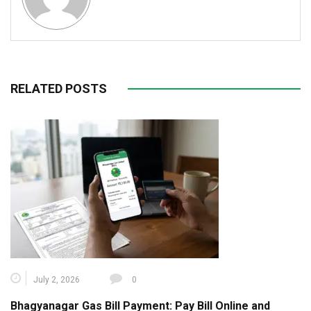
RELATED POSTS
July 2, 2026
0
Bhagyanagar Gas Bill Payment: Pay Bill Online and