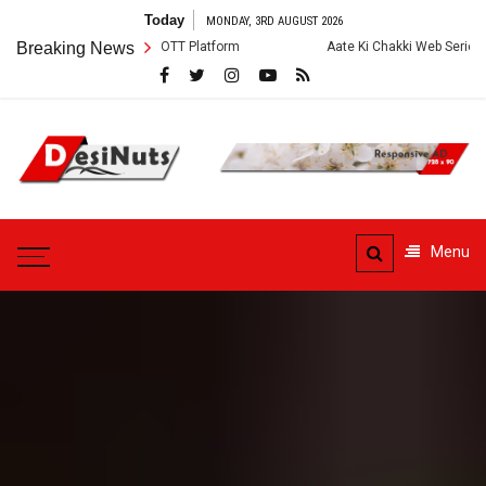
Skip
Today
MONDAY, 3RD AUGUST 2026
to
ry and OTT Platform
Breaking News
Aate Ki Chakki Web Series: Cast, Crew, Story a
content
DesiNuts
Menu