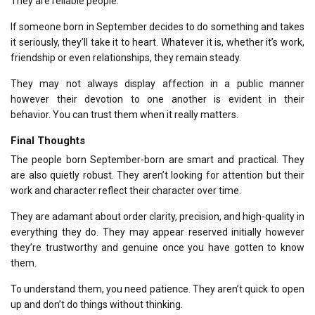
They are reliable people.
If someone born in September decides to do something and takes
it seriously, they’ll take it to heart.
Whatever it is, whether it’s work,
friendship or even relationships, they remain steady.
They may not always display affection in a public manner
however their devotion to one another is evident in their
behavior.
You can trust them when it really matters.
Final Thoughts
The people born September-born are smart and practical. They
are also quietly robust.
They aren’t looking for attention but their
work and character reflect their character over time.
They are adamant about order clarity, precision, and high-quality in
everything they do.
They may appear reserved initially however
they’re trustworthy and genuine once you have gotten to know
them.
To understand them, you need patience.
They aren’t quick to open
up and don’t do things without thinking.