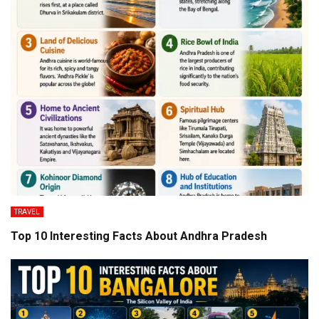
TRAVEL
Top 10 Interesting Facts About Andhra Pradesh