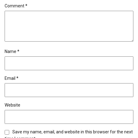
Comment
*
Name
*
Email
*
Website
Save my name, email, and website in this browser for the next