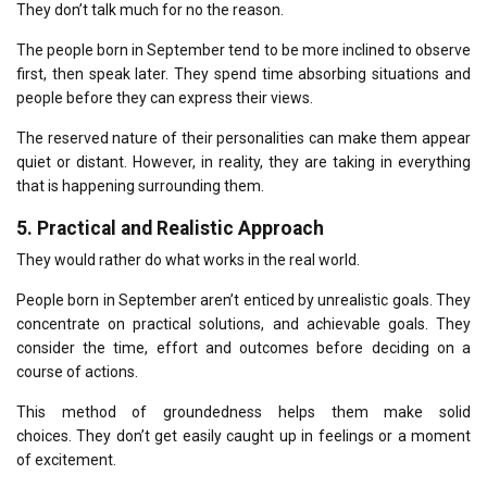
They don’t talk much for no the reason.
The people born in September tend to be more inclined to observe
first, then speak later.
They spend time absorbing situations and
people before they can express their views.
The reserved nature of their personalities can make them appear
quiet or distant.
However, in reality, they are taking in everything
that is happening surrounding them.
5.
Practical and Realistic Approach
They would rather do what works in the real world.
People born in September aren’t enticed by unrealistic goals.
They
concentrate on practical solutions, and achievable goals.
They
consider the time, effort and outcomes before deciding on a
course of actions.
This method of groundedness helps them make solid
choices.
They don’t get easily caught up in feelings or a moment
of excitement.