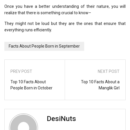
Once you have a better understanding of their nature, you will
realize that there is something crucial to know–
They might not be loud but they are the ones that ensure that
everything runs efficiently.
Facts About People Born in September
PREV POST
NEXT POST
Top 10 Facts About
Top 10 Facts About a
People Born in October
Manglik Girl
DesiNuts