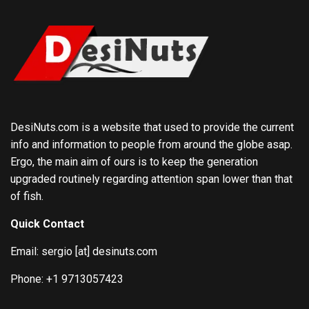
DesiNuts.com is a website that used to provide the current
info and information to people from around the globe asap.
Ergo, the main aim of ours is to keep the generation
upgraded routinely regarding attention span lower than that
of fish.
Quick Contact
Email: sergio [at] desinuts.com
Phone: +1 9713057423