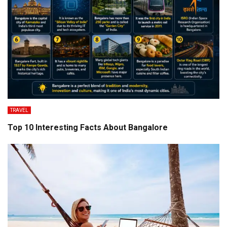
TRAVEL
Top 10 Interesting Facts About Bangalore