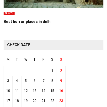
TRAVEL
Best horror places in delhi
CHECK DATE
M
T
W
T
F
S
S
1
2
3
4
5
6
7
8
9
10
11
12
13
14
15
16
17
18
19
20
21
22
23