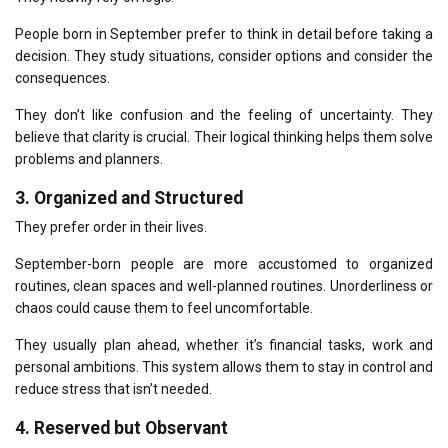
People born in September prefer to think in detail before taking a
decision.
They study situations, consider options and consider the
consequences.
They don’t like confusion and the feeling of uncertainty.
They
believe that clarity is crucial.
Their logical thinking helps them solve
problems and planners.
3.
Organized and Structured
They prefer order in their lives.
September-born people are more accustomed to organized
routines, clean spaces and well-planned routines.
Unorderliness or
chaos could cause them to feel uncomfortable.
They usually plan ahead, whether it’s financial tasks, work and
personal ambitions.
This system allows them to stay in control and
reduce stress that isn’t needed.
4.
Reserved but Observant