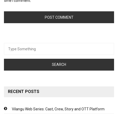
time I comment.
Search
for:
RECENT POSTS
Vilangu Web Series: Cast, Crew, Story and OTT Platform