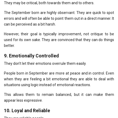
They may be critical, both towards them and to others.
The September born are highly observant.
They are quick to spot
errors and will often be able to point them out in a direct manner.
It
can be perceived as a bit harsh.
However, their goal is typically improvement, not critique to be
used for its own sake.
They are convinced that they can do things
better.
9.
Emotionally Controlled
They don’t let their emotions overrule them easily.
People born in September are more at peace and in control.
Even
when they are feeling a bit emotional they are able to deal with
situations using logic instead of emotional reactions.
This allows them to remain balanced, but it can make them
appear less expressive.
10.
Loyal and Reliable