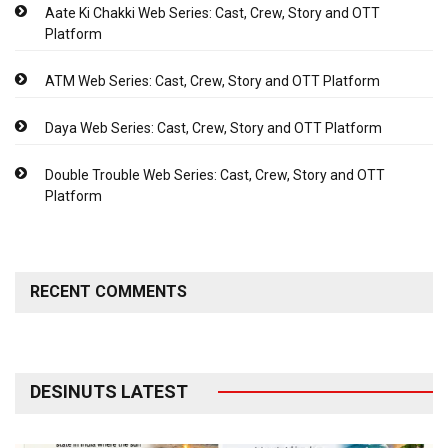
Aate Ki Chakki Web Series: Cast, Crew, Story and OTT
Platform
ATM Web Series: Cast, Crew, Story and OTT Platform
Daya Web Series: Cast, Crew, Story and OTT Platform
Double Trouble Web Series: Cast, Crew, Story and OTT
Platform
RECENT COMMENTS
DESINUTS LATEST