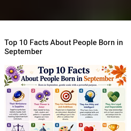
Top 10 Facts About People Born in
September