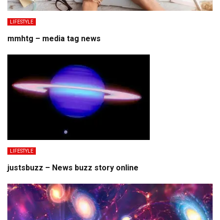
LIFESTYLE
mmhtg – media tag news
LIFESTYLE
justsbuzz – News buzz story online