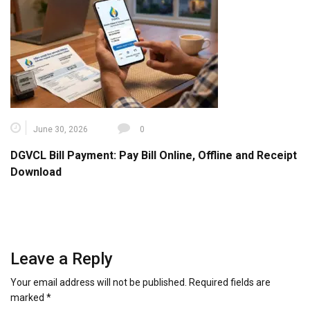
June 30, 2026
0
DGVCL Bill Payment: Pay Bill Online, Offline and Receipt
Download
Leave a Reply
Your email address will not be published.
Required fields are
marked
*