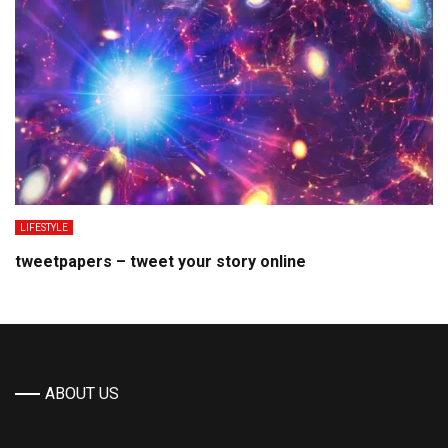
LIFESTYLE
tweetpapers – tweet your story online
ABOUT US