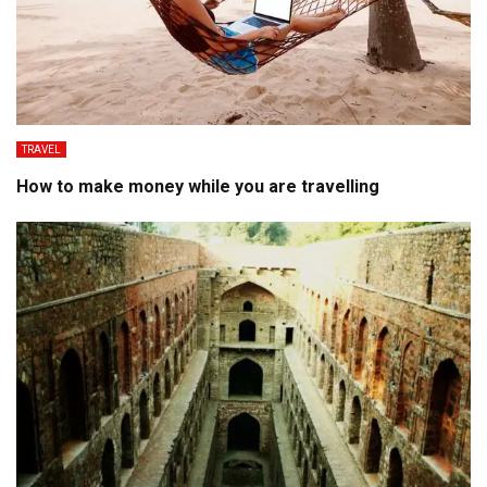
TRAVEL
How to make money while you are travelling