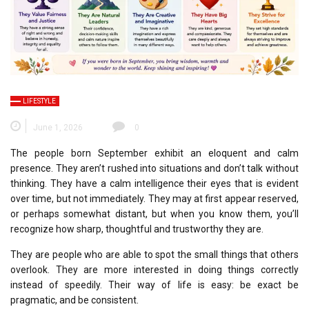
LIFESTYLE
June 1, 2026
0
The people born September exhibit an eloquent and calm
presence.
They aren’t rushed into situations and don’t talk without
thinking.
They have a calm intelligence their eyes that is evident
over time, but not immediately.
They may at first appear reserved,
or perhaps somewhat distant, but when you know them, you’ll
recognize how sharp, thoughtful and trustworthy they are.
They are people who are able to spot the small things that others
overlook.
They are more interested in doing things correctly
instead of speedily.
Their way of life is easy: be exact be
pragmatic, and be consistent.