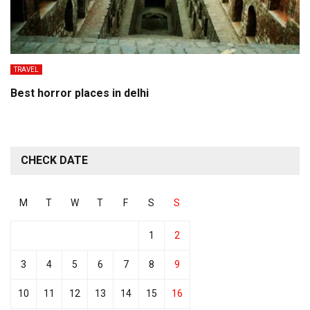
TRAVEL
Best horror places in delhi
CHECK DATE
M
T
W
T
F
S
S
1
2
3
4
5
6
7
8
9
10
11
12
13
14
15
16