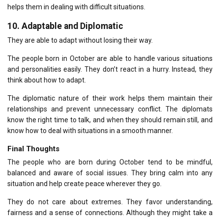
helps them in dealing with difficult situations.
10.
Adaptable and Diplomatic
They are able to adapt without losing their way.
The people born in October are able to handle various situations
and personalities easily.
They don’t react in a hurry.
Instead, they
think about how to adapt.
The diplomatic nature of their work helps them maintain their
relationships and prevent unnecessary conflict.
The diplomats
know the right time to talk, and when they should remain still, and
know how to deal with situations in a smooth manner.
Final Thoughts
The people who are born during October tend to be mindful,
balanced and aware of social issues.
They bring calm into any
situation and help create peace wherever they go.
They do not care about extremes.
They favor understanding,
fairness and a sense of connections.
Although they might take a