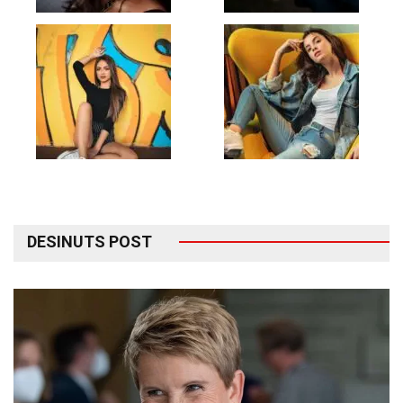
DESINUTS POST