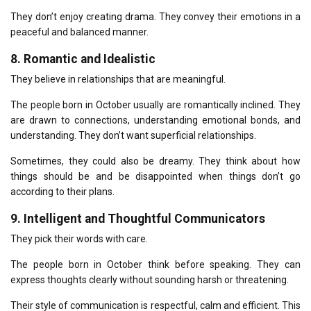
They don’t enjoy creating drama.
They convey their emotions in a
peaceful and balanced manner.
8.
Romantic and Idealistic
They believe in relationships that are meaningful.
The people born in October usually are romantically inclined.
They
are drawn to connections, understanding emotional bonds, and
understanding.
They don’t want superficial relationships.
Sometimes, they could also be dreamy.
They think about how
things should be and be disappointed when things don’t go
according to their plans.
9.
Intelligent and Thoughtful Communicators
They pick their words with care.
The people born in October think before speaking.
They can
express thoughts clearly without sounding harsh or threatening.
Their style of communication is respectful, calm and efficient.
This