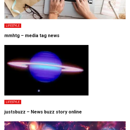
LIFESTYLE
mmhtg – media tag news
LIFESTYLE
justsbuzz – News buzz story online