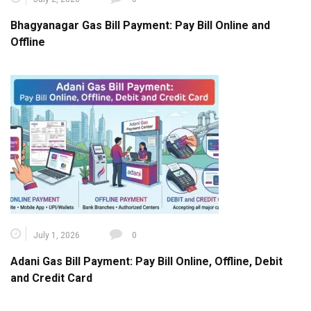
Bhagyanagar Gas Bill Payment: Pay Bill Online and
Offline
July 1, 2026
0
Adani Gas Bill Payment: Pay Bill Online, Offline, Debit
and Credit Card