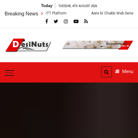
Skip
Today
TUESDAY, 4TH AUGUST 2026
to
ry and OTT Platform
Breaking News
Aate Ki Chakki Web Series: Cast, Crew, Story a
content
DesiNuts
Menu