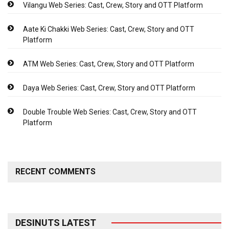
Vilangu Web Series: Cast, Crew, Story and OTT Platform
Aate Ki Chakki Web Series: Cast, Crew, Story and OTT
Platform
ATM Web Series: Cast, Crew, Story and OTT Platform
Daya Web Series: Cast, Crew, Story and OTT Platform
Double Trouble Web Series: Cast, Crew, Story and OTT
Platform
RECENT COMMENTS
DESINUTS LATEST