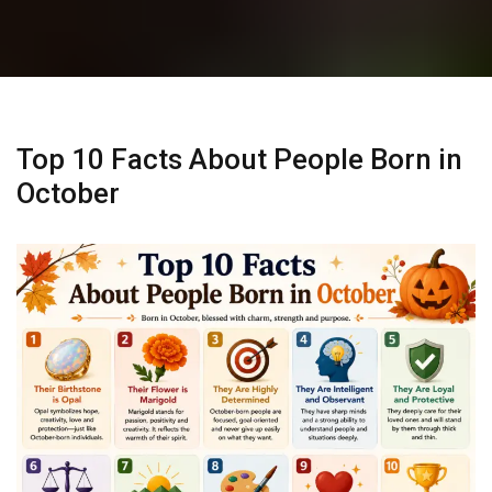
Top 10 Facts About People Born in
October