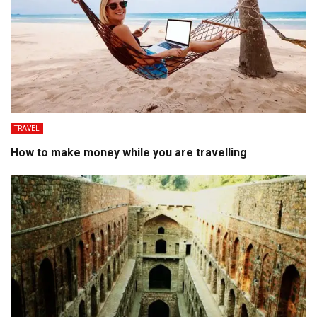
TRAVEL
How to make money while you are travelling