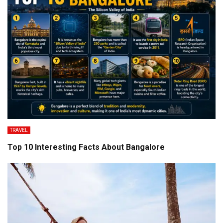
TRAVEL
Top 10 Interesting Facts About Bangalore