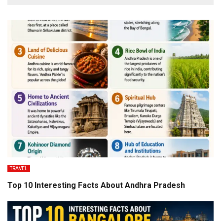
TRAVEL
Top 10 Interesting Facts About Andhra Pradesh