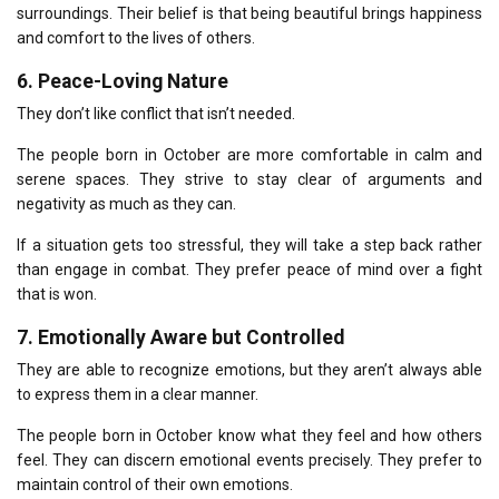
surroundings.
Their belief is that being beautiful brings happiness
and comfort to the lives of others.
6.
Peace-Loving Nature
They don’t like conflict that isn’t needed.
The people born in October are more comfortable in calm and
serene spaces.
They strive to stay clear of arguments and
negativity as much as they can.
If a situation gets too stressful, they will take a step back rather
than engage in combat.
They prefer peace of mind over a fight
that is won.
7.
Emotionally Aware but Controlled
They are able to recognize emotions, but they aren’t always able
to express them in a clear manner.
The people born in October know what they feel and how others
feel.
They can discern emotional events precisely.
They prefer to
maintain control of their own emotions.