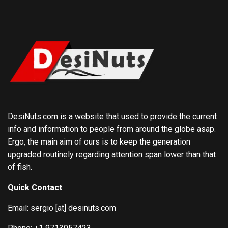
DesiNuts.com is a website that used to provide the current
info and information to people from around the globe asap.
Ergo, the main aim of ours is to keep the generation
upgraded routinely regarding attention span lower than that
of fish.
Quick Contact
Email: sergio [at] desinuts.com