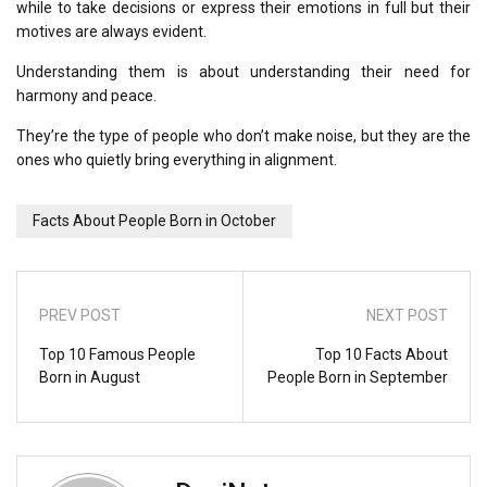
while to take decisions or express their emotions in full but their
motives are always evident.
Understanding them is about understanding their need for
harmony and peace.
They’re the type of people who don’t make noise, but they are the
ones who quietly bring everything in alignment.
Facts About People Born in October
PREV POST
NEXT POST
Top 10 Famous People
Top 10 Facts About
Born in August
People Born in September