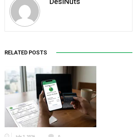
DesiNuts
RELATED POSTS
July 2, 2026
0