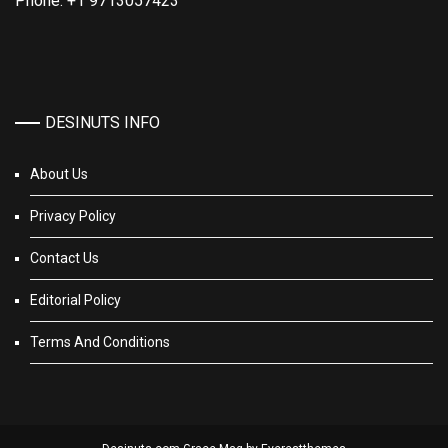
Phone: +1 9713057423
DESINUTS INFO
About Us
Privacy Policy
Contact Us
Editorial Policy
Terms And Conditions