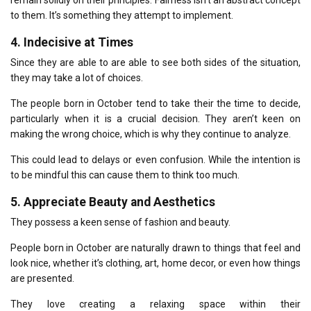
remain solidly on their principles.
Fairness isn’t an abstract concept
to them. It’s something they attempt to implement.
4.
Indecisive at Times
Since they are able to are able to see both sides of the situation,
they may take a lot of choices.
The people born in October tend to take their the time to decide,
particularly when it is a crucial decision.
They aren’t keen on
making the wrong choice, which is why they continue to analyze.
This could lead to delays or even confusion.
While the intention is
to be mindful this can cause them to think too much.
5.
Appreciate Beauty and Aesthetics
They possess a keen sense of fashion and beauty.
People born in October are naturally drawn to things that feel and
look nice, whether it’s clothing, art, home decor, or even how things
are presented.
They love creating a relaxing space within their