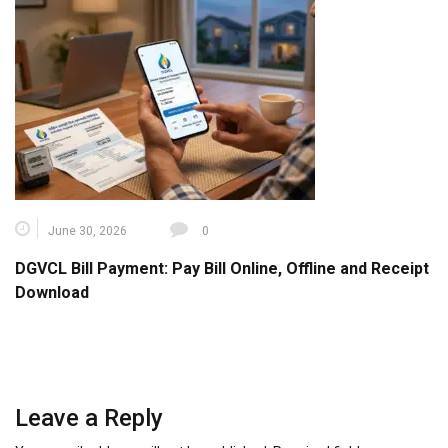
June 30, 2026
0
DGVCL Bill Payment: Pay Bill Online, Offline and Receipt
Download
Leave a Reply