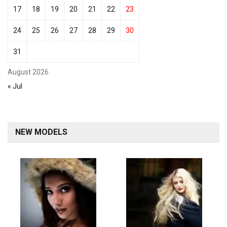
17
18
19
20
21
22
23
24
25
26
27
28
29
30
31
August 2026
« Jul
NEW MODELS