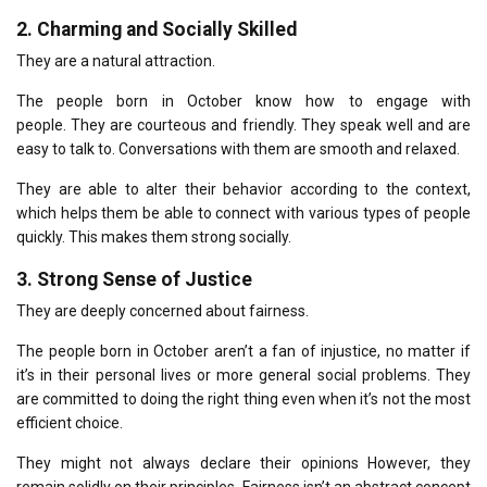
2.
Charming and Socially Skilled
They are a natural attraction.
The people born in October know how to engage with
people.
They are courteous and friendly. They speak well and are
easy to talk to.
Conversations with them are smooth and relaxed.
They are able to alter their behavior according to the context,
which helps them be able to connect with various types of people
quickly.
This makes them strong socially.
3.
Strong Sense of Justice
They are deeply concerned about fairness.
The people born in October aren’t a fan of injustice, no matter if
it’s in their personal lives or more general social problems.
They
are committed to doing the right thing even when it’s not the most
efficient choice.
They might not always declare their opinions However, they