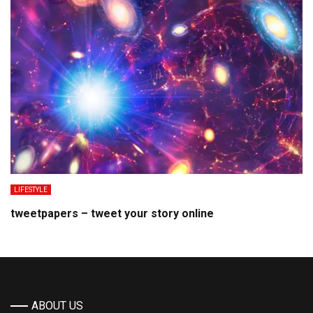
LIFESTYLE
tweetpapers – tweet your story online
ABOUT US