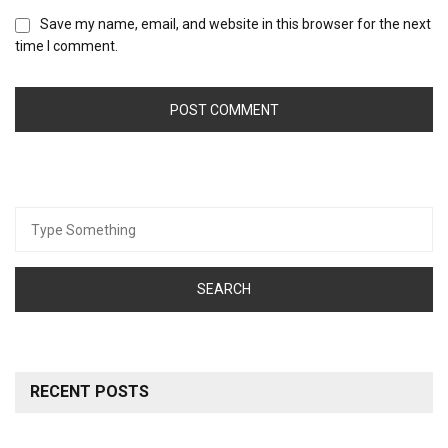
Save my name, email, and website in this browser for the next
time I comment.
Search
for:
RECENT POSTS