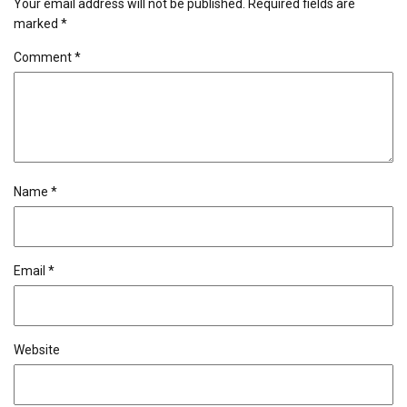
Your email address will not be published.
Required fields are
marked
*
Comment
*
Name
*
Email
*
Website