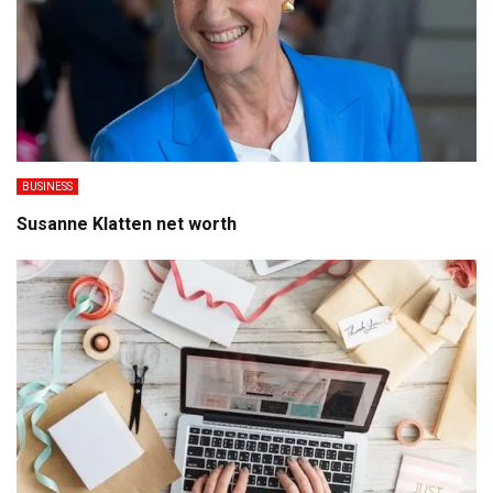
BUSINESS
Susanne Klatten net worth