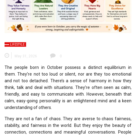
LIFESTYLE
May 31, 2026
0
The people born in October possess a distinct equilibrium in
them.
They’re not too loud or silent, nor are they too emotional
and not too detached.
There’s a sense of harmony in how they
think, talk and deal with situations.
They’re often seen as calm,
friendly, and easy to communicate with. However, beneath that
calm, easy-going personality is an enlightened mind and a keen
understanding of others.
They are not a fan of chaos.
They are averse to chaos fairness,
stability, and fairness in the world.
But they enjoy the beauty of
connection, connections and meaningful conversations.
People