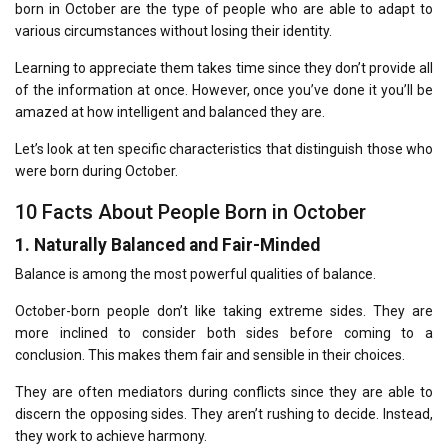
born in October are the type of people who are able to adapt to
various circumstances without losing their identity.
Learning to appreciate them takes time since they don’t provide all
of the information at once.
However, once you’ve done it you’ll be
amazed at how intelligent and balanced they are.
Let’s look at ten specific characteristics that distinguish those who
were born during October.
10 Facts About People Born in October
1.
Naturally Balanced and Fair-Minded
Balance is among the most powerful qualities of balance.
October-born people don’t like taking extreme sides.
They are
more inclined to consider both sides before coming to a
conclusion.
This makes them fair and sensible in their choices.
They are often mediators during conflicts since they are able to
discern the opposing sides.
They aren’t rushing to decide.
Instead,
they work to achieve harmony.