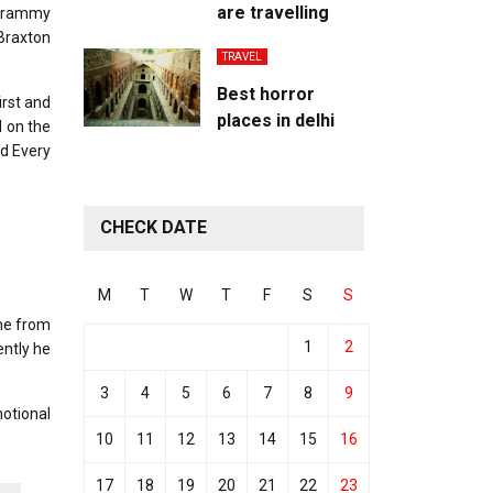
are travelling
 Grammy
Braxton
TRAVEL
Best horror
irst and
places in delhi
d on the
ed Every
CHECK DATE
M
T
W
T
F
S
S
ame from
1
2
ently he
3
4
5
6
7
8
9
motional
10
11
12
13
14
15
16
17
18
19
20
21
22
23