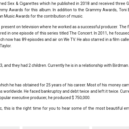
ed Sex & Cigarettes which he published in 2018 and received three
y Awards for this album. In addition to the Grammy Awards, Toni 
n Music Awards for the contribution of music.
so present on television where he worked as a successful producer. The f
ed in one episode of this series titled The Concert. In 2011, he focuse
ich now has 89 episodes and air on We TV. He also starred in a film call
Taylor.
, and they had 2 children. Currently he is in a relationship with Birdman.
 which he has obtained for 25 years of his career. Most of his money c
s worldwide. He faced bankruptcy and debt twice and left it twice. Curr
opular executive producer, he produced $ 750,000.
, this is the right time for you to hear some of the most beautiful e