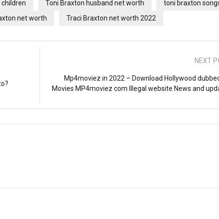
 children
Toni Braxton husband net worth
toni braxton song
xton net worth
Traci Braxton net worth 2022
NEXT P
Mp4moviez in 2022 – Download Hollywood dubbe
to?
Movies MP4moviez com Illegal website News and upd