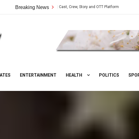
ilangu Web Series: Cast, Crew, Story and OTT Platform
Breaking News
Aate Ki Chak
DesiNuts
ATES
ENTERTAINMENT
HEALTH
POLITICS
SPO