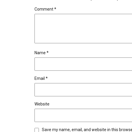
Comment
*
Name
*
Email
*
Website
Save my name, email, and website in this browse