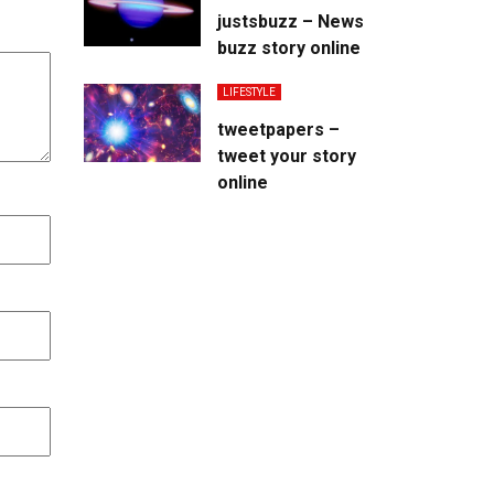
justsbuzz – News
buzz story online
LIFESTYLE
tweetpapers –
tweet your story
online