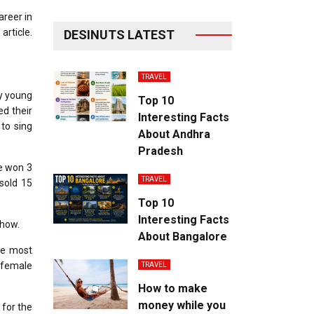
areer in
article.
DESINUTS LATEST
TRAVEL
ry young
Top 10
ed their
Interesting Facts
to sing
About Andhra
Pradesh
he won 3
TRAVEL
sold 15
Top 10
Interesting Facts
show.
About Bangalore
he most
B female
TRAVEL
How to make
money while you
 for the