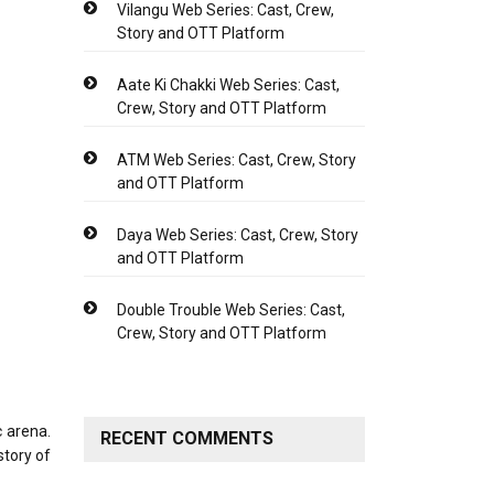
Vilangu Web Series: Cast, Crew,
Story and OTT Platform
Aate Ki Chakki Web Series: Cast,
Crew, Story and OTT Platform
ATM Web Series: Cast, Crew, Story
and OTT Platform
Daya Web Series: Cast, Crew, Story
and OTT Platform
Double Trouble Web Series: Cast,
Crew, Story and OTT Platform
c arena.
RECENT COMMENTS
story of