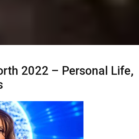
rth 2022 – Personal Life,
s