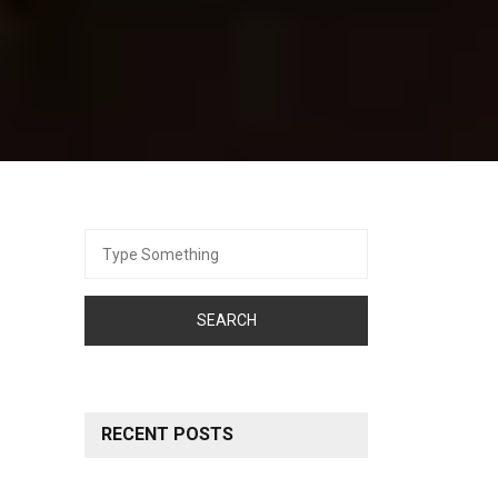
Search
for:
RECENT POSTS