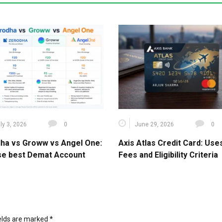
ly 3, 2026
0
June 29, 2026
0
ha vs Groww vs Angel One:
Axis Atlas Credit Card: Use
e best Demat Account
Fees and Eligibility Criteria
ields are marked
*