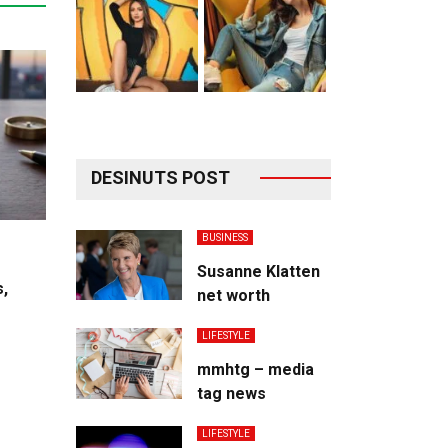
DESINUTS POST
BUSINESS
Susanne Klatten
s,
net worth
LIFESTYLE
mmhtg – media
tag news
LIFESTYLE