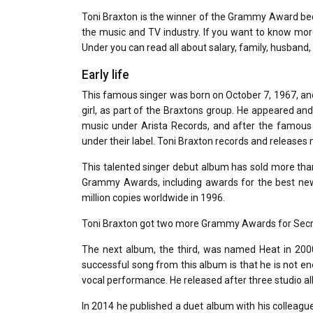
Toni Braxton is the winner of the Grammy Award beca
the music and TV industry. If you want to know mor
Under you can read all about salary, family, husband, 
Early life
This famous singer was born on October 7, 1967, and
girl, as part of the Braxtons group. He appeared and
music under Arista Records, and after the famous
under their label. Toni Braxton records and releases
This talented singer debut album has sold more tha
Grammy Awards, including awards for the best new
million copies worldwide in 1996.
Toni Braxton got two more Grammy Awards for Secret
The next album, the third, was named Heat in 200
successful song from this album is that he is not 
vocal performance. He released after three studio a
In 2014 he published a duet album with his colleag