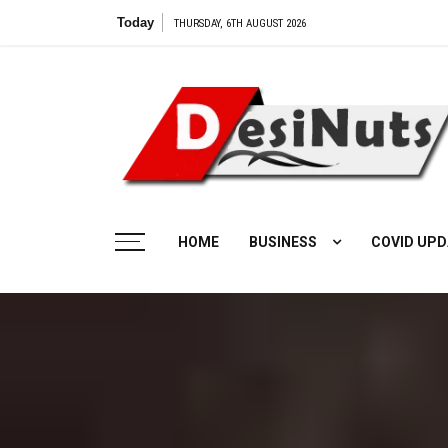
Skip
Today
V
THURSDAY, 6TH AUGUST 2026
to
content
HOME
BUSINESS
COVID UPD