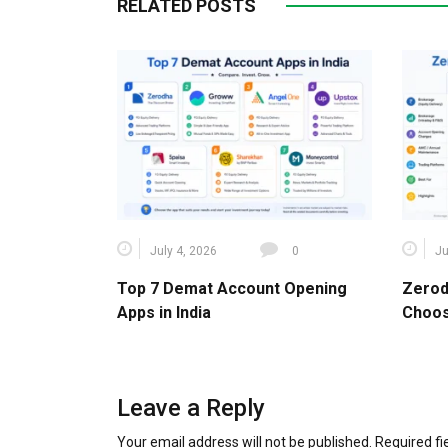
RELATED POSTS
July 4, 2026
0
Ju
Top 7 Demat Account Opening
Zerod
Apps in India
Choos
Leave a Reply
Your email address will not be published.
Required f