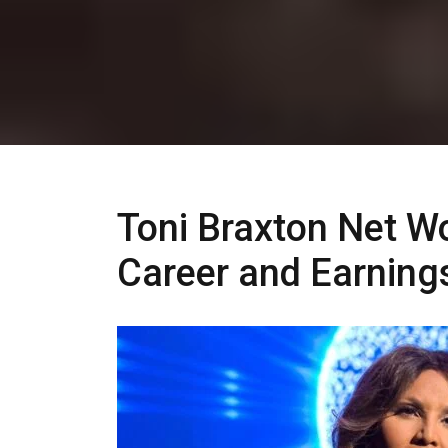
Toni Braxton Net Wo
Career and Earning