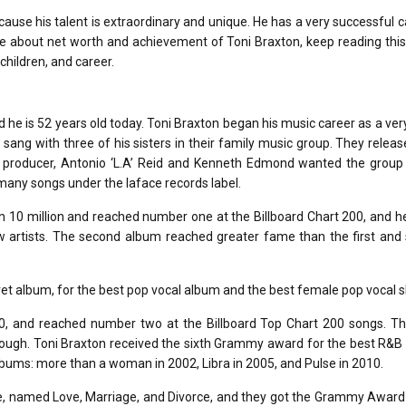
use his talent is extraordinary and unique. He has a very successful c
e about net worth and achievement of Toni Braxton, keep reading this 
children, and career.
 he is 52 years old today. Toni Braxton began his music career as a ve
 sang with three of his sisters in their family music group. They releas
 producer, Antonio ‘L.A’ Reid and Kenneth Edmond wanted the group 
 many songs under the laface records label.
n 10 million and reached number one at the Billboard Chart 200, and 
 artists. The second album reached greater fame than the first and 
 album, for the best pop vocal album and the best female pop vocal 
0, and reached number two at the Billboard Top Chart 200 songs. T
enough. Toni Braxton received the sixth Grammy award for the best R&
lbums: more than a woman in 2002, Libra in 2005, and Pulse in 2010.
ue, named Love, Marriage, and Divorce, and they got the Grammy Award