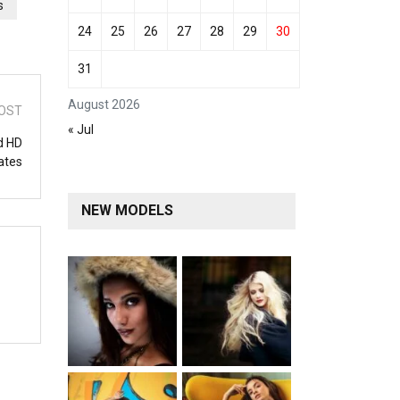
s
24
25
26
27
28
29
30
31
August 2026
OST
« Jul
d HD
ates
NEW MODELS