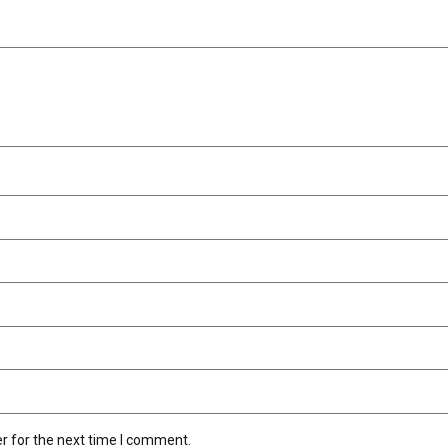
r for the next time I comment.