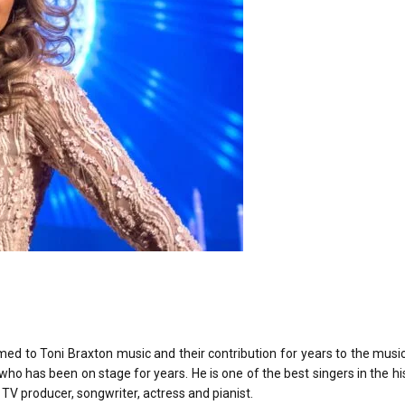
ed to Toni Braxton music and their contribution for years to the musi
 who has been on stage for years. He is one of the best singers in the hi
a TV producer, songwriter, actress and pianist.