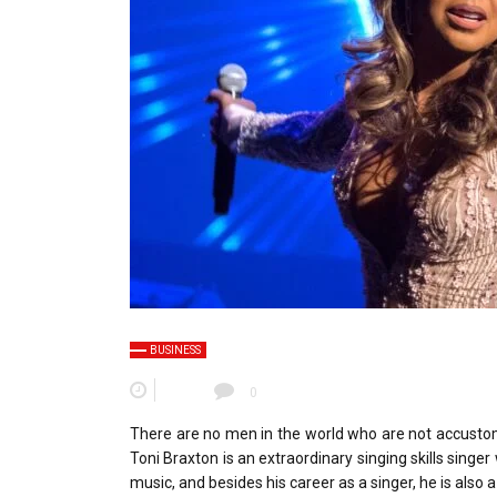
BUSINESS
0
There are no men in the world who are not accustom
Toni Braxton is an extraordinary singing skills singer
music, and besides his career as a singer, he is also 