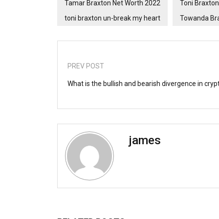
Tamar Braxton Net Worth 2022
Toni Braxton
toni braxton un-break my heart
Towanda Bra
PREV POST
What is the bullish and bearish divergence in cryp
james