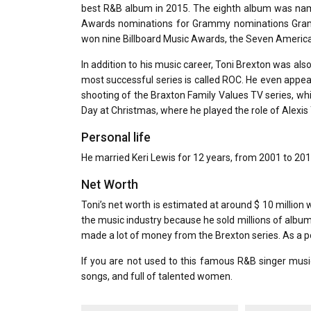
best R&B album in 2015. The eighth album was nam
Awards nominations for Grammy nominations Gramm
won nine Billboard Music Awards, the Seven America
In addition to his music career, Toni Brexton was al
most successful series is called ROC. He even appear
shooting of the Braxton Family Values ​​TV series, wh
Day at Christmas, where he played the role of Alexis 
Personal life
He married Keri Lewis for 12 years, from 2001 to 2013
Net Worth
Toni’s net worth is estimated at around $ 10 million
the music industry because he sold millions of album
made a lot of money from the Brexton series. As a p
If you are not used to this famous R&B singer music
songs, and full of talented women.