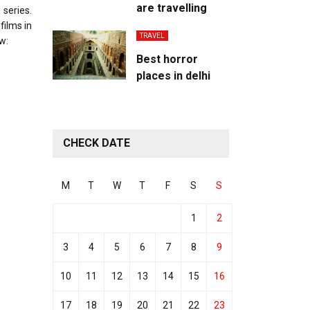
are travelling
 series.
films in
TRAVEL
w:
Best horror
places in delhi
CHECK DATE
M
T
W
T
F
S
S
1
2
3
4
5
6
7
8
9
10
11
12
13
14
15
16
17
18
19
20
21
22
23