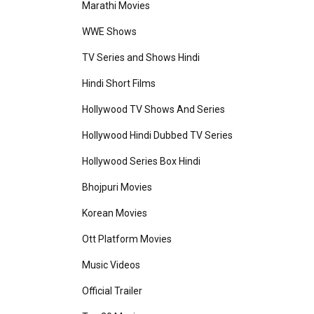
Marathi Movies
WWE Shows
TV Series and Shows Hindi
Hindi Short Films
Hollywood TV Shows And Series
Hollywood Hindi Dubbed TV Series
Hollywood Series Box Hindi
Bhojpuri Movies
Korean Movies
Ott Platform Movies
Music Videos
Official Trailer