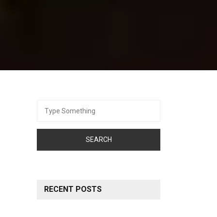
Search
for:
RECENT POSTS