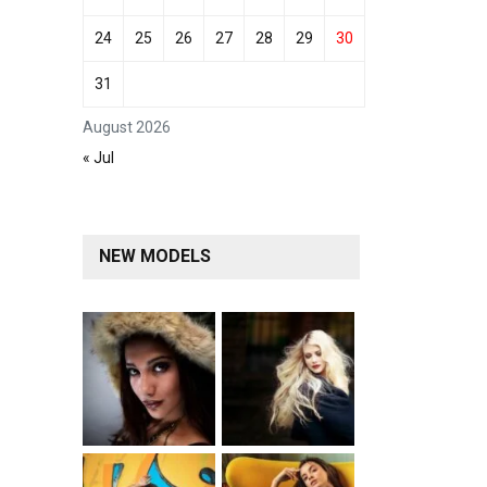
24
25
26
27
28
29
30
31
August 2026
« Jul
NEW MODELS