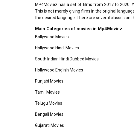
MP4Moviez has a set of films from 2017 to 2020. You 
This is not merely giving films in the original langu
the desired language. There are several classes on 
Main Categories of movies in
Mp4Moviez
Bollywood Movies
Hollywood Hindi Movies
South Indian Hindi Dubbed Movies
Hollywood English Movies
Punjabi Movies
Tamil Movies
Telugu Movies
Bengali Movies
Gujarati Movies