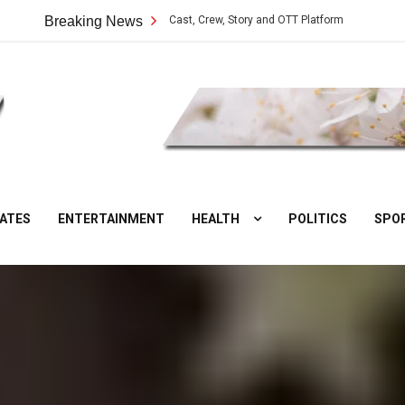
ilangu Web Series: Cast, Crew, Story and OTT Platform
Breaking News
Aate Ki Chak
DesiNuts
ATES
ENTERTAINMENT
HEALTH
POLITICS
SPO