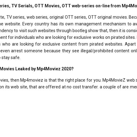
-series, TV Serials, OTT Movies, OTT web-series on-line from Mp4M
, TV series, web series, original OTT series, OTT original movies. Be
t the website. Every country has its own management mechanism to av
endency to visit such websites through bootleg show that, then it is cons
nt for individuals who are looking for exclusive works on pirated sites.
rs who are looking for exclusive content from pirated websites. Apar
l even arrest someone because they see illegal/prohibited content onl
 stay safe.
d Movies Leaked by Mp4Moviez 2020?
movies, then Mp4moviez is that the right place for you. Mp4MovieZ web 
n its web site, that are offered at no cost transfer. a couple of are m