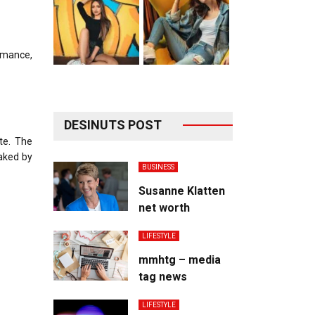
romance,
DESINUTS POST
te. The
eaked by
BUSINESS
Susanne Klatten
net worth
LIFESTYLE
mmhtg – media
tag news
LIFESTYLE