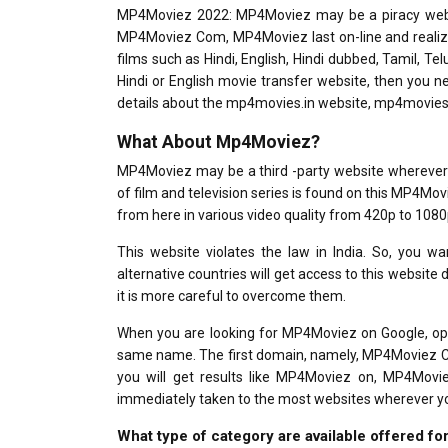
MP4Moviez 2022: MP4Moviez may be a piracy websit
MP4Moviez Com, MP4Moviez last on-line and realiz
films such as Hindi, English, Hindi dubbed, Tamil, T
Hindi or English movie transfer website, then you 
details about the mp4movies.in website, mp4movie
What About Mp4Moviez?
MP4Moviez may be a third -party website wherever y
of film and television series is found on this MP4Mov
from here in various video quality from 420p to 1080
This website violates the law in India. So, you wa
alternative countries will get access to this website 
it is more careful to overcome them.
When you are looking for MP4Moviez on Google, ope
same name. The first domain, namely, MP4Moviez Com,
you will get results like MP4Moviez on, MP4Movie
immediately taken to the most websites wherever you 
What type of category are available offered 