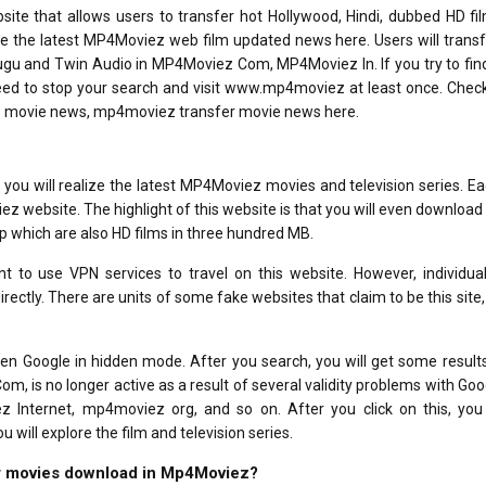
e that allows users to transfer hot Hollywood, Hindi, dubbed HD fi
e the latest MP4Moviez web film updated news here. Users will trans
elugu and Twin Audio in MP4Moviez Com, MP4Moviez In. If you try to fin
need to stop your search and visit www.mp4moviez at least once. Check
s movie news, mp4moviez transfer movie news here.
ou will realize the latest MP4Moviez movies and television series. E
iez website. The highlight of this website is that you will even downloa
p which are also HD films in three hundred MB.
nt to use VPN services to travel on this website. However, individua
directly. There are units of some fake websites that claim to be this site,
n Google in hidden mode. After you search, you will get some results
 is no longer active as a result of several validity problems with Goo
z Internet, mp4moviez org, and so on. After you click on this, you 
will explore the film and television series.
for movies download in Mp4Moviez?