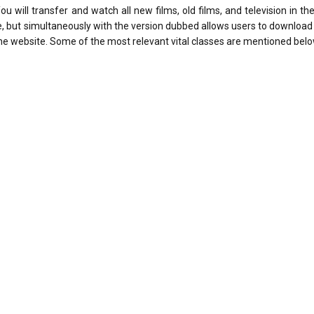
will transfer and watch all new films, old films, and television in the
age, but simultaneously with the version dubbed allows users to download 
the website. Some of the most relevant vital classes are mentioned belo