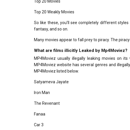
Top 20 Movies
Top 20 Weakly Movies
So like these, you’ll see completely different styles
fantasy, and so on.
Many movies appear to fall prey to piracy. The piracy 
What are films illicitly Leaked by Mp4Moviez?
MP4Moviez usually illegally leaking movies on its 
MP4Moviez website has several genres and illegally lea
MP4Moviez listed below.
Satyameva Jayate
Iron Man
The Revenant
Fanaa
Car 3