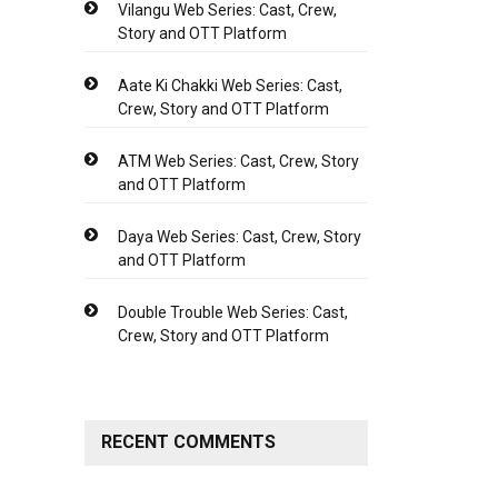
Vilangu Web Series: Cast, Crew,
Story and OTT Platform
Aate Ki Chakki Web Series: Cast,
Crew, Story and OTT Platform
ATM Web Series: Cast, Crew, Story
and OTT Platform
Daya Web Series: Cast, Crew, Story
and OTT Platform
Double Trouble Web Series: Cast,
Crew, Story and OTT Platform
RECENT COMMENTS