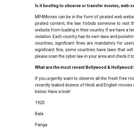
Is it bootleg to observe or transfer movies, web
MP4Movies can be in the form of pirated web website
pirated content, the law forbids someone to visi
website from loading in their country. If we have a t
violation. Each country has its own laws and punishme
countries, significant fines are mandatory for use
significant fine, some countries have laws that wil
please scan the cyber law in your area and check it to
What are the most recent Bollywood & Hollywoo
If you urgently want to observe all the fresh free 
recently leaked dozens of Hindi and English movies o
below. Have a look!
1920
Bala
Panga