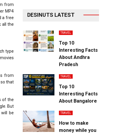
lm from
fer MP4
DESINUTS LATEST
d a free
 all the
TRAVEL
Top 10
Interesting Facts
ach type
About Andhra
d movies
Pradesh
ls from
TRAVEL
 so that
Top 10
Interesting Facts
 of the
About Bangalore
gle. But
will be
TRAVEL
How to make
money while you