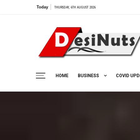
Skip
Today
V
THURSDAY, 6TH AUGUST 2026
to
content
HOME
BUSINESS
COVID UPD