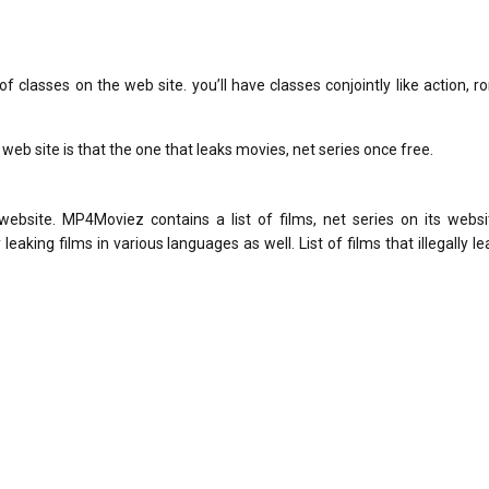
 of classes on the web site. you’ll have classes conjointly like action, 
web site is that the one that leaks movies, net series once free.
website. MP4Moviez contains a list of films, net series on its websi
king films in various languages ​​as well. List of films that illegally l