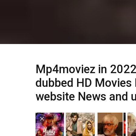
Mp4moviez in 2022
dubbed HD Movies 
website News and 