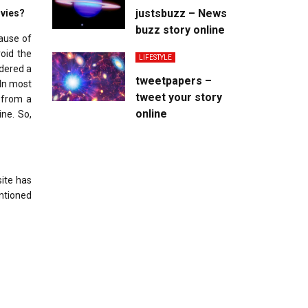
justsbuzz – News
ovies?
buzz story online
cause of
oid the
LIFESTYLE
idered a
tweetpapers –
 In most
tweet your story
t from a
online
ine. So,
site has
entioned