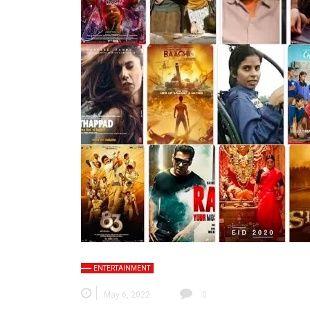
ENTERTAINMENT
May 6, 2022
0