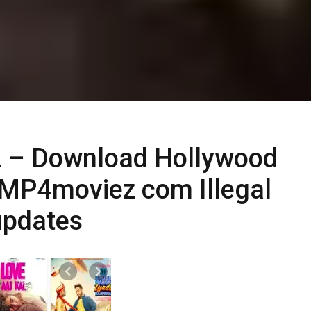
 – Download Hollywood
MP4moviez com Illegal
updates