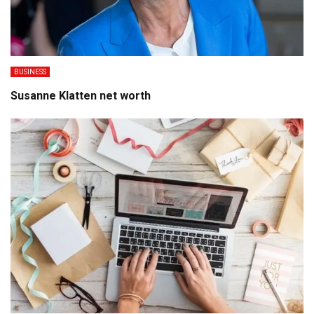
BUSINESS
Susanne Klatten net worth