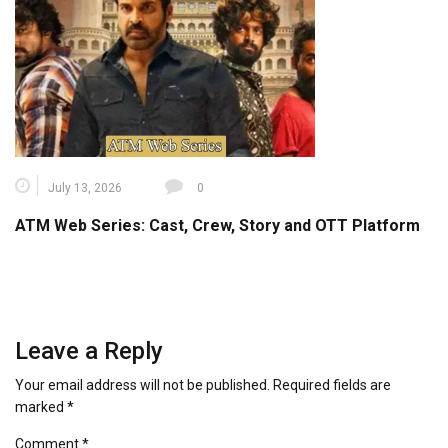
July 13, 2026
0
ATM Web Series: Cast, Crew, Story and OTT Platform
Leave a Reply
Your email address will not be published.
Required fields are
marked
*
Comment
*