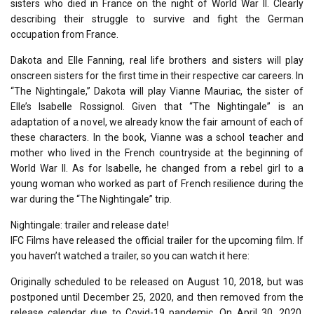
sisters who died in France on the night of World War II. Clearly
describing their struggle to survive and fight the German
occupation from France.
Dakota and Elle Fanning, real life brothers and sisters will play
onscreen sisters for the first time in their respective car careers. In
“The Nightingale,” Dakota will play Vianne Mauriac, the sister of
Elle’s Isabelle Rossignol. Given that “The Nightingale” is an
adaptation of a novel, we already know the fair amount of each of
these characters. In the book, Vianne was a school teacher and
mother who lived in the French countryside at the beginning of
World War II. As for Isabelle, he changed from a rebel girl to a
young woman who worked as part of French resilience during the
war during the “The Nightingale” trip.
Nightingale: trailer and release date!
IFC Films have released the official trailer for the upcoming film. If
you haven’t watched a trailer, so you can watch it here:
Originally scheduled to be released on August 10, 2018, but was
postponed until December 25, 2020, and then removed from the
release calendar due to Covid-19 pandemic. On April 30, 2020,