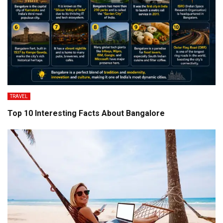
TRAVEL
Top 10 Interesting Facts About Bangalore