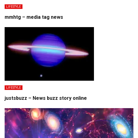
LIFESTYLE
mmhtg – media tag news
LIFESTYLE
justsbuzz – News buzz story online