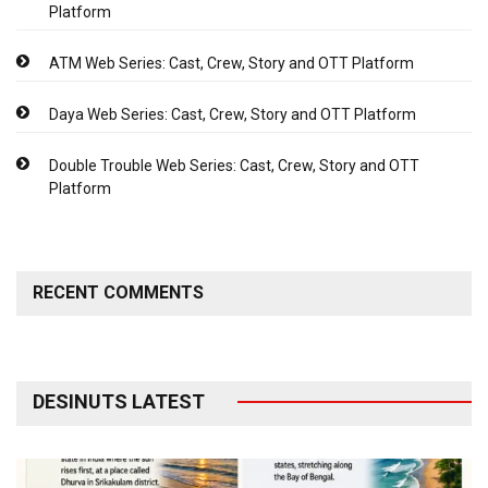
Platform
ATM Web Series: Cast, Crew, Story and OTT Platform
Daya Web Series: Cast, Crew, Story and OTT Platform
Double Trouble Web Series: Cast, Crew, Story and OTT
Platform
RECENT COMMENTS
DESINUTS LATEST