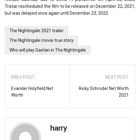
Tristar rescheduled the film to be released on December 22, 2021,
but was delayed once again until December 23, 2022.
The Nightingale 2021 trailer
The Nightingale movie true story
Who will play Gaetan in The Nightingale
PREV POST
NEXT POST
Evander Holyfield Net
Ricky Schroder Net Worth
Worth
2021
harry