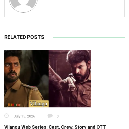
RELATED POSTS
July 15, 2026
0
Vilangu Web Series: Cast, Crew, Story and OTT