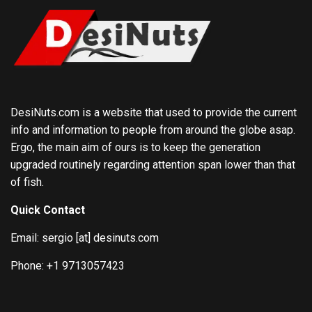
DesiNuts.com is a website that used to provide the current
info and information to people from around the globe asap.
Ergo, the main aim of ours is to keep the generation
upgraded routinely regarding attention span lower than that
of fish.
Quick Contact
Email: sergio [at] desinuts.com
Phone: +1 9713057423