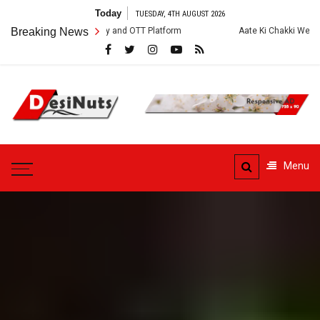
Skip
Today
TUESDAY, 4TH AUGUST 2026
to
rew, Story and OTT Platform
Breaking News
Aate Ki Chakki Web Series: Cast, Crew,
content
DesiNuts
Menu