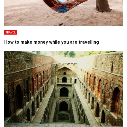
TRAVEL
How to make money while you are travelling