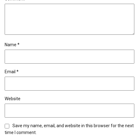
Name
*
Email
*
Website
Save my name, email, and website in this browser for the next
time I comment.