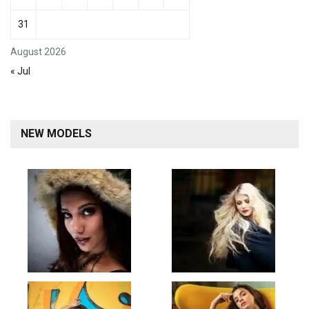
31
August 2026
« Jul
NEW MODELS