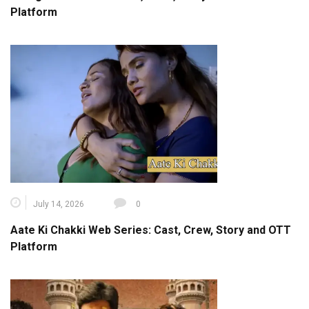
Platform
July 14, 2026
0
Aate Ki Chakki Web Series: Cast, Crew, Story and OTT
Platform