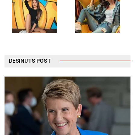
DESINUTS POST