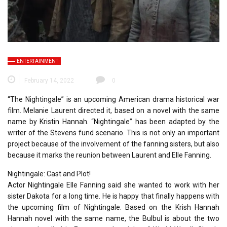
ENTERTAINMENT
February 14, 2022
0
“The Nightingale” is an upcoming American drama historical war
film. Melanie Laurent directed it, based on a novel with the same
name by Kristin Hannah. “Nightingale” has been adapted by the
writer of the Stevens fund scenario. This is not only an important
project because of the involvement of the fanning sisters, but also
because it marks the reunion between Laurent and Elle Fanning.
Nightingale: Cast and Plot!
Actor Nightingale Elle Fanning said she wanted to work with her
sister Dakota for a long time. He is happy that finally happens with
the upcoming film of Nightingale. Based on the Krish Hannah
Hannah novel with the same name, the Bulbul is about the two