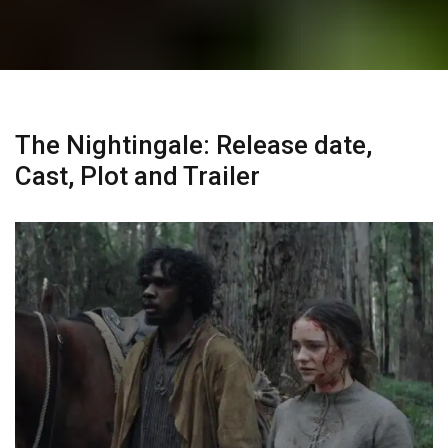
The Nightingale: Release date,
Cast, Plot and Trailer