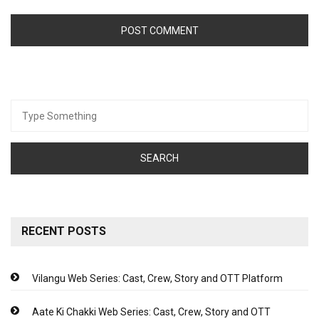
Search
for:
RECENT POSTS
Vilangu Web Series: Cast, Crew, Story and OTT Platform
Aate Ki Chakki Web Series: Cast, Crew, Story and OTT