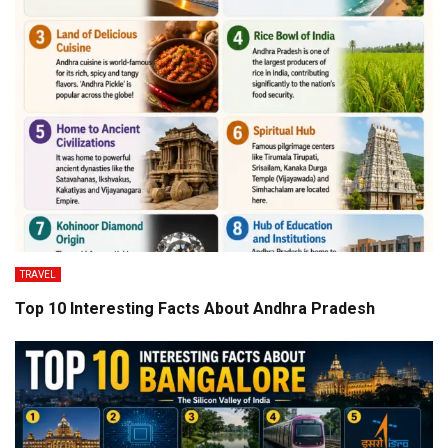
TRAVEL
Top 10 Interesting Facts About Andhra Pradesh