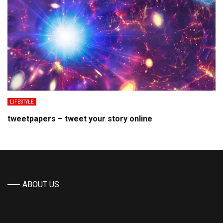
LIFESTYLE
tweetpapers – tweet your story online
ABOUT US