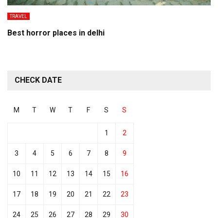
TRAVEL
Best horror places in delhi
CHECK DATE
M
T
W
T
F
S
S
1
2
3
4
5
6
7
8
9
10
11
12
13
14
15
16
17
18
19
20
21
22
23
24
25
26
27
28
29
30