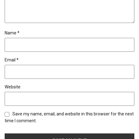
Name
*
Email
*
Website
Save my name, email, and website in this browser for the next
time I comment.