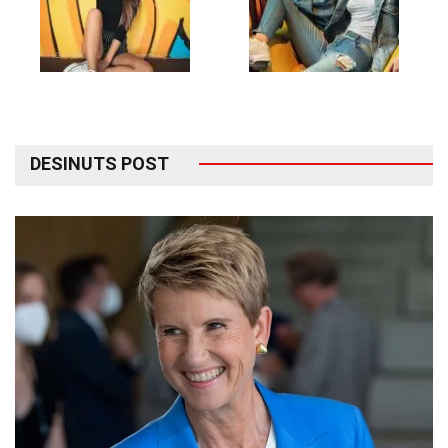
DESINUTS POST