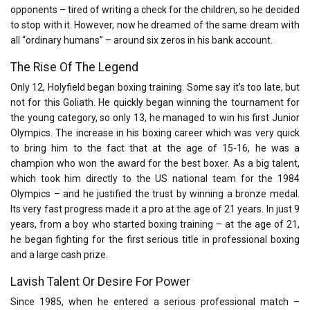
opponents – tired of writing a check for the children, so he decided
to stop with it. However, now he dreamed of the same dream with
all “ordinary humans” – around six zeros in his bank account.
The Rise Of The Legend
Only 12, Holyfield began boxing training. Some say it’s too late, but
not for this Goliath. He quickly began winning the tournament for
the young category, so only 13, he managed to win his first Junior
Olympics. The increase in his boxing career which was very quick
to bring him to the fact that at the age of 15-16, he was a
champion who won the award for the best boxer. As a big talent,
which took him directly to the US national team for the 1984
Olympics – and he justified the trust by winning a bronze medal.
Its very fast progress made it a pro at the age of 21 years. In just 9
years, from a boy who started boxing training – at the age of 21,
he began fighting for the first serious title in professional boxing
and a large cash prize.
Lavish Talent Or Desire For Power
Since 1985, when he entered a serious professional match –