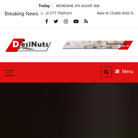
Skip
Today
WEDNESDAY, 5TH AUGUST 2026
to
, Story and OTT Platform
Breaking News
Aate Ki Chakki Web Series: Cast, Crew, Sto
content
DesiNuts
Menu