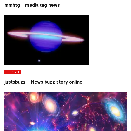
mmhtg – media tag news
LIFESTYLE
justsbuzz – News buzz story online