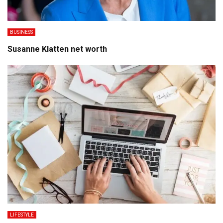
BUSINESS
Susanne Klatten net worth
LIFESTYLE