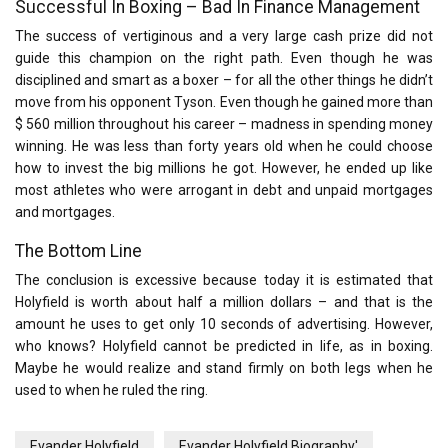
Successful In Boxing – Bad In Finance Management
The success of vertiginous and a very large cash prize did not
guide this champion on the right path. Even though he was
disciplined and smart as a boxer – for all the other things he didn’t
move from his opponent Tyson. Even though he gained more than
$ 560 million throughout his career – madness in spending money
winning. He was less than forty years old when he could choose
how to invest the big millions he got. However, he ended up like
most athletes who were arrogant in debt and unpaid mortgages
and mortgages.
The Bottom Line
The conclusion is excessive because today it is estimated that
Holyfield is worth about half a million dollars – and that is the
amount he uses to get only 10 seconds of advertising. However,
who knows? Holyfield cannot be predicted in life, as in boxing.
Maybe he would realize and stand firmly on both legs when he
used to when he ruled the ring.
Evander Holyfield
Evander Holyfield Biography'