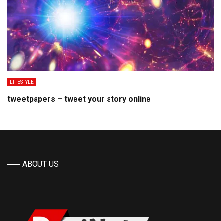
LIFESTYLE
tweetpapers – tweet your story online
ABOUT US