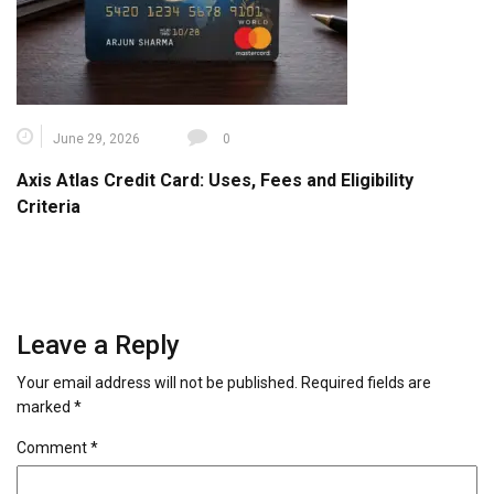
June 29, 2026
0
Axis Atlas Credit Card: Uses, Fees and Eligibility
Criteria
Leave a Reply
Your email address will not be published.
Required fields are
marked
*
Comment
*