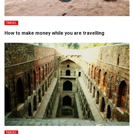
TRAVEL
How to make money while you are travelling
TRAVEL