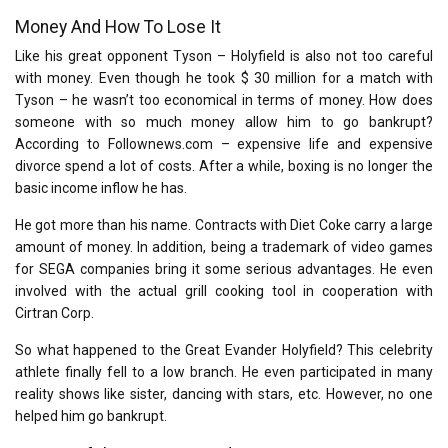
Money And How To Lose It
Like his great opponent Tyson – Holyfield is also not too careful
with money. Even though he took $ 30 million for a match with
Tyson – he wasn’t too economical in terms of money. How does
someone with so much money allow him to go bankrupt?
According to Follownews.com – expensive life and expensive
divorce spend a lot of costs. After a while, boxing is no longer the
basic income inflow he has.
He got more than his name. Contracts with Diet Coke carry a large
amount of money. In addition, being a trademark of video games
for SEGA companies bring it some serious advantages. He even
involved with the actual grill cooking tool in cooperation with
Cirtran Corp.
So what happened to the Great Evander Holyfield? This celebrity
athlete finally fell to a low branch. He even participated in many
reality shows like sister, dancing with stars, etc. However, no one
helped him go bankrupt.