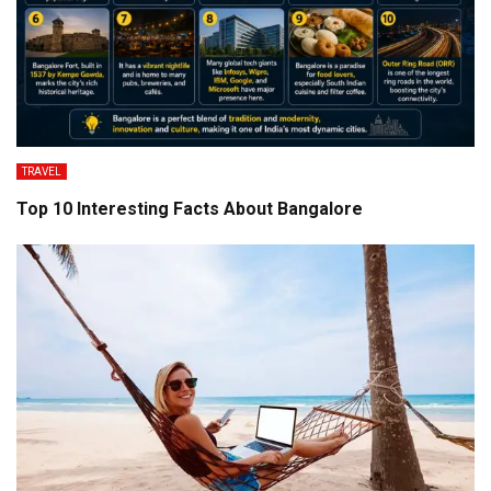
TRAVEL
Top 10 Interesting Facts About Bangalore