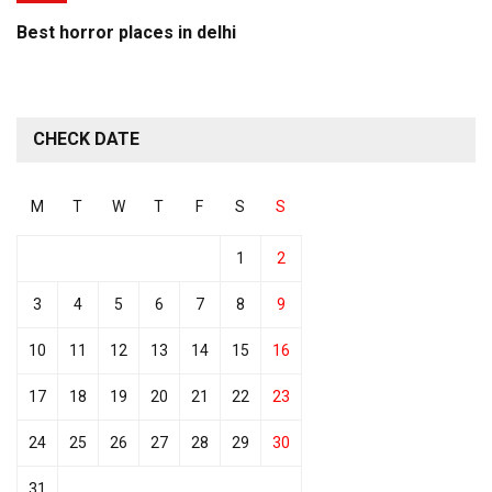
Best horror places in delhi
CHECK DATE
M
T
W
T
F
S
S
1
2
3
4
5
6
7
8
9
10
11
12
13
14
15
16
17
18
19
20
21
22
23
24
25
26
27
28
29
30
31