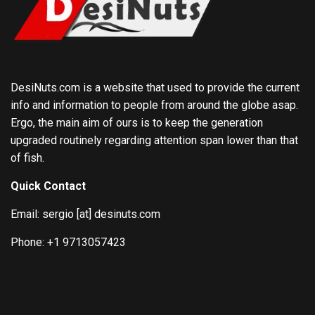
DesiNuts.com is a website that used to provide the current
info and information to people from around the globe asap.
Ergo, the main aim of ours is to keep the generation
upgraded routinely regarding attention span lower than that
of fish.
Quick Contact
Email: sergio [at] desinuts.com
Phone: +1 9713057423