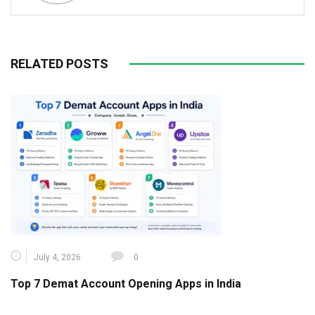
RELATED POSTS
July 4, 2026
0
Top 7 Demat Account Opening Apps in India