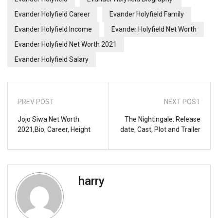
Evander Holyfield Career
Evander Holyfield Family
Evander Holyfield Income
Evander Holyfield Net Worth
Evander Holyfield Net Worth 2021
Evander Holyfield Salary
PREV POST
NEXT POST
Jojo Siwa Net Worth
The Nightingale: Release
2021,Bio, Career, Height
date, Cast, Plot and Trailer
harry