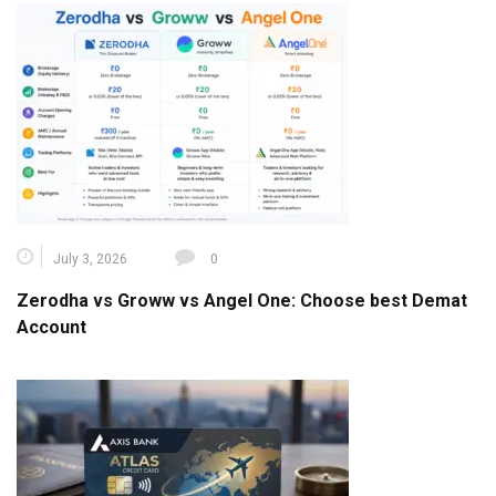
July 3, 2026
0
Zerodha vs Groww vs Angel One: Choose best Demat
Account