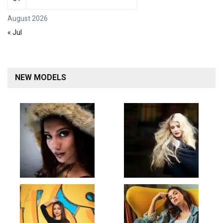
August 2026
« Jul
NEW MODELS