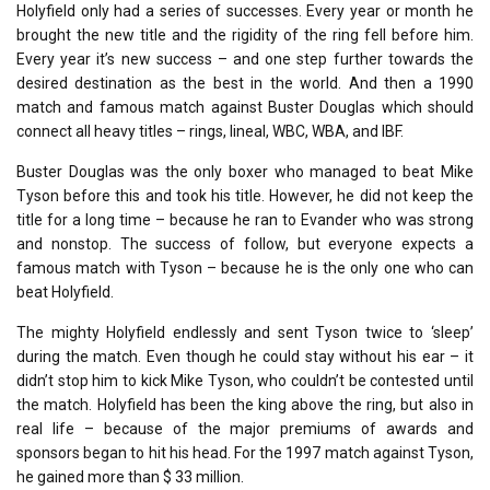
Holyfield only had a series of successes. Every year or month he
brought the new title and the rigidity of the ring fell before him.
Every year it’s new success – and one step further towards the
desired destination as the best in the world. And then a 1990
match and famous match against Buster Douglas which should
connect all heavy titles – rings, lineal, WBC, WBA, and IBF.
Buster Douglas was the only boxer who managed to beat Mike
Tyson before this and took his title. However, he did not keep the
title for a long time – because he ran to Evander who was strong
and nonstop. The success of follow, but everyone expects a
famous match with Tyson – because he is the only one who can
beat Holyfield.
The mighty Holyfield endlessly and sent Tyson twice to ‘sleep’
during the match. Even though he could stay without his ear – it
didn’t stop him to kick Mike Tyson, who couldn’t be contested until
the match. Holyfield has been the king above the ring, but also in
real life – because of the major premiums of awards and
sponsors began to hit his head. For the 1997 match against Tyson,
he gained more than $ 33 million.