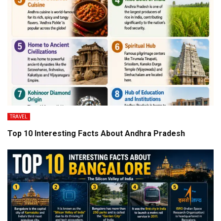
TRAVEL
Top 10 Interesting Facts About Andhra Pradesh