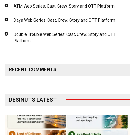
ATM Web Series: Cast, Crew, Story and OTT Platform
Daya Web Series: Cast, Crew, Story and OTT Platform
Double Trouble Web Series: Cast, Crew, Story and OTT
Platform
RECENT COMMENTS
DESINUTS LATEST