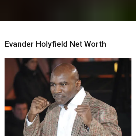
Evander Holyfield Net Worth