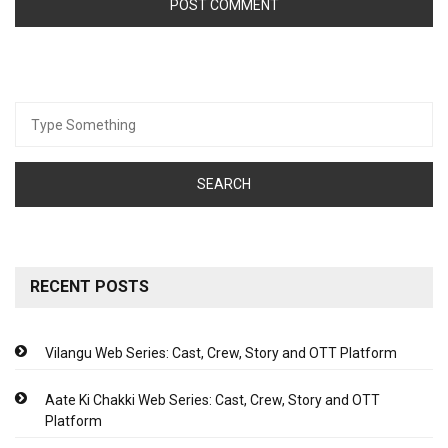
Search
for:
RECENT POSTS
Vilangu Web Series: Cast, Crew, Story and OTT Platform
Aate Ki Chakki Web Series: Cast, Crew, Story and OTT
Platform