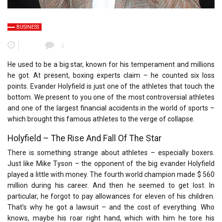
BUSINESS
0
He used to be a big star, known for his temperament and millions
he got. At present, boxing experts claim – he counted six loss
points. Evander Holyfield is just one of the athletes that touch the
bottom. We present to you one of the most controversial athletes
and one of the largest financial accidents in the world of sports –
which brought this famous athletes to the verge of collapse.
Holyfield – The Rise And Fall Of The Star
There is something strange about athletes – especially boxers.
Just like Mike Tyson – the opponent of the big evander Holyfield
played a little with money. The fourth world champion made $ 560
million during his career. And then he seemed to get lost. In
particular, he forgot to pay allowances for eleven of his children.
That’s why he got a lawsuit – and the cost of everything. Who
knows, maybe his roar right hand, which with him he tore his