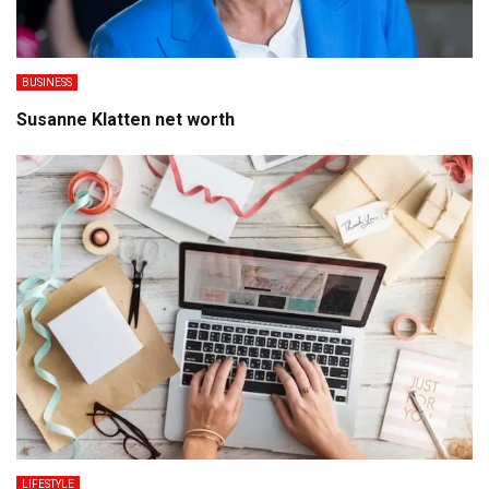
BUSINESS
Susanne Klatten net worth
LIFESTYLE