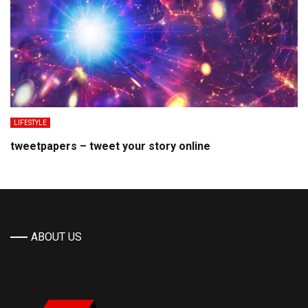
LIFESTYLE
tweetpapers – tweet your story online
ABOUT US