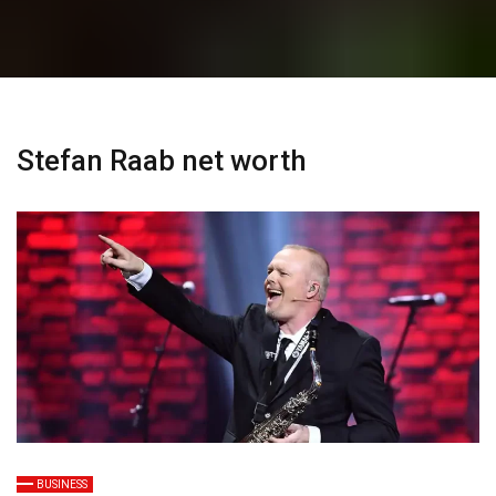
Stefan Raab net worth
BUSINESS