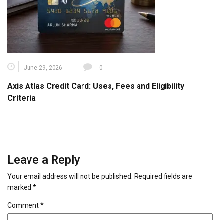
June 29, 2026
0
Axis Atlas Credit Card: Uses, Fees and Eligibility
Criteria
Leave a Reply
Your email address will not be published.
Required fields are
marked
*
Comment
*