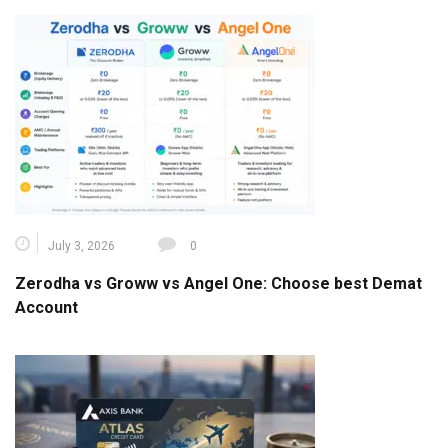
July 3, 2026
0
Zerodha vs Groww vs Angel One: Choose best Demat
Account