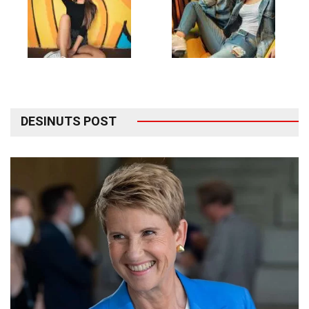
DESINUTS POST