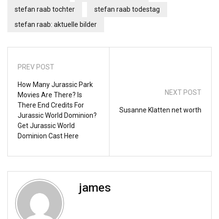
stefan raab tochter
stefan raab todestag
stefan raab: aktuelle bilder
PREV POST
How Many Jurassic Park
NEXT POST
Movies Are There? Is
There End Credits For
Susanne Klatten net worth
Jurassic World Dominion?
Get Jurassic World
Dominion Cast Here
james