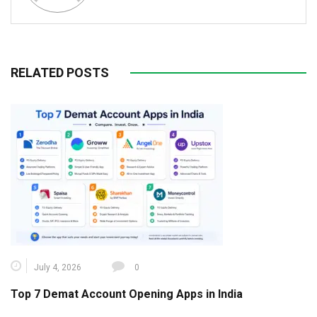
RELATED POSTS
July 4, 2026
0
Top 7 Demat Account Opening Apps in India