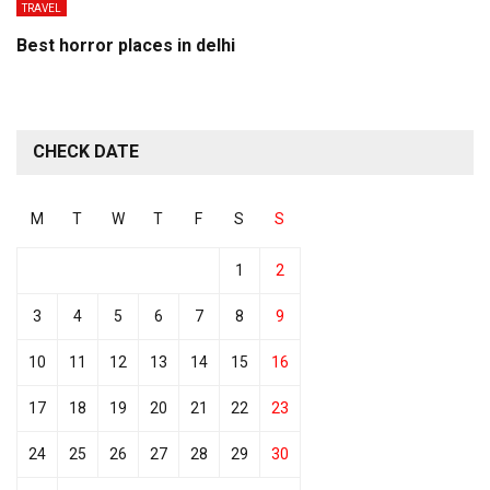
TRAVEL
Best horror places in delhi
CHECK DATE
M
T
W
T
F
S
S
1
2
3
4
5
6
7
8
9
10
11
12
13
14
15
16
17
18
19
20
21
22
23
24
25
26
27
28
29
30