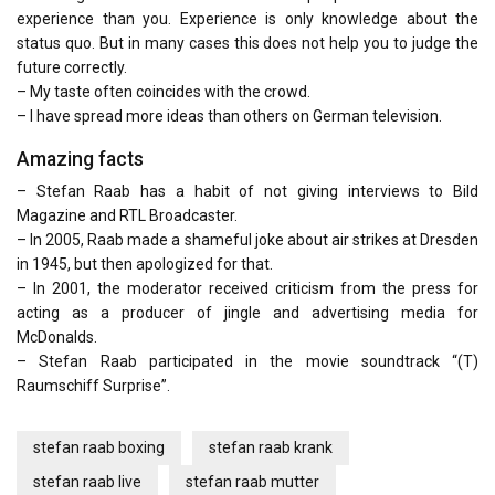
experience than you. Experience is only knowledge about the
status quo. But in many cases this does not help you to judge the
future correctly.
– My taste often coincides with the crowd.
– I have spread more ideas than others on German television.
Amazing facts
– Stefan Raab has a habit of not giving interviews to Bild
Magazine and RTL Broadcaster.
– In 2005, Raab made a shameful joke about air strikes at Dresden
in 1945, but then apologized for that.
– In 2001, the moderator received criticism from the press for
acting as a producer of jingle and advertising media for
McDonalds.
– Stefan Raab participated in the movie soundtrack “(T)
Raumschiff Surprise”.
stefan raab boxing
stefan raab krank
stefan raab live
stefan raab mutter