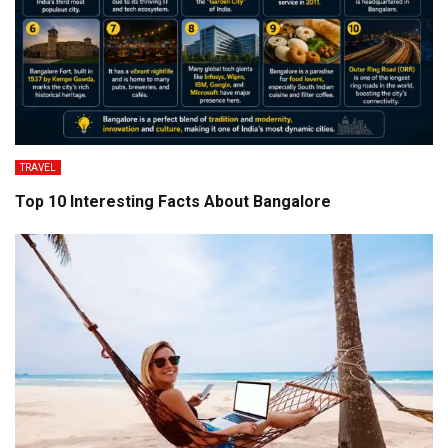
TRAVEL
Top 10 Interesting Facts About Bangalore