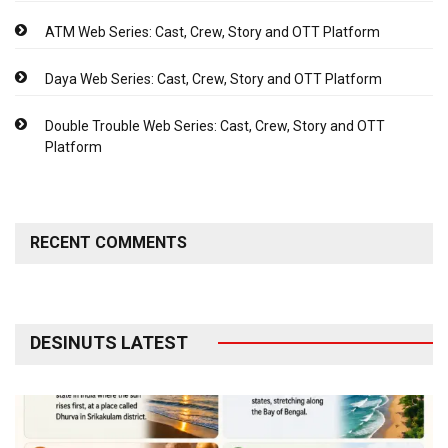
ATM Web Series: Cast, Crew, Story and OTT Platform
Daya Web Series: Cast, Crew, Story and OTT Platform
Double Trouble Web Series: Cast, Crew, Story and OTT
Platform
RECENT COMMENTS
DESINUTS LATEST