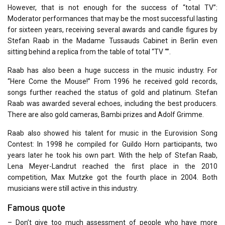
However, that is not enough for the success of “total TV”:
Moderator performances that may be the most successful lasting
for sixteen years, receiving several awards and candle figures by
Stefan Raab in the Madame Tussauds Cabinet in Berlin even
sitting behind a replica from the table of total “TV “”.
Raab has also been a huge success in the music industry. For
“Here Come the Mouse!” From 1996 he received gold records,
songs further reached the status of gold and platinum. Stefan
Raab was awarded several echoes, including the best producers.
There are also gold cameras, Bambi prizes and Adolf Grimme.
Raab also showed his talent for music in the Eurovision Song
Contest: In 1998 he compiled for Guildo Horn participants, two
years later he took his own part. With the help of Stefan Raab,
Lena Meyer-Landrut reached the first place in the 2010
competition, Max Mutzke got the fourth place in 2004. Both
musicians were still active in this industry.
Famous quote
– Don’t give too much assessment of people who have more