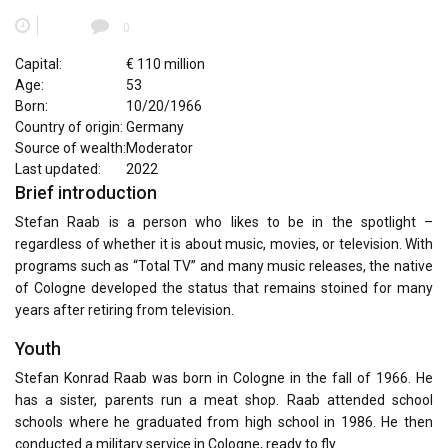
0
Capital:
€ 110 million
Age:
53
Born:
10/20/1966
Country of origin:
Germany
Source of wealth:
Moderator
Last updated:
2022
Brief introduction
Stefan Raab is a person who likes to be in the spotlight –
regardless of whether it is about music, movies, or television. With
programs such as “Total TV” and many music releases, the native
of Cologne developed the status that remains stoined for many
years after retiring from television.
Youth
Stefan Konrad Raab was born in Cologne in the fall of 1966. He
has a sister, parents run a meat shop. Raab attended school
schools where he graduated from high school in 1986. He then
conducted a military service in Cologne, ready to fly.