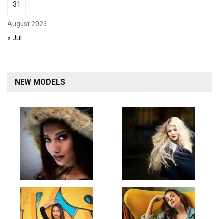
31
August 2026
« Jul
NEW MODELS