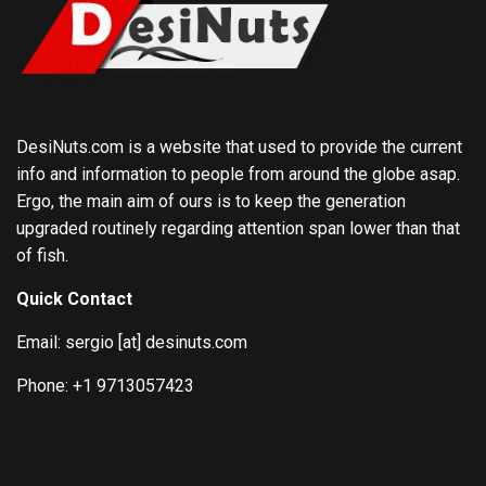
DesiNuts.com is a website that used to provide the current
info and information to people from around the globe asap.
Ergo, the main aim of ours is to keep the generation
upgraded routinely regarding attention span lower than that
of fish.
Quick Contact
Email: sergio [at] desinuts.com
Phone: +1 9713057423