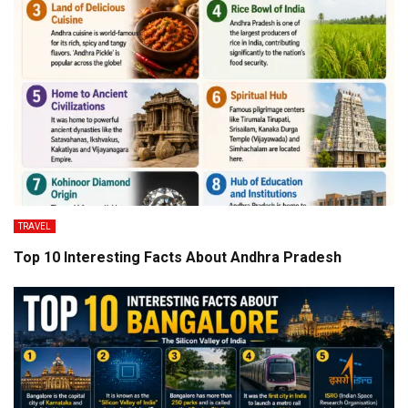
TRAVEL
Top 10 Interesting Facts About Andhra Pradesh