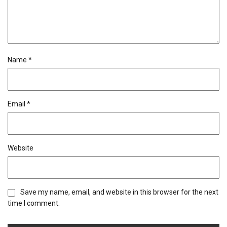
Name
*
Email
*
Website
Save my name, email, and website in this browser for the next
time I comment.