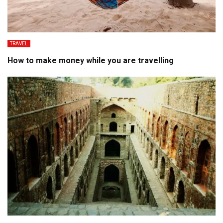
TRAVEL
How to make money while you are travelling