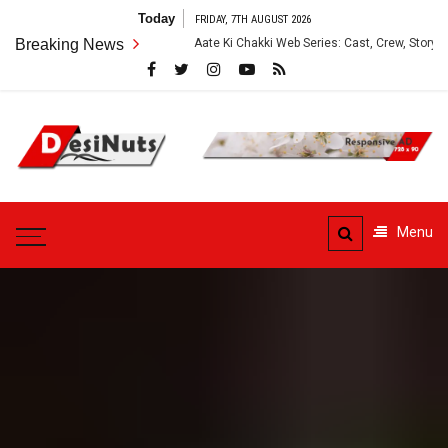
Skip
Today
FRIDAY, 7TH AUGUST 2026
to
Breaking News
Aate Ki Chakki Web Series: Cast, Crew, Story and OTT Platform
content
DesiNuts
Menu