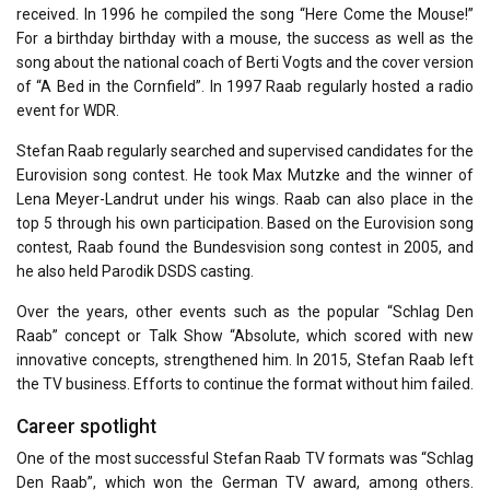
received. In 1996 he compiled the song “Here Come the Mouse!”
For a birthday birthday with a mouse, the success as well as the
song about the national coach of Berti Vogts and the cover version
of “A Bed in the Cornfield”. In 1997 Raab regularly hosted a radio
event for WDR.
Stefan Raab regularly searched and supervised candidates for the
Eurovision song contest. He took Max Mutzke and the winner of
Lena Meyer-Landrut under his wings. Raab can also place in the
top 5 through his own participation. Based on the Eurovision song
contest, Raab found the Bundesvision song contest in 2005, and
he also held Parodik DSDS casting.
Over the years, other events such as the popular “Schlag Den
Raab” concept or Talk Show “Absolute, which scored with new
innovative concepts, strengthened him. In 2015, Stefan Raab left
the TV business. Efforts to continue the format without him failed.
Career spotlight
One of the most successful Stefan Raab TV formats was “Schlag
Den Raab”, which won the German TV award, among others.