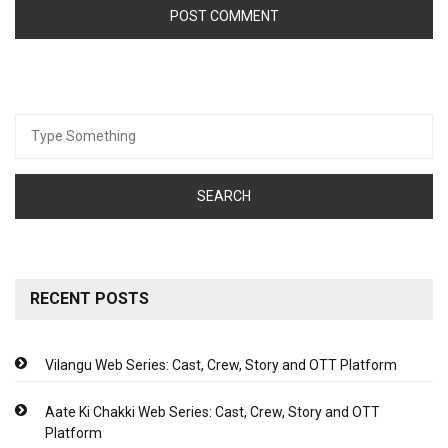
Search
for:
RECENT POSTS
Vilangu Web Series: Cast, Crew, Story and OTT Platform
Aate Ki Chakki Web Series: Cast, Crew, Story and OTT
Platform