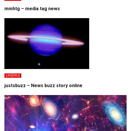
mmhtg – media tag news
LIFESTYLE
justsbuzz – News buzz story online