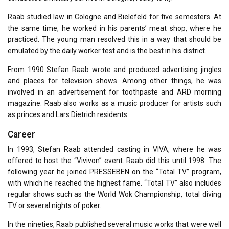
Raab studied law in Cologne and Bielefeld for five semesters. At
the same time, he worked in his parents’ meat shop, where he
practiced. The young man resolved this in a way that should be
emulated by the daily worker test and is the best in his district.
From 1990 Stefan Raab wrote and produced advertising jingles
and places for television shows. Among other things, he was
involved in an advertisement for toothpaste and ARD morning
magazine. Raab also works as a music producer for artists such
as princes and Lars Dietrich residents.
Career
In 1993, Stefan Raab attended casting in VIVA, where he was
offered to host the “Vivivon” event. Raab did this until 1998. The
following year he joined PRESSEBEN on the “Total TV” program,
with which he reached the highest fame. “Total TV” also includes
regular shows such as the World Wok Championship, total diving
TV or several nights of poker.
In the nineties, Raab published several music works that were well