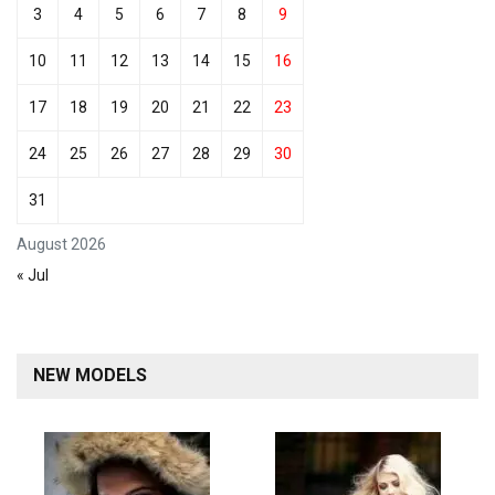
3
4
5
6
7
8
9
10
11
12
13
14
15
16
17
18
19
20
21
22
23
24
25
26
27
28
29
30
31
August 2026
« Jul
NEW MODELS