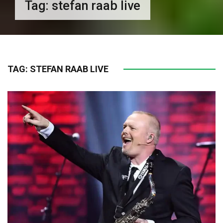
Tag:
stefan raab live
TAG:
STEFAN RAAB LIVE