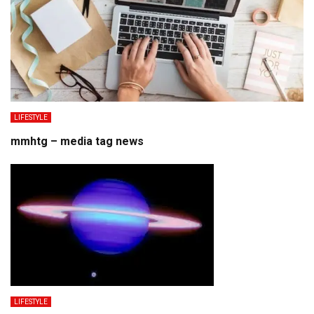
LIFESTYLE
mmhtg – media tag news
LIFESTYLE