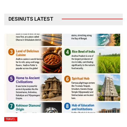
DESINUTS LATEST
TRAVEL