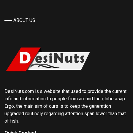
ABOUT US
DesiNuts.com is a website that used to provide the current
info and information to people from around the globe asap.
Ergo, the main aim of ours is to keep the generation
upgraded routinely regarding attention span lower than that
of fish.
Quick Contact