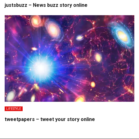
justsbuzz – News buzz story online
LIFESTYLE
tweetpapers – tweet your story online