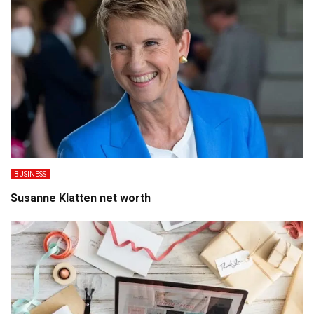
BUSINESS
Susanne Klatten net worth