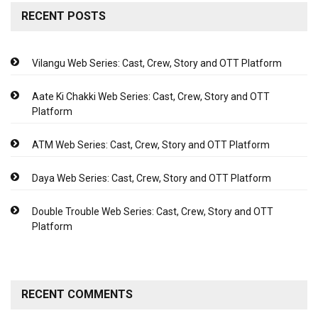
RECENT POSTS
Vilangu Web Series: Cast, Crew, Story and OTT Platform
Aate Ki Chakki Web Series: Cast, Crew, Story and OTT
Platform
ATM Web Series: Cast, Crew, Story and OTT Platform
Daya Web Series: Cast, Crew, Story and OTT Platform
Double Trouble Web Series: Cast, Crew, Story and OTT
Platform
RECENT COMMENTS