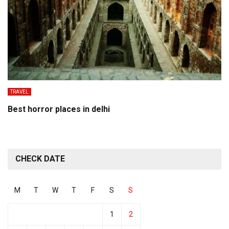
TRAVEL
Best horror places in delhi
CHECK DATE
M
T
W
T
F
S
S
1
2