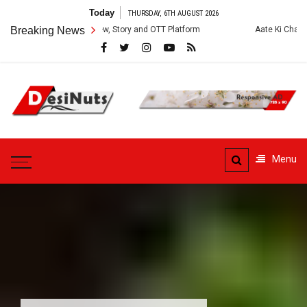
Skip
Today
THURSDAY, 6TH AUGUST 2026
to
es: Cast, Crew, Story and OTT Platform
Breaking News
Aate Ki Chakki Web Series: 
content
DesiNuts
Menu