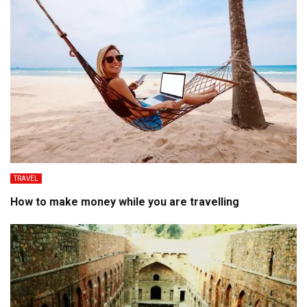
TRAVEL
How to make money while you are travelling