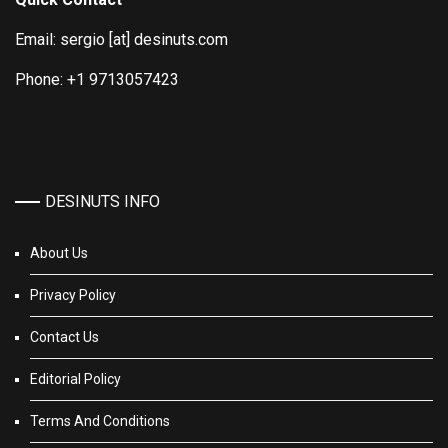
Email: sergio [at] desinuts.com
Phone: +1 9713057423
DESINUTS INFO
About Us
Privacy Policy
Contact Us
Editorial Policy
Terms And Conditions