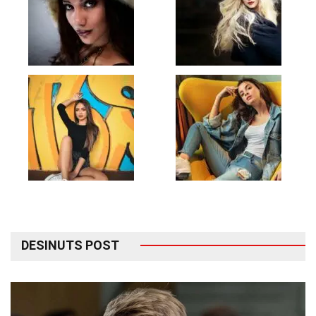
DESINUTS POST