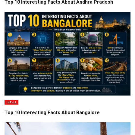
Top 10 Interesting Facts About Andhra Pradesh
TRAVEL
Top 10 Interesting Facts About Bangalore