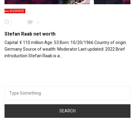
BUSINESS
0
Stefan Raab net worth
Capital: € 110 million Age: 53 Born: 10/20/1966 Country of origin:
Germany Source of wealth: Moderator Last updated: 2022 Brief
introduction Stefan Raab is a…
Search
for: