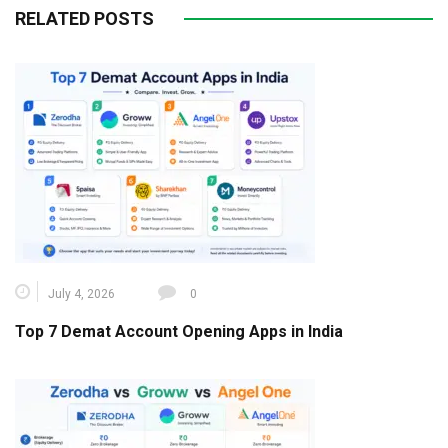
RELATED POSTS
July 4, 2026
0
Top 7 Demat Account Opening Apps in India