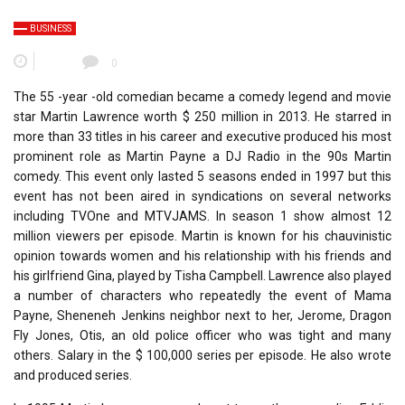
BUSINESS
0
The 55 -year -old comedian became a comedy legend and movie
star Martin Lawrence worth $ 250 million in 2013. He starred in
more than 33 titles in his career and executive produced his most
prominent role as Martin Payne a DJ Radio in the 90s Martin
comedy. This event only lasted 5 seasons ended in 1997 but this
event has not been aired in syndications on several networks
including TVOne and MTVJAMS. In season 1 show almost 12
million viewers per episode. Martin is known for his chauvinistic
opinion towards women and his relationship with his friends and
his girlfriend Gina, played by Tisha Campbell. Lawrence also played
a number of characters who repeatedly the event of Mama
Payne, Sheneneh Jenkins neighbor next to her, Jerome, Dragon
Fly Jones, Otis, an old police officer who was tight and many
others. Salary in the $ 100,000 series per episode. He also wrote
and produced series.