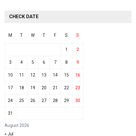
CHECK DATE
M
T
W
T
F
S
S
1
2
3
4
5
6
7
8
9
10
11
12
13
14
15
16
17
18
19
20
21
22
23
24
25
26
27
28
29
30
31
August 2026
« Jul