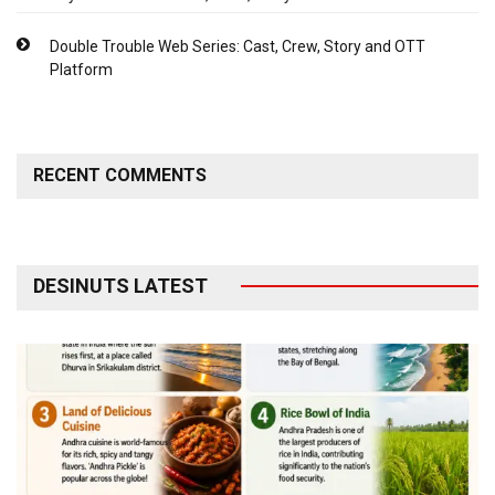
Double Trouble Web Series: Cast, Crew, Story and OTT
Platform
RECENT COMMENTS
DESINUTS LATEST