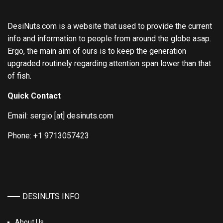
DesiNuts.com is a website that used to provide the current
info and information to people from around the globe asap.
Ergo, the main aim of ours is to keep the generation
upgraded routinely regarding attention span lower than that
of fish.
Quick Contact
Email: sergio [at] desinuts.com
Phone: +1 9713057423
DESINUTS INFO
About Us