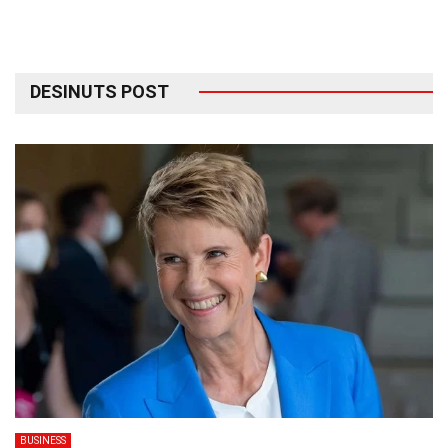
DESINUTS POST
BUSINESS