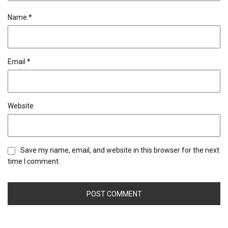
Name
*
Email
*
Website
Save my name, email, and website in this browser for the next
time I comment.