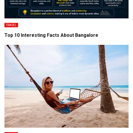
TRAVEL
Top 10 Interesting Facts About Bangalore