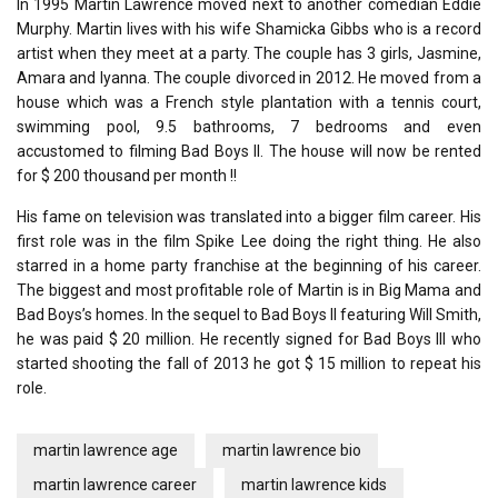
In 1995 Martin Lawrence moved next to another comedian Eddie
Murphy. Martin lives with his wife Shamicka Gibbs who is a record
artist when they meet at a party. The couple has 3 girls, Jasmine,
Amara and Iyanna. The couple divorced in 2012. He moved from a
house which was a French style plantation with a tennis court,
swimming pool, 9.5 bathrooms, 7 bedrooms and even
accustomed to filming Bad Boys II. The house will now be rented
for $ 200 thousand per month !!
His fame on television was translated into a bigger film career. His
first role was in the film Spike Lee doing the right thing. He also
starred in a home party franchise at the beginning of his career.
The biggest and most profitable role of Martin is in Big Mama and
Bad Boys’s homes. In the sequel to Bad Boys II featuring Will Smith,
he was paid $ 20 million. He recently signed for Bad Boys III who
started shooting the fall of 2013 he got $ 15 million to repeat his
role.
martin lawrence age
martin lawrence bio
martin lawrence career
martin lawrence kids