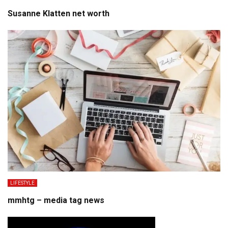
Susanne Klatten net worth
LIFESTYLE
mmhtg – media tag news