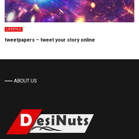
LIFESTYLE
tweetpapers – tweet your story online
ABOUT US