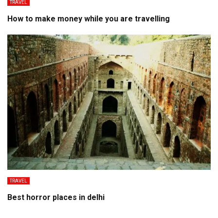
TRAVEL
How to make money while you are travelling
TRAVEL
Best horror places in delhi