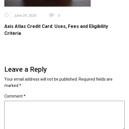
June 29, 2026
0
Axis Atlas Credit Card: Uses, Fees and Eligibility
Criteria
Leave a Reply
Your email address will not be published.
Required fields are
marked
*
Comment
*