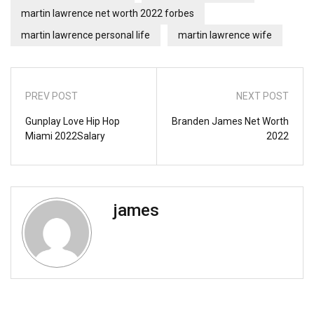
martin lawrence net worth 2022 forbes
martin lawrence personal life
martin lawrence wife
PREV POST
NEXT POST
Gunplay Love Hip Hop
Branden James Net Worth
Miami 2022Salary
2022
james