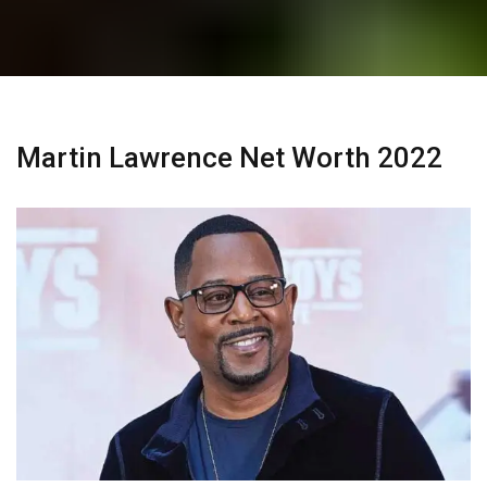
Martin Lawrence Net Worth 2022