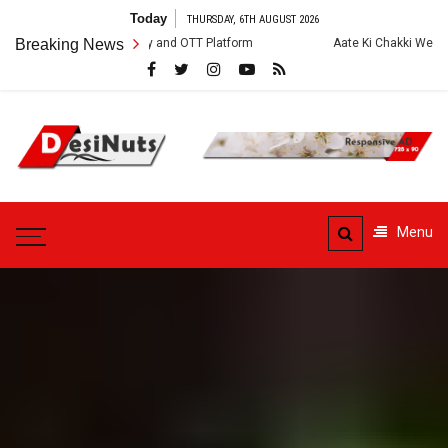
Skip
Today
THURSDAY, 6TH AUGUST 2026
to
Crew, Story and OTT Platform
Breaking News
Aate Ki Chakki Web Series: Cast, Crew
content
DesiNuts
Menu