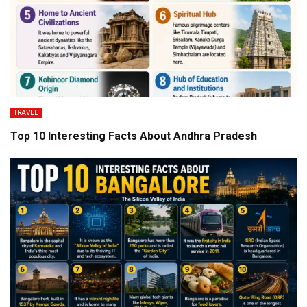
TRAVEL
Top 10 Interesting Facts About Andhra Pradesh