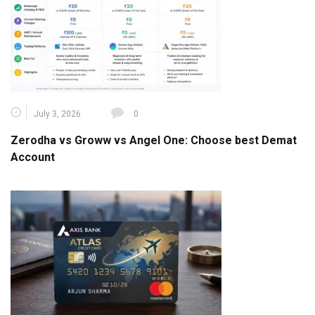
July 3, 2026
0
Zerodha vs Groww vs Angel One: Choose best Demat
Account