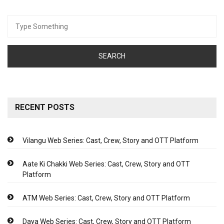
Search
for:
RECENT POSTS
Vilangu Web Series: Cast, Crew, Story and OTT Platform
Aate Ki Chakki Web Series: Cast, Crew, Story and OTT
Platform
ATM Web Series: Cast, Crew, Story and OTT Platform
Daya Web Series: Cast, Crew, Story and OTT Platform