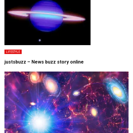
LIFESTYLE
justsbuzz – News buzz story online