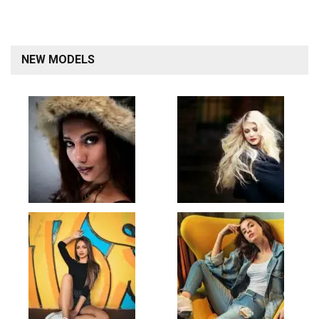
NEW MODELS