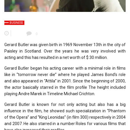
BUSINESS
0
Gerard Butler was given birth in 1969 November 13th in the city of
Paisley in Scotland. Over the years he was very involved with
acting and this has resulted in a net worth of $ 30 million.
Gerard Butler began his acting career with a minimal role in films
like in “tomorrow never die” where he played James Bond’s role
and also appeared in “Attila” in 2001. Since the beginning of 2000,
the actor basically starred in the film profile The height included
playing Andre Marek in Timeline Michael Crichton.
Gerard Butler is known for not only acting but also has a big
influence in the film, he showed such specialization in “Phantom
of the Opera” and “King Leonidas” (in film 300) respectively in 2004
and 2007. He also starred in a number Roles for various films that
have also increased their profiles.