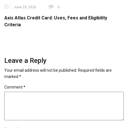
June 29, 2026
0
Axis Atlas Credit Card: Uses, Fees and Eligibility
Criteria
Leave a Reply
Your email address will not be published.
Required fields are
marked
*
Comment
*