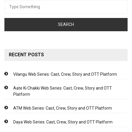
Search
for:
RECENT POSTS
Vilangu Web Series: Cast, Crew, Story and OTT Platform
Aate Ki Chakki Web Series: Cast, Crew, Story and OTT
Platform
ATM Web Series: Cast, Crew, Story and OTT Platform
Daya Web Series: Cast, Crew, Story and OTT Platform