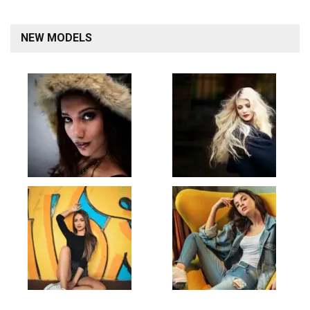
NEW MODELS