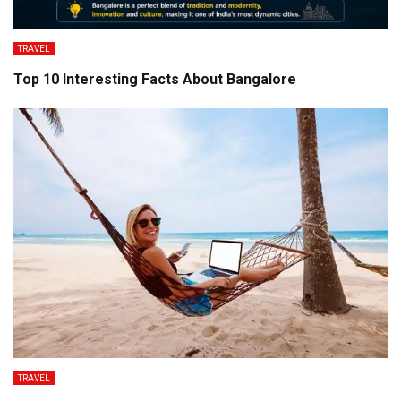
TRAVEL
Top 10 Interesting Facts About Bangalore
TRAVEL