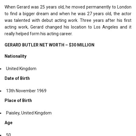
When Gerard was 25 years old, he moved permanently to London
to find a bigger dream and when he was 27 years old, the actor
was talented with debut acting work. Three years after his first
acting work, Gerard changed his location to Los Angeles and it
really helped form his acting career.
GERARD BUTLER NET WORTH – $30 MILLION
Nationality
United Kingdom
Date of Birth
13
th
November 1969
Place of Birth
Paisley, United Kingdom
Age
50