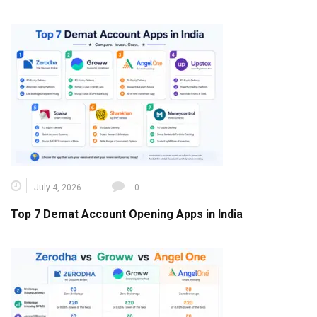
July 4, 2026
0
Top 7 Demat Account Opening Apps in India