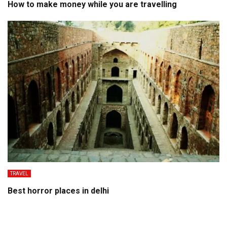
How to make money while you are travelling
TRAVEL
Best horror places in delhi