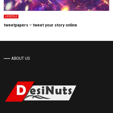
LIFESTYLE
tweetpapers – tweet your story online
ABOUT US