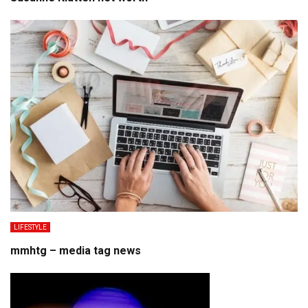
LIFESTYLE
mmhtg – media tag news