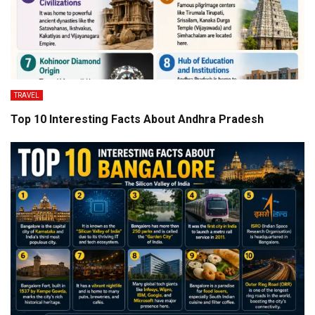
TRAVEL
Top 10 Interesting Facts About Andhra Pradesh