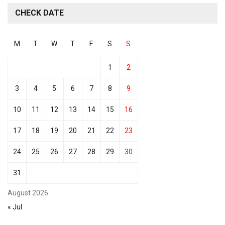
CHECK DATE
M
T
W
T
F
S
S
1
2
3
4
5
6
7
8
9
10
11
12
13
14
15
16
17
18
19
20
21
22
23
24
25
26
27
28
29
30
31
August 2026
« Jul