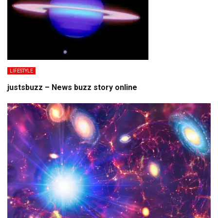
LIFESTYLE
justsbuzz – News buzz story online