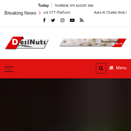
Skip
Today
THURSDAY, 6TH AUGUST 2026
to
w, Story and OTT Platform
Breaking News
Aate Ki Chakki Web Series: Cast, Crew, S
content
DesiNuts
Menu