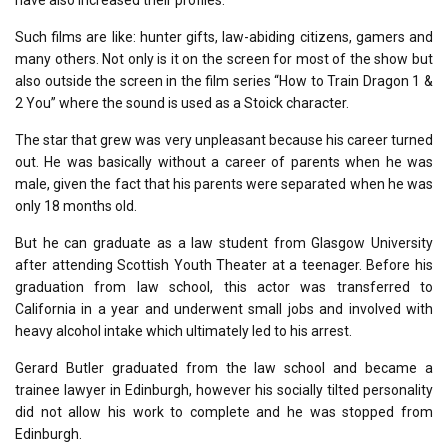
Such films are like: hunter gifts, law-abiding citizens, gamers and
many others. Not only is it on the screen for most of the show but
also outside the screen in the film series “How to Train Dragon 1 &
2 You” where the sound is used as a Stoick character.
The star that grew was very unpleasant because his career turned
out. He was basically without a career of parents when he was
male, given the fact that his parents were separated when he was
only 18 months old.
But he can graduate as a law student from Glasgow University
after attending Scottish Youth Theater at a teenager. Before his
graduation from law school, this actor was transferred to
California in a year and underwent small jobs and involved with
heavy alcohol intake which ultimately led to his arrest.
Gerard Butler graduated from the law school and became a
trainee lawyer in Edinburgh, however his socially tilted personality
did not allow his work to complete and he was stopped from
Edinburgh.