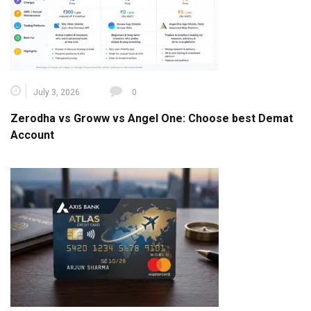
July 3, 2026
0
Zerodha vs Groww vs Angel One: Choose best Demat
Account