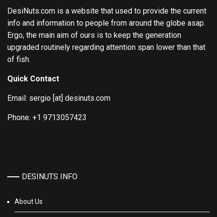
DesiNuts.com is a website that used to provide the current
info and information to people from around the globe asap.
Ergo, the main aim of ours is to keep the generation
upgraded routinely regarding attention span lower than that
of fish.
Quick Contact
Email: sergio [at] desinuts.com
Phone: +1 9713057423
DESINUTS INFO
About Us