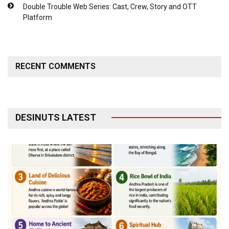
Double Trouble Web Series: Cast, Crew, Story and OTT
Platform
RECENT COMMENTS
DESINUTS LATEST