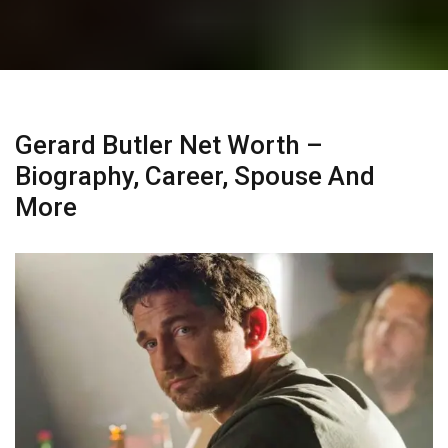
Gerard Butler Net Worth –
Biography, Career, Spouse And
More