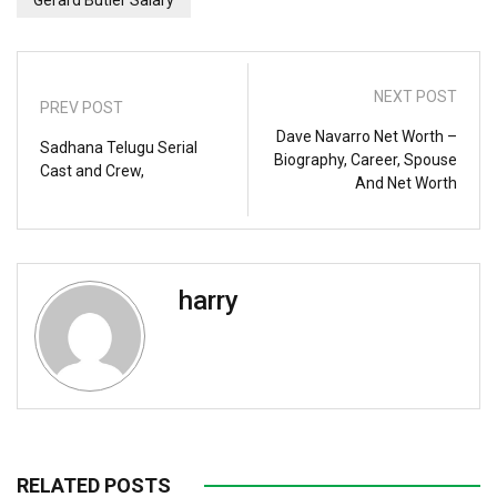
NEXT POST
PREV POST
Dave Navarro Net Worth –
Sadhana Telugu Serial
Biography, Career, Spouse
Cast and Crew,
And Net Worth
harry
RELATED POSTS