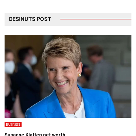
DESINUTS POST
BUSINESS
Susanne Klatten net worth