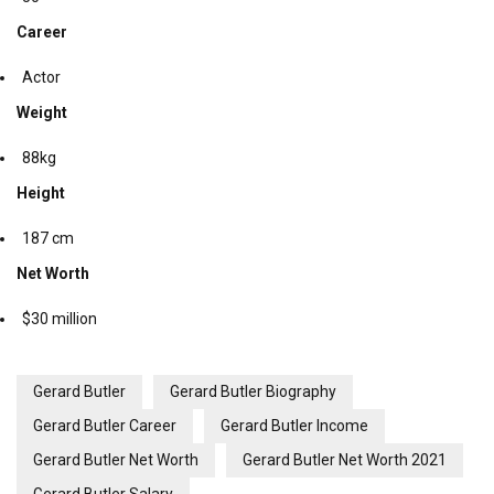
Career
Actor
Weight
88kg
Height
187 cm
Net Worth
$30 million
Gerard Butler
Gerard Butler Biography
Gerard Butler Career
Gerard Butler Income
Gerard Butler Net Worth
Gerard Butler Net Worth 2021
Gerard Butler Salary