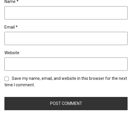
Name
*
Email
*
Website
Save my name, email, and website in this browser for the next
time I comment.