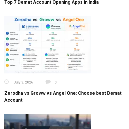
Top 7 Demat Account Opening Apps in India
July 3, 2026
0
Zerodha vs Groww vs Angel One: Choose best Demat
Account