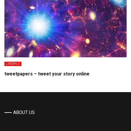
LIFESTYLE
tweetpapers – tweet your story online
ABOUT US