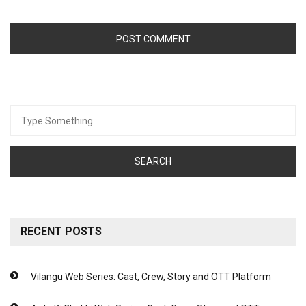
Search
for:
RECENT POSTS
Vilangu Web Series: Cast, Crew, Story and OTT Platform