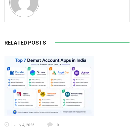
RELATED POSTS
July 4, 2026
0