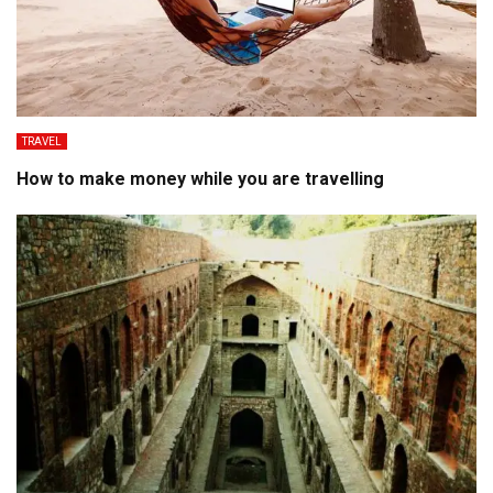
TRAVEL
How to make money while you are travelling