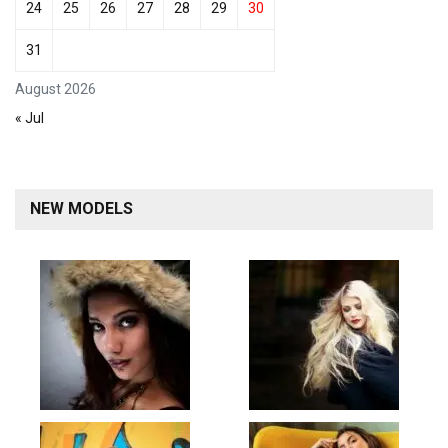
24
25
26
27
28
29
30
31
August 2026
« Jul
NEW MODELS