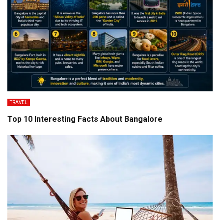
TRAVEL
Top 10 Interesting Facts About Bangalore