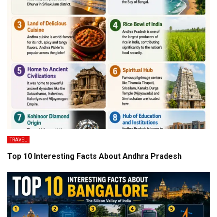
TRAVEL
Top 10 Interesting Facts About Andhra Pradesh