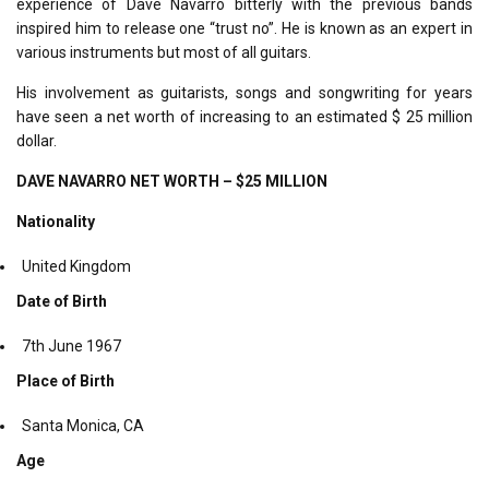
experience of Dave Navarro bitterly with the previous bands
inspired him to release one “trust no”. He is known as an expert in
various instruments but most of all guitars.
His involvement as guitarists, songs and songwriting for years
have seen a net worth of increasing to an estimated $ 25 million
dollar.
DAVE NAVARRO NET WORTH – $25 MILLION
Nationality
United Kingdom
Date of Birth
7
th
June 1967
Place of Birth
Santa Monica, CA
Age