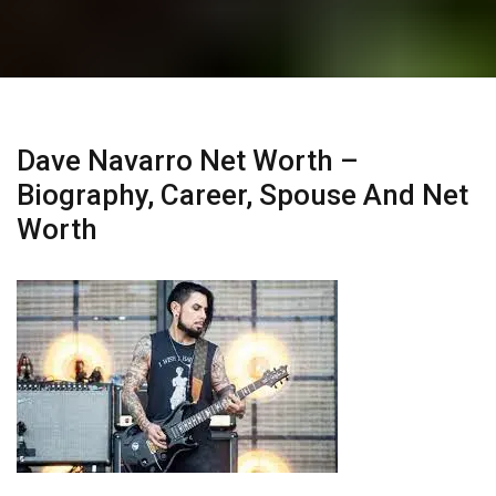
Dave Navarro Net Worth –
Biography, Career, Spouse And Net
Worth