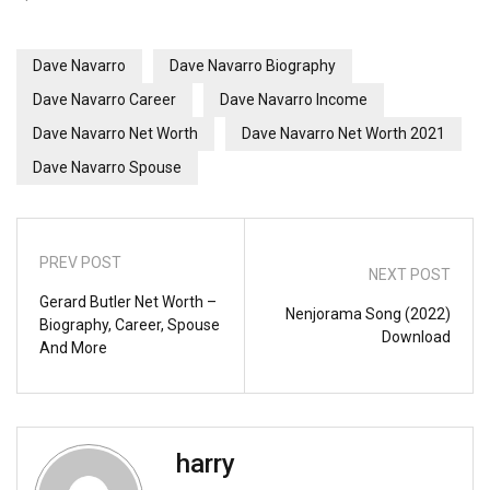
Dave Navarro
Dave Navarro Biography
Dave Navarro Career
Dave Navarro Income
Dave Navarro Net Worth
Dave Navarro Net Worth 2021
Dave Navarro Spouse
PREV POST
NEXT POST
Gerard Butler Net Worth –
Nenjorama Song (2022)
Biography, Career, Spouse
Download
And More
harry