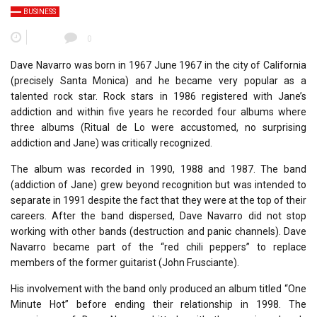
BUSINESS
0
Dave Navarro was born in 1967 June 1967 in the city of California
(precisely Santa Monica) and he became very popular as a
talented rock star. Rock stars in 1986 registered with Jane’s
addiction and within five years he recorded four albums where
three albums (Ritual de Lo were accustomed, no surprising
addiction and Jane) was critically recognized.
The album was recorded in 1990, 1988 and 1987. The band
(addiction of Jane) grew beyond recognition but was intended to
separate in 1991 despite the fact that they were at the top of their
careers. After the band dispersed, Dave Navarro did not stop
working with other bands (destruction and panic channels). Dave
Navarro became part of the “red chili peppers” to replace
members of the former guitarist (John Frusciante).
His involvement with the band only produced an album titled “One
Minute Hot” before ending their relationship in 1998. The