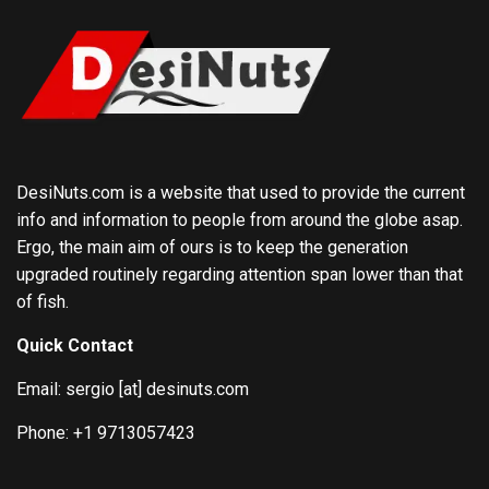
DesiNuts.com is a website that used to provide the current
info and information to people from around the globe asap.
Ergo, the main aim of ours is to keep the generation
upgraded routinely regarding attention span lower than that
of fish.
Quick Contact
Email: sergio [at] desinuts.com
Phone: +1 9713057423