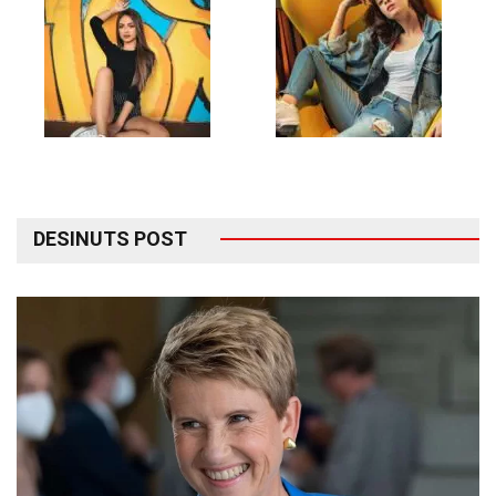
DESINUTS POST