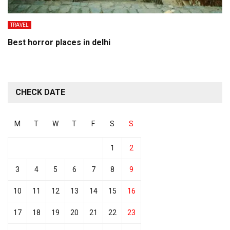
TRAVEL
Best horror places in delhi
CHECK DATE
M
T
W
T
F
S
S
1
2
3
4
5
6
7
8
9
10
11
12
13
14
15
16
17
18
19
20
21
22
23