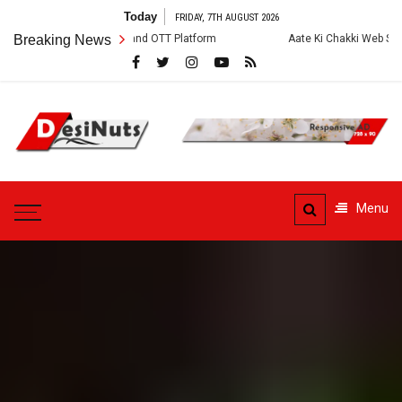
Skip
Today
FRIDAY, 7TH AUGUST 2026
to
w, Story and OTT Platform
Breaking News
Aate Ki Chakki Web Series: Cast, Crew, S
content
DesiNuts
Menu