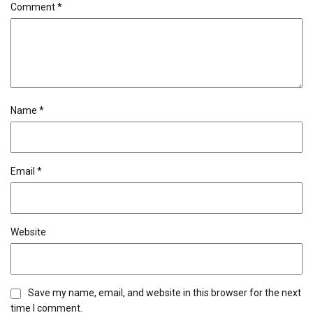
Comment
*
Name
*
Email
*
Website
Save my name, email, and website in this browser for the next
time I comment.