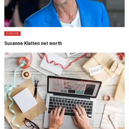
BUSINESS
Susanne Klatten net worth