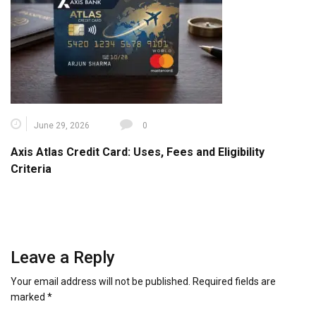
June 29, 2026
0
Axis Atlas Credit Card: Uses, Fees and Eligibility
Criteria
Leave a Reply
Your email address will not be published.
Required fields are
marked
*