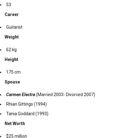
53
Career
Guitarist
Weight
62 kg
Height
175 cm
Spouse
Carmen Electra
(Married 2003- Divorced 2007)
Rhian Gittings (1994)
Tania Goddard (1993)
Net Worth
$25 million