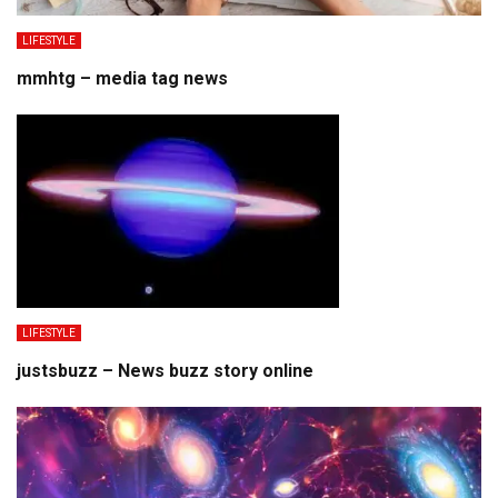
LIFESTYLE
mmhtg – media tag news
LIFESTYLE
justsbuzz – News buzz story online