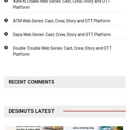
Aate Ki Chakki Web Series: Cast, Crew, Story and OTT
Platform
ATM Web Series: Cast, Crew, Story and OTT Platform
Daya Web Series: Cast, Crew, Story and OTT Platform
Double Trouble Web Series: Cast, Crew, Story and OTT
Platform
RECENT COMMENTS
DESINUTS LATEST