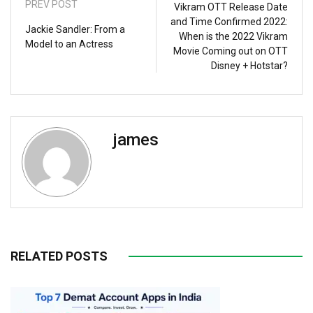
PREV POST
Vikram OTT Release Date
and Time Confirmed 2022:
Jackie Sandler: From a
When is the 2022 Vikram
Model to an Actress
Movie Coming out on OTT
Disney + Hotstar?
james
RELATED POSTS