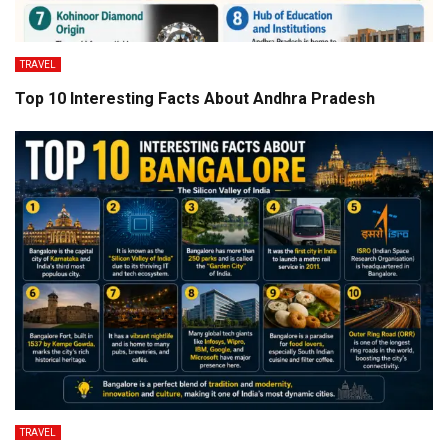
TRAVEL
Top 10 Interesting Facts About Andhra Pradesh
TRAVEL