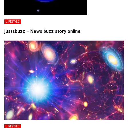
LIFESTYLE
justsbuzz – News buzz story online
LIFESTYLE