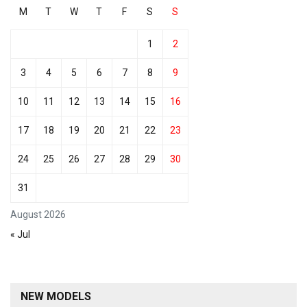
M
T
W
T
F
S
S
1
2
3
4
5
6
7
8
9
10
11
12
13
14
15
16
17
18
19
20
21
22
23
24
25
26
27
28
29
30
31
August 2026
« Jul
NEW MODELS