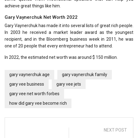
achieve great things like him.
Gary Vaynerchuk Net Worth 2022
Gary Vaynerchuk has made it into several lists of great rich people.
In 2003 he received a market leader award as the youngest
recipient, and in the Bloomberg business week in 2011, he was
one of 20 people that every entrepreneur had to attend.
In 2022, the estimated net worth was around $ 150 million.
gary vaynerchuk age
gary vaynerchuk family
gary vee business
gary vee jets
gary vee net worth forbes
how did gary vee become rich
NEXT POST