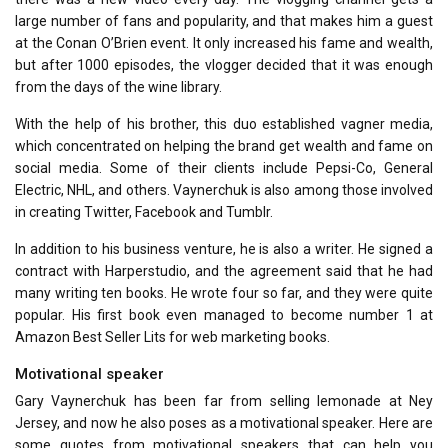
large number of fans and popularity, and that makes him a guest
at the Conan O’Brien event. It only increased his fame and wealth,
but after 1000 episodes, the vlogger decided that it was enough
from the days of the wine library.
With the help of his brother, this duo established vagner media,
which concentrated on helping the brand get wealth and fame on
social media. Some of their clients include Pepsi-Co, General
Electric, NHL, and others. Vaynerchuk is also among those involved
in creating Twitter, Facebook and Tumblr.
In addition to his business venture, he is also a writer. He signed a
contract with Harperstudio, and the agreement said that he had
many writing ten books. He wrote four so far, and they were quite
popular. His first book even managed to become number 1 at
Amazon Best Seller Lits for web marketing books.
Motivational speaker
Gary Vaynerchuk has been far from selling lemonade at Ney
Jersey, and now he also poses as a motivational speaker. Here are
some quotes from motivational speakers that can help you