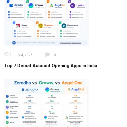
July 4, 2026
0
Top 7 Demat Account Opening Apps in India