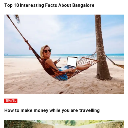
Top 10 Interesting Facts About Bangalore
TRAVEL
How to make money while you are travelling