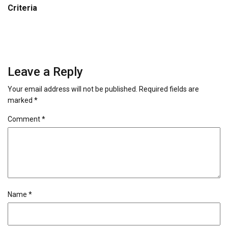
Criteria
Leave a Reply
Your email address will not be published.
Required fields are
marked
*
Comment
*
Name
*