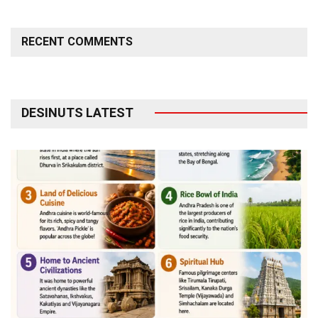
RECENT COMMENTS
DESINUTS LATEST