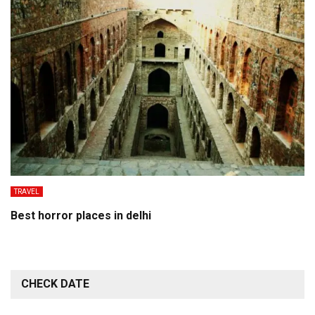
TRAVEL
Best horror places in delhi
CHECK DATE