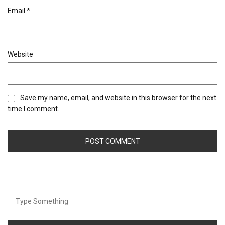
Email
*
Website
Save my name, email, and website in this browser for the next
time I comment.
Search
for: