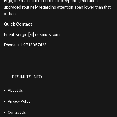
Ergo, the main aim of ours is to keep the generation
upgraded routinely regarding attention span lower than that
of fish.
Quick Contact
Email: sergio [at] desinuts.com
Phone: +1 9713057423
DESINUTS INFO
About Us
Privacy Policy
Contact Us