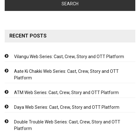
RECENT POSTS
Vilangu Web Series: Cast, Crew, Story and OTT Platform
Aate Ki Chakki Web Series: Cast, Crew, Story and OTT
Platform
ATM Web Series: Cast, Crew, Story and OTT Platform
Daya Web Series: Cast, Crew, Story and OTT Platform
Double Trouble Web Series: Cast, Crew, Story and OTT
Platform