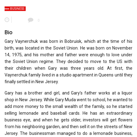
BUSINESS
0
Bio
Gary Vaynerchuk was born in Bobruisk, which at the time of his
birth, was located in the Soviet Union. He was born on November
14, 1975, and his mother and father were enough to love under
the Soviet Union regime. They decided to move to the US with
their children when Gary was three years old. At first, the
Vaynerchuk family lived in a studio apartment in Queens until they
finally settled in New Jersey.
Gary has a brother and girl, and Gary’s father works at a liquor
shop in New Jersey. While Gary Muda went to school, he wanted to
add more money to the small wealth of the family, so he started
selling lemonade and baseball cards. He has an extraordinary
business eye, and when he gets older, investors will get flowers
from his neighboring garden, and then sell it on the streets of New
Jersey. The businessman managed to do a lemonade business,