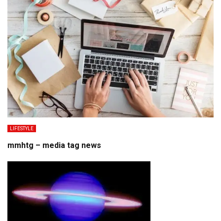
LIFESTYLE
mmhtg – media tag news