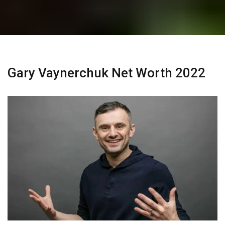
Gary Vaynerchuk Net Worth 2022