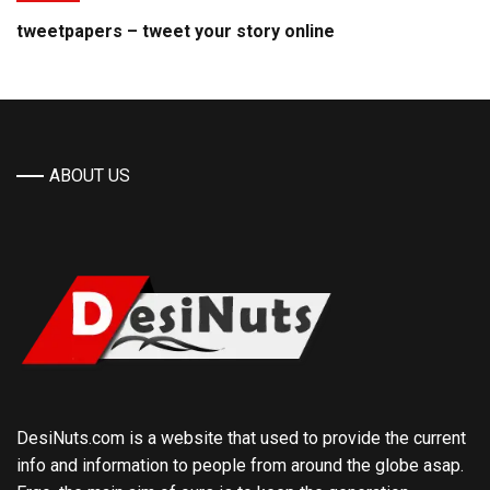
tweetpapers – tweet your story online
ABOUT US
DesiNuts.com is a website that used to provide the current
info and information to people from around the globe asap.