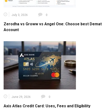
July 3, 2026
0
Zerodha vs Groww vs Angel One: Choose best Demat
Account
June 29, 2026
0
Axis Atlas Credit Card: Uses, Fees and Eligibility