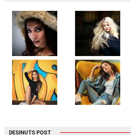
DESINUTS POST