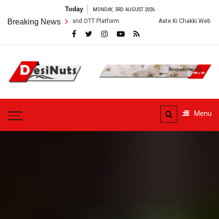
Skip
Today
MONDAY, 3RD AUGUST 2026
to
ew, Story and OTT Platform
Breaking News
Aate Ki Chakki Web Series: Cast, Crew, S
content
DesiNuts
Menu