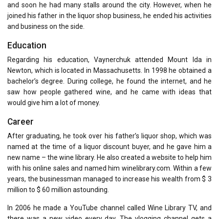
and soon he had many stalls around the city. However, when he
joined his father in the liquor shop business, he ended his activities
and business on the side.
Education
Regarding his education, Vaynerchuk attended Mount Ida in
Newton, which is located in Massachusetts. In 1998 he obtained a
bachelor’s degree. During college, he found the internet, and he
saw how people gathered wine, and he came with ideas that
would give him a lot of money.
Career
After graduating, he took over his father’s liquor shop, which was
named at the time of a liquor discount buyer, and he gave him a
new name – the wine library. He also created a website to help him
with his online sales and named him winelibrary.com. Within a few
years, the businessman managed to increase his wealth from $ 3
million to $ 60 million astounding.
In 2006 he made a YouTube channel called Wine Library TV, and
there was a new video every day. The vlogging channel gets a