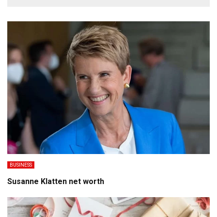
BUSINESS
Susanne Klatten net worth