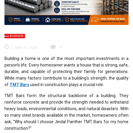
BUSINESS
June 11, 2026
0
Building a home is one of the most important investments in a
person’s life. Every homeowner wants a house that is strong, safe,
durable, and capable of protecting their family for generations.
While many factors contribute to a building’s strength, the quality
of
TMT Bars
used in construction plays a crucial role.
TMT Bars form the structural backbone of a building. They
reinforce concrete and provide the strength needed to withstand
heavy loads, environmental conditions, and natural disasters. With
so many steel brands available in the market, homeowners often
ask, “Why should I choose Jindal Panther TMT Bars for my home
construction?”