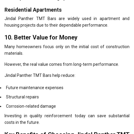
Residential Apartments
Jindal Panther TMT Bars are widely used in apartment and
housing projects due to their dependable performance.
10. Better Value for Money
Many homeowners focus only on the initial cost of construction
materials.
However, the real value comes from long-term performance.
Jindal Panther TMT Bars help reduce:
Future maintenance expenses
Structural repairs
Corrosion-related damage
Investing in quality reinforcement today can save substantial
costs in the future.