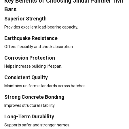
Key Benefits of Choosing Jindal Panther TMT
Bars
Superior Strength
Provides excellent load-bearing capacity.
Earthquake Resistance
Offers flexibility and shock absorption.
Corrosion Protection
Helps increase building lifespan.
Consistent Quality
Maintains uniform standards across batches.
Strong Concrete Bonding
Improves structural stability.
Long-Term Durability
Supports safer and stronger homes.