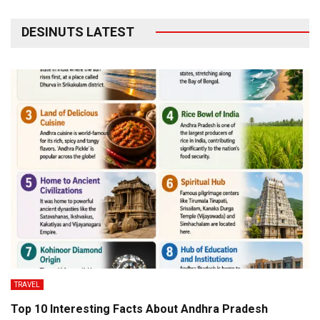
DESINUTS LATEST
TRAVEL
Top 10 Interesting Facts About Andhra Pradesh