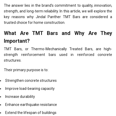
The answer lies in the brand’s commitment to quality, innovation,
strength, and long-term reliability. In this article, we will explore the
key reasons why Jindal Panther TMT Bars are considered a
trusted choice for home construction.
What Are TMT Bars and Why Are They
Important?
TMT Bars, or Thermo-Mechanically Treated Bars, are high-
strength reinforcement bars used in reinforced concrete
structures.
Their primary purpose is to:
Strengthen concrete structures
Improve load-bearing capacity
Increase durability
Enhance earthquake resistance
Extend the lifespan of buildings