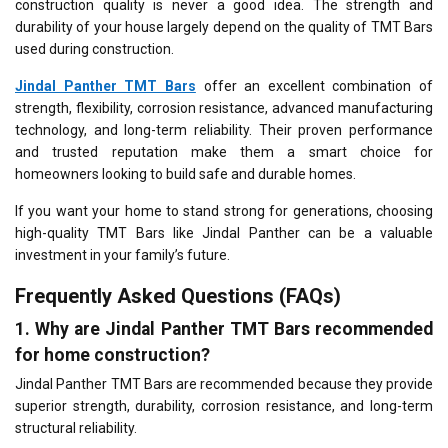
construction quality is never a good idea. The strength and
durability of your house largely depend on the quality of TMT Bars
used during construction.
Jindal Panther TMT Bars
offer an excellent combination of
strength, flexibility, corrosion resistance, advanced manufacturing
technology, and long-term reliability. Their proven performance
and trusted reputation make them a smart choice for
homeowners looking to build safe and durable homes.
If you want your home to stand strong for generations, choosing
high-quality TMT Bars like Jindal Panther can be a valuable
investment in your family’s future.
Frequently Asked Questions (FAQs)
1. Why are Jindal Panther TMT Bars recommended
for home construction?
Jindal Panther TMT Bars are recommended because they provide
superior strength, durability, corrosion resistance, and long-term
structural reliability.