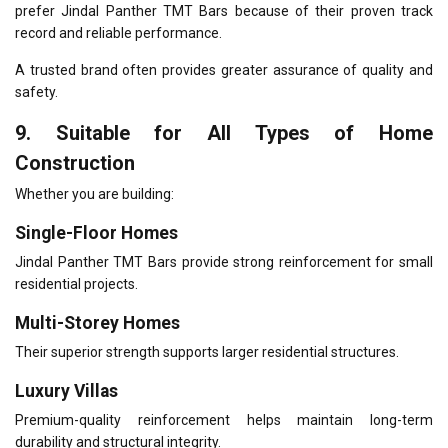
prefer Jindal Panther TMT Bars because of their proven track
record and reliable performance.
A trusted brand often provides greater assurance of quality and
safety.
9. Suitable for All Types of Home
Construction
Whether you are building:
Single-Floor Homes
Jindal Panther TMT Bars provide strong reinforcement for small
residential projects.
Multi-Storey Homes
Their superior strength supports larger residential structures.
Luxury Villas
Premium-quality reinforcement helps maintain long-term
durability and structural integrity.