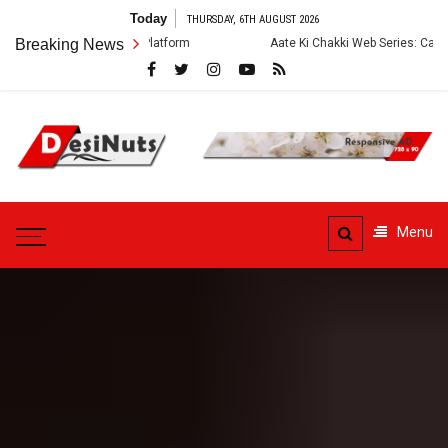
Skip
Today
THURSDAY, 6TH AUGUST 2026
to
Breaking News
Aate Ki Chakki Web Series: Cast, Crew, Story and OTT
content
DesiNuts
Menu