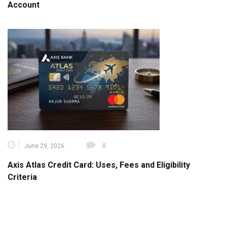
Account
June 29, 2026
0
Axis Atlas Credit Card: Uses, Fees and Eligibility
Criteria