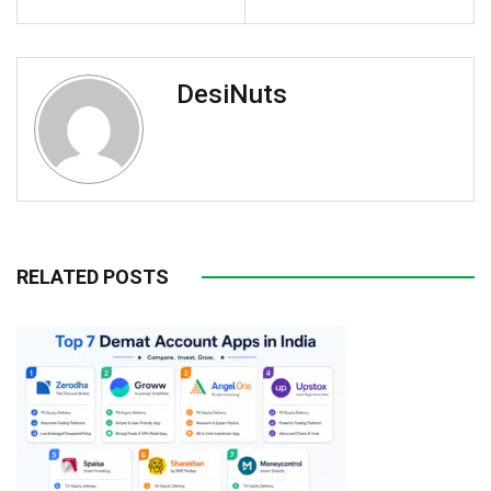
DesiNuts
RELATED POSTS