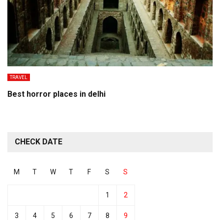
TRAVEL
Best horror places in delhi
CHECK DATE
M
T
W
T
F
S
S
1
2
3
4
5
6
7
8
9