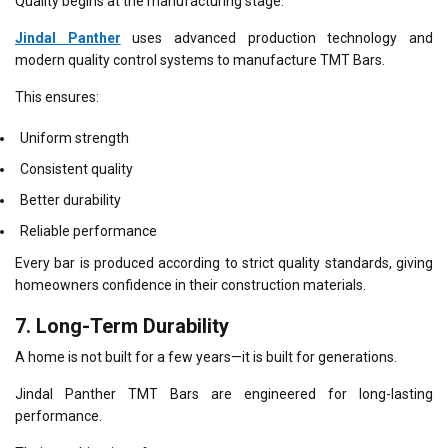
Quality begins at the manufacturing stage.
Jindal Panther
uses advanced production technology and
modern quality control systems to manufacture TMT Bars.
This ensures:
Uniform strength
Consistent quality
Better durability
Reliable performance
Every bar is produced according to strict quality standards, giving
homeowners confidence in their construction materials.
7. Long-Term Durability
A home is not built for a few years—it is built for generations.
Jindal Panther TMT Bars are engineered for long-lasting
performance.