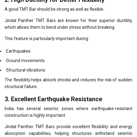
A good TMT Bar should be strong as well as flexible.
Jindal Panther TMT Bars are known for their superior ductility,
which allows them to bend under stress without breaking.
This feature is particularly important during:
Earthquakes
Ground movements
Structural vibrations
The flexibility helps absorb shocks and reduces the risk of sudden
structural failure.
3. Excellent Earthquake Resistance
India has several seismic zones where earthquake-resistant
construction is highly important.
Jindal Panther TMT Bars provide excellent flexibility and energy
absorption capabilities, helping structures withstand seismic