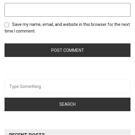
Save my name, email, and website in this browser for the next
time I comment.
Search
for: