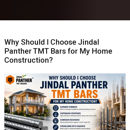
Why Should I Choose Jindal
Panther TMT Bars for My Home
Construction?