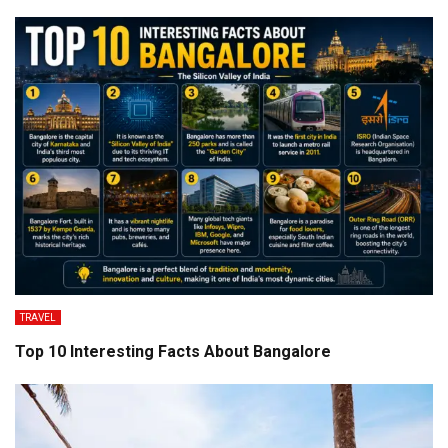
TRAVEL
Top 10 Interesting Facts About Bangalore