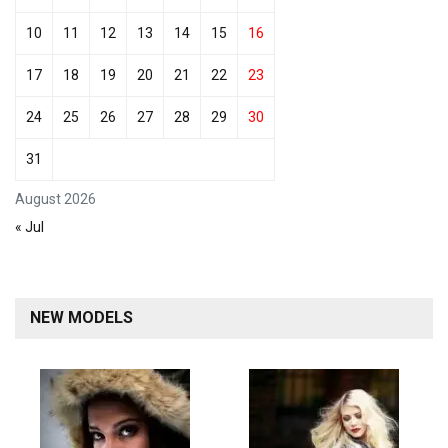
10
11
12
13
14
15
16
17
18
19
20
21
22
23
24
25
26
27
28
29
30
31
August 2026
« Jul
NEW MODELS