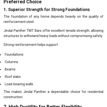
Preferred Choice
1. Superior Strength for Strong Foundations
The foundation of any home depends heavily on the quality of
reinforcement steel.
Jindal Panther TMT Bars offer excellent tensile strength, allowing
structures to withstand heavy loads without compromising safety.
Strong reinforcement helps support:
Foundations
Columns
Beams
Roof slabs
Load-bearing walls
This makes Jindal Panther a dependable choice for residential
construction.
2. High Ductility for Better Flexibility