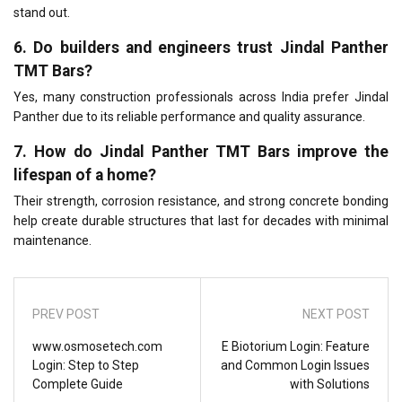
stand out.
6. Do builders and engineers trust Jindal Panther
TMT Bars?
Yes, many construction professionals across India prefer Jindal
Panther due to its reliable performance and quality assurance.
7. How do Jindal Panther TMT Bars improve the
lifespan of a home?
Their strength, corrosion resistance, and strong concrete bonding
help create durable structures that last for decades with minimal
maintenance.
PREV POST
NEXT POST
www.osmosetech.com
E Biotorium Login: Feature
Login: Step to Step
and Common Login Issues
Complete Guide
with Solutions