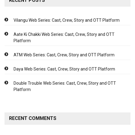
RECENT POSTS
Vilangu Web Series: Cast, Crew, Story and OTT Platform
Aate Ki Chakki Web Series: Cast, Crew, Story and OTT
Platform
ATM Web Series: Cast, Crew, Story and OTT Platform
Daya Web Series: Cast, Crew, Story and OTT Platform
Double Trouble Web Series: Cast, Crew, Story and OTT
Platform
RECENT COMMENTS