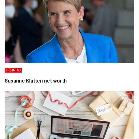
BUSINESS
Susanne Klatten net worth