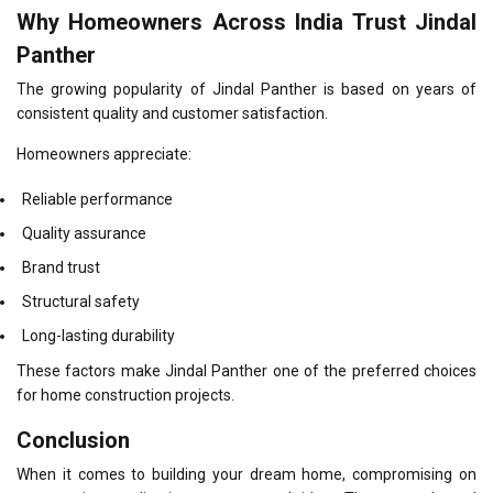
Why Homeowners Across India Trust Jindal
Panther
The growing popularity of Jindal Panther is based on years of
consistent quality and customer satisfaction.
Homeowners appreciate:
Reliable performance
Quality assurance
Brand trust
Structural safety
Long-lasting durability
These factors make Jindal Panther one of the preferred choices
for home construction projects.
Conclusion
When it comes to building your dream home, compromising on