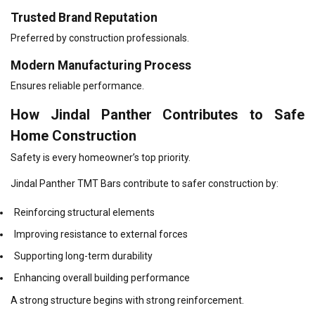
Trusted Brand Reputation
Preferred by construction professionals.
Modern Manufacturing Process
Ensures reliable performance.
How Jindal Panther Contributes to Safe
Home Construction
Safety is every homeowner’s top priority.
Jindal Panther TMT Bars contribute to safer construction by:
Reinforcing structural elements
Improving resistance to external forces
Supporting long-term durability
Enhancing overall building performance
A strong structure begins with strong reinforcement.