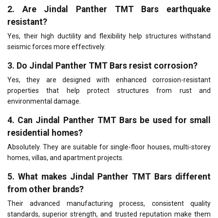
2. Are Jindal Panther TMT Bars earthquake
resistant?
Yes, their high ductility and flexibility help structures withstand
seismic forces more effectively.
3. Do Jindal Panther TMT Bars resist corrosion?
Yes, they are designed with enhanced corrosion-resistant
properties that help protect structures from rust and
environmental damage.
4. Can Jindal Panther TMT Bars be used for small
residential homes?
Absolutely. They are suitable for single-floor houses, multi-storey
homes, villas, and apartment projects.
5. What makes Jindal Panther TMT Bars different
from other brands?
Their advanced manufacturing process, consistent quality
standards, superior strength, and trusted reputation make them