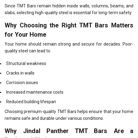
Since TMT Bars remain hidden inside walls, columns, beams, and
slabs, selecting high-quality steel is essential for long-term safety.
Why Choosing the Right TMT Bars Matters
for Your Home
Your home should remain strong and secure for decades. Poor-
quality steel can lead to:
Structural weakness
Cracks in walls
Corrosion issues
Increased maintenance costs
Reduced building lifespan
Choosing premium-quality TMT Bars helps ensure that your home
remains safe and durable under various conditions.
Why Jindal Panther TMT Bars Are a