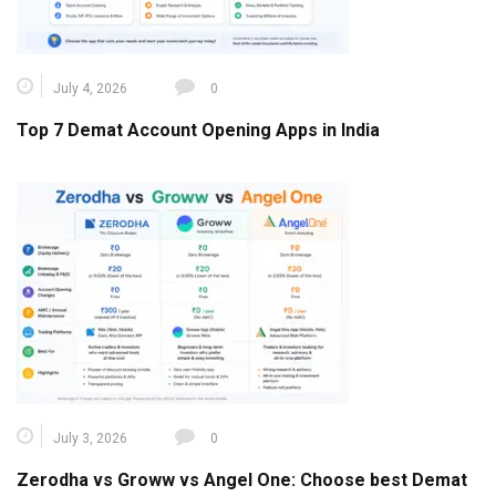
July 4, 2026
0
Top 7 Demat Account Opening Apps in India
July 3, 2026
0
Zerodha vs Groww vs Angel One: Choose best Demat