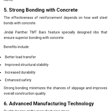
5. Strong Bonding with Concrete
The effectiveness of reinforcement depends on how well steel
bonds with concrete.
Jindal Panther TMT Bars feature specially designed ribs that
ensure superior bonding with concrete.
Benefits include:
Better load transfer
Improved structural stability
Increased durability
Enhanced safety
Strong bonding minimizes the chances of slippage and improves
overall construction quality.
6. Advanced Manufacturing Technology