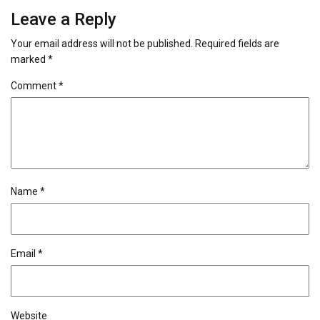
Leave a Reply
Your email address will not be published.
Required fields are
marked
*
Comment
*
Name
*
Email
*
Website