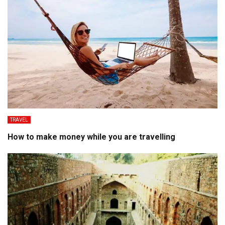
TRAVEL
How to make money while you are travelling