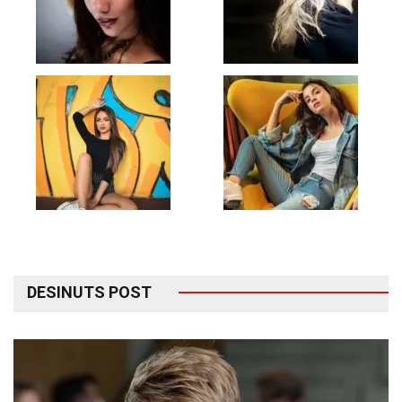
DESINUTS POST