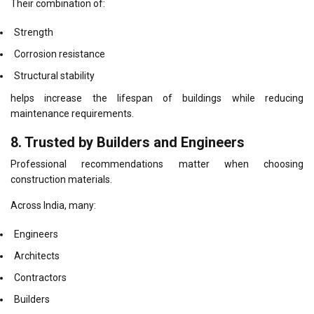
Their combination of:
Strength
Corrosion resistance
Structural stability
helps increase the lifespan of buildings while reducing
maintenance requirements.
8. Trusted by Builders and Engineers
Professional recommendations matter when choosing
construction materials.
Across India, many:
Engineers
Architects
Contractors
Builders