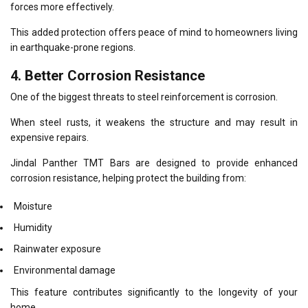
forces more effectively.
This added protection offers peace of mind to homeowners living
in earthquake-prone regions.
4. Better Corrosion Resistance
One of the biggest threats to steel reinforcement is corrosion.
When steel rusts, it weakens the structure and may result in
expensive repairs.
Jindal Panther TMT Bars are designed to provide enhanced
corrosion resistance, helping protect the building from:
Moisture
Humidity
Rainwater exposure
Environmental damage
This feature contributes significantly to the longevity of your
home.