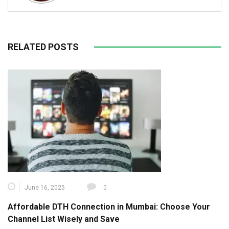
RELATED POSTS
June 16, 2025
0
Affordable DTH Connection in Mumbai: Choose Your
Channel List Wisely and Save