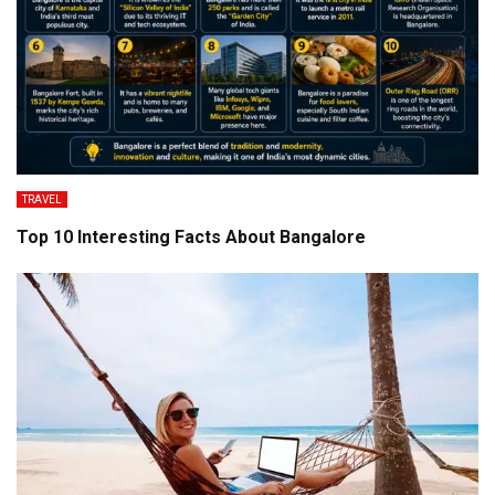
TRAVEL
Top 10 Interesting Facts About Bangalore