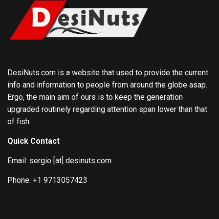
DesiNuts.com is a website that used to provide the current
info and information to people from around the globe asap.
Ergo, the main aim of ours is to keep the generation
upgraded routinely regarding attention span lower than that
of fish.
Quick Contact
Email: sergio [at] desinuts.com
Phone: +1 9713057423