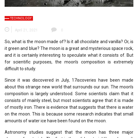
TECHNOLOGY
April 21, 2021
0
So, what is the moon made of? Is it all chocolate and vanilla? Or, is
it green and blue? The moon is a great and mysterious space rock,
and it is certainly interesting to speculate what it consists of. But
for scientific purposes, the moon’s composition is extremely
difficult to study.
Since it was discovered in July, 17iscoveries have been made
about this strange new world that surrounds our sun. The moon’s
composition is largely understood. Some scientists claim that it
consists of mainly steel, but most scientists agree that it is made
of mostly iron. There is evidence that suggests that there is water
on the moon. This is because some research indicates that small
amounts of water ice have been found on the moon.
Astronomy studies suggest that the moon has three major