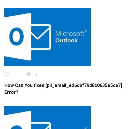
0
How Can You fixed [pii_email_e26dbf79d8c0635e5ca7]
Error?