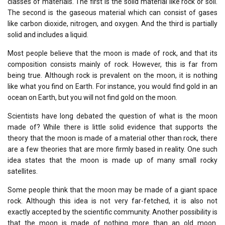
classes of materials. The first is the solid material like rock or soil.
The second is the gaseous material which can consist of gases
like carbon dioxide, nitrogen, and oxygen. And the third is partially
solid and includes a liquid.
Most people believe that the moon is made of rock, and that its
composition consists mainly of rock. However, this is far from
being true. Although rock is prevalent on the moon, it is nothing
like what you find on Earth. For instance, you would find gold in an
ocean on Earth, but you will not find gold on the moon.
Scientists have long debated the question of what is the moon
made of? While there is little solid evidence that supports the
theory that the moon is made of a material other than rock, there
are a few theories that are more firmly based in reality. One such
idea states that the moon is made up of many small rocky
satellites.
Some people think that the moon may be made of a giant space
rock. Although this idea is not very far-fetched, it is also not
exactly accepted by the scientific community. Another possibility is
that the moon is made of nothing more than an old moon.