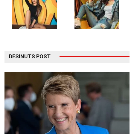
DESINUTS POST