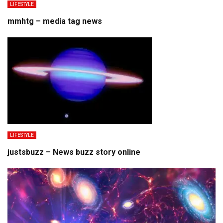
LIFESTYLE
mmhtg – media tag news
LIFESTYLE
justsbuzz – News buzz story online