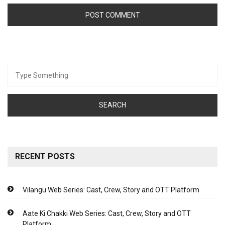
Search
for:
RECENT POSTS
Vilangu Web Series: Cast, Crew, Story and OTT Platform
Aate Ki Chakki Web Series: Cast, Crew, Story and OTT
Platform