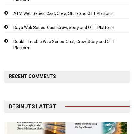
ATM Web Series: Cast, Crew, Story and OTT Platform
Daya Web Series: Cast, Crew, Story and OTT Platform
Double Trouble Web Series: Cast, Crew, Story and OTT
Platform
RECENT COMMENTS
DESINUTS LATEST