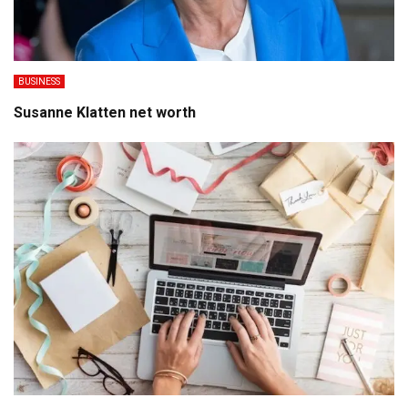
BUSINESS
Susanne Klatten net worth