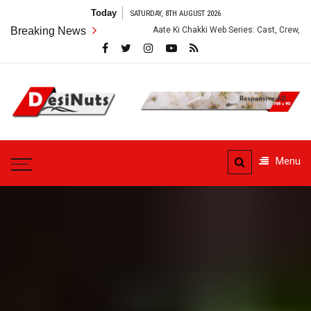
Skip
Today
SATURDAY, 8TH AUGUST 2026
to
Breaking News
Aate Ki Chakki Web Series: Cast, Crew, Story and OTT Plat
content
DesiNuts
Menu