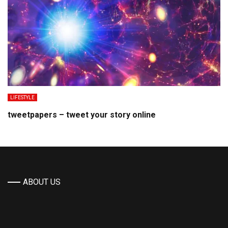
LIFESTYLE
tweetpapers – tweet your story online
ABOUT US