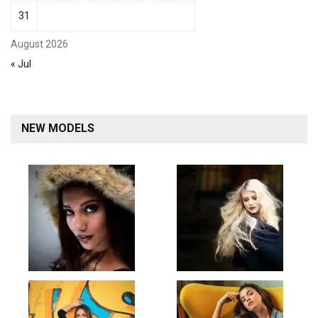
31
August 2026
« Jul
NEW MODELS