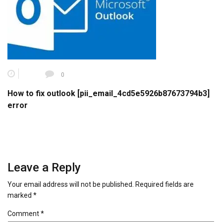
0
How to fix outlook [pii_email_4cd5e5926b87673794b3]
error
Leave a Reply
Your email address will not be published.
Required fields are
marked
*
Comment
*