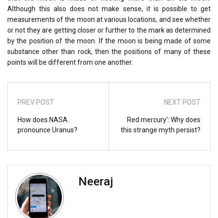
Although this also does not make sense, it is possible to get
measurements of the moon at various locations, and see whether
or not they are getting closer or further to the mark as determined
by the position of the moon. If the moon is being made of some
substance other than rock, then the positions of many of these
points will be different from one another.
PREV POST
NEXT POST
How does NASA
Red mercury': Why does
pronounce Uranus?
this strange myth persist?
Neeraj