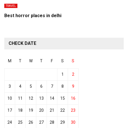
TRAVEL
Best horror places in delhi
CHECK DATE
M
T
W
T
F
S
S
1
2
3
4
5
6
7
8
9
10
11
12
13
14
15
16
17
18
19
20
21
22
23
24
25
26
27
28
29
30