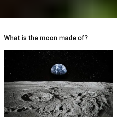
What is the moon made of?