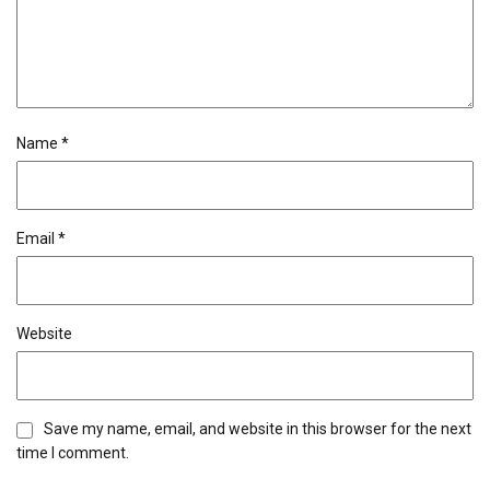
Name
*
Email
*
Website
Save my name, email, and website in this browser for the next
time I comment.