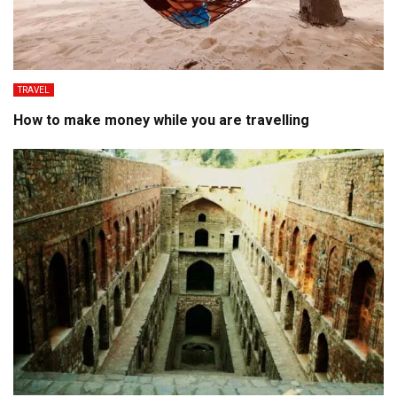
TRAVEL
How to make money while you are travelling