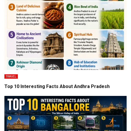
TRAVEL
Top 10 Interesting Facts About Andhra Pradesh