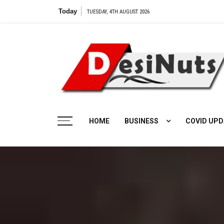
Skip
Today
Vilangu Web Series: Cast, Cr
TUESDAY, 4TH AUGUST 2026
to
content
HOME
BUSINESS
COVID UPD