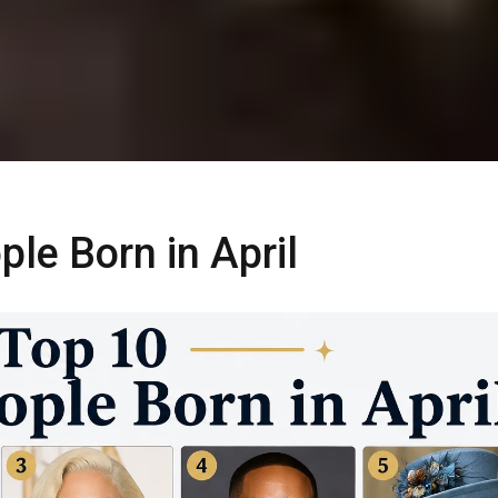
le Born in April