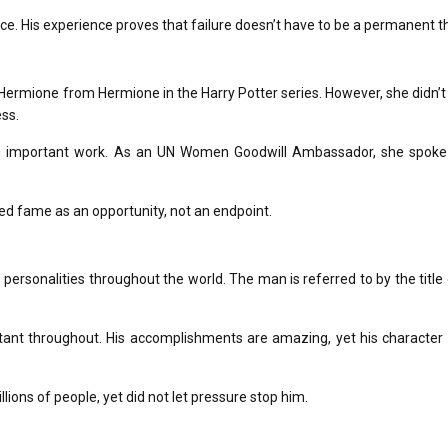
ce.
His experience proves that failure doesn’t have to be a permanent th
f Hermione from Hermione in the
Harry Potter
series.
However, she didn’t 
ss.
 important work.
As an UN Women Goodwill Ambassador, she spoke
 fame as an opportunity, not an endpoint.
personalities throughout the world.
The man is referred to by the title
ant throughout.
His accomplishments are amazing, yet his character 
lions of people, yet did not let pressure stop him.