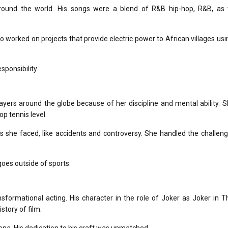
round the world.
His songs were a blend of R&B hip-hop, R&B, as 
o worked on projects that provide electric power to African villages usi
sponsibility.
ers around the globe because of her discipline and mental ability.
S
p tennis level.
 she faced, like accidents and controversy.
She handled the challeng
oes outside of sports.
sformational acting.
His character in the role of Joker as Joker in
T
story of film.