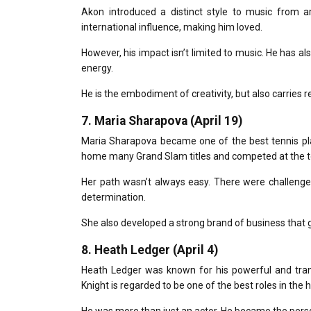
Akon introduced a distinct style to music from a
international influence, making him loved.
However, his impact isn’t limited to music.
He has als
energy.
He is the embodiment of creativity, but also carries re
7.
Maria Sharapova (April 19)
Maria Sharapova became one of the best tennis play
home many Grand Slam titles and competed at the to
Her path wasn’t always easy.
There were challenges
determination.
She also developed a strong brand of business that g
8.
Heath Ledger (April 4)
Heath Ledger was known for his powerful and tran
Knight
is regarded to be one of the best roles in the hi