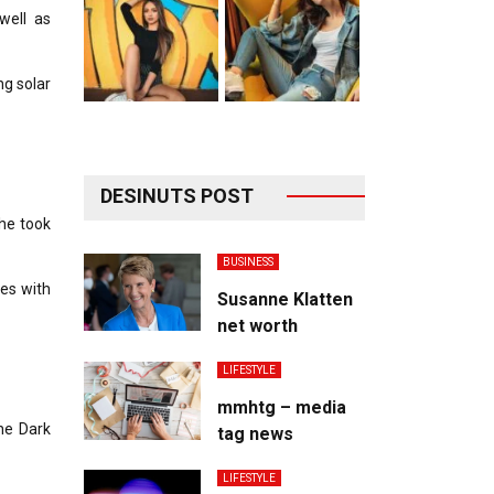
well as
ng solar
DESINUTS POST
he took
BUSINESS
es with
Susanne Klatten
net worth
LIFESTYLE
mmhtg – media
he Dark
tag news
LIFESTYLE