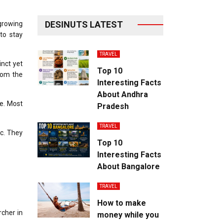
DESINUTS LATEST
 growing
to stay
TRAVEL
inct yet
Top 10
from the
Interesting Facts
About Andhra
e.
Most
Pradesh
TRAVEL
c.
They
Top 10
Interesting Facts
About Bangalore
TRAVEL
How to make
cher in
money while you