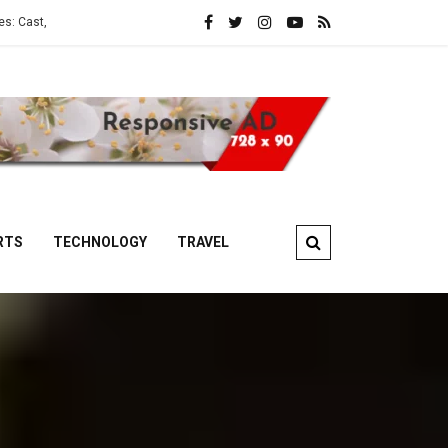
Story and OTT Platform
ATM Web Series: Cast, Crew, Story and OTT 
RTS
TECHNOLOGY
TRAVEL