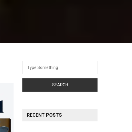
Search
for:
RECENT POSTS