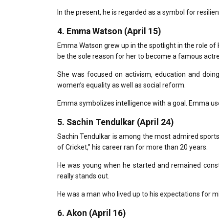
In the present, he is regarded as a symbol for resilien
4.
Emma Watson (April 15)
Emma Watson grew up in the spotlight in the role o
be the sole reason for her to become a famous actre
She was focused on activism, education and doing
women’s equality as well as social reform.
Emma symbolizes intelligence with a goal.
Emma used
5.
Sachin Tendulkar (April 24)
Sachin Tendulkar is among the most admired sports 
of Cricket,” his career ran for more than 20 years.
He was young when he started and remained const
really stands out.
He was a man who lived up to his expectations for mil
6.
Akon (April 16)