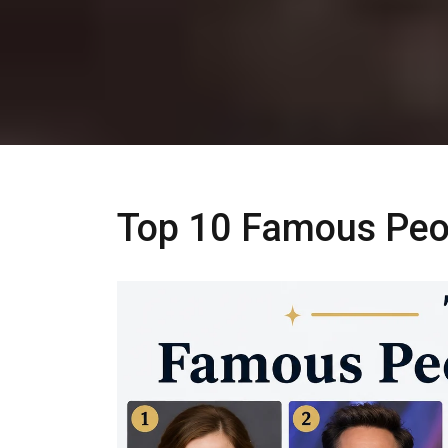
Top 10 Famous Peop