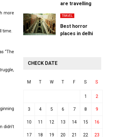
are travelling
ch more
TRAVEL
Best horror
l time.
places in delhi
 as “The
CHECK DATE
ruggle,
M
T
W
T
F
S
S
1
2
eginning
3
4
5
6
7
8
9
10
11
12
13
14
15
16
n didn’t
17
18
19
20
21
22
23