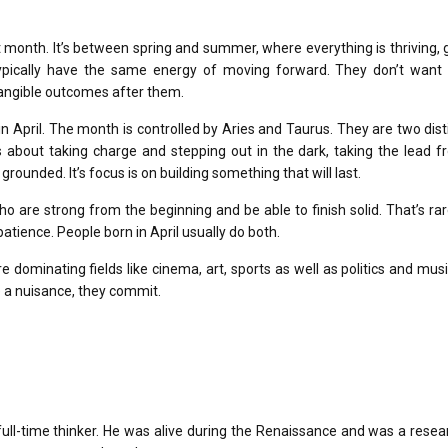
et month.
It’s between spring and summer, where everything is thriving,
ypically have the same energy of moving forward.
They don’t want 
tangible outcomes after them.
n April.
The month is controlled by Aries and Taurus. They are two dist
’s about taking charge and stepping out in the dark, taking the lead 
d grounded.
It’s focus is on building something that will last.
ho are strong from the beginning and be able to finish solid.
That’s rar
patience.
People born in April usually do both.
are dominating fields like cinema, art, sports as well as politics and musi
e a nuisance, they commit.
ll-time thinker.
He was alive during the Renaissance and was a resear