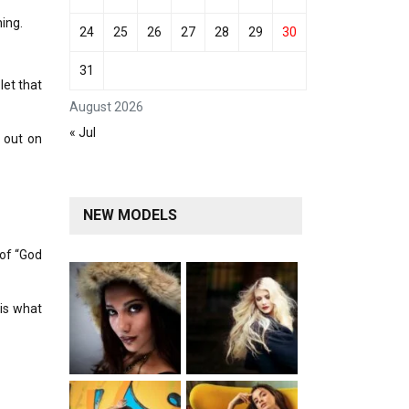
ing.
24
25
26
27
28
29
30
31
let that
August 2026
« Jul
 out on
NEW MODELS
 of “God
is what