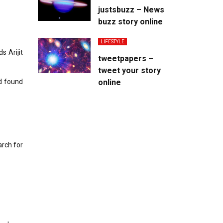
justsbuzz – News
buzz story online
LIFESTYLE
s Arijit
tweetpapers –
tweet your story
d found
online
rch for