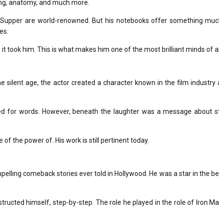
ring, anatomy, and much more.
 Supper
are world-renowned.
But his notebooks offer something mu
es.
it took him.
This is what makes him one of the most brilliant minds of al
e silent age, the actor created a character known in the film industry
d for words.
However, beneath the laughter was a message about st
 of the power of.
His work is still pertinent today.
pelling comeback stories ever told in Hollywood.
He was a star in the b
tructed himself, step-by-step.
The role he played in the role of Iron Ma