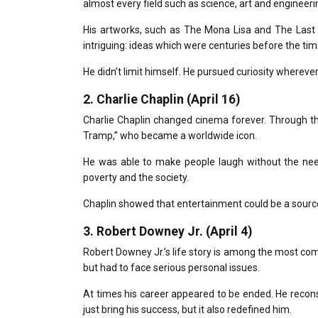
almost every field such as science, art and enginee
His artworks, such as The
Mona Lisa
and
The Last
intriguing: ideas which were centuries before the tim
He didn’t limit himself.
He pursued curiosity wherever 
2.
Charlie Chaplin (April 16)
Charlie Chaplin changed cinema forever.
Through th
Tramp,” who became a worldwide icon.
He was able to make people laugh without the nee
poverty and the society.
Chaplin showed that entertainment could be a source
3.
Robert Downey Jr. (April 4)
Robert Downey Jr.’s life story is among the most com
but had to face serious personal issues.
At times his career appeared to be ended.
He recons
just bring his success, but it also redefined him.