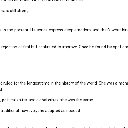
ona.
His dedication to his craft was unmatched.
a is still strong.
a in the present.
His songs express deep emotions and that’s what bind
rejection at first but continued to improve.
Once he found his spot an
uled for the longest time in the history of the world.
She was a mona
d.
, political shifts, and global crises, she was the same.
y traditional, however, she adapted as needed.