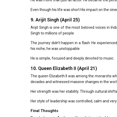
He was more than just an actor. He became the pers
Even though his life was short His impact on the cinem
9.
Arijit Singh (April 25)
Arijit Singh is one of the most beloved voices in Indi
Singh to millions of people.
The journey didn’t happen in a flash.
He experienced 
his niche, he was unstoppable.
He is simple, focused and deeply devoted to music.
10.
Queen Elizabeth II (April 21)
The queen Elizabeth II was among the monarchs who r
decades and witnessed massive changes in the worl
Her strength was her stability.
Through cultural shifts
Her style of leadership was controlled, calm and ver
Final Thoughts