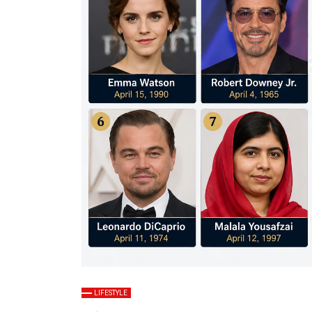
LIFESTYLE