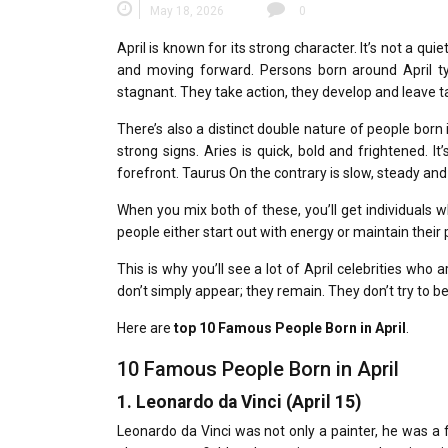
May 18, 2026
0
April is known for its strong character.
It’s not a qui
and moving forward.
Persons born around April t
stagnant.
They take action, they develop and leave 
There’s also a distinct double nature of people born i
strong signs.
Aries is quick, bold and frightened.
It
forefront.
Taurus On the contrary is slow, steady an
When you mix both of these, you’ll get individuals w
people either start out with energy or maintain their 
This is why you’ll see a lot of April celebrities who 
don’t simply appear; they remain.
They don’t try to b
Here are
top 10 Famous People Born in April
.
10 Famous People Born in April
1.
Leonardo da Vinci (April 15)
Leonardo da Vinci was not only a painter, he was a fu