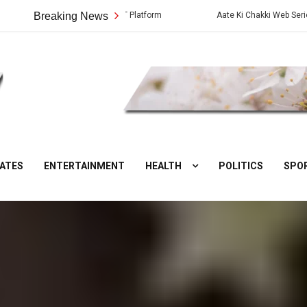
ew, Story and OTT Platform
Breaking News
Aate Ki Chakki Web Series: Cast, Crew, 
DesiNuts
ATES
ENTERTAINMENT
HEALTH
POLITICS
SPO