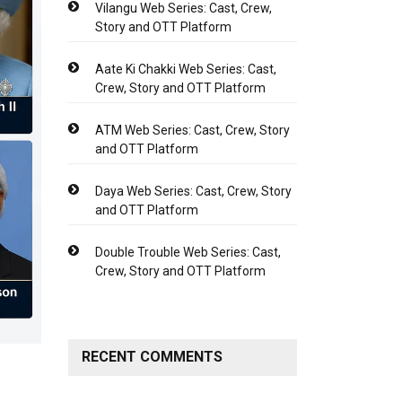
Vilangu Web Series: Cast, Crew,
Story and OTT Platform
Aate Ki Chakki Web Series: Cast,
Crew, Story and OTT Platform
ATM Web Series: Cast, Crew, Story
and OTT Platform
Daya Web Series: Cast, Crew, Story
and OTT Platform
Double Trouble Web Series: Cast,
Crew, Story and OTT Platform
RECENT COMMENTS