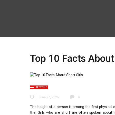
Top 10 Facts About 
LIFESTYLE
June 27, 2026
0
The height of a person is among the first physical c
the.
Girls who are short are often spoken about i