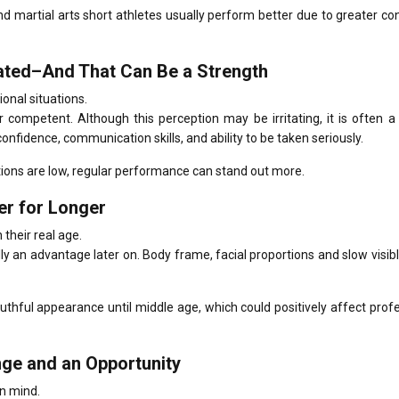
nd martial arts short athletes usually perform better due to greater con
mated–And That Can Be a Strength
ional situations.
r competent.
Although this perception may be irritating, it is often 
fidence, communication skills, and ability to be taken seriously.
tions are low, regular performance can stand out more.
er for Longer
 their real age.
lly an advantage later on.
Body frame, facial proportions and slow visib
thful appearance until middle age, which could positively affect prof
nge and an Opportunity
in mind.