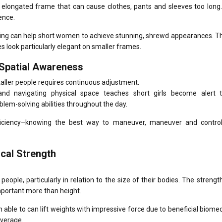
 elongated frame that can cause clothes, pants and sleeves too long.
ence.
oring can help short women to achieve stunning, shrewd appearances.
Th
es look particularly elegant on smaller frames.
 Spatial Awareness
taller people requires continuous adjustment.
and navigating physical space teaches short girls become alert t
roblem-solving abilities throughout the day.
ficiency–knowing the best way to maneuver, maneuver and contro
ical Strength
people, particularly in relation to the size of their bodies.
The strength
important more than height.
 able to can lift weights with impressive force due to beneficial biome
everage.