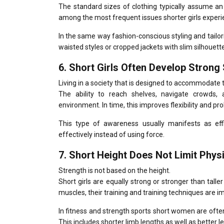
The standard sizes of clothing typically assume an
among the most frequent issues shorter girls experi
In the same way fashion-conscious styling and tail
waisted styles or cropped jackets with slim silhouett
6.
Short Girls Often Develop Strong
Living in a society that is designed to accommodate 
The ability to reach shelves, navigate crowds, 
environment.
In time, this improves flexibility and p
This type of awareness usually manifests as ef
effectively instead of using force.
7.
Short Height Does Not Limit Phys
Strength is not based on the height.
Short girls are equally strong or stronger than taller 
muscles, their training and training techniques are 
In fitness and strength sports short women are often
This includes shorter limb lengths as well as better l