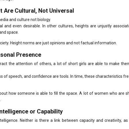
 Are Cultural, Not Universal
edia and culture not biology.
mal and even desirable.
In other cultures, heights are unjustly associa
and space.
ciety.
Height norms are just opinions and not factual information.
ersonal Presence
ttract the attention of others, a lot of short girls are able to make th
ss of speech, and confidence are tools.
In time, these characteristics fr
about how someone is able to fill the space.
A lot of women who are sh
.
ntelligence or Capability
elligence. Neither is there a link between capacity and creativity, as