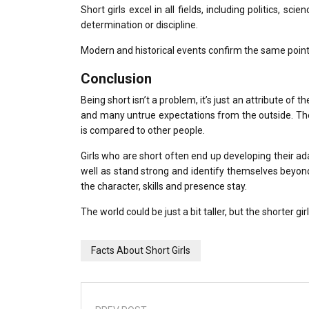
Short girls excel in all fields, including politics, s
determination or discipline.
Modern and historical events confirm the same point
Conclusion
Being short isn’t a problem, it’s just an attribute of th
and many untrue expectations from the outside.
Th
is compared to other people.
Girls who are short often end up developing their ada
well as stand strong and identify themselves beyo
the character, skills and presence stay.
The world could be just a bit taller, but the shorter g
Facts About Short Girls