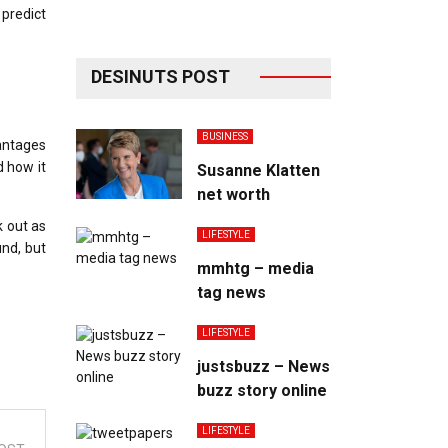
 predict
DESINUTS POST
BUSINESS
vantages
d how it
Susanne Klatten
net worth
k out as
LIFESTYLE
und, but
mmhtg – media
tag news
LIFESTYLE
justsbuzz – News
buzz story online
LIFESTYLE