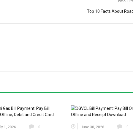
NEXT P
Top 10 Facts About Roa
ly 1, 2026
0
June 30, 2026
0