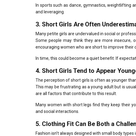
In sports such as dance, gymnastics, weightlifting a
and leveraging.
3.
Short Girls Are Often Underesti
Many petite girls are undervalued in social or profess
Some people may think they are more insecure, o
encouraging women who are short to improve their con
In time, this could become a quiet benefit.
If expecta
4.
Short Girls Tend to Appear Young
The perception of short girls is often as younger than
This may be frustrating as a young adult but is usua
are all factors that contribute to this result.
Many women with short legs find they keep their you
and social interactions.
5.
Clothing Fit Can Be Both a Challe
Fashion isn’t always designed with small body types 