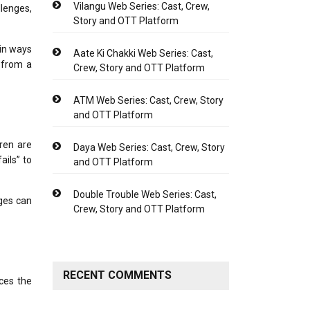
Vilangu Web Series: Cast, Crew,
llenges,
Story and OTT Platform
 in ways
Aate Ki Chakki Web Series: Cast,
 from a
Crew, Story and OTT Platform
ATM Web Series: Cast, Crew, Story
and OTT Platform
dren are
Daya Web Series: Cast, Crew, Story
ails” to
and OTT Platform
Double Trouble Web Series: Cast,
ges can
Crew, Story and OTT Platform
RECENT COMMENTS
ces the