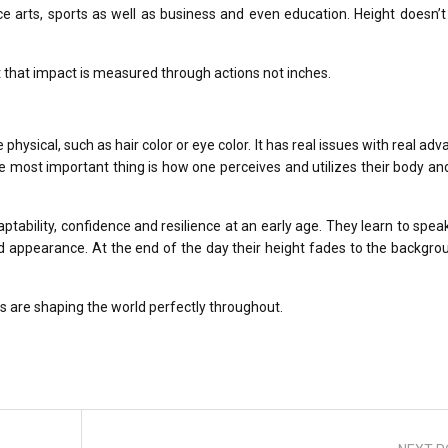
cience arts, sports as well as business and even education.
Height doesn’t
 that impact is measured through actions not inches.
e physical, such as hair color or eye color.
It has real issues with real ad
e most important thing is how one perceives and utilizes their body an
ptability, confidence and resilience at an early age.
They learn to spea
nd appearance.
At the end of the day their height fades to the backgro
irls are shaping the world perfectly throughout.