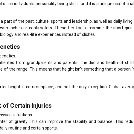
ct of an individual’s personality being short, and it is a unique mix of cha
part of the past, culture, sports and leadership, as well as daily living
with inches or centimeters.
These ten facts examine the short girls
 biology and real-life experiences instead of clichés.
Genetics
genetics.
 inherited from grandparents and parents.
The diet and health of chil
e of the range.
This means that height isn’t something that a person “f
orter height is commonplace, and not the only exception.
Global avera
of Certain Injuries
ysical situations.
nter of gravity. This can improve the stability and balance.
This redu
 daily routine and certain sports.