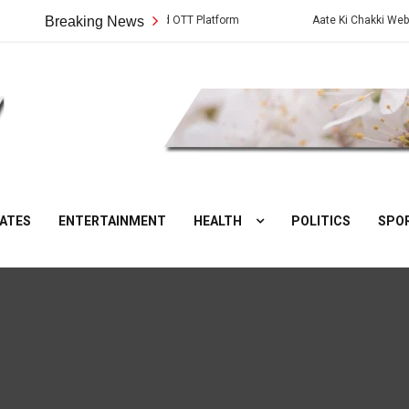
Cast, Crew, Story and OTT Platform
Breaking News
Aate Ki Chakki Web Series: Cast
DesiNuts
ATES
ENTERTAINMENT
HEALTH
POLITICS
SPO