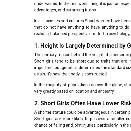
undervalued.
In the real world, height is just an aspe
advantages, and surprising truths.
In all societies and cultures Short women have been a 
that do not have anything to have anything to do 
realistic, balanced perspective, rooted in psychology,
1.
Height Is Largely Determined by 
The primary reason behind the height of a person is 
Short girls tend to be short due to traits that are
important, but genetics determines the standard siz
attain. It’s how their body is constructed.
In the majority of populations across the globe, sh
vary greatly based on location and ancestry.
2.
Short Girls Often Have Lower Risk 
A shorter stature could be advantageous in certain ph
Short girls are more likely to possess a smaller ce
chance of falling and joint injuries, particularly in the