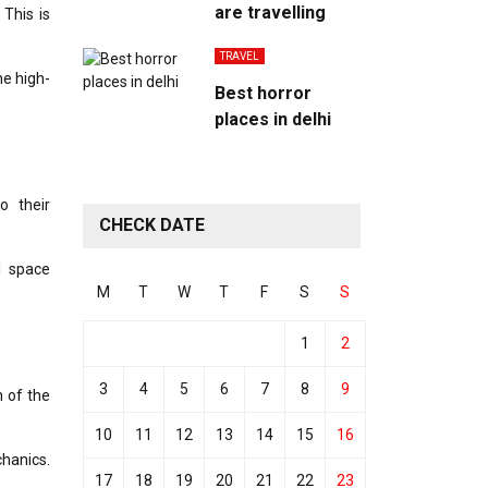
are travelling
This is
TRAVEL
e high-
Best horror
places in delhi
o their
CHECK DATE
l space
M
T
W
T
F
S
S
1
2
3
4
5
6
7
8
9
 of the
10
11
12
13
14
15
16
chanics.
17
18
19
20
21
22
23