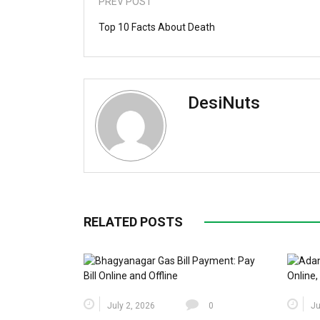
PREV POST
Top 10 Facts About Death
DesiNuts
RELATED POSTS
July 2, 2026
0
Ju