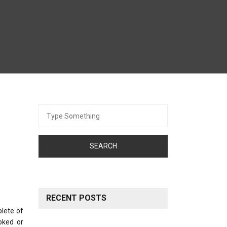
Search
for:
RECENT POSTS
plete of
oked or