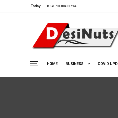
Skip
Today
Vilangu Web Series: 
FRIDAY, 7TH AUGUST 2026
to
content
HOME
BUSINESS
COVID UPD