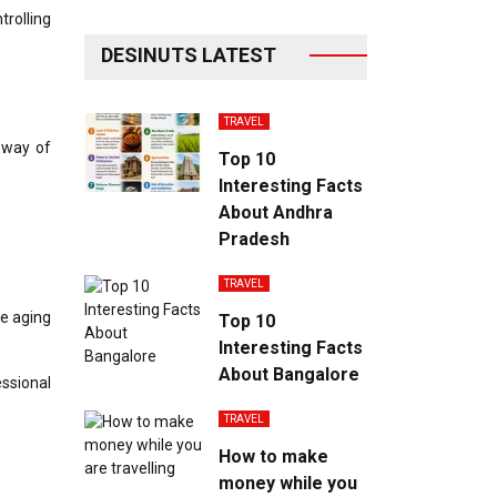
trolling
DESINUTS LATEST
TRAVEL
a way of
Top 10
Interesting Facts
About Andhra
Pradesh
TRAVEL
le aging
Top 10
Interesting Facts
About Bangalore
essional
TRAVEL
How to make
money while you