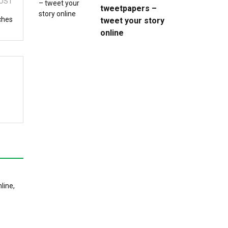
OST
tweetpapers –
ches
tweet your story
online