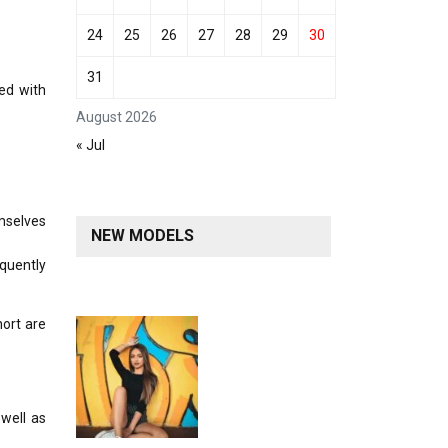
24
25
26
27
28
29
30
31
ted with
August 2026
« Jul
emselves
NEW MODELS
equently
ort are
 well as