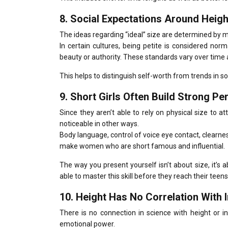
8.
Social Expectations Around Height
The ideas regarding “ideal” size are determined by m
In certain cultures, being petite is considered nor
beauty or authority.
These standards vary over time 
This helps to distinguish self-worth from trends in so
9.
Short Girls Often Build Strong P
Since they aren’t able to rely on physical size to a
noticeable in other ways.
Body language, control of voice eye contact, clearne
make women who are short famous and influential.
The way you present yourself isn’t about size, it’s 
able to master this skill before they reach their teens
10.
Height Has No Correlation With I
There is no connection in science with height or int
emotional power.