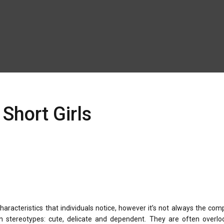
Short Girls
haracteristics that individuals notice, however it’s not always the com
n stereotypes: cute, delicate and dependent. They are often overlo