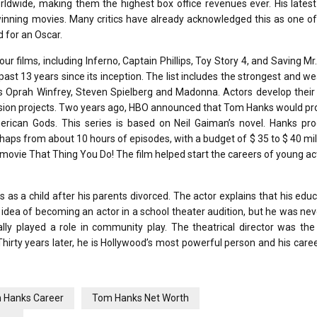
orldwide, making them the highest box office revenues ever. His lates
-winning movies. Many critics have already acknowledged this as one o
 for an Oscar.
r films, including Inferno, Captain Phillips, Toy Story 4, and Saving Mr
past 13 years since its inception. The list includes the strongest and we
as Oprah Winfrey, Steven Spielberg and Madonna. Actors develop their s
levision projects. Two years ago, HBO announced that Tom Hanks would p
merican Gods. This series is based on Neil Gaiman’s novel. Hanks pro
aps from about 10 hours of episodes, with a budget of $ 35 to $ 40 mil
6 movie That Thing You Do! The film helped start the careers of young a
s a child after his parents divorced. The actor explains that his educ
idea of ​​becoming an actor in a school theater audition, but he was nev
ly played a role in community play. The theatrical director was the 
hirty years later, he is Hollywood’s most powerful person and his career 
 Hanks Career
Tom Hanks Net Worth