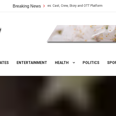
Vilangu Web Series: Cast, Crew, Story and OTT Platform
Breaking News
Aate Ki 
DesiNuts
ATES
ENTERTAINMENT
HEALTH
POLITICS
SPO