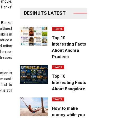
t movie,
f Hanks’
DESINUTS LATEST
. Banks.
althiest
TRAVEL
kills in
Top 10
roduce a
Interesting Facts
duction
About Andhra
lion per
Pradesh
ctresses
TRAVEL
ation is
Top 10
er cast.
Interesting Facts
first to
About Bangalore
is still
TRAVEL
How to make
money while you