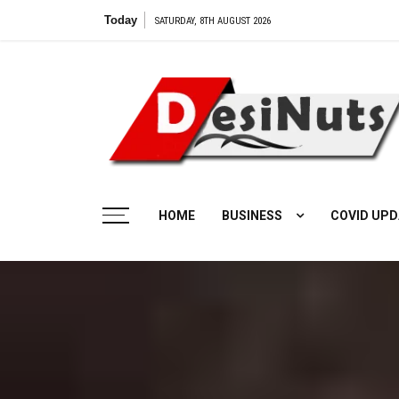
Skip
Today
SATURDAY, 8TH AUGUST 2026
to
content
HOME
BUSINESS
COVID UPD