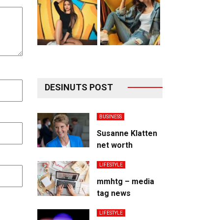
DESINUTS POST
BUSINESS
Susanne Klatten
net worth
LIFESTYLE
mmhtg – media
tag news
LIFESTYLE