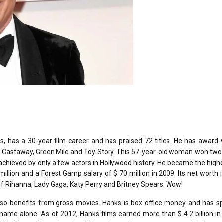
 has a 30-year film career and has praised 72 titles. He has award-
 Castaway, Green Mile and Toy Story. This 57-year-old woman won two
chieved by only a few actors in Hollywood history. He became the high
illion and a Forest Gamp salary of $ 70 million in 2009. Its net worth 
s of Rihanna, Lady Gaga, Katy Perry and Britney Spears. Wow!
 also benefits from gross movies. Hanks is box office money and has 
is name alone. As of 2012, Hanks films earned more than $ 4.2 billion i