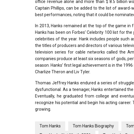
office revenue alone and more than $ 8.5 billion w
Captain Phillips, can be added to the list of award
best performances, noting that it could be nominated
In 2013, Hanks remained at the top of the game in fou
Hanks has been on Forbes’ Celebrity 100 list for the 
celebrities of the year. Hank includes people such 
the titles of producers and directors of various te
television series for cable networks called the A
companies produce at least six seasons of gods, perh
season. Hanks’ first legal achievement is in the 199
Charlize Theron and Liv Tyler.
Thomas Jeffrey Hanks endured a series of struggles a
dysfunctional. As a teenager, Hanks entertained the 
Eventually, he graduated from college and eventual
recognize his potential and begin his acting career. T
growing.
Tom Hanks
Tom Hanks Biography
Tom