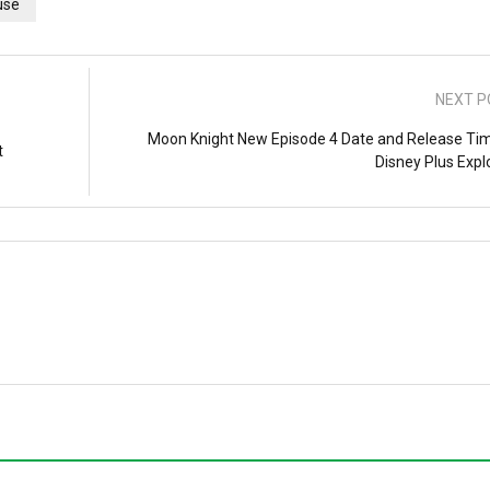
use
NEXT P
Moon Knight New Episode 4 Date and Release Tim
t
Disney Plus Expl