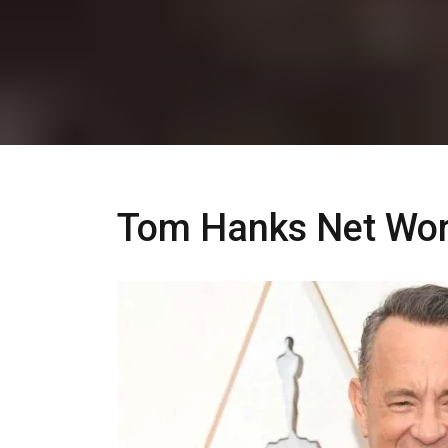
Tom Hanks Net Wor