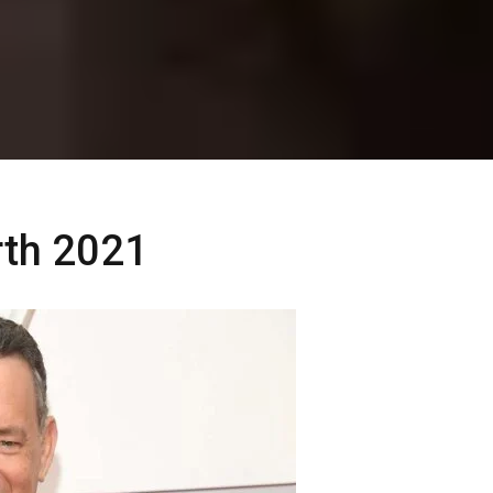
th 2021