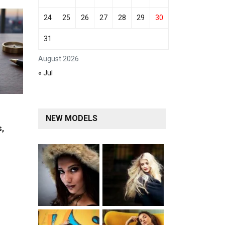
24
25
26
27
28
29
30
31
August 2026
« Jul
NEW MODELS
s,