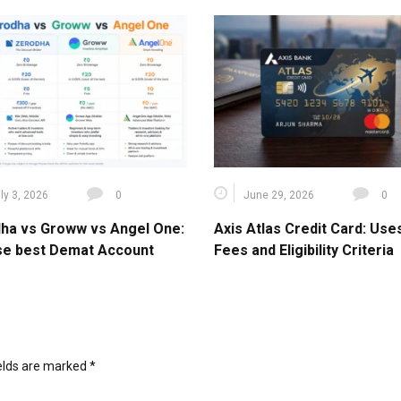
ly 3, 2026
0
June 29, 2026
0
ha vs Groww vs Angel One:
Axis Atlas Credit Card: Use
e best Demat Account
Fees and Eligibility Criteria
ields are marked
*