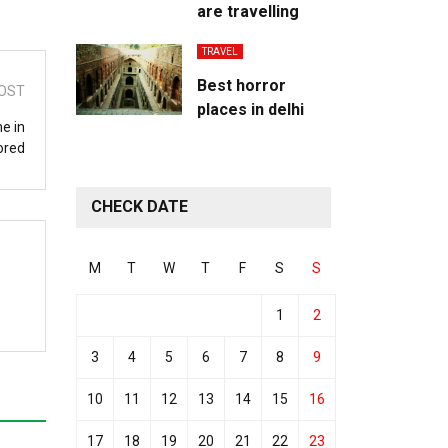
are travelling
TRAVEL
Best horror
OST
places in delhi
e in
ored
CHECK DATE
M
T
W
T
F
S
S
1
2
3
4
5
6
7
8
9
10
11
12
13
14
15
16
17
18
19
20
21
22
23