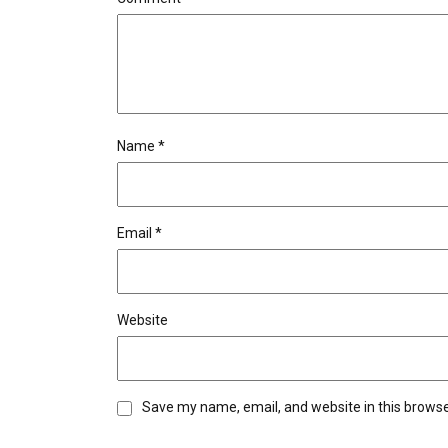
Name
*
Email
*
Website
Save my name, email, and website in this browse