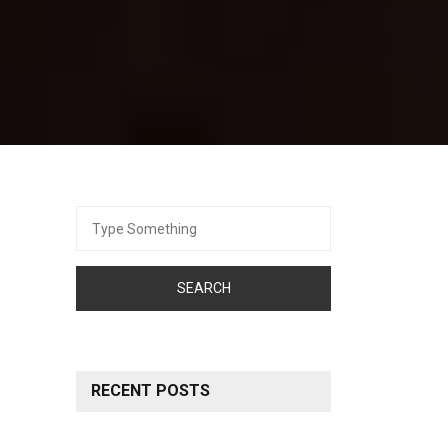
Search
for:
RECENT POSTS