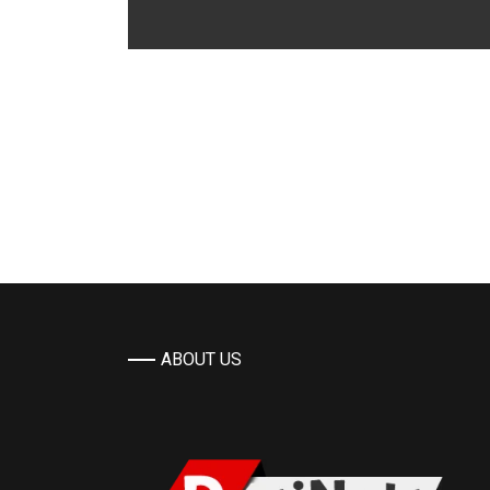
ABOUT US