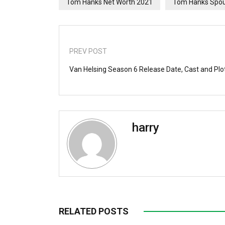
Tom Hanks Net Worth 2021
Tom Hanks Spo
PREV POST
Van Helsing Season 6 Release Date, Cast and Plo
harry
RELATED POSTS