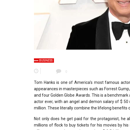
BUSINESS
0
Tom Hanks is one of America’s most famous actors,
appearances in masterpieces such as Forrest Gump,
and four Golden Globe Awards. This is a benchmark a
actor ever, with an angel and demon salary of $ 50 m
million. These literally combine the lifelong benefit
Not only does he get paid for the protagonist, he
millions of flock to buy tickets for his movies by h