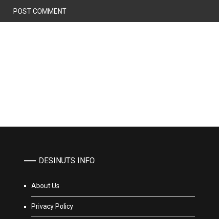
DESINUTS INFO
About Us
Privacy Policy