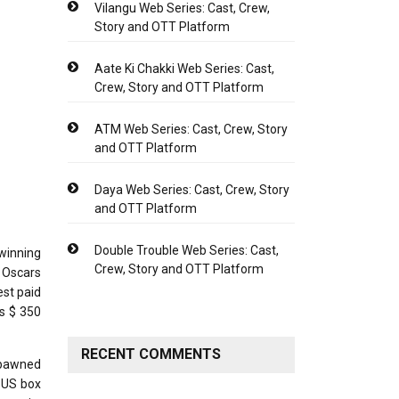
Vilangu Web Series: Cast, Crew,
Story and OTT Platform
Aate Ki Chakki Web Series: Cast,
Crew, Story and OTT Platform
ATM Web Series: Cast, Crew, Story
and OTT Platform
Daya Web Series: Cast, Crew, Story
and OTT Platform
Double Trouble Web Series: Cast,
winning
Crew, Story and OTT Platform
 Oscars
est paid
is $ 350
RECENT COMMENTS
spawned
n US box