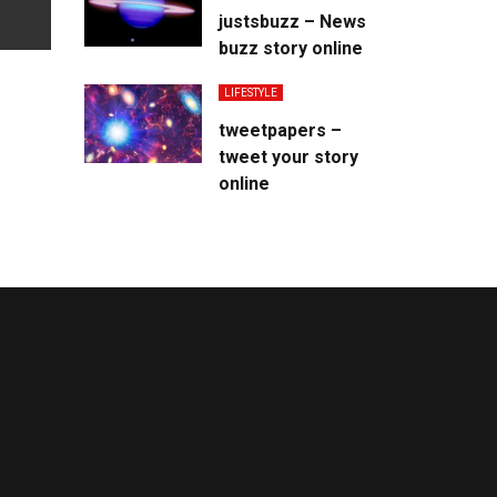
justsbuzz – News
buzz story online
LIFESTYLE
tweetpapers –
tweet your story
online