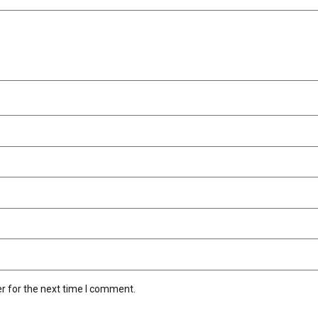
r for the next time I comment.