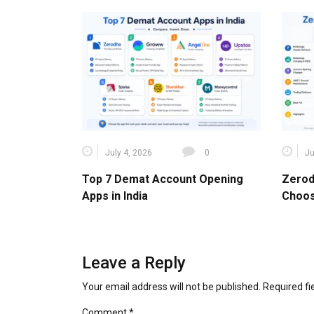
July 4, 2026
0
Ju
Top 7 Demat Account Opening
Zerod
Apps in India
Choos
Leave a Reply
Your email address will not be published.
Required f
Comment
*