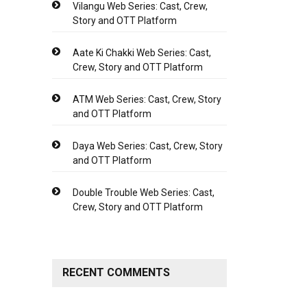
Vilangu Web Series: Cast, Crew,
Story and OTT Platform
Aate Ki Chakki Web Series: Cast,
Crew, Story and OTT Platform
ATM Web Series: Cast, Crew, Story
and OTT Platform
Daya Web Series: Cast, Crew, Story
and OTT Platform
Double Trouble Web Series: Cast,
Crew, Story and OTT Platform
RECENT COMMENTS