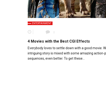
ENTERTAINMENT
0
4 Movies with the Best CGI Effects
Everybody loves to settle down with a good movie. 
intriguing story is mixed with some amazing action
sequences, even better. To get these…