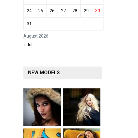
24
25
26
27
28
29
30
31
August 2026
« Jul
NEW MODELS