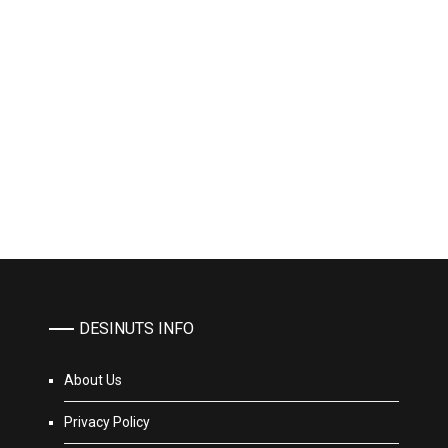
DESINUTS INFO
About Us
Privacy Policy