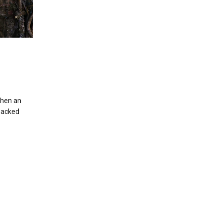
When an
-packed