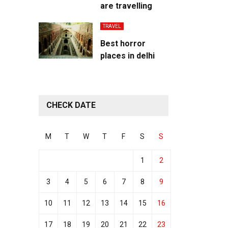
are travelling
TRAVEL
Best horror
places in delhi
CHECK DATE
M
T
W
T
F
S
S
1
2
3
4
5
6
7
8
9
10
11
12
13
14
15
16
17
18
19
20
21
22
23