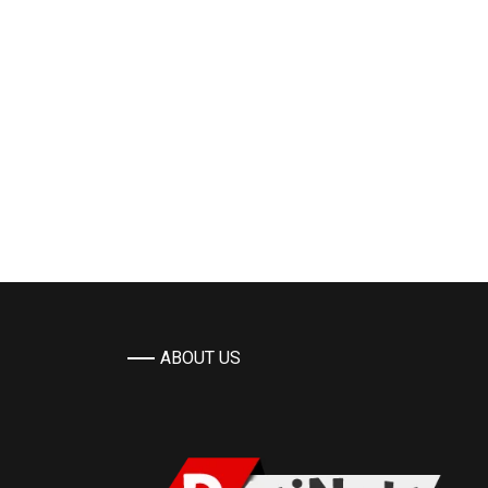
ABOUT US