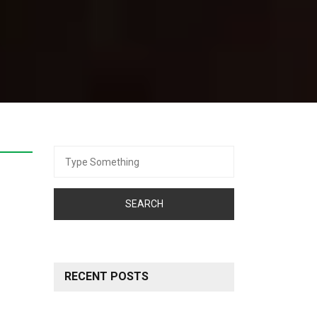
Search
for:
RECENT POSTS