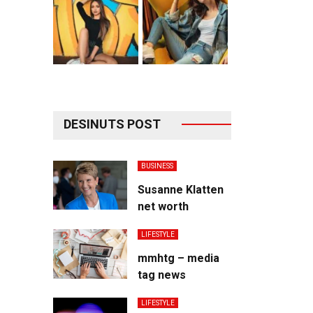
DESINUTS POST
BUSINESS
Susanne Klatten
net worth
LIFESTYLE
mmhtg – media
tag news
LIFESTYLE