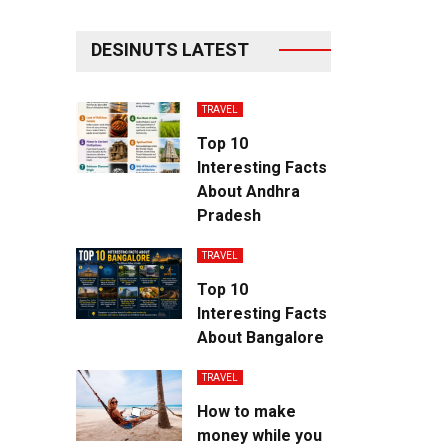
DESINUTS LATEST
TRAVEL
Top 10
Interesting Facts
About Andhra
Pradesh
TRAVEL
Top 10
Interesting Facts
About Bangalore
TRAVEL
How to make
money while you