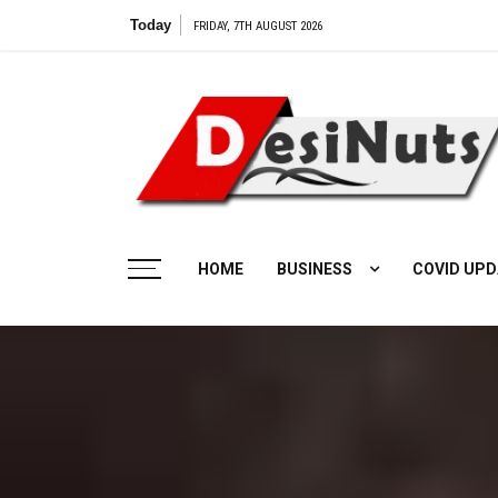
Skip
Today
FRIDAY, 7TH AUGUST 2026
to
content
HOME
BUSINESS
COVID UPD