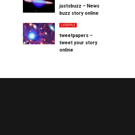
justsbuzz – News
buzz story online
LIFESTYLE
tweetpapers –
tweet your story
online