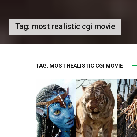
Tag:
most realistic cgi movie
TAG:
MOST REALISTIC CGI MOVIE