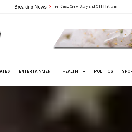
Vilangu Web Series: Cast, Crew, Story and OTT Platform
Breaking News
Aate Ki
DesiNuts
ATES
ENTERTAINMENT
HEALTH
POLITICS
SPO