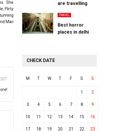
es. She
are travelling
, Flirty
tunning
TRAVEL
 and Mac
Best horror
places in delhi
CHECK DATE
M
T
W
T
F
S
S
OST
ore!
1
2
3
4
5
6
7
8
9
10
11
12
13
14
15
16
17
18
19
20
21
22
23