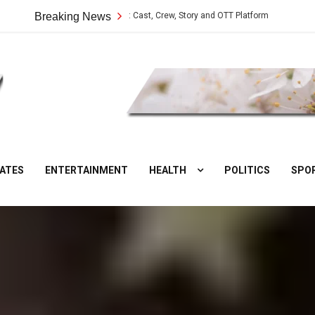
Vilangu Web Series: Cast, Crew, Story and OTT Platform
Breaking News
Aate Ki Cha
DesiNuts
ATES
ENTERTAINMENT
HEALTH
POLITICS
SPO