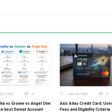
ly 3, 2026
0
June 29, 2026
0
ha vs Groww vs Angel One:
Axis Atlas Credit Card: Use
e best Demat Account
Fees and Eligibility Criteria