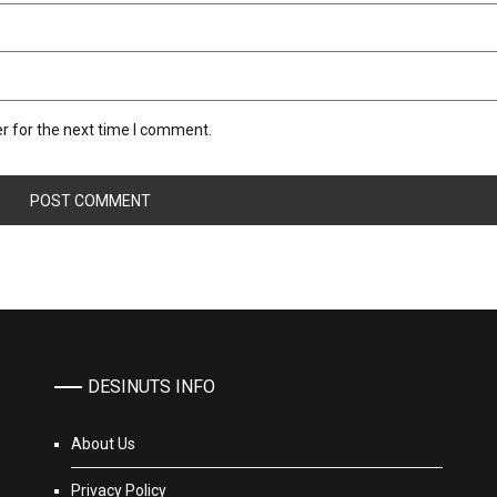
r for the next time I comment.
DESINUTS INFO
About Us
Privacy Policy