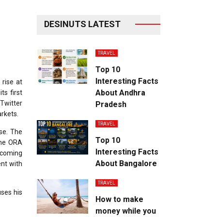
DESINUTS LATEST
TRAVEL
Top 10
Interesting Facts
 rise at
About Andhra
ts first
 Twitter
Pradesh
rkets.
TRAVEL
se. The
Top 10
the ORA
Interesting Facts
ecoming
About Bangalore
nt with
TRAVEL
uses his
How to make
money while you