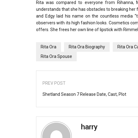
Rita was compared to everyone from Rihanna, Mi
understands that she has obstacles to breaking her fa
and Edgy laid his name on the countless media “th
observers with its high fashion looks. Cosmetics co
offers. She frees her own line of lipstick with Rimme
Rita Ora
Rita Ora Biography
Rita Ora C
Rita Ora Spouse
PREV POST
Shetland Season 7 Release Date, Cast, Plot
harry