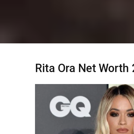
Rita Ora Net Worth