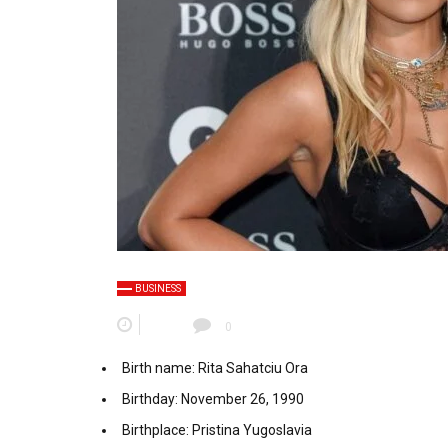
BUSINESS
0
Birth name: Rita Sahatciu Ora
Birthday: November 26, 1990
Birthplace: Pristina Yugoslavia