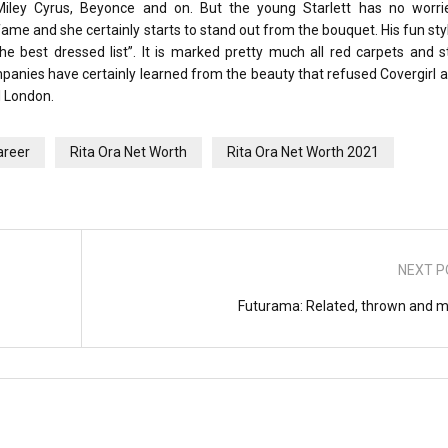
ley Cyrus, Beyonce and on. But the young Starlett has no worri
me and she certainly starts to stand out from the bouquet. His fun style
e best dressed list”. It is marked pretty much all red carpets and s
mpanies have certainly learned from the beauty that refused Covergirl
l London.
areer
Rita Ora Net Worth
Rita Ora Net Worth 2021
NEXT P
Futurama: Related, thrown and m