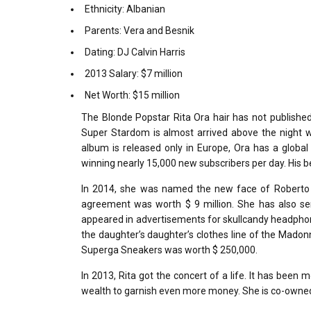
Ethnicity: Albanian
Parents: Vera and Besnik
Dating: DJ Calvin Harris
2013 Salary: $7 million
Net Worth: $15 million
The Blonde Popstar Rita Ora hair has not published a
Super Stardom is almost arrived above the night wit
album is released only in Europe, Ora has a global 
winning nearly 15,000 new subscribers per day. His 
In 2014, she was named the new face of Roberto C
agreement was worth $ 9 million. She has also ser
appeared in advertisements for skullcandy headphon
the daughter’s daughter’s clothes line of the Mad
Superga Sneakers was worth $ 250,000.
In 2013, Rita got the concert of a life. It has been m
wealth to garnish even more money. She is co-owned b