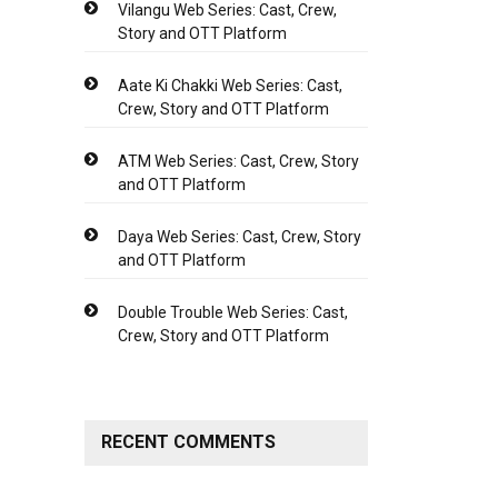
Vilangu Web Series: Cast, Crew,
Story and OTT Platform
Aate Ki Chakki Web Series: Cast,
Crew, Story and OTT Platform
ATM Web Series: Cast, Crew, Story
and OTT Platform
Daya Web Series: Cast, Crew, Story
and OTT Platform
Double Trouble Web Series: Cast,
Crew, Story and OTT Platform
RECENT COMMENTS