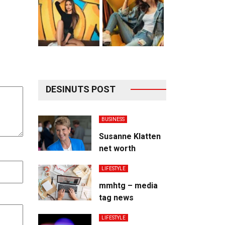
DESINUTS POST
BUSINESS
Susanne Klatten
net worth
LIFESTYLE
mmhtg – media
tag news
LIFESTYLE