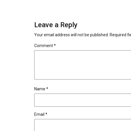
Leave a Reply
Your email address will not be published.
Required f
Comment
*
Name
*
Email
*