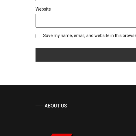
Website
Save my name, email, and website in this browse
ABOUT US