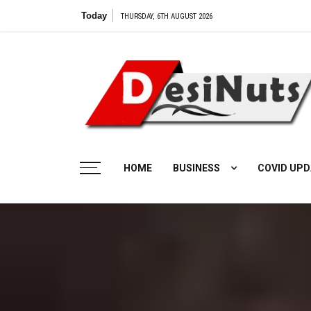
Skip
Today
THURSDAY, 6TH AUGUST 2026
to
content
HOME
BUSINESS
COVID UPD