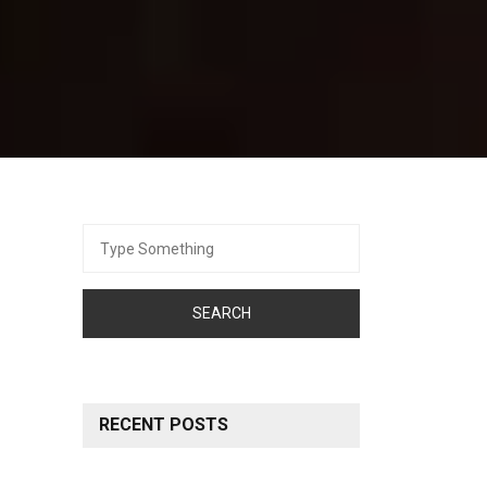
Search
for:
RECENT POSTS