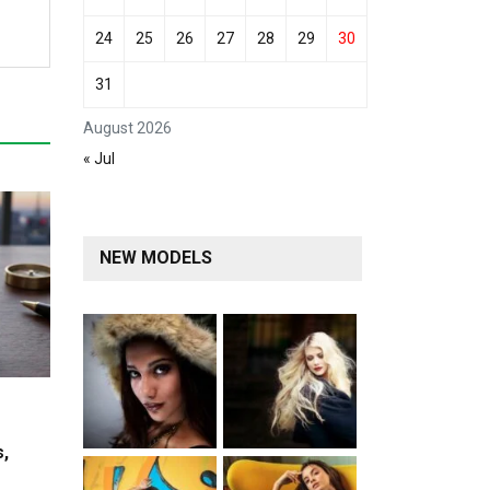
24
25
26
27
28
29
30
31
August 2026
« Jul
NEW MODELS
s,