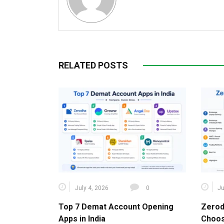
RELATED POSTS
July 4, 2026
0
Ju
Top 7 Demat Account Opening
Zerod
Apps in India
Choos