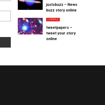
justsbuzz – News
buzz story online
LIFESTYLE
tweetpapers –
tweet your story
online