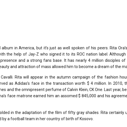
lbum in America, but it’s just as well spoken of his peers. Rita Ora’s
h the help of Jay-Z who signed it to its ROC nation label. Although i
presence and a strong fans base. It has nearly 4 million disciples of
beauty and attraction of mass allowed him to become a dream of the ma
avalli. Rita will appear in the autumn campaign of the fashion hou
ved as Adidas’s face in the transaction worth $ 4 million. In 2010, 
es and the omnipresent perfume of Calvin Klein, CK One. Last year, b
onna’s face matrone earned him an assomed $ 845,000 and his agreeme
olded in the adaptation of the film of fifty gray shades. Rita certainly 
y a football team in her country of birth of Kosovo.