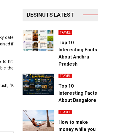
DESINUTS LATEST
TRAVEL
sky date
Top 10
aised if
Interesting Facts
About Andhra
 to hit.
Pradesh
ble the
TRAVEL
rush, “K
Top 10
Interesting Facts
About Bangalore
TRAVEL
How to make
money while you