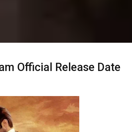
m Official Release Date