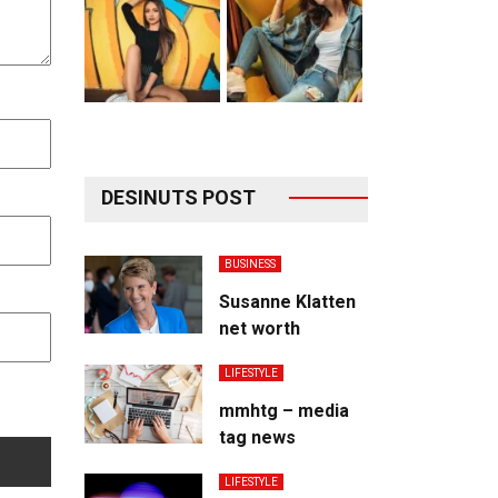
DESINUTS POST
BUSINESS
Susanne Klatten
net worth
LIFESTYLE
mmhtg – media
tag news
LIFESTYLE