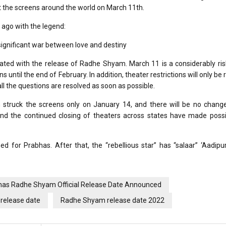
t the screens around the world on March 11th.
 ago with the legend:
significant war between love and destiny
ciated with the release of Radhe Shyam. March 11 is a considerably ri
until the end of February. In addition, theater restrictions will only be r
ll the questions are resolved as soon as possible.
m struck the screens only on January 14, and there will be no change
and the continued closing of theaters across states have made possi
ed for Prabhas. After that, the “rebellious star” has “salaar” ‘Aadipu
has Radhe Shyam Official Release Date Announced
release date
Radhe Shyam release date 2022