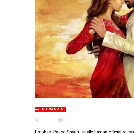
ENTERTAINMENT
0
Prabhas’ Radhe Shyam finally has an official rel