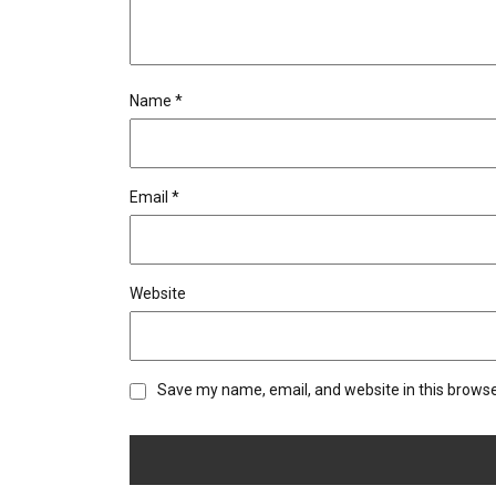
Name
*
Email
*
Website
Save my name, email, and website in this browse