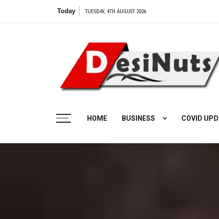
Skip
Today
TUESDAY, 4TH AUGUST 2026
to
content
HOME
BUSINESS
COVID UPD