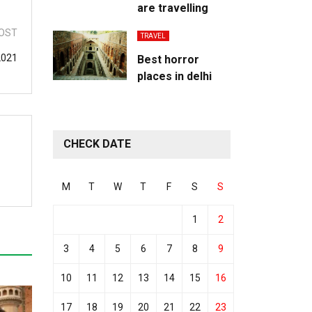
are travelling
OST
TRAVEL
2021
Best horror
places in delhi
CHECK DATE
M
T
W
T
F
S
S
1
2
3
4
5
6
7
8
9
10
11
12
13
14
15
16
17
18
19
20
21
22
23