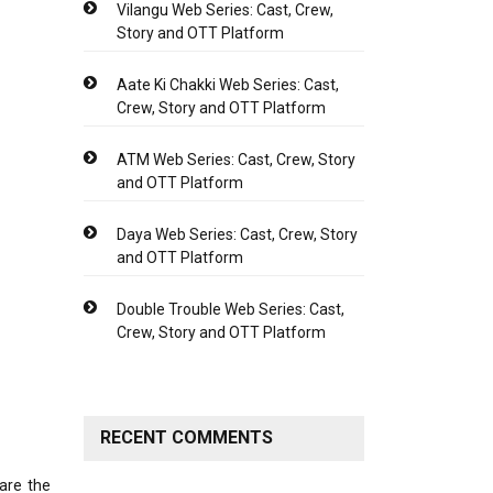
Vilangu Web Series: Cast, Crew,
Story and OTT Platform
Aate Ki Chakki Web Series: Cast,
Crew, Story and OTT Platform
ATM Web Series: Cast, Crew, Story
and OTT Platform
Daya Web Series: Cast, Crew, Story
and OTT Platform
Double Trouble Web Series: Cast,
Crew, Story and OTT Platform
RECENT COMMENTS
are the