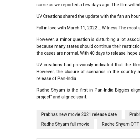
same as we reported a few days ago. The film will hi
UV Creations shared the update with the fan an hour
Fall in love with March 11, 2022 … Witness The most 
However, a minor question is disturbing a lot asso
because many states should continue their restrictions 
the cases are normal. With 40 days to release, hope a
UV creations had previously indicated that the fil
However, the closure of scenarios in the country 
release of Pan-India.
Radhe Shyam is the first in Pan-India Biggies align
project” and aligned spirit.
Prabhas new movie 2021 release date
Prab
Radhe Shyam full movie
Radhe Shyam OTT 