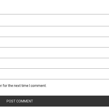
r for the next time I comment.