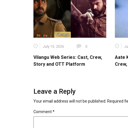
July 15, 2026
0
Ju
Vilangu Web Series: Cast, Crew,
Aate 
Story and OTT Platform
Crew,
Leave a Reply
Your email address will not be published.
Required f
Comment
*