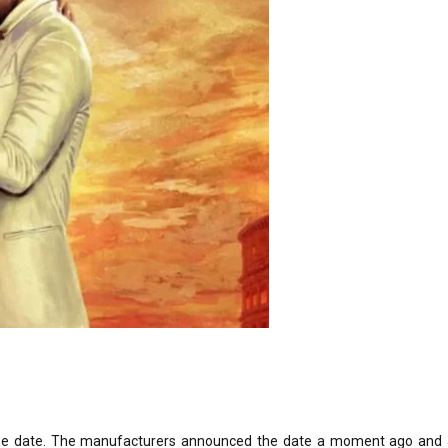
ease date. The manufacturers announced the date a moment ago and 