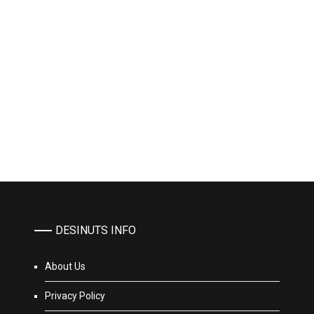
DESINUTS INFO
About Us
Privacy Policy