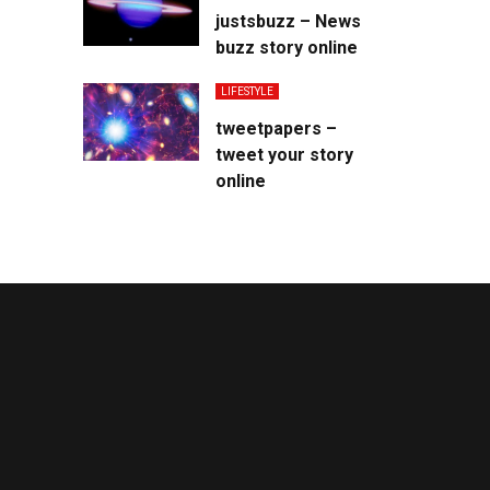
justsbuzz – News
buzz story online
LIFESTYLE
tweetpapers –
tweet your story
online