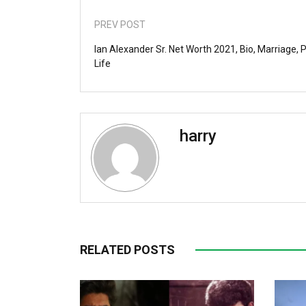
PREV POST
Ian Alexander Sr. Net Worth 2021, Bio, Marriage, 
Life
harry
RELATED POSTS