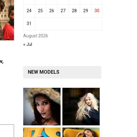
24
25
26
27
28
29
30
31
August 2026
« Jul
w,
NEW MODELS