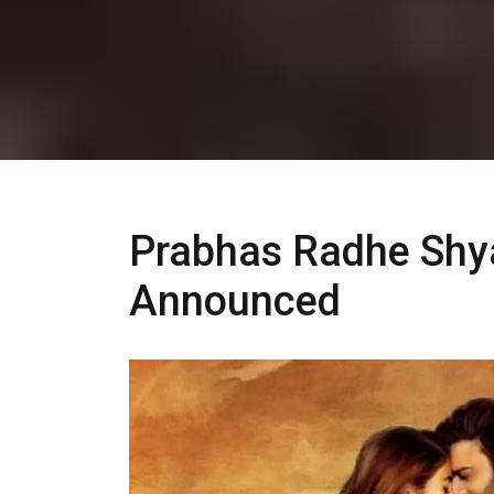
Prabhas Radhe Shya
Announced