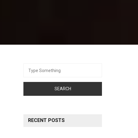
Search
for:
RECENT POSTS