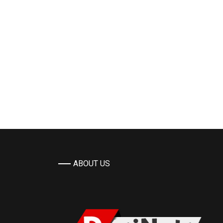
ABOUT US