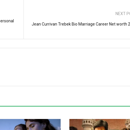
NEXT P
Personal
Jean Currivan Trebek Bio Marriage Career Net worth 