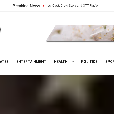
Vilangu Web Series: Cast, Crew, Story and OTT Platform
Breaking News
Aate Ki C
DesiNuts
ATES
ENTERTAINMENT
HEALTH
POLITICS
SPO