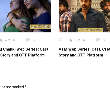
ly 14, 2026
0
July 13, 2026
0
Ki Chakki Web Series: Cast,
ATM Web Series: Cast, Cre
 Story and OTT Platform
Story and OTT Platform
ields are marked
*