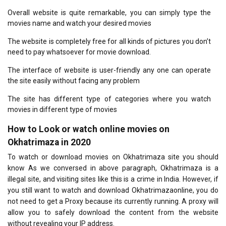
Overall website is quite remarkable, you can simply type the
movies name and watch your desired movies
The website is completely free for all kinds of pictures you don’t
need to pay whatsoever for movie download.
The interface of website is user-friendly any one can operate
the site easily without facing any problem
The site has different type of categories where you watch
movies in different type of movies
How to Look or watch online movies on
Okhatrimaza in 2020
To watch or download movies on Okhatrimaza site you should
know As we conversed in above paragraph, Okhatrimaza is a
illegal site, and visiting sites like this is a crime in India. However, if
you still want to watch and download Okhatrimazaonline, you do
not need to get a Proxy because its currently running. A proxy will
allow you to safely download the content from the website
without revealing your IP address.