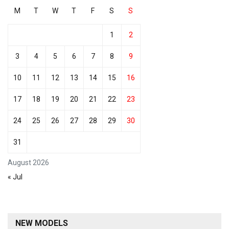
M
T
W
T
F
S
S
1
2
3
4
5
6
7
8
9
10
11
12
13
14
15
16
17
18
19
20
21
22
23
24
25
26
27
28
29
30
31
August 2026
« Jul
NEW MODELS