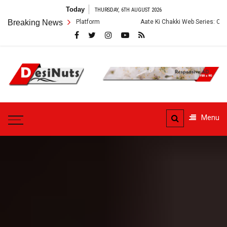
Skip
Today
THURSDAY, 6TH AUGUST 2026
to
Breaking News
Aate Ki Chakki Web Series: Cast, Crew, Story and OTT 
content
DesiNuts
Menu