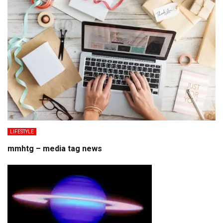
LIFESTYLE
mmhtg – media tag news