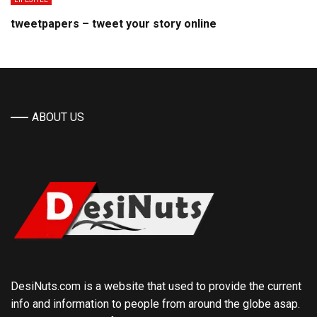
tweetpapers – tweet your story online
ABOUT US
DesiNuts.com is a website that used to provide the current
info and information to people from around the globe asap.