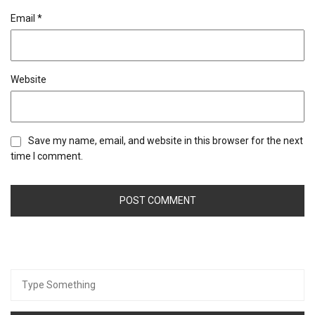
Email
*
Website
Save my name, email, and website in this browser for the next
time I comment.
Search
for: