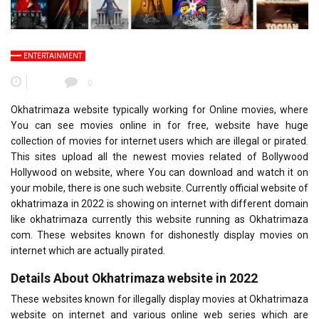
ENTERTAINMENT
0
Okhatrimaza website typically working for Online movies, where
You can see movies online in for free, website have huge
collection of movies for internet users which are illegal or pirated.
This sites upload all the newest movies related of Bollywood
Hollywood on website, where You can download and watch it on
your mobile, there is one such website. Currently official website of
okhatrimaza in 2022 is showing on internet with different domain
like okhatrimaza currently this website running as Okhatrimaza
com. These websites known for dishonestly display movies on
internet which are actually pirated.
Details About Okhatrimaza website in 2022
These websites known for illegally display movies at Okhatrimaza
website on internet and various online web series which are