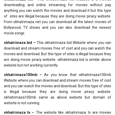
downloading and online streaming for movies without pay
anything you can watch the movies and download it but this type
of sites are illegal because they are doing movie piracy website.
From okhatrimaza net you can download all the latest movies of
Bollywood, TV shows and you can also download the newest
movie songs.
okhatrimaza bid –
This okhatrimaza bid Website where you can
download and stream movies free of cost and you can watch the
movies and download. But this type of sites is illegal because they
are doing movie piracy website. okhatrimaza bid is similar above
website but not working currently
okhatrimaza100mb –
As you know that okhatrimaza100mb
Website where you can download and stream movies free of cost
and you can watch the movies and download. But this type of sites
is illegal because they are doing movie piracy website.
okhatrimaza100mb same as above website but domain of
website is not running
okhatrimaza tv –
The website like okhatrimaza tv are movies