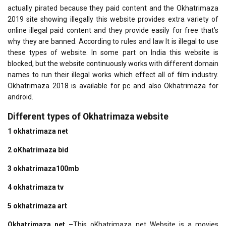
actually pirated because they paid content and the Okhatrimaza
2019 site showing illegally this website provides extra variety of
online illegal paid content and they provide easily for free that’s
why they are banned. According to rules and law It is illegal to use
these types of website. In some part on India this website is
blocked, but the website continuously works with different domain
names to run their illegal works which effect all of film industry.
Okhatrimaza 2018 is available for pc and also Okhatrimaza for
android.
Different types of Okhatrimaza website
1 okhatrimaza net
2 oKhatrimaza bid
3 okhatrimaza100mb
4 okhatrimaza tv
5 okhatrimaza art
Okhatrimaza net
–
This oKhatrimaza net Website is a movies