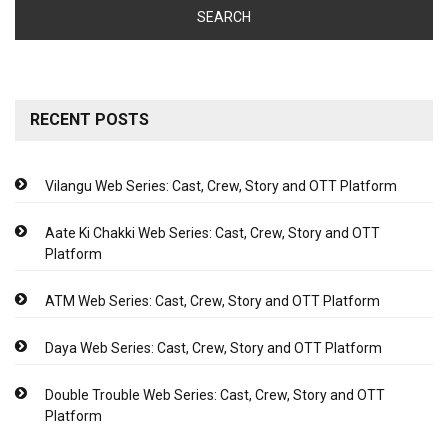
RECENT POSTS
Vilangu Web Series: Cast, Crew, Story and OTT Platform
Aate Ki Chakki Web Series: Cast, Crew, Story and OTT
Platform
ATM Web Series: Cast, Crew, Story and OTT Platform
Daya Web Series: Cast, Crew, Story and OTT Platform
Double Trouble Web Series: Cast, Crew, Story and OTT
Platform