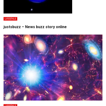
LIFESTYLE
justsbuzz – News buzz story online
LIFESTYLE