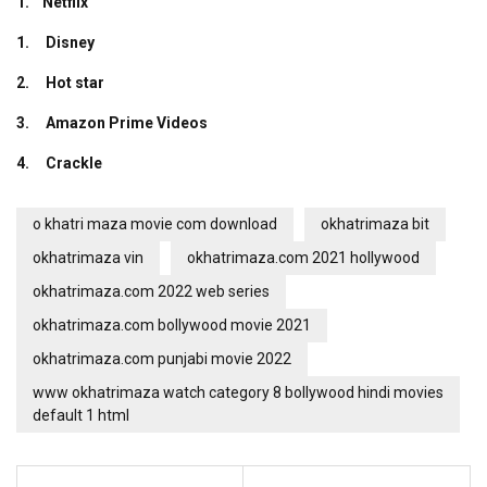
1. Netflix
1. Disney
2.
Hot star
3. Amazon Prime Videos
4. Crackle
o khatri maza movie com download
okhatrimaza bit
okhatrimaza vin
okhatrimaza.com 2021 hollywood
okhatrimaza.com 2022 web series
okhatrimaza.com bollywood movie 2021
okhatrimaza.com punjabi movie 2022
www okhatrimaza watch category 8 bollywood hindi movies
default 1 html