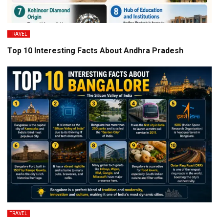
TRAVEL
Top 10 Interesting Facts About Andhra Pradesh
TRAVEL