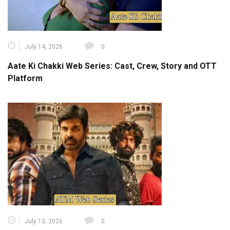
July 14, 2026
0
Aate Ki Chakki Web Series: Cast, Crew, Story and OTT
Platform
July 13, 2026
0