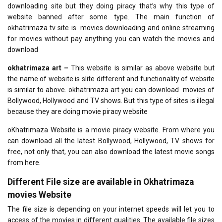
downloading site but they doing piracy that’s why this type of
website banned after some type. The main function of
okhatrimaza tv site is movies downloading and online streaming
for movies without pay anything you can watch the movies and
download
okhatrimaza art –
This website is similar as above website but
the name of website is slite different and functionality of website
is similar to above. okhatrimaza art you can download movies of
Bollywood, Hollywood and TV shows. But this type of sites is illegal
because they are doing movie piracy website
oKhatrimaza Website is a movie piracy website. From where you
can download all the latest Bollywood, Hollywood, TV shows for
free, not only that, you can also download the latest movie songs
from here.
Different File size are available in Okhatrimaza
movies Website
The file size is depending on your internet speeds will let you to
access of the movies in different qualities. The available file sizes