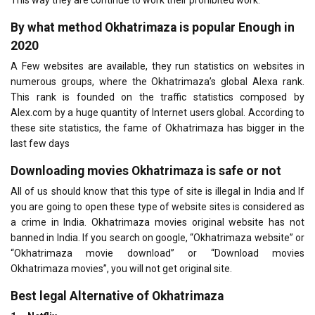
By what method Okhatrimaza is popular Enough in
2020
A Few websites are available, they run statistics on websites in
numerous groups, where the Okhatrimaza’s global Alexa rank.
This rank is founded on the traffic statistics composed by
Alex.com by a huge quantity of Internet users global. According to
these site statistics, the fame of Okhatrimaza has bigger in the
last few days
Downloading movies Okhatrimaza is safe or not
All of us should know that this type of site is illegal in India and If
you are going to open these type of website sites is considered as
a crime in India. Okhatrimaza movies original website has not
banned in India. If you search on google, “Okhatrimaza website” or
“Okhatrimaza movie download” or “Download movies
Okhatrimaza movies”, you will not get original site.
Best
legal
Alternative of Okhatrimaza