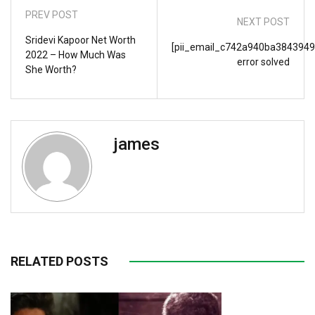
PREV POST
NEXT POST
Sridevi Kapoor Net Worth
[pii_email_c742a940ba3843949
2022 – How Much Was
error solved
She Worth?
james
RELATED POSTS