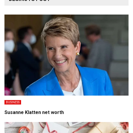
BUSINESS
Susanne Klatten net worth