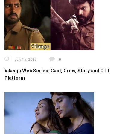
July 15, 2026
0
Vilangu Web Series: Cast, Crew, Story and OTT
Platform