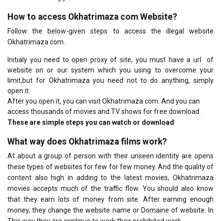
How to access Okhatrimaza com Website?
Follow the below-given steps to access the illegal website
Okhatrimaza com.
Initialy you need to open proxy of site, you must have a url of
website on or our system which you using to overcome your
limit,but for Okhatrimaza you need not to do anything, simply
open it.
After you open it, you can visit Okhatrimaza com. And you can
access thousands of movies and TV shows for free download.
These are simple steps you can watch or download
What way does Okhatrimaza films work?
At about a group of person with their unseen identity are opens
these types of websites for few for few money. And the quality of
content also high in adding to the latest movies, Okhatrimaza
movies accepts much of the traffic flow. You should also know
that they earn lots of money from site. After earning enough
money, they change the website name or Domaine of website. In
This way they are continue to work their prohibited work.