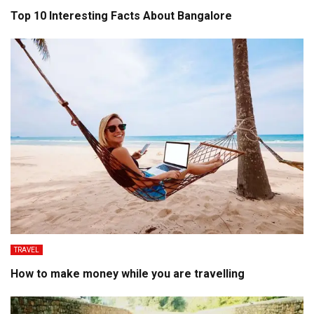
Top 10 Interesting Facts About Bangalore
TRAVEL
How to make money while you are travelling