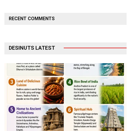
RECENT COMMENTS
DESINUTS LATEST