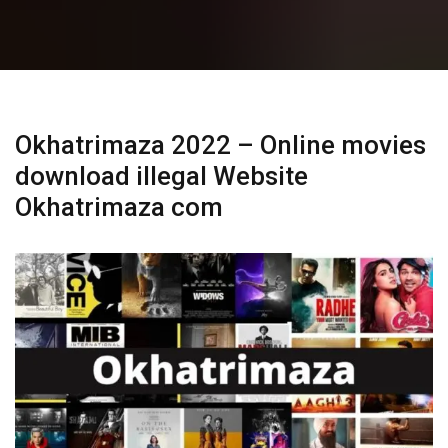
Okhatrimaza 2022 – Online movies
download illegal Website
Okhatrimaza com