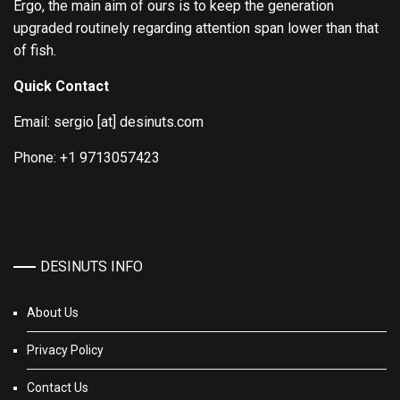
Ergo, the main aim of ours is to keep the generation
upgraded routinely regarding attention span lower than that
of fish.
Quick Contact
Email: sergio [at] desinuts.com
Phone: +1 9713057423
DESINUTS INFO
About Us
Privacy Policy
Contact Us