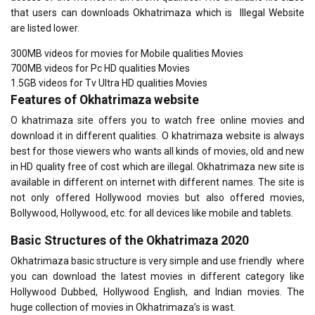
that users can downloads Okhatrimaza which is Illegal Website
are listed lower.
300MB videos for movies for Mobile qualities Movies
700MB videos for Pc HD qualities Movies
1.5GB videos for Tv Ultra HD qualities Movies
Features of
Okhatrimaza website
O khatrimaza site offers you to watch free online movies and
download it in different qualities. O khatrimaza website is always
best for those viewers who wants all kinds of movies, old and new
in HD quality free of cost which are illegal. Okhatrimaza new site is
available in different on internet with different names. The site is
not only offered Hollywood movies but also offered movies,
Bollywood, Hollywood, etc. for all devices like mobile and tablets.
Basic Structures of the Okhatrimaza 2020
Okhatrimaza basic structure is very simple and use friendly where
you can download the latest movies in different category like
Hollywood Dubbed, Hollywood English, and Indian movies. The
huge collection of movies in Okhatrimaza’s is wast.