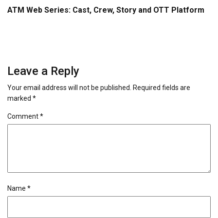
ATM Web Series: Cast, Crew, Story and OTT Platform
Leave a Reply
Your email address will not be published.
Required fields are
marked
*
Comment
*
Name
*