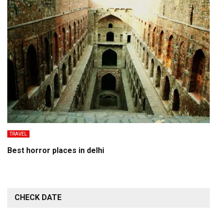
TRAVEL
Best horror places in delhi
CHECK DATE