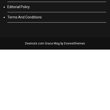
Editorial Policy
Terms And Conditions
Desinuts.com Grace Mag by
Everestthemes