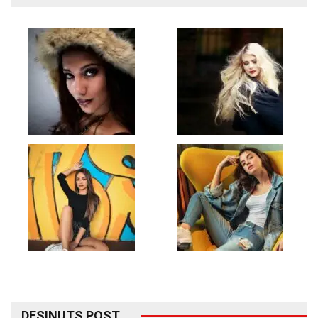
DESINUTS POST