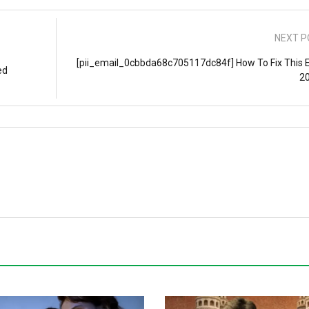
NEXT P
[pii_email_0cbbda68c705117dc84f] How To Fix This E
ed
2