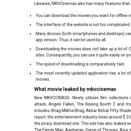
Likewise, MKVCinemas also has many features that dist
You can download the movies you want for offline v
The interface of the website is not too complicated
Many devices (both smartphones and desktops) can s
app version. Thus, it can be used by all.
Downloading the movies does not take up a lot of CP
sites. Consequently, you can use it quite easily on y
The speed of downloading is comparatively fast.
The most recently updated application has a lot of
movies.
What movie leaked by mkvcinemas
New MKVCCINASS -Newly utilizes film collections 
attack, Angels Fallen, The Kissing Booth 2 and m
includes; Bhag Milkha Bhag, Akbar Birbal, Fifty Shad
report, the entertainment industry loses around $ 3 
the piracy download site. This site has also leaked
The Family Man, Aapharan, Game of Thrones, Asur