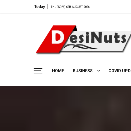
Skip
Today
THURSDAY, 6TH AUGUST 2026
to
content
HOME
BUSINESS
COVID UPD