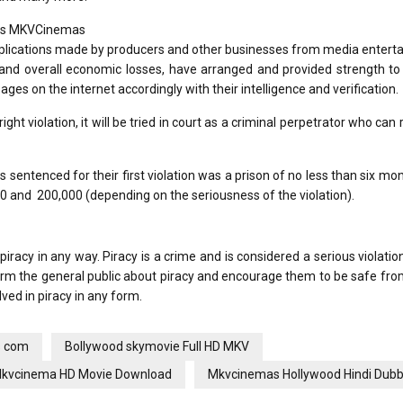
h as MKVCinemas
pplications made by producers and other businesses from media entert
 and overall economic losses, have arranged and provided strength to
ages on the internet accordingly with their intelligence and verification.
ght violation, it will be tried in court as a criminal perpetrator who can r
entenced for their first violation was a prison of no less than six mo
0 and ₹ 200,000 (depending on the seriousness of the violation).
racy in any way. Piracy is a crime and is considered a serious violati
form the general public about piracy and encourage them to be safe fr
ved in piracy in any form.
s com
Bollywood skymovie Full HD MKV
kvcinema HD Movie Download
Mkvcinemas Hollywood Hindi Dub