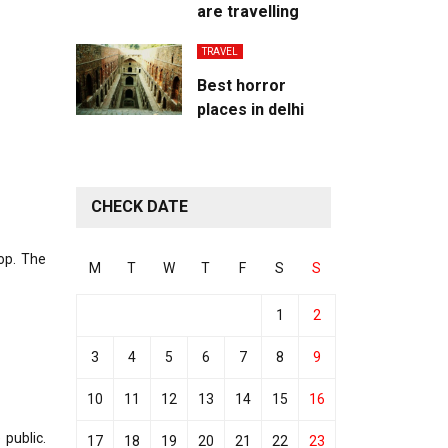
are travelling
TRAVEL
Best horror
places in delhi
CHECK DATE
top. The
M
T
W
T
F
S
S
1
2
3
4
5
6
7
8
9
10
11
12
13
14
15
16
public.
17
18
19
20
21
22
23