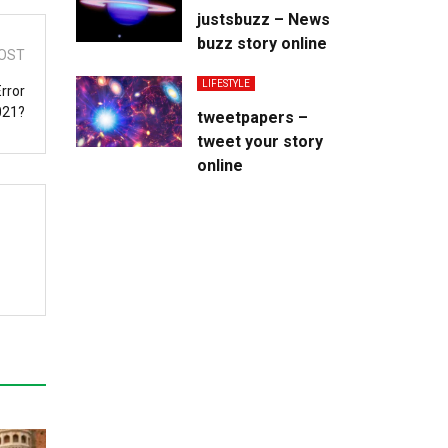
justsbuzz – News
buzz story online
OST
LIFESTYLE
rror
021?
tweetpapers –
tweet your story
online