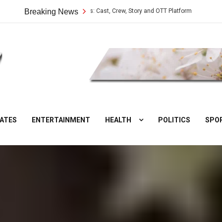
Vilangu Web Series: Cast, Crew, Story and OTT Platform
Breaking News
Aate Ki Cha
DesiNuts
ATES
ENTERTAINMENT
HEALTH
POLITICS
SPO