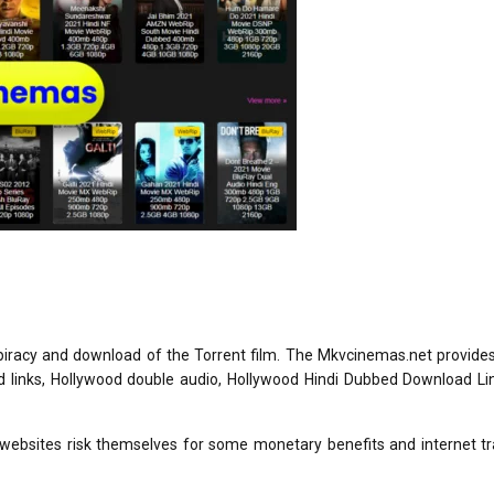
iracy and download of the Torrent film. The Mkvcinemas.net provide
d links, Hollywood double audio, Hollywood Hindi Dubbed Download Li
 websites risk themselves for some monetary benefits and internet tr