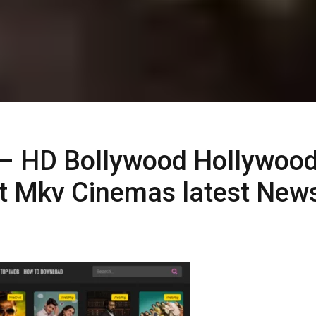
– HD Bollywood Hollywoo
t Mkv Cinemas latest New