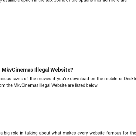
ry available option in the tab. Some of the options mention here are
on MkvCinemas Illegal Website?
various sizes of the movies if you’re download on the mobile or Desk
om the MkvCinemas Illegal Website are listed below.
a big role in talking about what makes every website famous for the 