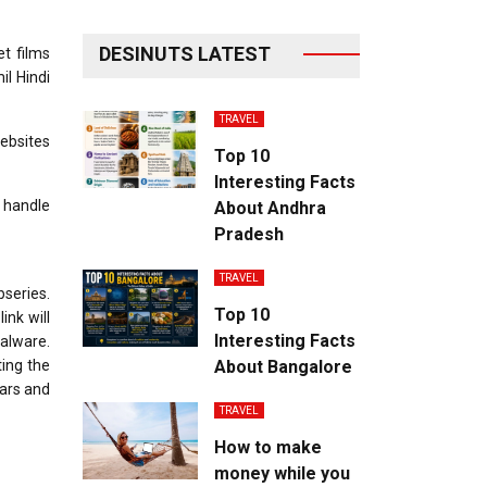
DESINUTS LATEST
t films
il Hindi
TRAVEL
websites
Top 10
Interesting Facts
 handle
About Andhra
Pradesh
TRAVEL
series.
Top 10
ink will
Interesting Facts
malware.
ting the
About Bangalore
ears and
TRAVEL
How to make
money while you