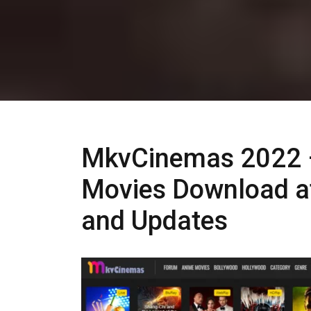
MkvCinemas 2022 
Movies Download a
and Updates