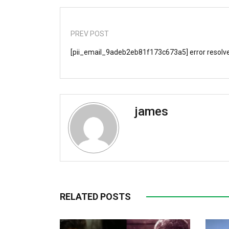
PREV POST
[pii_email_9adeb2eb81f173c673a5] error resolv
james
RELATED POSTS