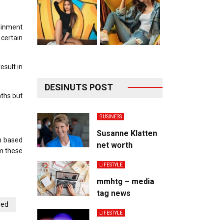
ainment
 certain
esult in
DESINUTS POST
nths but
BUSINESS
Susanne Klatten
on based
net worth
om these
LIFESTYLE
mmhtg – media
tag news
bed
LIFESTYLE