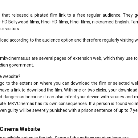
hat released a pirated film link to a free regular audience. They ge
D Bollywood films, Hindi HD films, Hindi films, nicknamed English, Tam
r visitors.
ad according to the audience option and therefore regularly visiting 
kvcinemas.us are several pages of extension web, which they use to
Indian government.
e website?
go to the extension where you can download the film or selected web
have a link to download the film. With one or two clicks, your download l
d dangerous because it can also infect your device with viruses and 
ite. MKVCinemas has its own consequences. If a person is found viola
 proven guilty will be severely punished with a prison sentence of up to 7 y
vCinema Website