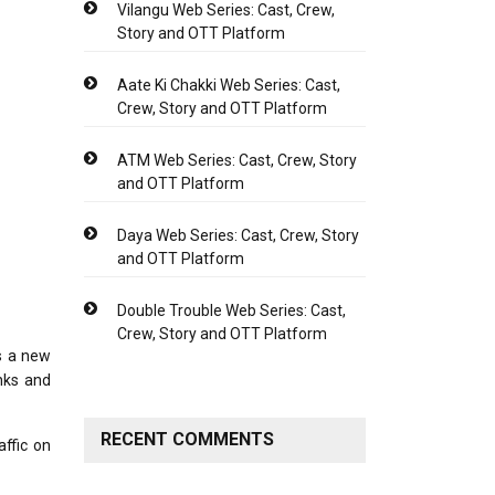
Vilangu Web Series: Cast, Crew,
Story and OTT Platform
Aate Ki Chakki Web Series: Cast,
Crew, Story and OTT Platform
ATM Web Series: Cast, Crew, Story
and OTT Platform
Daya Web Series: Cast, Crew, Story
and OTT Platform
Double Trouble Web Series: Cast,
Crew, Story and OTT Platform
s a new
nks and
RECENT COMMENTS
affic on