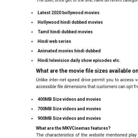
The user, once get to the site, have different catego
Latest 2020 bollywood movies
Hollywood hindi dubbed movies
Tamil hindi dubbed movies
Hindi web series
Animated movies hindi dubbed
Hindi television daily show episodes etc.
What are the movie file sizes available 
Unlike inter-net speed drive permit you to access 
accessible file dimensions that customers can opt fr
400MB Size videos and movies
700MB Size videos and movies
900MB Size videos and movies
What are the MKVCinemas features?
The characteristics of the website mentioned play 