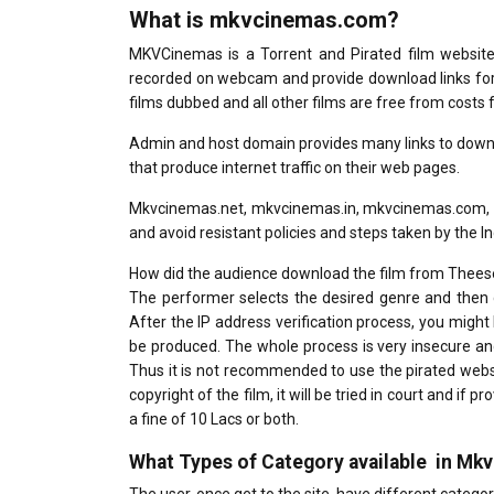
What is mkvcinemas.com?
MKVCinemas is a Torrent and Pirated film website t
recorded on webcam and provide download links for H
films dubbed and all other films are free from costs fo
Admin and host domain provides many links to downlo
that produce internet traffic on their web pages.
Mkvcinemas.net, mkvcinemas.in, mkvcinemas.com, m
and avoid resistant policies and steps taken by the 
How did the audience download the film from Thees
The performer selects the desired genre and then 
After the IP address verification process, you might 
be produced. The whole process is very insecure an
Thus it is not recommended to use the pirated webs
copyright of the film, it will be tried in court and if
a fine of 10 Lacs or both.
What Types of Category available in Mk