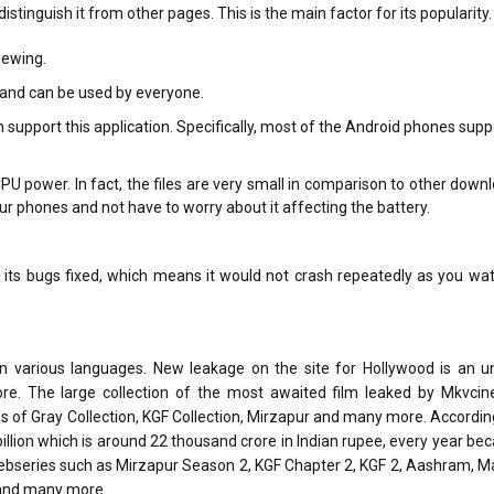
inguish it from other pages. This is the main factor for its popularity.
iewing.
 and can be used by everyone.
upport this application. Specifically, most of the Android phones supp
U power. In fact, the files are very small in comparison to other down
our phones and not have to worry about it affecting the battery.
 its bugs fixed, which means it would not crash repeatedly as you wa
in various languages. New leakage on the site for Hollywood is an 
ore. The large collection of the most awaited film leaked by Mkvcin
es of Gray Collection, KGF Collection, Mirzapur and many more. Accordin
billion which is around 22 thousand crore in Indian rupee, every year be
 webseries such as Mirzapur Season 2, KGF Chapter 2, KGF 2, Aashram, 
 and many more.