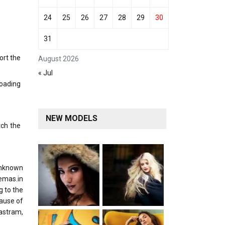
24
25
26
27
28
29
30
31
ort the
August 2026
« Jul
loading
NEW MODELS
tch the
unknown
emas.in
g to the
cause of
Mastram,