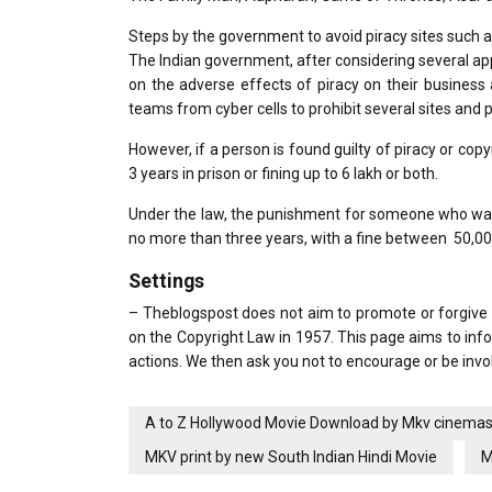
Steps by the government to avoid piracy sites suc
The Indian government, after considering several a
on the adverse effects of piracy on their business
teams from cyber cells to prohibit several sites and p
However, if a person is found guilty of piracy or copyri
3 years in prison or fining up to 6 lakh or both.
Under the law, the punishment for someone who was s
no more than three years, with a fine between ₹ 50,00
Settings
– Theblogspost does not aim to promote or forgive pi
on the Copyright Law in 1957. This page aims to in
actions. We then ask you not to encourage or be invol
A to Z Hollywood Movie Download by Mkv cinema
MKV print by new South Indian Hindi Movie
M