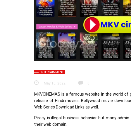
ENTERTAINMENT
May 10, 2022
0
MKVCINEMAS is a famous website in the world of p
release of Hindi movies, Bollywood movie downloa
Web Series Download Links as well.
Piracy is illegal business behavior but many admin
their web domain.