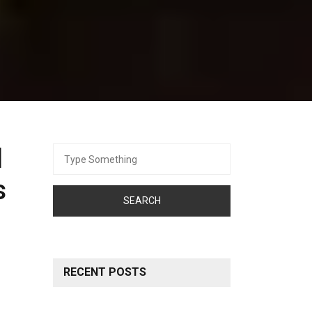
d
Search
for:
s
RECENT POSTS