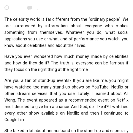
0
The celebrity world is far different from the “ordinary people”. We
are surrounded by information about everyone who makes
something from themselves. Whatever you do, what social
applications you use or what kind of performance you watch, you
know about celebrities and about their lives.
Have you ever wondered how much money made by celebrities
and how do they do it? The truth is, everyone can be famous if
they focus on the right thing at the right time.
Are you a fan of stand-up events? If you are like me, you might
have watched too many stand-up shows on YouTube, Netflix or
other stream services that you use. Lately, I learned about Ali
Wong. The event appeared as a recommended event on Netflix
and I decided to give him a chance. And God, do I like it?! I watched
every other show available on Netflix and then I continued to
Google him.
She talked a lot about her husband on the stand-up and especially