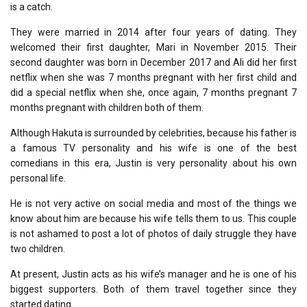
is a catch.
They were married in 2014 after four years of dating. They
welcomed their first daughter, Mari in November 2015. Their
second daughter was born in December 2017 and Ali did her first
netflix when she was 7 months pregnant with her first child and
did a special netflix when she, once again, 7 months pregnant 7
months pregnant with children both of them.
Although Hakuta is surrounded by celebrities, because his father is
a famous TV personality and his wife is one of the best
comedians in this era, Justin is very personality about his own
personal life.
He is not very active on social media and most of the things we
know about him are because his wife tells them to us. This couple
is not ashamed to post a lot of photos of daily struggle they have
two children.
At present, Justin acts as his wife’s manager and he is one of his
biggest supporters. Both of them travel together since they
started dating.