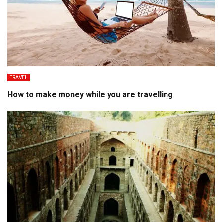
TRAVEL
How to make money while you are travelling