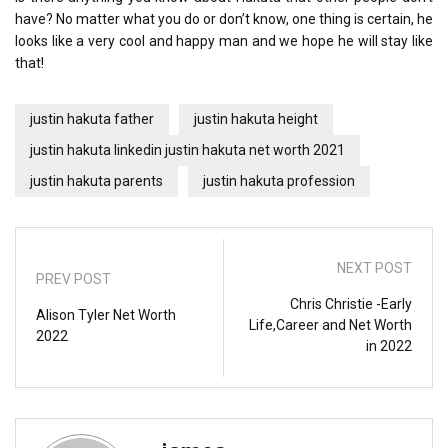
have? No matter what you do or don’t know, one thing is certain, he
looks like a very cool and happy man and we hope he will stay like
that!
justin hakuta father
justin hakuta height
justin hakuta linkedin justin hakuta net worth 2021
justin hakuta parents
justin hakuta profession
NEXT POST
PREV POST
Chris Christie -Early
Alison Tyler Net Worth
Life,Career and Net Worth
2022
in 2022