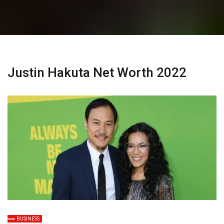
Justin Hakuta Net Worth 2022
BUSINESS