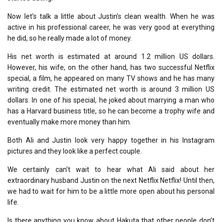
Now let’s talk a little about Justin’s clean wealth. When he was
active in his professional career, he was very good at everything
he did, so he really made a lot of money.
His net worth is estimated at around 1.2 million US dollars.
However, his wife, on the other hand, has two successful Netflix
special, a film, he appeared on many TV shows and he has many
writing credit. The estimated net worth is around 3 million US
dollars. In one of his special, he joked about marrying a man who
has a Harvard business title, so he can become a trophy wife and
eventually make more money than him.
Both Ali and Justin look very happy together in his Instagram
pictures and they look like a perfect couple.
We certainly can’t wait to hear what Ali said about her
extraordinary husband Justin on the next Netflix Netflix! Until then,
we had to wait for him to be a little more open about his personal
life.
Is there anything you know about Hakuta that other people don’t