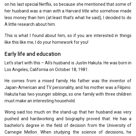
on his last special Netflix, so because she mentioned that some of
her husband was a man with a Harvard title who somehow made
less money than him (at least that’s what he said), I decided to do
A little research about him.
This is what I found about him, so if you are interested in things
like this like me, I do your homework for you!
Early life and education
Let’s start with this – Ali’s husband is Justin Hakuta. He was born in
Los Angeles, California on October 18, 1981.
He comes from a mixed family. His father was the inventor of
Japan-American and TV personality, and his mother was a Filipino.
Hakuta has two younger siblings, so one family with three children
must make an interesting household.
Wong said too much on the stand-up that her husband was very
pushed and hardworking and biography proved that. He has a
bachelor’s degree in the field of decision from the University of
Carnegie Mellon. When studying the science of decisions, he