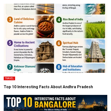
TRAVEL
Top 10 Interesting Facts About Andhra Pradesh