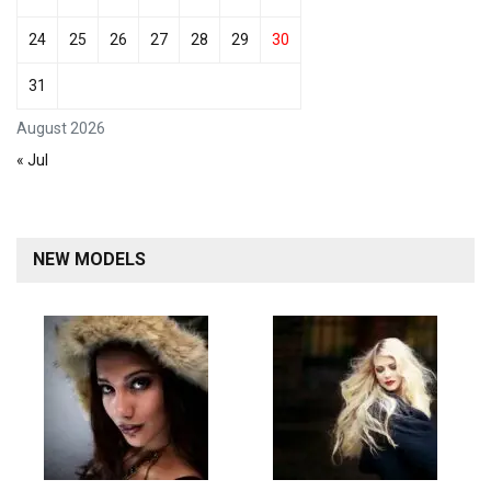
24
25
26
27
28
29
30
31
August 2026
« Jul
NEW MODELS