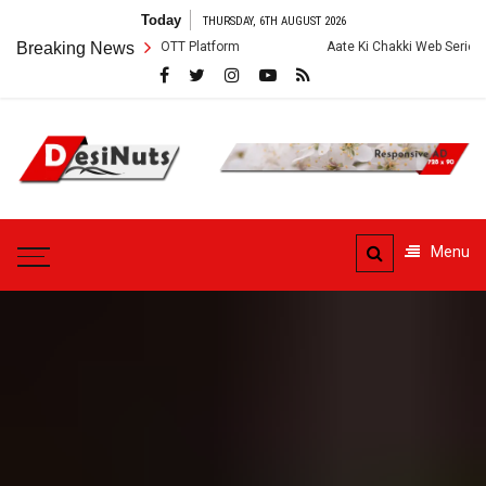
Skip
Today
THURSDAY, 6TH AUGUST 2026
to
ory and OTT Platform
Breaking News
Aate Ki Chakki Web Series: Cast, Crew, Story 
content
DesiNuts
Menu