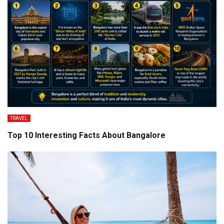
TRAVEL
Top 10 Interesting Facts About Bangalore