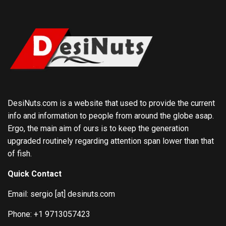
DesiNuts.com is a website that used to provide the current
info and information to people from around the globe asap.
Ergo, the main aim of ours is to keep the generation
upgraded routinely regarding attention span lower than that
of fish.
Quick Contact
Email: sergio [at] desinuts.com
Phone: +1 9713057423