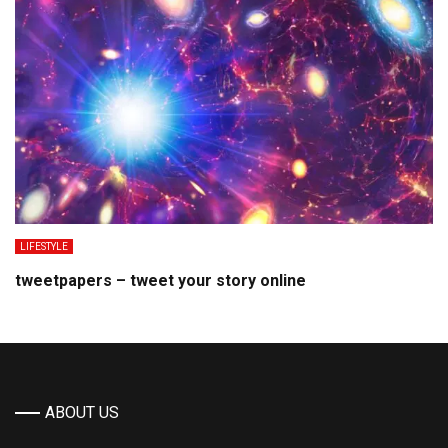
LIFESTYLE
tweetpapers – tweet your story online
ABOUT US