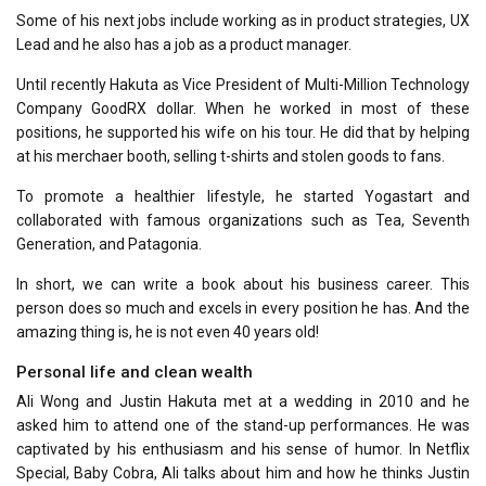
Some of his next jobs include working as in product strategies, UX
Lead and he also has a job as a product manager.
Until recently Hakuta as Vice President of Multi-Million Technology
Company GoodRX dollar. When he worked in most of these
positions, he supported his wife on his tour. He did that by helping
at his merchaer booth, selling t-shirts and stolen goods to fans.
To promote a healthier lifestyle, he started Yogastart and
collaborated with famous organizations such as Tea, Seventh
Generation, and Patagonia.
In short, we can write a book about his business career. This
person does so much and excels in every position he has. And the
amazing thing is, he is not even 40 years old!
Personal life and clean wealth
Ali Wong and Justin Hakuta met at a wedding in 2010 and he
asked him to attend one of the stand-up performances. He was
captivated by his enthusiasm and his sense of humor. In Netflix
Special, Baby Cobra, Ali talks about him and how he thinks Justin