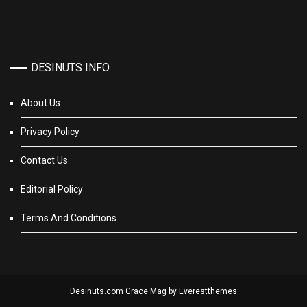
DESINUTS INFO
About Us
Privacy Policy
Contact Us
Editorial Policy
Terms And Conditions
Desinuts.com Grace Mag by
Everestthemes