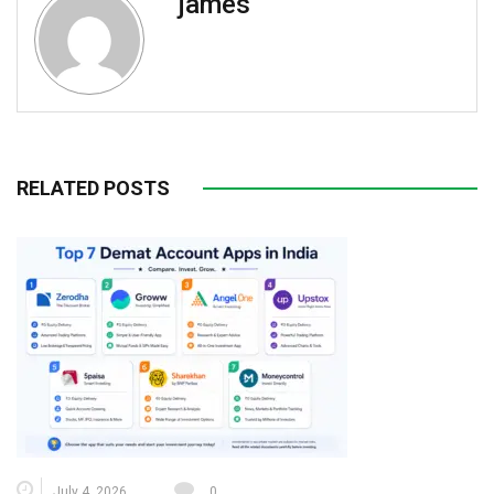
james
RELATED POSTS
July 4, 2026
0