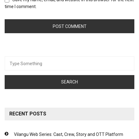
time I comment.
Search
for:
RECENT POSTS
Vilangu Web Series: Cast, Crew, Story and OTT Platform