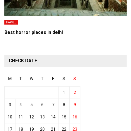
TRAVEL
Best horror places in delhi
CHECK DATE
M
T
W
T
F
S
S
1
2
3
4
5
6
7
8
9
10
11
12
13
14
15
16
17
18
19
20
21
22
23