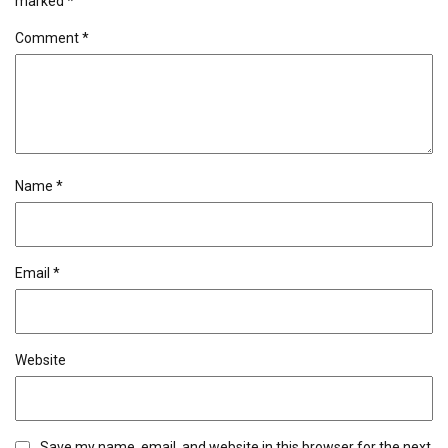
marked
*
Comment
*
Name
*
Email
*
Website
Save my name, email, and website in this browser for the next