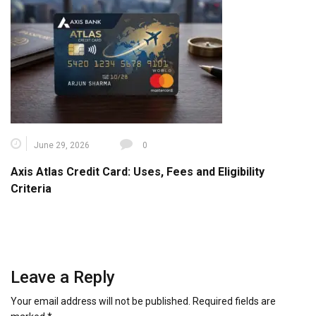
June 29, 2026
0
Axis Atlas Credit Card: Uses, Fees and Eligibility
Criteria
Leave a Reply
Your email address will not be published.
Required fields are