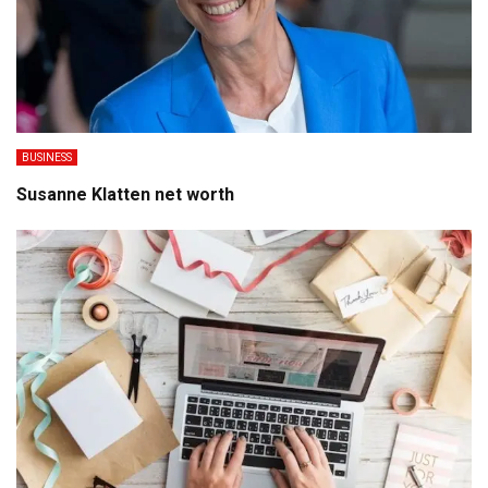
BUSINESS
Susanne Klatten net worth