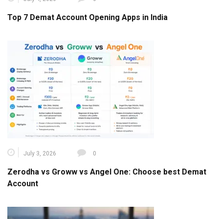
Top 7 Demat Account Opening Apps in India
July 3, 2026
0
Zerodha vs Groww vs Angel One: Choose best Demat
Account