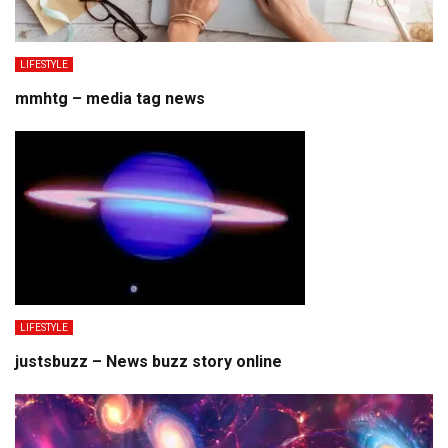
LIFESTYLE
mmhtg – media tag news
LIFESTYLE
justsbuzz – News buzz story online