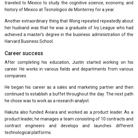
traveled to Mexico to study the cognitive science, economy, and
history of Mexico at Tecnológico de Monterrey for a year.
Another extraordinary thing that Wong repeated repeatedly about
her husband was that he was a graduate of Ivy League who had
achieved a master’s degree in the business administration of the
Harvard Business School.
Career success
After completing his education, Justin started working on his
career. He works in various fields and departments from various
companies.
He began his career as a sales and marketing partner and then
continued to establish a buffet throughout the day. The next path
he chose was to work as a research analyst.
Hakuta also funded Aviara and worked as a product leader. As a
product leader, he manages a team consisting of 10 contracts and
contract engineers and develops and launches different
technological platforms.