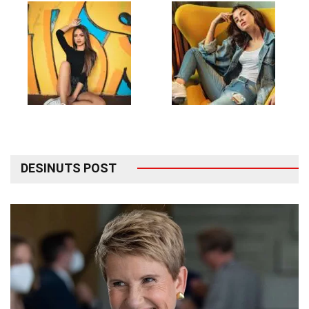
DESINUTS POST