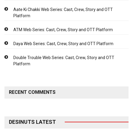
Aate Ki Chakki Web Series: Cast, Crew, Story and OTT
Platform
ATM Web Series: Cast, Crew, Story and OTT Platform
Daya Web Series: Cast, Crew, Story and OTT Platform
Double Trouble Web Series: Cast, Crew, Story and OTT
Platform
RECENT COMMENTS
DESINUTS LATEST