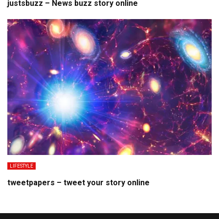
justsbuzz – News buzz story online
LIFESTYLE
tweetpapers – tweet your story online