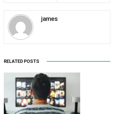
james
RELATED POSTS