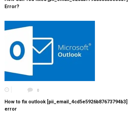
Error?
0
How to fix outlook [pii_email_4cd5e5926b87673794b3]
error