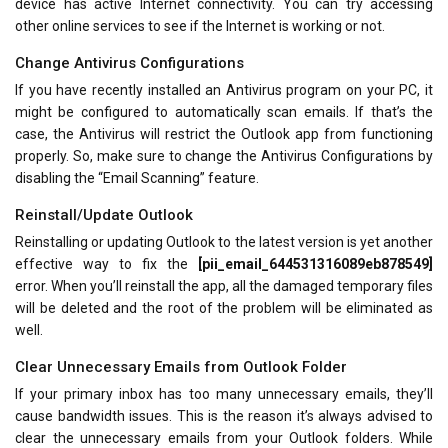
device has active Internet connectivity. You can try accessing
other online services to see if the Internet is working or not.
Change Antivirus Configurations
If you have recently installed an Antivirus program on your PC, it
might be configured to automatically scan emails. If that’s the
case, the Antivirus will restrict the Outlook app from functioning
properly. So, make sure to change the Antivirus Configurations by
disabling the “Email Scanning” feature.
Reinstall/Update Outlook
Reinstalling or updating Outlook to the latest version is yet another
effective way to fix the
[pii_email_644531316089eb878549]
error. When you’ll reinstall the app, all the damaged temporary files
will be deleted and the root of the problem will be eliminated as
well.
Clear Unnecessary Emails from Outlook Folder
If your primary inbox has too many unnecessary emails, they’ll
cause bandwidth issues. This is the reason it’s always advised to
clear the unnecessary emails from your Outlook folders. While