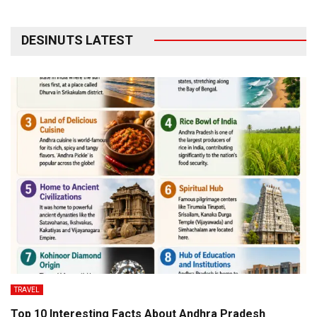
DESINUTS LATEST
TRAVEL
Top 10 Interesting Facts About Andhra Pradesh