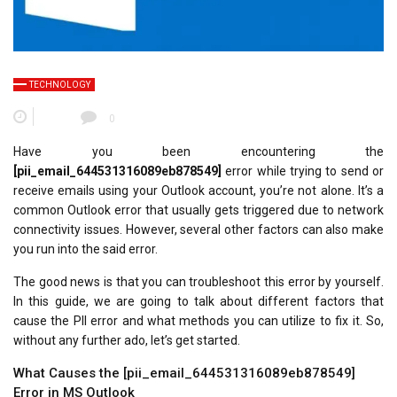
TECHNOLOGY
0
Have you been encountering the
[pii_email_644531316089eb878549]
error while trying to send or
receive emails using your Outlook account, you’re not alone. It’s a
common Outlook error that usually gets triggered due to network
connectivity issues. However, several other factors can also make
you run into the said error.
The good news is that you can troubleshoot this error by yourself.
In this guide, we are going to talk about different factors that
cause the PII error and what methods you can utilize to fix it. So,
without any further ado, let’s get started.
What Causes the [pii_email_644531316089eb878549]
Error in MS Outlook