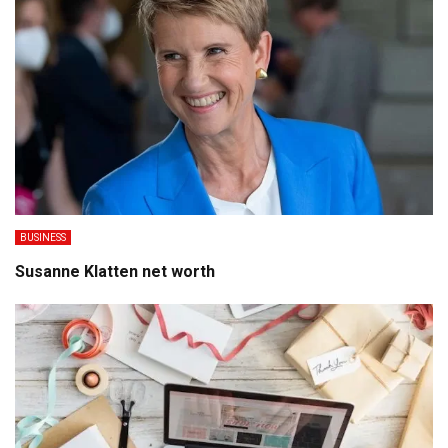
BUSINESS
Susanne Klatten net worth