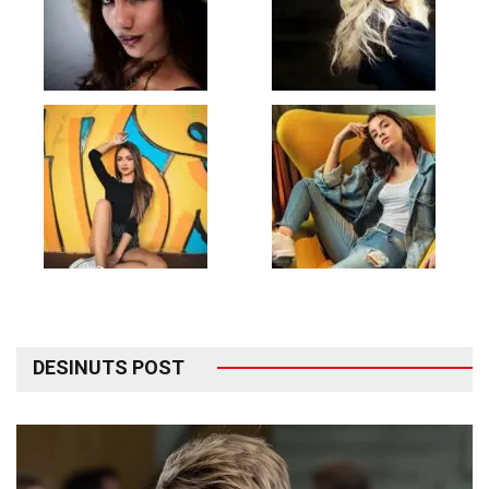
DESINUTS POST