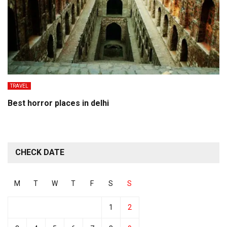
TRAVEL
Best horror places in delhi
CHECK DATE
M
T
W
T
F
S
S
1
2