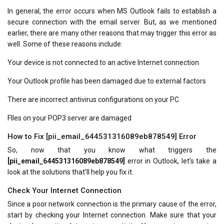
In general, the error occurs when MS Outlook fails to establish a
secure connection with the email server. But, as we mentioned
earlier, there are many other reasons that may trigger this error as
well. Some of these reasons include:
Your device is not connected to an active Internet connection
Your Outlook profile has been damaged due to external factors
There are incorrect antivirus configurations on your PC
FIles on your POP3 server are damaged
How to Fix [pii_email_644531316089eb878549] Error
So, now that you know what triggers the
[pii_email_644531316089eb878549]
error in Outlook, let’s take a
look at the solutions that’ll help you fix it.
Check Your Internet Connection
Since a poor network connection is the primary cause of the error,
start by checking your Internet connection. Make sure that your