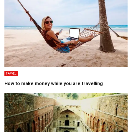
TRAVEL
How to make money while you are travelling