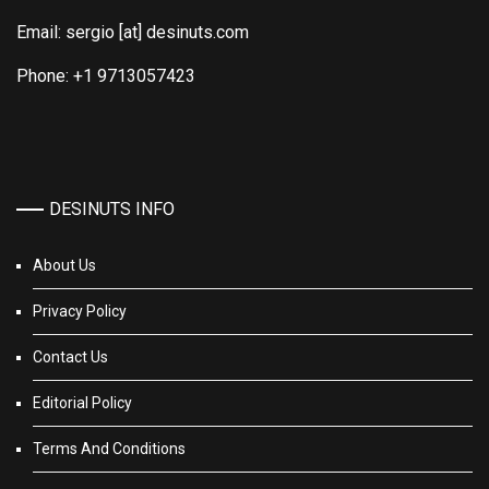
Email: sergio [at] desinuts.com
Phone: +1 9713057423
DESINUTS INFO
About Us
Privacy Policy
Contact Us
Editorial Policy
Terms And Conditions