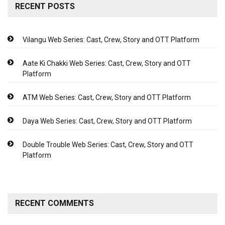
RECENT POSTS
Vilangu Web Series: Cast, Crew, Story and OTT Platform
Aate Ki Chakki Web Series: Cast, Crew, Story and OTT
Platform
ATM Web Series: Cast, Crew, Story and OTT Platform
Daya Web Series: Cast, Crew, Story and OTT Platform
Double Trouble Web Series: Cast, Crew, Story and OTT
Platform
RECENT COMMENTS