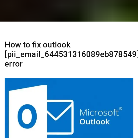
How to fix outlook
[pii_email_644531316089eb878549
error