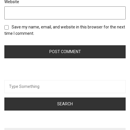
Website
Save my name, email, and website in this browser for the next
time I comment.
Search
for: