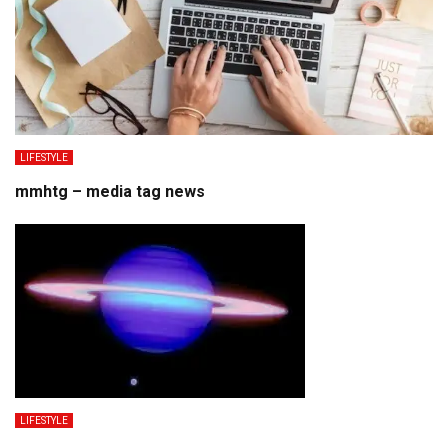
LIFESTYLE
mmhtg – media tag news
LIFESTYLE