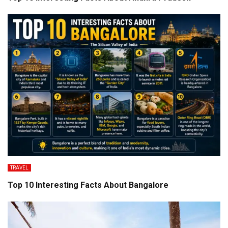
TRAVEL
Top 10 Interesting Facts About Bangalore