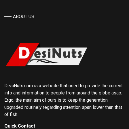
ABOUT US
DesiNuts.com is a website that used to provide the current
info and information to people from around the globe asap.
Ergo, the main aim of ours is to keep the generation
upgraded routinely regarding attention span lower than that
of fish.
Quick Contact