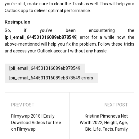
you’re at it, make sure to clear the Trash as well. This will help your
Outlook app to deliver optimal performance.
Kesimpulan
So, if you’ve been encountering the
[pii_email_644531316089eb878549]
error for a while now, the
above-mentioned will help you fix the problem. Follow these tricks
and access your Outlook account without any hassle.
[pii_email_644531316089eb878549
[pii_email_644531316089eb878549 errors
PREV POST
NEXT POST
Filmywap 2018 | Easily
Kristina Pimenova Net
Download Videos for free
Worth 2022, Height, Age,
on Filmywap
Bio, Life, Facts, Family