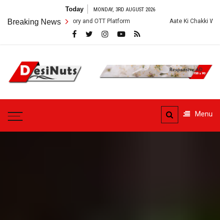
Skip
Today
MONDAY, 3RD AUGUST 2026
to
, Crew, Story and OTT Platform
Breaking News
Aate Ki Chakki Web Series: Cast, Cr
content
DesiNuts
Menu