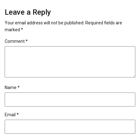
Leave a Reply
Your email address will not be published.
Required fields are
marked
*
Comment
*
Name
*
Email
*