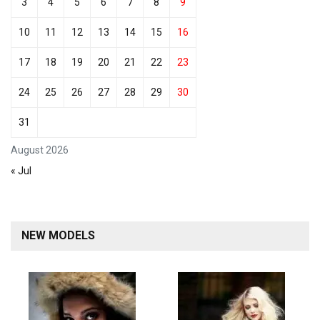
3
4
5
6
7
8
9
10
11
12
13
14
15
16
17
18
19
20
21
22
23
24
25
26
27
28
29
30
31
August 2026
« Jul
NEW MODELS