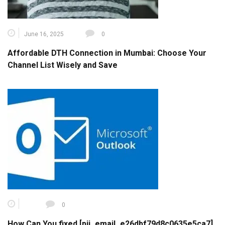
June 16, 2025
0
Affordable DTH Connection in Mumbai: Choose Your
Channel List Wisely and Save
0
How Can You fixed [pii_email_e26dbf79d8c0635e5ca7]