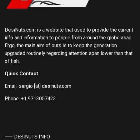
DesiNuts.com is a website that used to provide the current
info and information to people from around the globe asap.
Ergo, the main aim of ours is to keep the generation
upgraded routinely regarding attention span lower than that
of fish.
Quick Contact
Email: sergio [at] desinuts.com
Phone: +1 9713057423
DESINUTS INFO