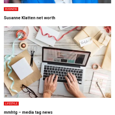
BUSINESS
Susanne Klatten net worth
LIFESTYLE
mmhtg – media tag news