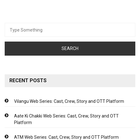
Search
for:
RECENT POSTS
Vilangu Web Series: Cast, Crew, Story and OTT Platform
Aate Ki Chakki Web Series: Cast, Crew, Story and OTT
Platform
ATM Web Series: Cast, Crew, Story and OTT Platform