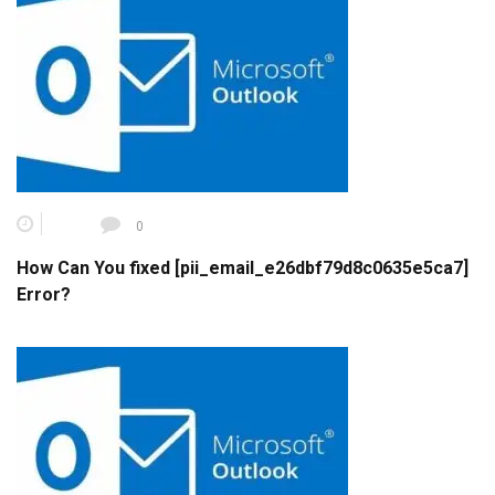
0
How Can You fixed [pii_email_e26dbf79d8c0635e5ca7]
Error?