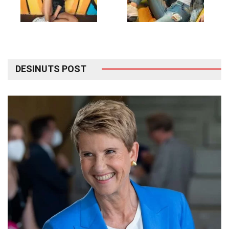
DESINUTS POST