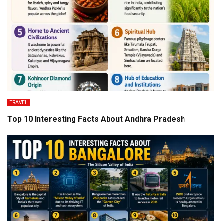
TRAVEL
Top 10 Interesting Facts About Andhra Pradesh