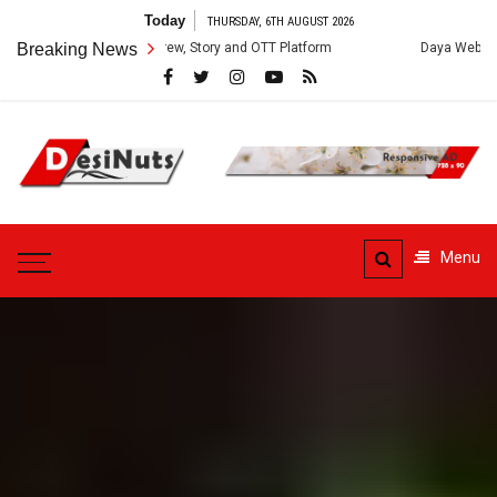
Skip
Today
THURSDAY, 6TH AUGUST 2026
to
: Cast, Crew, Story and OTT Platform
Breaking News
Daya Web Series: Cast, Crew,
content
DesiNuts
Menu