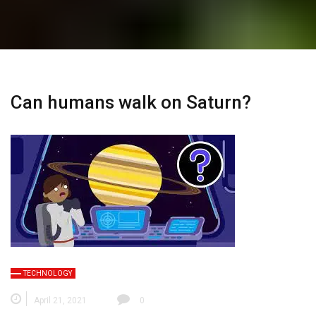
Can humans walk on Saturn?
TECHNOLOGY
April 21, 2021
0