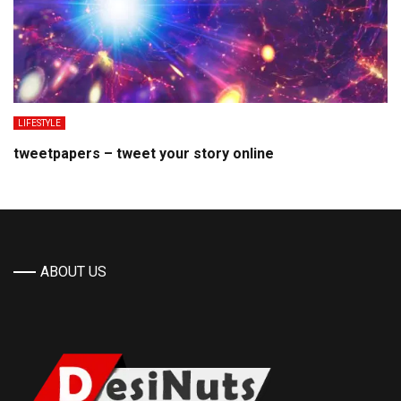
LIFESTYLE
tweetpapers – tweet your story online
ABOUT US