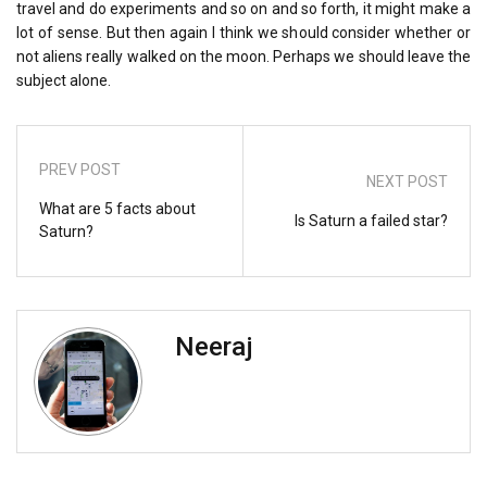
travel and do experiments and so on and so forth, it might make a
lot of sense. But then again I think we should consider whether or
not aliens really walked on the moon. Perhaps we should leave the
subject alone.
PREV POST
NEXT POST
What are 5 facts about
Is Saturn a failed star?
Saturn?
Neeraj