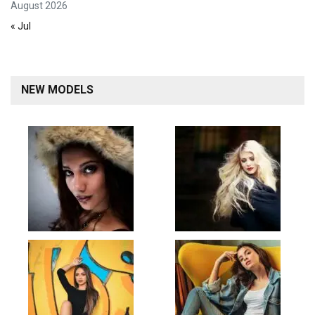
August 2026
« Jul
NEW MODELS