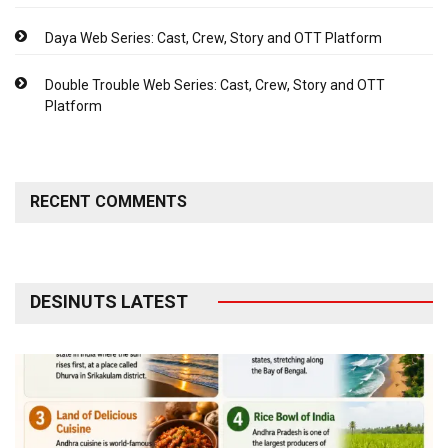
Daya Web Series: Cast, Crew, Story and OTT Platform
Double Trouble Web Series: Cast, Crew, Story and OTT
Platform
RECENT COMMENTS
DESINUTS LATEST