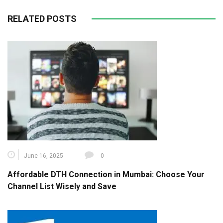
RELATED POSTS
June 16, 2025
0
Affordable DTH Connection in Mumbai: Choose Your
Channel List Wisely and Save