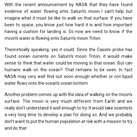
With the recent announcement by NASA that they have found
evidence of water flowing onto Saturn’s moon I can’t help but
imagine what it must be like to walk on that surface. If you have
been to space, you know just how hard it is and how important
having a cushion for landing is. So now we need to know if the
moon’s water is flowing onto Saturn’s moon Triton.
Theoretically speaking, yes it could. Since the Cassini probe has
found ocean currents on Saturn’s moon Triton, it would make
sense to think that water could be moving in that ocean. But can
humans walk on the ocean? That remains to be seen. In fact
NASA may very well find out soon enough whether or not liquid
water flows onto the ocean’s ocean bottom.
Another problem comes up with the idea of walking on the moon’s
surface. The moon is very much different from Earth and we
really don’t understand it well enough to try. It would take scientists
a very long time to develop a plan for doing so. And we probably
don’t want to put the human population at risk with a mission to try
and do that.