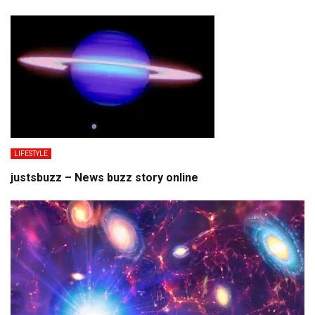
LIFESTYLE
justsbuzz – News buzz story online