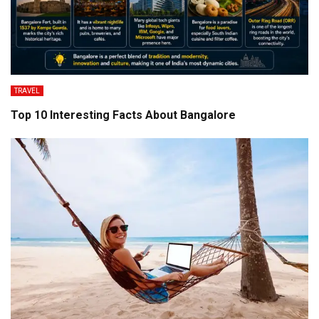
TRAVEL
Top 10 Interesting Facts About Bangalore