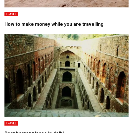
TRAVEL
How to make money while you are travelling
TRAVEL