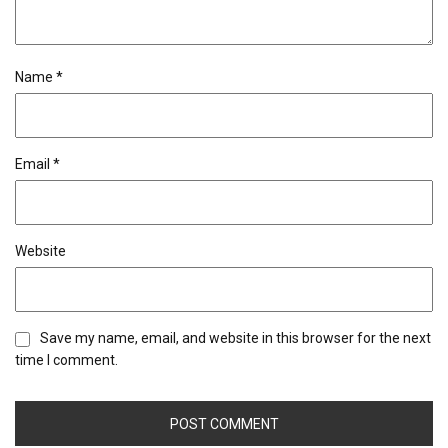
Name
*
Email
*
Website
Save my name, email, and website in this browser for the next
time I comment.