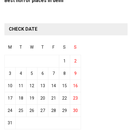
Best horror places in delhi
CHECK DATE
M
T
W
T
F
S
S
1
2
3
4
5
6
7
8
9
10
11
12
13
14
15
16
17
18
19
20
21
22
23
24
25
26
27
28
29
30
31