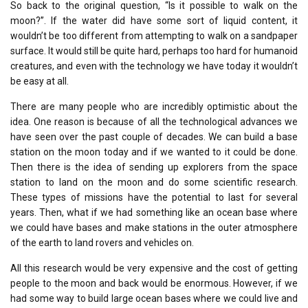
So back to the original question, “Is it possible to walk on the
moon?”. If the water did have some sort of liquid content, it
wouldn’t be too different from attempting to walk on a sandpaper
surface. It would still be quite hard, perhaps too hard for humanoid
creatures, and even with the technology we have today it wouldn’t
be easy at all.
There are many people who are incredibly optimistic about the
idea. One reason is because of all the technological advances we
have seen over the past couple of decades. We can build a base
station on the moon today and if we wanted to it could be done.
Then there is the idea of sending up explorers from the space
station to land on the moon and do some scientific research.
These types of missions have the potential to last for several
years. Then, what if we had something like an ocean base where
we could have bases and make stations in the outer atmosphere
of the earth to land rovers and vehicles on.
All this research would be very expensive and the cost of getting
people to the moon and back would be enormous. However, if we
had some way to build large ocean bases where we could live and