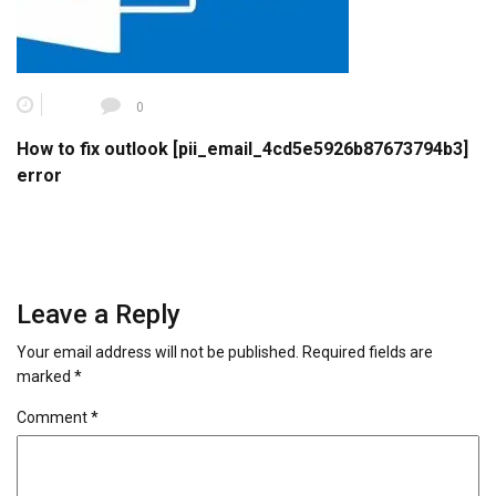
0
How to fix outlook [pii_email_4cd5e5926b87673794b3]
error
Leave a Reply
Your email address will not be published.
Required fields are
marked
*
Comment
*