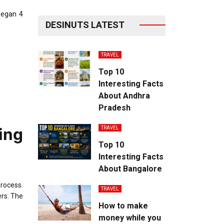
began 4
DESINUTS LATEST
TRAVEL
Top 10
Interesting Facts
About Andhra
Pradesh
ing
TRAVEL
Top 10
Interesting Facts
About Bangalore
process.
TRAVEL
ers. The
How to make
money while you