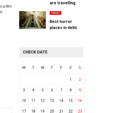
are travelling
s a film
t.
TRAVEL
Best horror
places in delhi
CHECK DATE
M
T
W
T
F
S
S
1
2
3
4
5
6
7
8
9
10
11
12
13
14
15
16
17
18
19
20
21
22
23