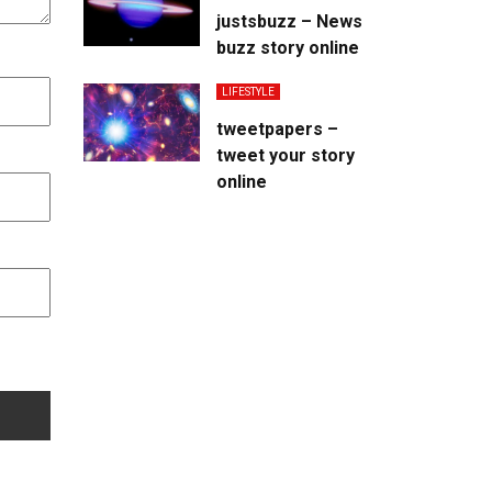
justsbuzz – News
buzz story online
LIFESTYLE
tweetpapers –
tweet your story
online