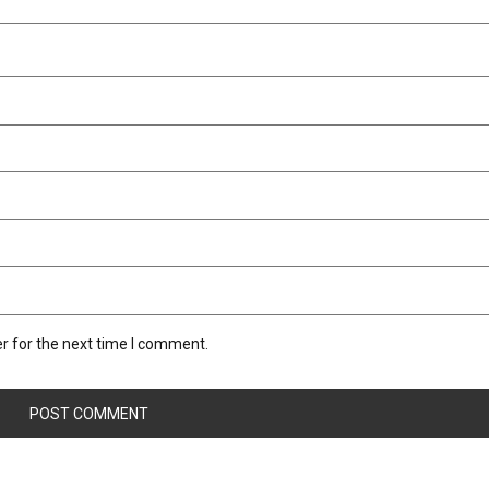
r for the next time I comment.