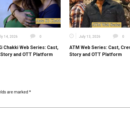
ly 14, 2026
0
July 13, 2026
0
Ki Chakki Web Series: Cast,
ATM Web Series: Cast, Cre
 Story and OTT Platform
Story and OTT Platform
ields are marked
*