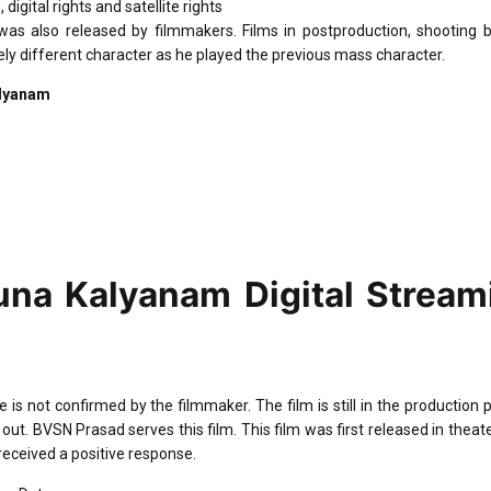
ital rights and satellite rights
 was also released by filmmakers. Films in postproduction, shooting 
y different character as he played the previous mass character.
alyanam
na Kalyanam Digital Stream
 not confirmed by the filmmaker. The film is still in the production 
 out. BVSN Prasad serves this film. This film was first released in theat
received a positive response.