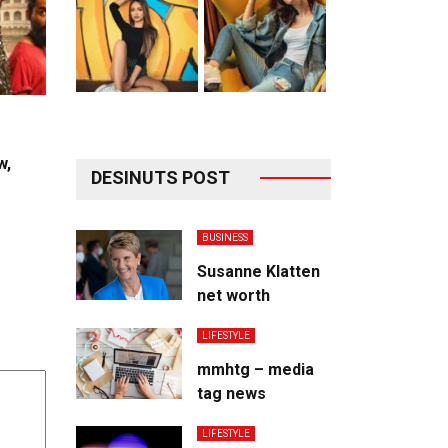
w,
DESINUTS POST
BUSINESS
Susanne Klatten
net worth
LIFESTYLE
mmhtg – media
tag news
LIFESTYLE