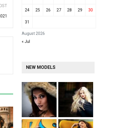
OST
24
25
26
27
28
29
30
2021
31
August 2026
« Jul
NEW MODELS