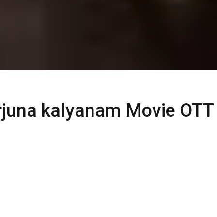
juna kalyanam Movie OTT