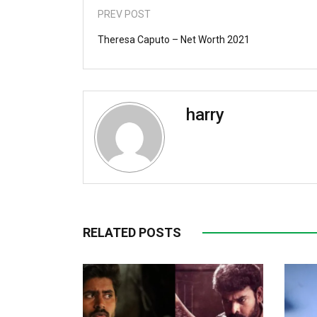
PREV POST
Theresa Caputo – Net Worth 2021
harry
RELATED POSTS