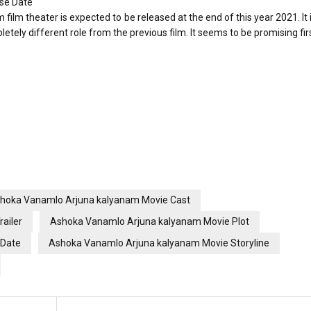
se Date
lm theater is expected to be released at the end of this year 2021. It i
ely different role from the previous film. It seems to be promising firs
hoka Vanamlo Arjuna kalyanam Movie Cast
ailer
Ashoka Vanamlo Arjuna kalyanam Movie Plot
 Date
Ashoka Vanamlo Arjuna kalyanam Movie Storyline