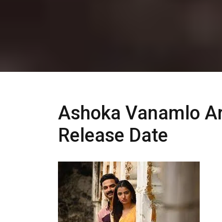
Ashoka Vanamlo Ar
Release Date