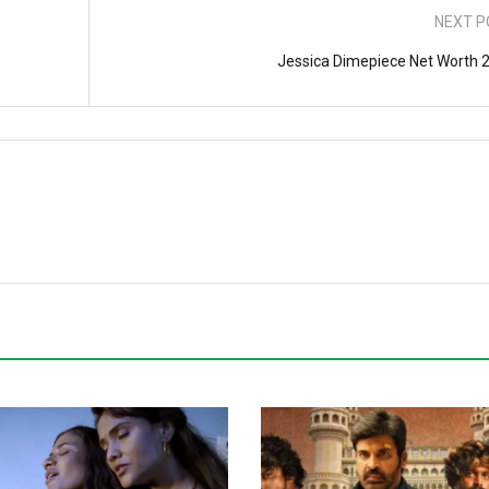
NEXT P
Jessica Dimepiece Net Worth 