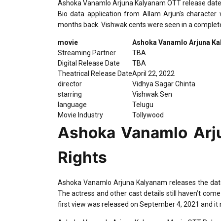
Ashoka Vanamlo Arjuna Kalyanam OTT release date, dig
Bio data application from Allam Arjun’s character
months back. Vishwak cents were seen in a completel
movie
Ashoka Vanamlo Arjuna K
Streaming Partner
TBA
Digital Release Date
TBA
Theatrical Release Date
April 22, 2022
director
Vidhya Sagar Chinta
starring
Vishwak Sen
language
Telugu
Movie Industry
Tollywood
Ashoka Vanamlo Arju
Rights
Ashoka Vanamlo Arjuna Kalyanam releases the date is
The actress and other cast details still haven’t come
first view was released on September 4, 2021 and it 