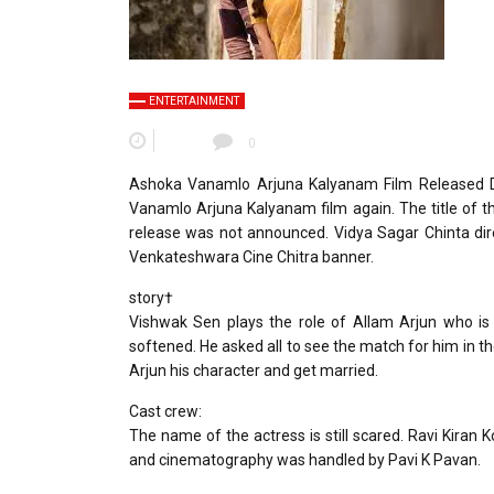
ENTERTAINMENT
0
Ashoka Vanamlo Arjuna Kalyanam Film Released Da
Vanamlo Arjuna Kalyanam film again. The title of t
release was not announced. Vidya Sagar Chinta dir
Venkateshwara Cine Chitra banner.
story†
Vishwak Sen plays the role of Allam Arjun who is
softened. He asked all to see the match for him in t
Arjun his character and get married.
Cast crew:
The name of the actress is still scared. Ravi Kiran 
and cinematography was handled by Pavi K Pavan.