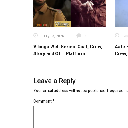
July 15, 2026
0
Ju
Vilangu Web Series: Cast, Crew,
Aate 
Story and OTT Platform
Crew,
Leave a Reply
Your email address will not be published.
Required f
Comment
*