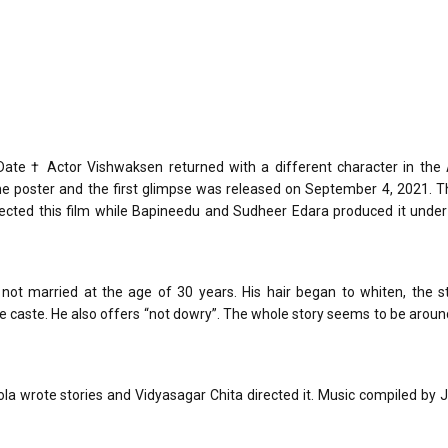
te † Actor Vishwaksen returned with a different character in the
he poster and the first glimpse was released on September 4, 2021. T
ected this film while Bapineedu and Sudheer Edara produced it under 
 not married at the age of 30 years. His hair began to whiten, the 
he caste. He also offers “not dowry”. The whole story seems to be arou
Kola wrote stories and Vidyasagar Chita directed it. Music compiled by J