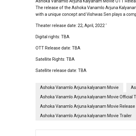
Ashoka Vanamlo Arjuna Kalyanam Movie OTT Relea
The release of the Ashoka Vanamlo Arjuna Kalyanam fi
with a unique concept and Vishwas Sen plays a complet
Theater release date: 22, April, 2022 ‘
Digital rights: TBA
OTT Release date: TBA
Satellite Rights: TBA
Satellite release date: TBA
Ashoka Vanamlo Arjuna kalyanam Movie
As
Ashoka Vanamlo Arjuna kalyanam Movie Official Tr
Ashoka Vanamlo Arjuna kalyanam Movie Release
Ashoka Vanamlo Arjuna kalyanam Movie Trailer