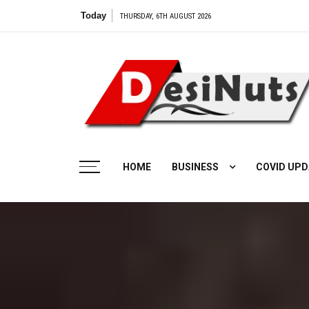
Skip
Today
THURSDAY, 6TH AUGUST 2026
to
content
HOME
BUSINESS
COVID UPD