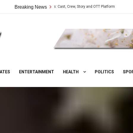
Vilangu Web Series: Cast, Crew, Story and OTT Platform
Breaking News
Aate Ki Ch
DesiNuts
ATES
ENTERTAINMENT
HEALTH
POLITICS
SPO