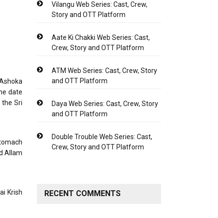
Vilangu Web Series: Cast, Crew,
Story and OTT Platform
Aate Ki Chakki Web Series: Cast,
Crew, Story and OTT Platform
ATM Web Series: Cast, Crew, Story
and OTT Platform
 Ashoka
he date
the Sri
Daya Web Series: Cast, Crew, Story
and OTT Platform
Double Trouble Web Series: Cast,
stomach
Crew, Story and OTT Platform
nd Allam
ai Krish
RECENT COMMENTS