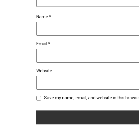
Name
*
Email
*
Website
Save my name, email, and website in this browse