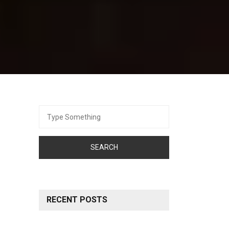
Search
for:
RECENT POSTS