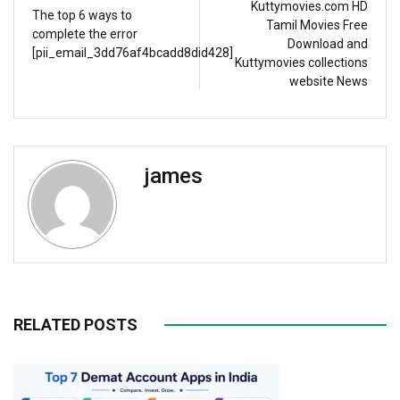
Kuttymovies.com HD
The top 6 ways to
Tamil Movies Free
complete the error
Download and
[pii_email_3dd76af4bcadd8did428]
Kuttymovies collections
website News
james
RELATED POSTS