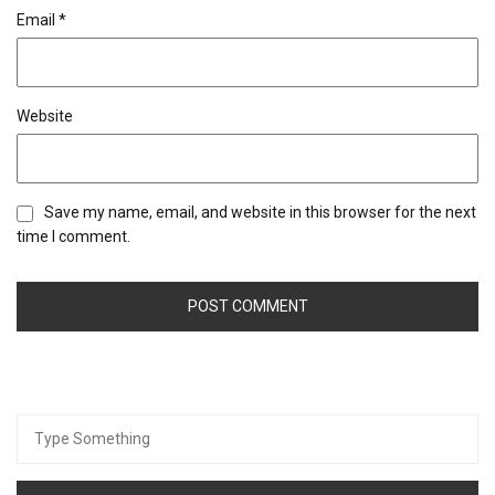
Email
*
Website
Save my name, email, and website in this browser for the next
time I comment.
Search
for: