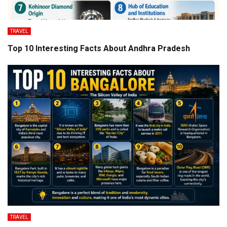
TRAVEL
Top 10 Interesting Facts About Andhra Pradesh
TRAVEL