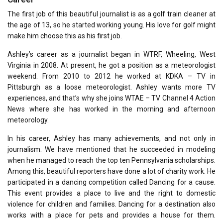
The first job of this beautiful journalist is as a golf train cleaner at
the age of 13, so he started working young. His love for golf might
make him choose this as his first job.
Ashley’s career as a journalist began in WTRF, Wheeling, West
Virginia in 2008. At present, he got a position as a meteorologist
weekend. From 2010 to 2012 he worked at KDKA – TV in
Pittsburgh as a loose meteorologist. Ashley wants more TV
experiences, and that’s why she joins WTAE – TV Channel 4 Action
News where she has worked in the morning and afternoon
meteorology.
In his career, Ashley has many achievements, and not only in
journalism. We have mentioned that he succeeded in modeling
when he managed to reach the top ten Pennsylvania scholarships.
Among this, beautiful reporters have done a lot of charity work. He
participated in a dancing competition called Dancing for a cause.
This event provides a place to live and the right to domestic
violence for children and families. Dancing for a destination also
works with a place for pets and provides a house for them.