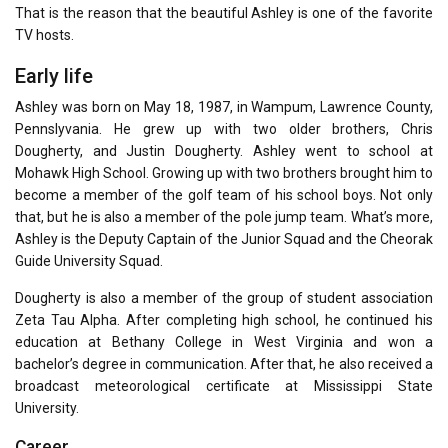
That is the reason that the beautiful Ashley is one of the favorite
TV hosts.
Early life
Ashley was born on May 18, 1987, in Wampum, Lawrence County,
Pennslyvania. He grew up with two older brothers, Chris
Dougherty, and Justin Dougherty. Ashley went to school at
Mohawk High School. Growing up with two brothers brought him to
become a member of the golf team of his school boys. Not only
that, but he is also a member of the pole jump team. What’s more,
Ashley is the Deputy Captain of the Junior Squad and the Cheorak
Guide University Squad.
Dougherty is also a member of the group of student association
Zeta Tau Alpha. After completing high school, he continued his
education at Bethany College in West Virginia and won a
bachelor’s degree in communication. After that, he also received a
broadcast meteorological certificate at Mississippi State
University.
Career