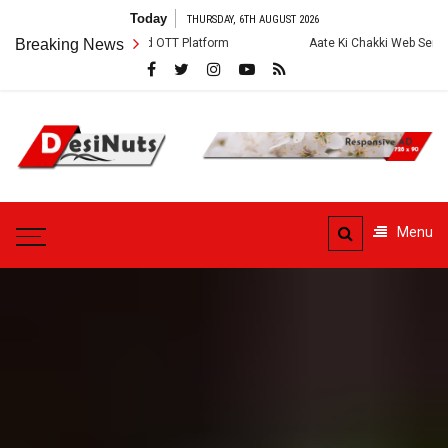
Skip
Today
THURSDAY, 6TH AUGUST 2026
to
tory and OTT Platform
Breaking News
Aate Ki Chakki Web Series: Cast, Crew, Story
content
DesiNuts
Menu