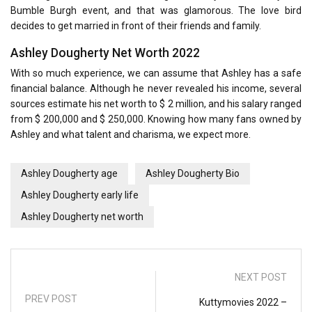
Bumble Burgh event, and that was glamorous. The love bird
decides to get married in front of their friends and family.
Ashley Dougherty Net Worth 2022
With so much experience, we can assume that Ashley has a safe
financial balance. Although he never revealed his income, several
sources estimate his net worth to $ 2 million, and his salary ranged
from $ 200,000 and $ 250,000. Knowing how many fans owned by
Ashley and what talent and charisma, we expect more.
Ashley Dougherty age
Ashley Dougherty Bio
Ashley Dougherty early life
Ashley Dougherty net worth
NEXT POST
PREV POST
Kuttymovies 2022 –