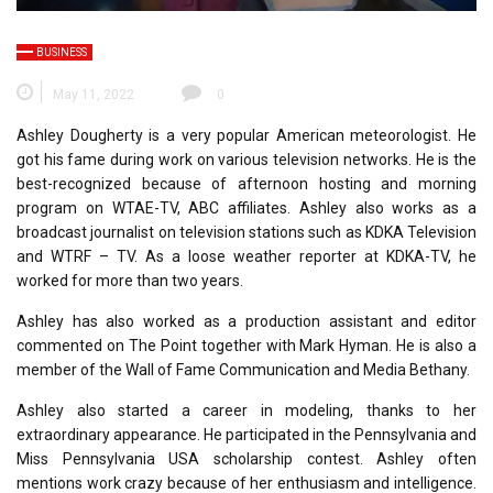
BUSINESS
May 11, 2022
0
Ashley Dougherty is a very popular American meteorologist. He
got his fame during work on various television networks. He is the
best-recognized because of afternoon hosting and morning
program on WTAE-TV, ABC affiliates. Ashley also works as a
broadcast journalist on television stations such as KDKA Television
and WTRF – TV. As a loose weather reporter at KDKA-TV, he
worked for more than two years.
Ashley has also worked as a production assistant and editor
commented on The Point together with Mark Hyman. He is also a
member of the Wall of Fame Communication and Media Bethany.
Ashley also started a career in modeling, thanks to her
extraordinary appearance. He participated in the Pennsylvania and
Miss Pennsylvania USA scholarship contest. Ashley often
mentions work crazy because of her enthusiasm and intelligence.