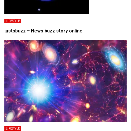
LIFESTYLE
justsbuzz – News buzz story online
LIFESTYLE