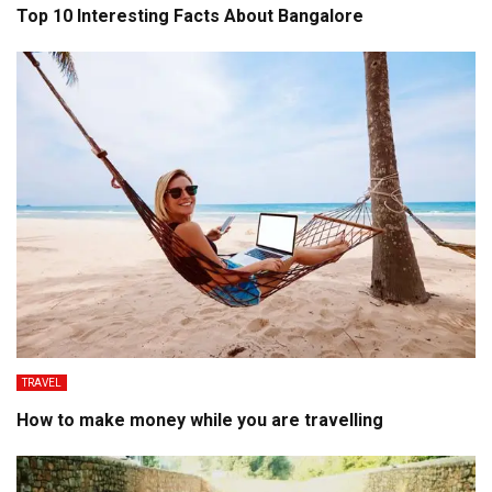
Top 10 Interesting Facts About Bangalore
TRAVEL
How to make money while you are travelling