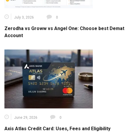
July 3, 2026
0
Zerodha vs Groww vs Angel One: Choose best Demat
Account
June 29, 2026
0
Axis Atlas Credit Card: Uses, Fees and Eligibility