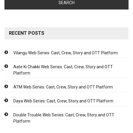
RECENT POSTS
Vilangu Web Series: Cast, Crew, Story and OTT Platform
Aate Ki Chakki Web Series: Cast, Crew, Story and OTT
Platform
ATM Web Series: Cast, Crew, Story and OTT Platform
Daya Web Series: Cast, Crew, Story and OTT Platform
Double Trouble Web Series: Cast, Crew, Story and OTT
Platform