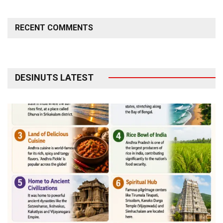
RECENT COMMENTS
DESINUTS LATEST