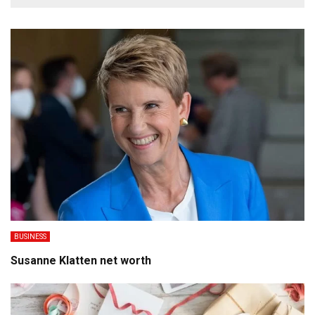
BUSINESS
Susanne Klatten net worth