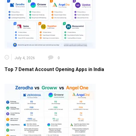
July 4, 2026
0
Top 7 Demat Account Opening Apps in India