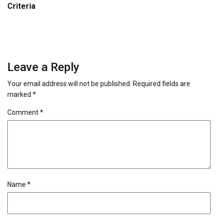
Criteria
Leave a Reply
Your email address will not be published.
Required fields are
marked
*
Comment
*
Name
*