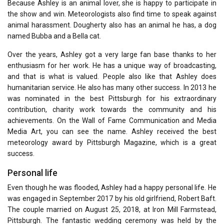
Because Ashley is an animal lover, she is happy to participate in
the show and win. Meteorologists also find time to speak against
animal harassment. Dougherty also has an animal he has, a dog
named Bubba and a Bella cat.
Over the years, Ashley got a very large fan base thanks to her
enthusiasm for her work. He has a unique way of broadcasting,
and that is what is valued. People also like that Ashley does
humanitarian service. He also has many other success. In 2013 he
was nominated in the best Pittsburgh for his extraordinary
contribution, charity work towards the community and his
achievements. On the Wall of Fame Communication and Media
Media Art, you can see the name. Ashley received the best
meteorology award by Pittsburgh Magazine, which is a great
success.
Personal life
Even though he was flooded, Ashley had a happy personal life. He
was engaged in September 2017 by his old girlfriend, Robert Baft.
The couple married on August 25, 2018, at Iron Mill Farmstead,
Pittsburgh. The fantastic wedding ceremony was held by the