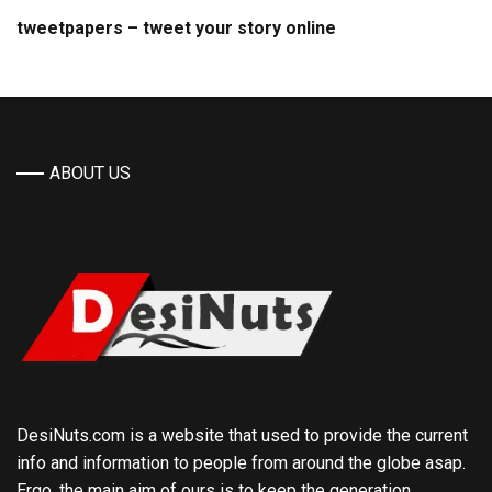
tweetpapers – tweet your story online
ABOUT US
DesiNuts.com is a website that used to provide the current
info and information to people from around the globe asap.
Ergo, the main aim of ours is to keep the generation