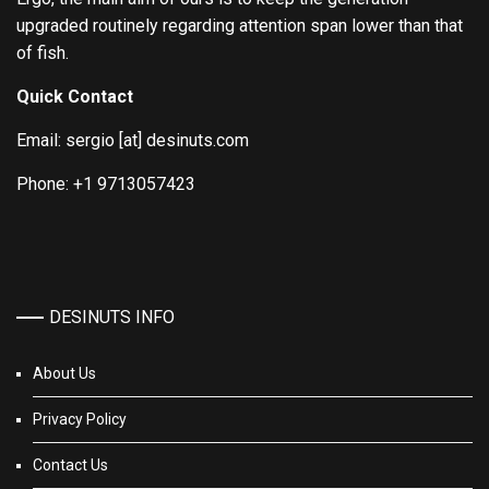
upgraded routinely regarding attention span lower than that
of fish.
Quick Contact
Email: sergio [at] desinuts.com
Phone: +1 9713057423
DESINUTS INFO
About Us
Privacy Policy
Contact Us