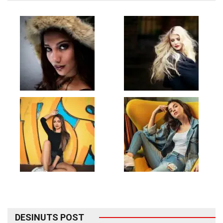
DESINUTS POST