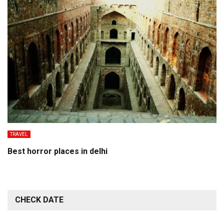
TRAVEL
Best horror places in delhi
CHECK DATE