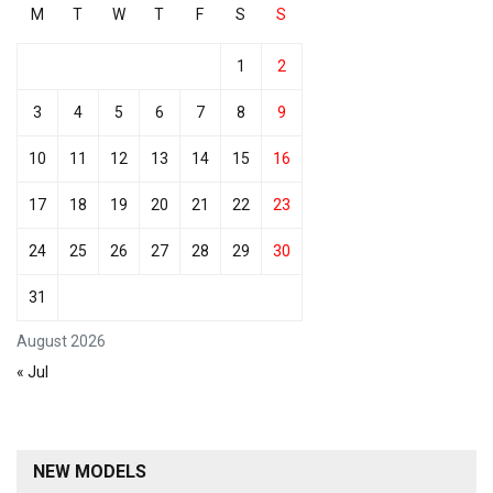
M
T
W
T
F
S
S
1
2
3
4
5
6
7
8
9
10
11
12
13
14
15
16
17
18
19
20
21
22
23
24
25
26
27
28
29
30
31
August 2026
« Jul
NEW MODELS