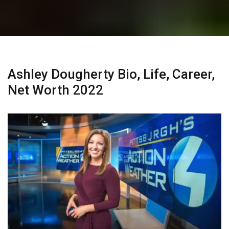
Ashley Dougherty Bio, Life, Career,
Net Worth 2022