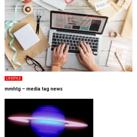
LIFESTYLE
mmhtg – media tag news