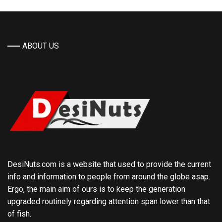
ABOUT US
DesiNuts.com is a website that used to provide the current
info and information to people from around the globe asap.
Ergo, the main aim of ours is to keep the generation
upgraded routinely regarding attention span lower than that
of fish.