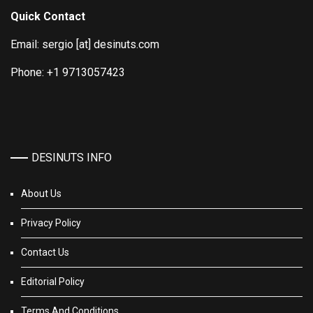
Quick Contact
Email: sergio [at] desinuts.com
Phone: +1 9713057423
DESINUTS INFO
About Us
Privacy Policy
Contact Us
Editorial Policy
Terms And Conditions