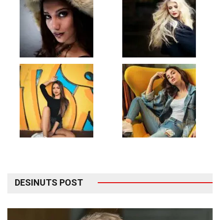
DESINUTS POST