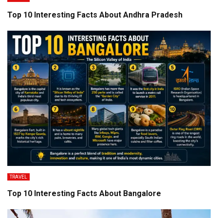
Top 10 Interesting Facts About Andhra Pradesh
TRAVEL
Top 10 Interesting Facts About Bangalore