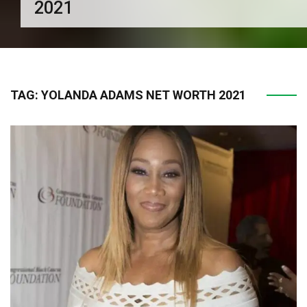
2021
TAG:
YOLANDA ADAMS NET WORTH 2021