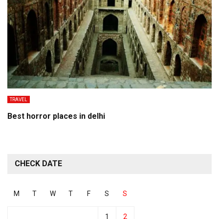
TRAVEL
Best horror places in delhi
CHECK DATE
M
T
W
T
F
S
S
1
2