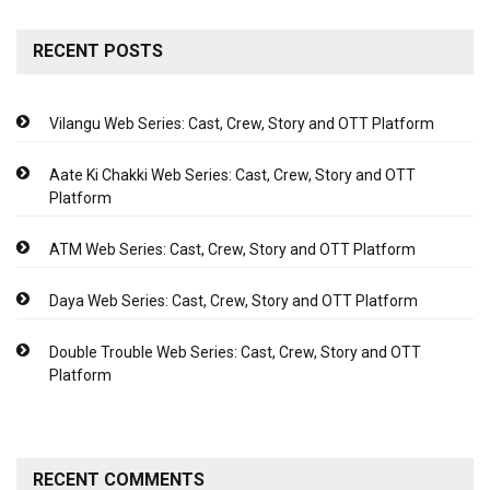
RECENT POSTS
Vilangu Web Series: Cast, Crew, Story and OTT Platform
Aate Ki Chakki Web Series: Cast, Crew, Story and OTT
Platform
ATM Web Series: Cast, Crew, Story and OTT Platform
Daya Web Series: Cast, Crew, Story and OTT Platform
Double Trouble Web Series: Cast, Crew, Story and OTT
Platform
RECENT COMMENTS