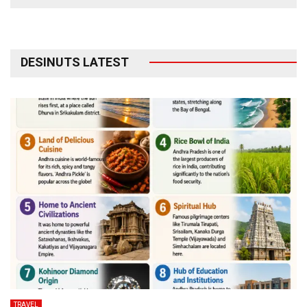
DESINUTS LATEST
TRAVEL