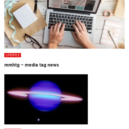
LIFESTYLE
mmhtg – media tag news