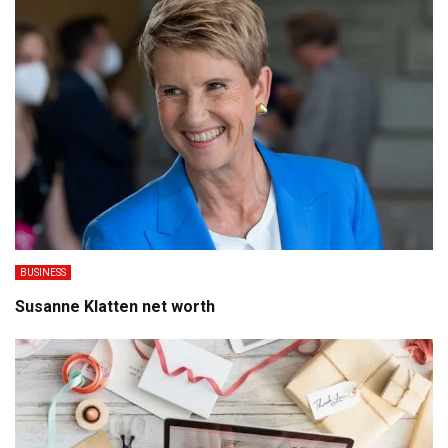
BUSINESS
Susanne Klatten net worth