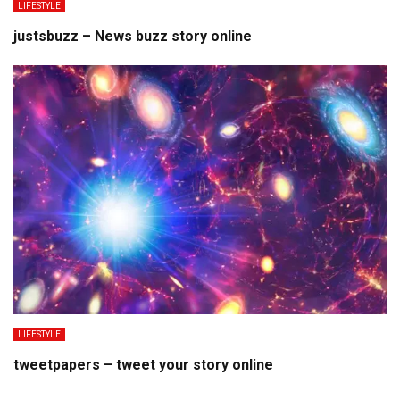
LIFESTYLE
justsbuzz – News buzz story online
LIFESTYLE
tweetpapers – tweet your story online