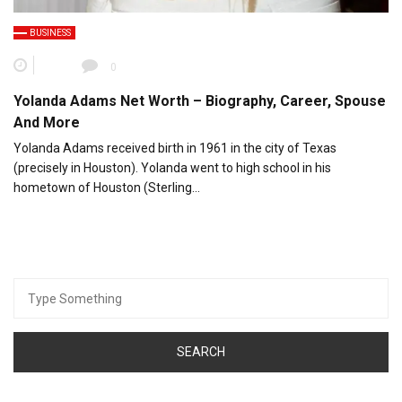
BUSINESS
0
Yolanda Adams Net Worth – Biography, Career, Spouse
And More
Yolanda Adams received birth in 1961 in the city of Texas
(precisely in Houston). Yolanda went to high school in his
hometown of Houston (Sterling…
Search
for: