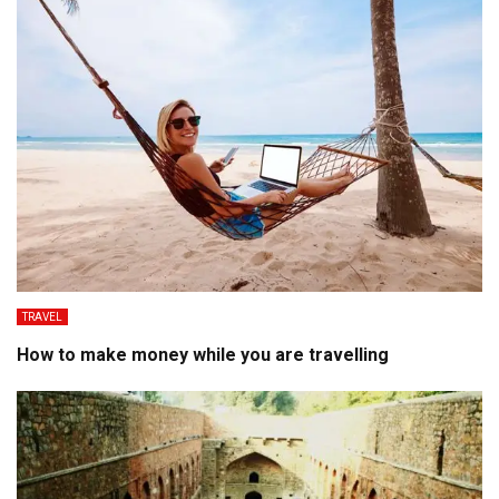
TRAVEL
How to make money while you are travelling