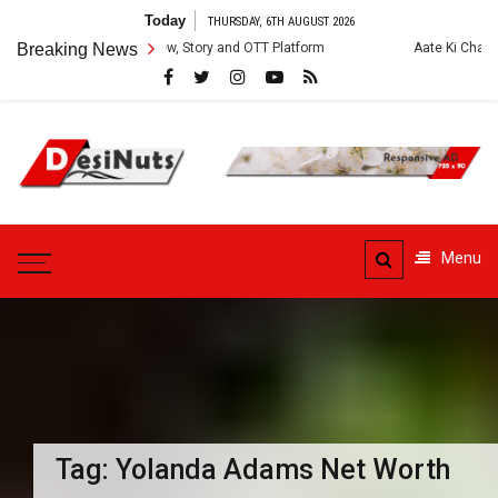
Skip
Today
THURSDAY, 6TH AUGUST 2026
to
es: Cast, Crew, Story and OTT Platform
Breaking News
Aate Ki Chakki Web Series: 
content
DesiNuts
Menu
Tag:
Yolanda Adams Net Worth