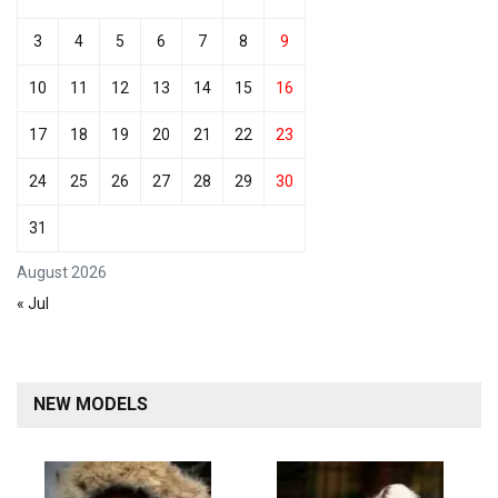
3
4
5
6
7
8
9
10
11
12
13
14
15
16
17
18
19
20
21
22
23
24
25
26
27
28
29
30
31
August 2026
« Jul
NEW MODELS