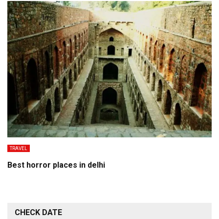
TRAVEL
Best horror places in delhi
CHECK DATE