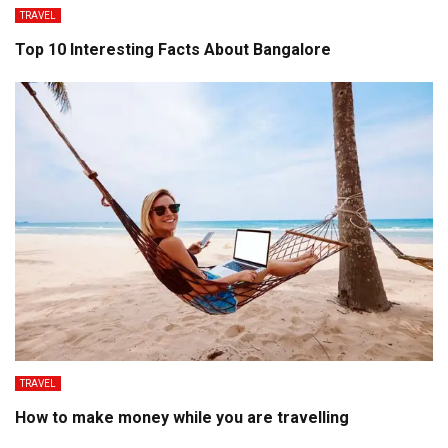
TRAVEL
Top 10 Interesting Facts About Bangalore
TRAVEL
How to make money while you are travelling