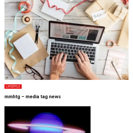
LIFESTYLE
mmhtg – media tag news