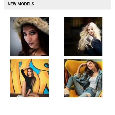
NEW MODELS