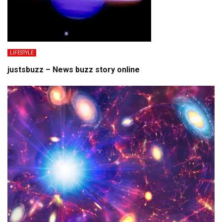
LIFESTYLE
justsbuzz – News buzz story online