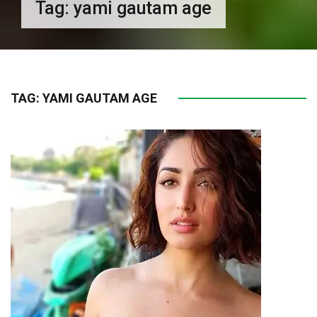
Tag:
yami gautam age
TAG:
YAMI GAUTAM AGE