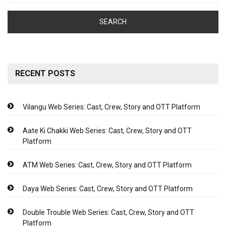
RECENT POSTS
Vilangu Web Series: Cast, Crew, Story and OTT Platform
Aate Ki Chakki Web Series: Cast, Crew, Story and OTT
Platform
ATM Web Series: Cast, Crew, Story and OTT Platform
Daya Web Series: Cast, Crew, Story and OTT Platform
Double Trouble Web Series: Cast, Crew, Story and OTT
Platform