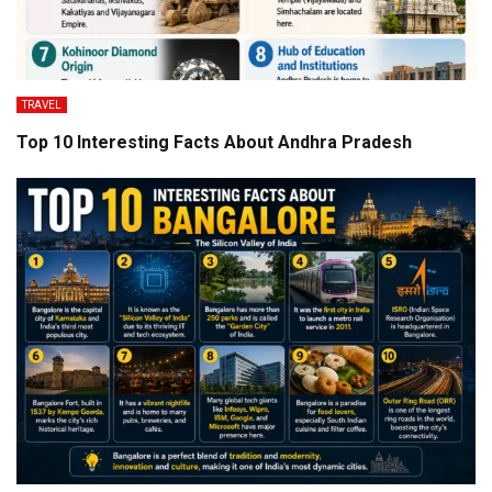
TRAVEL
Top 10 Interesting Facts About Andhra Pradesh