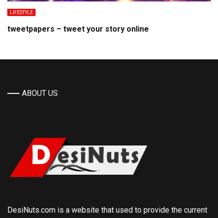
LIFESTYLE
tweetpapers – tweet your story online
ABOUT US
DesiNuts.com is a website that used to provide the current