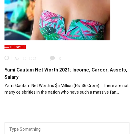
LIFESTYLE
April 20, 2021
0
Yami Gautam Net Worth 2021: Income, Career, Assets,
Salary
Yami Gautam Net Worth is $5 Million (Rs. 36 Crore). There are not
many celebrities in the nation who have such a massive fan…
Search
for: