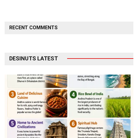
RECENT COMMENTS
DESINUTS LATEST