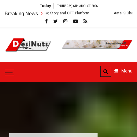
Skip
Today
THURSDAY, 6TH AUGUST 2026
to
es: Cast, Crew, Story and OTT Platform
Breaking News
Aate Ki Chakki Web Series: 
content
DesiNuts
Menu