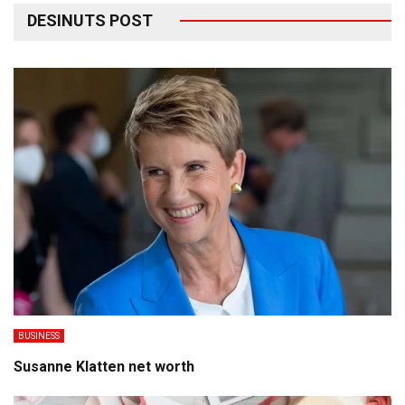
DESINUTS POST
BUSINESS
Susanne Klatten net worth