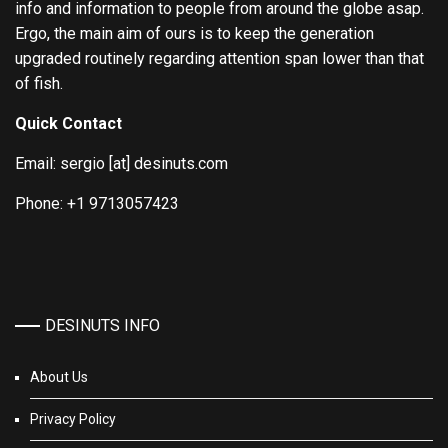
info and information to people from around the globe asap.
Ergo, the main aim of ours is to keep the generation
upgraded routinely regarding attention span lower than that
of fish.
Quick Contact
Email: sergio [at] desinuts.com
Phone: +1 9713057423
DESINUTS INFO
About Us
Privacy Policy