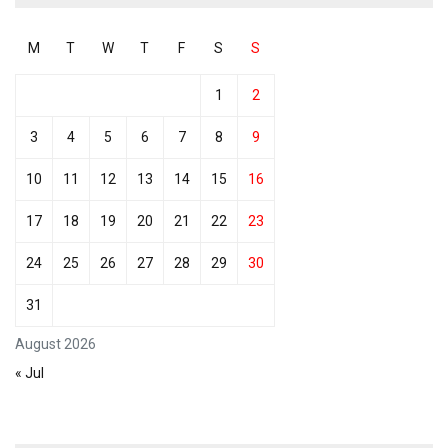
M
T
W
T
F
S
S
1
2
3
4
5
6
7
8
9
10
11
12
13
14
15
16
17
18
19
20
21
22
23
24
25
26
27
28
29
30
31
August 2026
« Jul