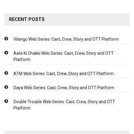
RECENT POSTS
Vilangu Web Series: Cast, Crew, Story and OTT Platform
Aate Ki Chakki Web Series: Cast, Crew, Story and OTT
Platform
ATM Web Series: Cast, Crew, Story and OTT Platform
Daya Web Series: Cast, Crew, Story and OTT Platform
Double Trouble Web Series: Cast, Crew, Story and OTT
Platform