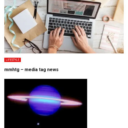
LIFESTYLE
mmhtg – media tag news