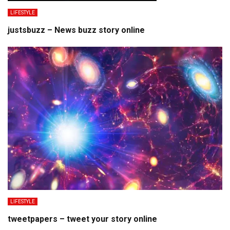
LIFESTYLE
justsbuzz – News buzz story online
LIFESTYLE
tweetpapers – tweet your story online