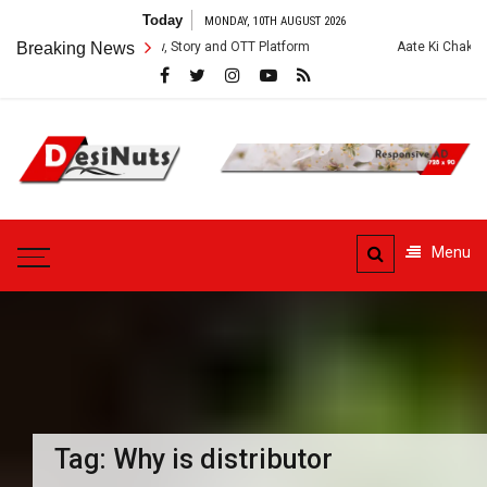
Skip
Today
MONDAY, 10TH AUGUST 2026
to
es: Cast, Crew, Story and OTT Platform
Breaking News
Aate Ki Chakki Web Series: C
content
DesiNuts
Menu
Tag:
Why is distributor