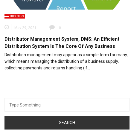
BUSINESS
May 29, 2021
0
Distributor Management System, DMS: An Efficient
Distribution System Is The Core Of Any Business
Distribution management may appear as a simple term for many,
which means managing the distribution of a business supply,
collecting payments and returns handling (if…
Search
for: