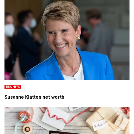
BUSINESS
Susanne Klatten net worth