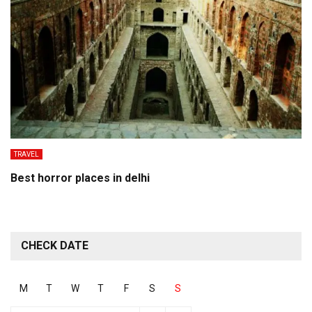
TRAVEL
Best horror places in delhi
CHECK DATE
M
T
W
T
F
S
S