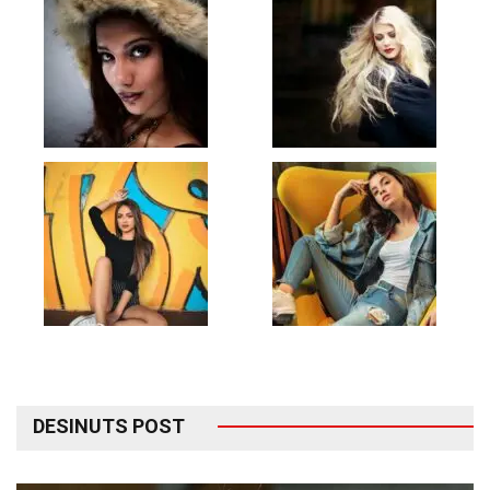
DESINUTS POST