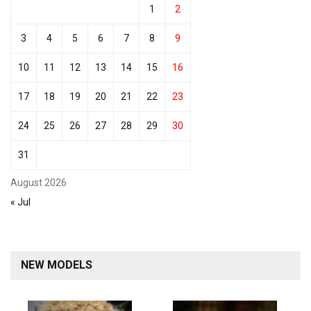
1
2
3
4
5
6
7
8
9
10
11
12
13
14
15
16
17
18
19
20
21
22
23
24
25
26
27
28
29
30
31
August 2026
« Jul
NEW MODELS