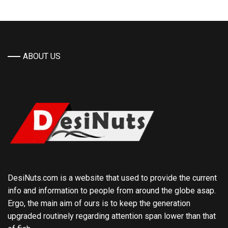
ABOUT US
DesiNuts.com is a website that used to provide the current
info and information to people from around the globe asap.
Ergo, the main aim of ours is to keep the generation
upgraded routinely regarding attention span lower than that