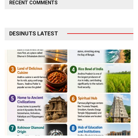
RECENT COMMENTS
DESINUTS LATEST