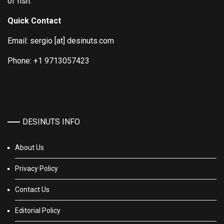
of fish.
Quick Contact
Email: sergio [at] desinuts.com
Phone: +1 9713057423
DESINUTS INFO
About Us
Privacy Policy
Contact Us
Editorial Policy