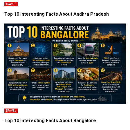
TRAVEL
Top 10 Interesting Facts About Andhra Pradesh
TRAVEL
Top 10 Interesting Facts About Bangalore