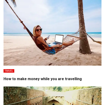
TRAVEL
How to make money while you are travelling