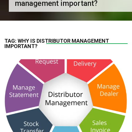
management important?
TAG:
WHY IS DISTRIBUTOR MANAGEMENT
IMPORTANT?