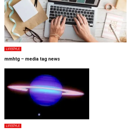
LIFESTYLE
mmhtg – media tag news
LIFESTYLE