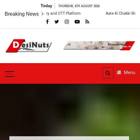
Skip
Today
THURSDAY, 6TH AUGUST 2026
to
st, Crew, Story and OTT Platform
Breaking News
Aate Ki Chakki Web Series: Cast, 
content
DesiNuts
Menu