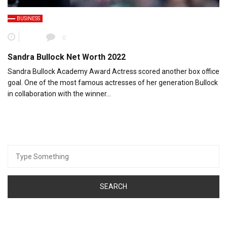
BUSINESS
0
Sandra Bullock Net Worth 2022
Sandra Bullock Academy Award Actress scored another box office
goal. One of the most famous actresses of her generation Bullock
in collaboration with the winner…
Search
for: