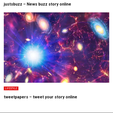
justsbuzz – News buzz story online
LIFESTYLE
tweetpapers – tweet your story online