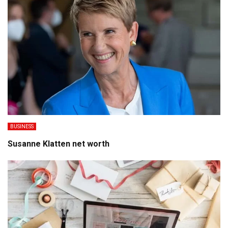
BUSINESS
Susanne Klatten net worth