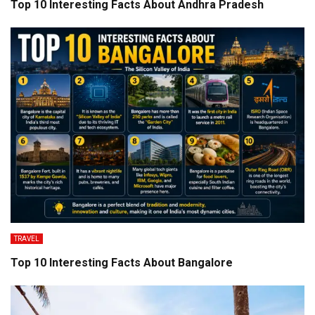
Top 10 Interesting Facts About Andhra Pradesh
TRAVEL
Top 10 Interesting Facts About Bangalore