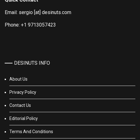
Email: sergio [at] desinuts.com
Phone: +1 9713057423
DESINUTS INFO
About Us
Privacy Policy
Contact Us
Editorial Policy
Terms And Conditions