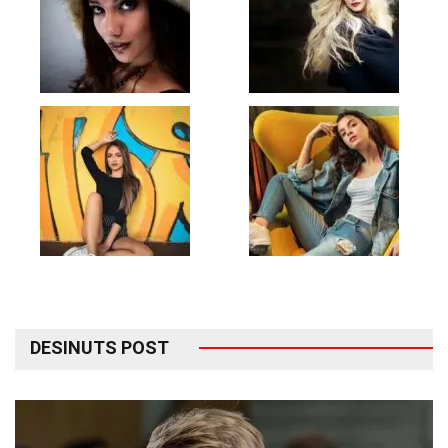
DESINUTS POST