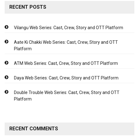
RECENT POSTS
Vilangu Web Series: Cast, Crew, Story and OTT Platform
Aate Ki Chakki Web Series: Cast, Crew, Story and OTT
Platform
ATM Web Series: Cast, Crew, Story and OTT Platform
Daya Web Series: Cast, Crew, Story and OTT Platform
Double Trouble Web Series: Cast, Crew, Story and OTT
Platform
RECENT COMMENTS