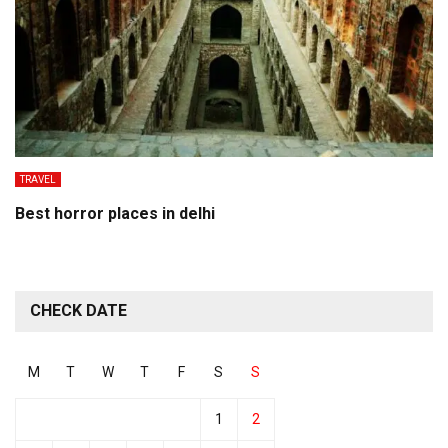
TRAVEL
Best horror places in delhi
CHECK DATE
M
T
W
T
F
S
S
1
2