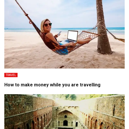
TRAVEL
How to make money while you are travelling