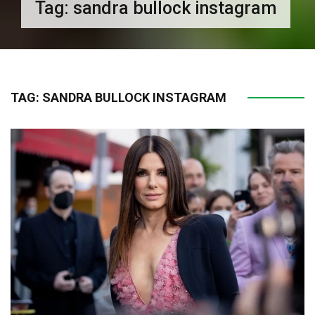
Tag:
sandra bullock instagram
TAG:
SANDRA BULLOCK INSTAGRAM