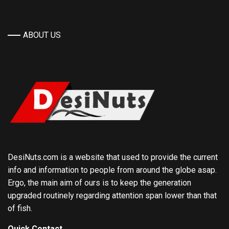
ABOUT US
DesiNuts.com is a website that used to provide the current
info and information to people from around the globe asap.
Ergo, the main aim of ours is to keep the generation
upgraded routinely regarding attention span lower than that
of fish.
Quick Contact