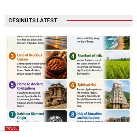
DESINUTS LATEST
TRAVEL