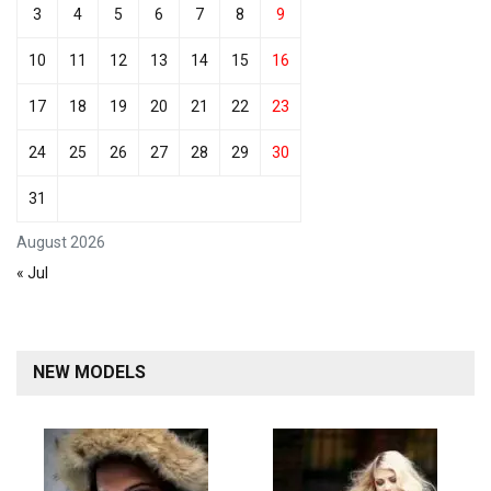
3
4
5
6
7
8
9
10
11
12
13
14
15
16
17
18
19
20
21
22
23
24
25
26
27
28
29
30
31
August 2026
« Jul
NEW MODELS