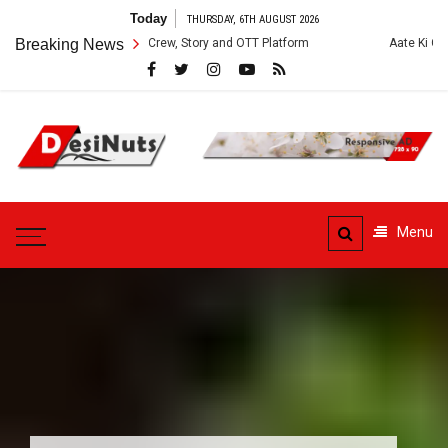
Skip
Today
THURSDAY, 6TH AUGUST 2026
to
ries: Cast, Crew, Story and OTT Platform
Breaking News
Aate Ki Chakki Web Series
content
DesiNuts
Menu