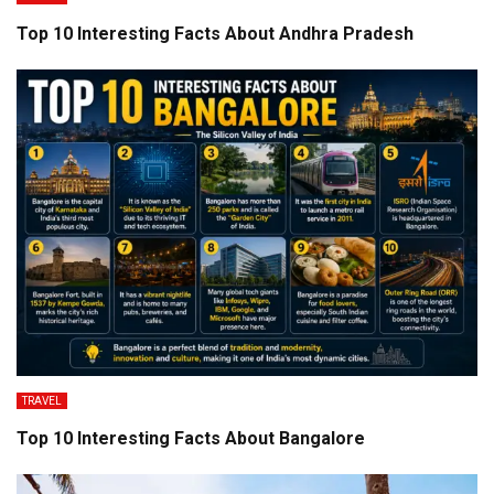
Top 10 Interesting Facts About Andhra Pradesh
TRAVEL
Top 10 Interesting Facts About Bangalore