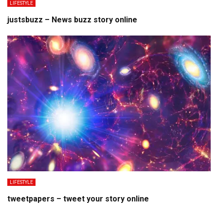
LIFESTYLE
justsbuzz – News buzz story online
LIFESTYLE
tweetpapers – tweet your story online