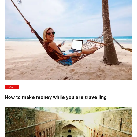
TRAVEL
How to make money while you are travelling