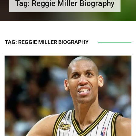
Tag:
Reggie Miller Biography
TAG:
REGGIE MILLER BIOGRAPHY