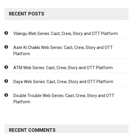
RECENT POSTS
Vilangu Web Series: Cast, Crew, Story and OTT Platform
Aate Ki Chakki Web Series: Cast, Crew, Story and OTT
Platform
ATM Web Series: Cast, Crew, Story and OTT Platform
Daya Web Series: Cast, Crew, Story and OTT Platform
Double Trouble Web Series: Cast, Crew, Story and OTT
Platform
RECENT COMMENTS