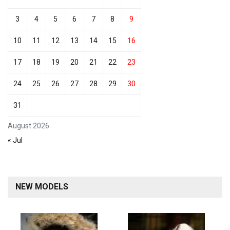
3
4
5
6
7
8
9
10
11
12
13
14
15
16
17
18
19
20
21
22
23
24
25
26
27
28
29
30
31
August 2026
« Jul
NEW MODELS