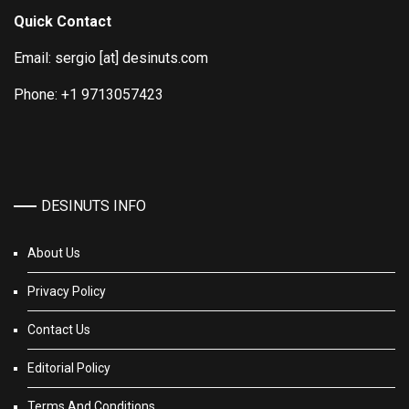
Quick Contact
Email: sergio [at] desinuts.com
Phone: +1 9713057423
DESINUTS INFO
About Us
Privacy Policy
Contact Us
Editorial Policy
Terms And Conditions