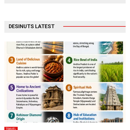
DESINUTS LATEST
TRAVEL