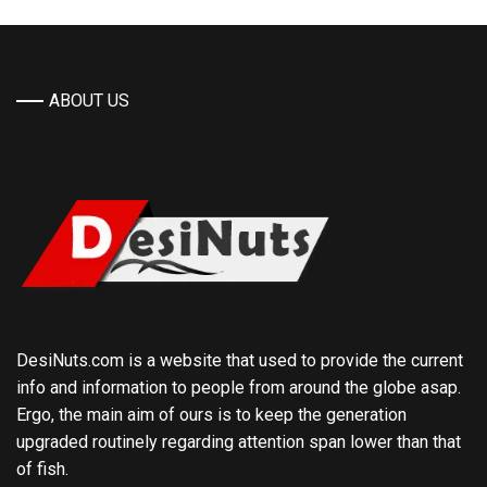
ABOUT US
DesiNuts.com is a website that used to provide the current
info and information to people from around the globe asap.
Ergo, the main aim of ours is to keep the generation
upgraded routinely regarding attention span lower than that
of fish.