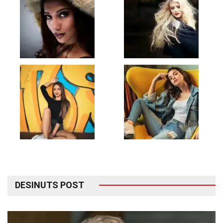
DESINUTS POST