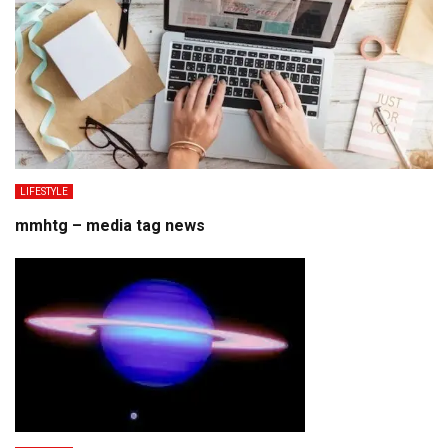
LIFESTYLE
mmhtg – media tag news