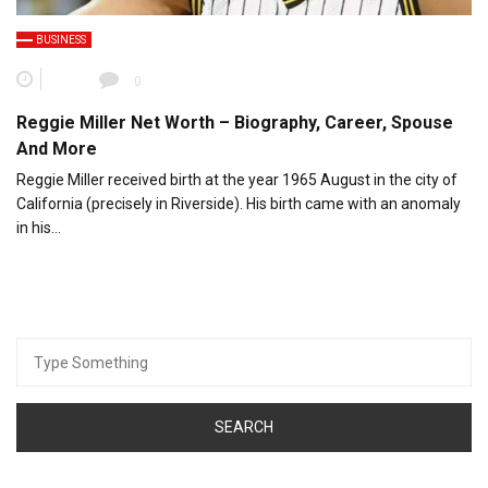
BUSINESS
0
Reggie Miller Net Worth – Biography, Career, Spouse
And More
Reggie Miller received birth at the year 1965 August in the city of
California (precisely in Riverside). His birth came with an anomaly
in his…
Search
for: