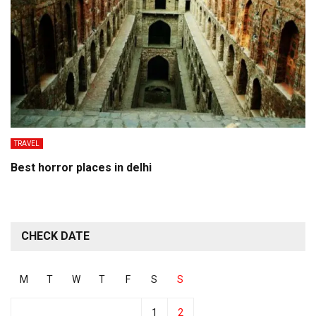
TRAVEL
Best horror places in delhi
CHECK DATE
M
T
W
T
F
S
S
1
2