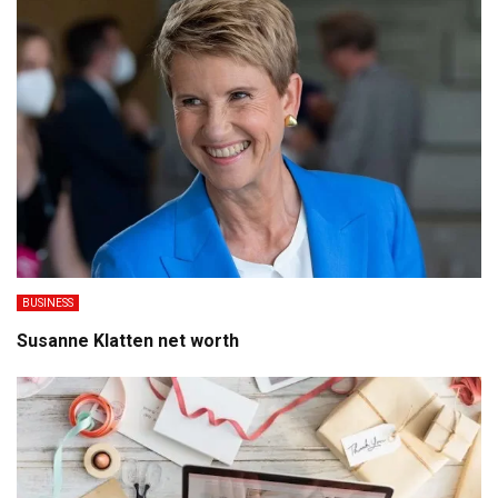
BUSINESS
Susanne Klatten net worth