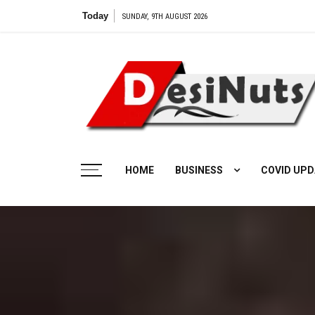
Skip
Today
SUNDAY, 9TH AUGUST 2026
to
content
HOME
BUSINESS
COVID UPD