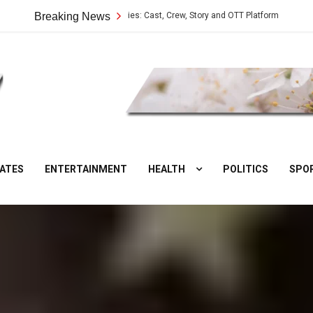
Vilangu Web Series: Cast, Crew, Story and OTT Platform
Breaking News
Aate Ki
DesiNuts
ATES
ENTERTAINMENT
HEALTH
POLITICS
SPO