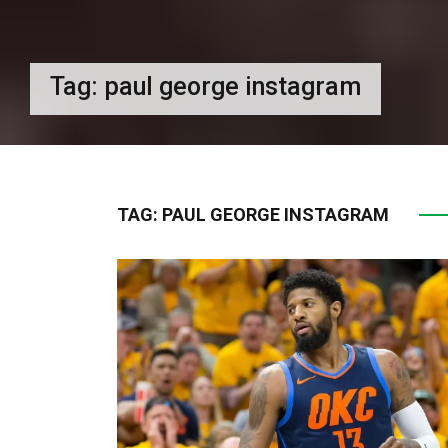
Tag:
paul george instagram
TAG:
PAUL GEORGE INSTAGRAM