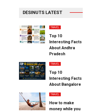
DESINUTS LATEST
TRAVEL
Top 10
Interesting Facts
About Andhra
Pradesh
TRAVEL
Top 10
Interesting Facts
About Bangalore
TRAVEL
How to make
money while you