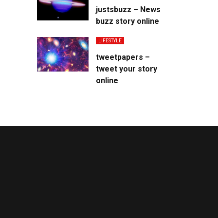
justsbuzz – News
buzz story online
LIFESTYLE
tweetpapers –
tweet your story
online