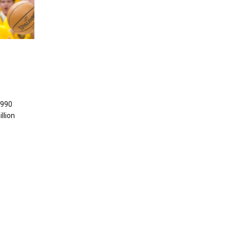
1990
llion