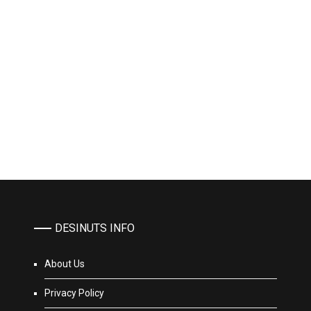
DESINUTS INFO
About Us
Privacy Policy