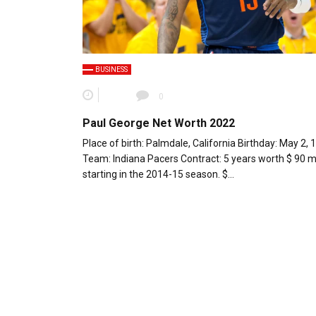
BUSINESS
0
Paul George Net Worth 2022
Place of birth: Palmdale, California Birthday: May 2, 
Team: Indiana Pacers Contract: 5 years worth $ 90 mi
starting in the 2014-15 season. $…