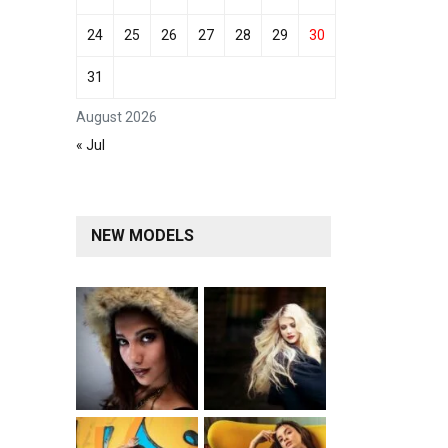
24
25
26
27
28
29
30
31
August 2026
« Jul
NEW MODELS