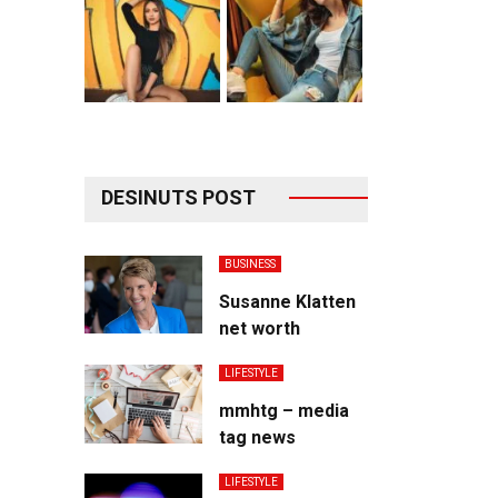
DESINUTS POST
BUSINESS
Susanne Klatten
net worth
LIFESTYLE
mmhtg – media
tag news
LIFESTYLE