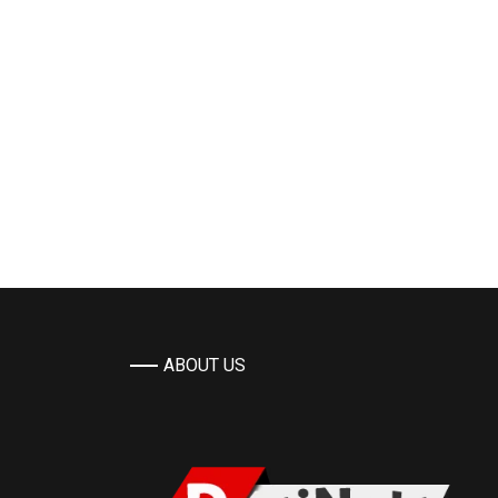
ABOUT US