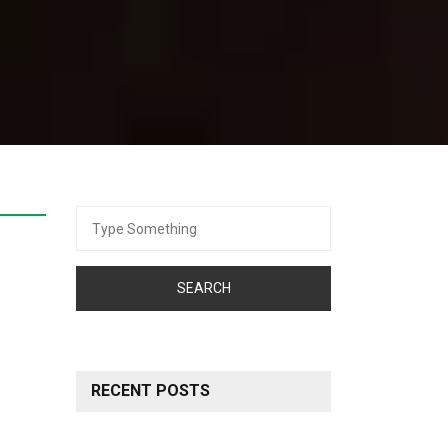
Search
for:
RECENT POSTS