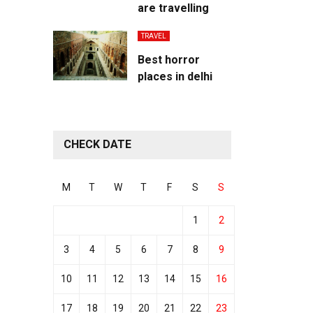
are travelling
TRAVEL
Best horror
places in delhi
CHECK DATE
M
T
W
T
F
S
S
1
2
3
4
5
6
7
8
9
10
11
12
13
14
15
16
17
18
19
20
21
22
23