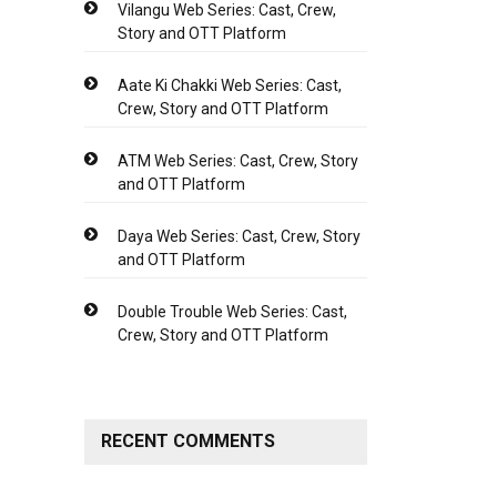
Vilangu Web Series: Cast, Crew,
Story and OTT Platform
Aate Ki Chakki Web Series: Cast,
Crew, Story and OTT Platform
ATM Web Series: Cast, Crew, Story
and OTT Platform
Daya Web Series: Cast, Crew, Story
and OTT Platform
Double Trouble Web Series: Cast,
Crew, Story and OTT Platform
RECENT COMMENTS